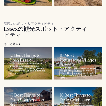
話題のスポット & アクティビティ
Essexの観光スポット・アクティ
ビティ
もっと見る
10 Best Things to
10 Most
Do in Essex
Picturesque Villages
Essex has long suffered from an
in Essex
unfair reputation of being a
county that’s only saving grace is
Take a road trip to the picturesque
its proximity to London. But that’s
villages of Essex, most of which
far from...
reflect the county’s agricultural
history. Many feature windmills,
some...
10 Best Things to
10 Best Things to
Do in Southend-on-
Do in Colchester
Sea
Colchester offers a world of
experiences, including a massive