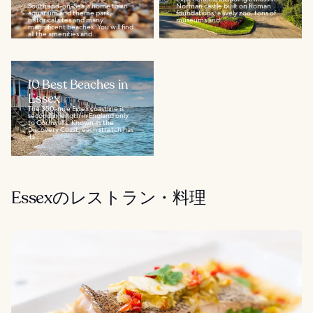
Southend-on-Sea is home to an
Norman castle built on Roman
aquarium and theme park,
foundations, a lively zoo, tons of
historical sites and many
museums and...
magnificent beaches. You will find
all the amenities and...
10 Best Beaches in
Essex
The 350-mile Essex coastline is
second in length in England only
to Cornwall’s. Known as the
Discovery Coast, each stretch has
its...
Essexのレストラン・料理