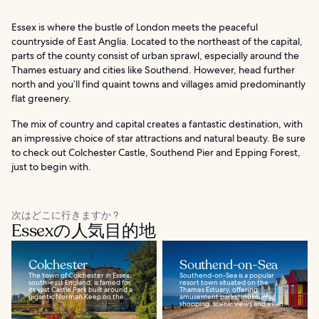
Essex is where the bustle of London meets the peaceful
countryside of East Anglia. Located to the northeast of the capital,
parts of the county consist of urban sprawl, especially around the
Thames estuary and cities like Southend. However, head further
north and you’ll find quaint towns and villages amid predominantly
flat greenery.
The mix of country and capital creates a fantastic destination, with
an impressive choice of star attractions and natural beauty. Be sure
to check out Colchester Castle, Southend Pier and Epping Forest,
just to begin with.
次はどこに行きますか ?
Essexの人気目的地
Colchester
Southend-on-Sea
The town of Colchester in Essex,
Southend-on-Sea is a popular
south-east England, is famed for
resort town situated on the
its vast Castle Park built around a
Thames Estuary, offering
gigantic Norman Keep on the...
amusement parks, museums,
shopping, scenic views and even...