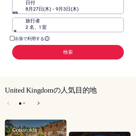
日付
ッ
テ
8月27日(木) - 9月3日(木)
ド
ッ
エ
ド
旅行者
ア
エ
2 名、1 室
ポ
ア
ー
ポ
出張で利用する
ト
ー
ト
検索
United Kingdomの人気目的地
Cotswolds