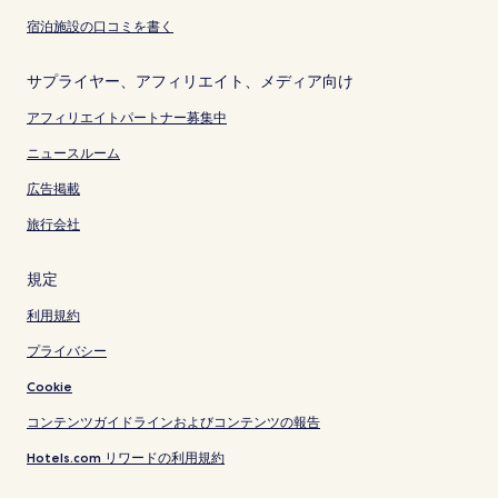
宿泊施設の口コミを書く
サプライヤー、アフィリエイト、メディア向け
アフィリエイトパートナー募集中
ニュースルーム
広告掲載
旅行会社
規定
利用規約
プライバシー
Cookie
コンテンツガイドラインおよびコンテンツの報告
Hotels.com リワードの利用規約