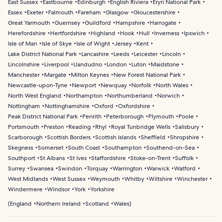
East Sussex
Eastbourne
Edinburgh
English Riviera
Eryri National Park
Essex
Exeter
Falmouth
Fareham
Glasgow
Gloucestershire
Great Yarmouth
Guernsey
Guildford
Hampshire
Harrogate
Herefordshire
Hertfordshire
Highland
Hook
Hull
Inverness
Ipswich
Isle of Man
Isle of Skye
Isle of Wight
Jersey
Kent
Lake District National Park
Lancashire
Leeds
Leicester
Lincoln
Lincolnshire
Liverpool
Llandudno
London
Luton
Maidstone
Manchester
Margate
Milton Keynes
New Forest National Park
Newcastle-upon-Tyne
Newport
Newquay
Norfolk
North Wales
North West England
Northampton
Northumberland
Norwich
Nottingham
Nottinghamshire
Oxford
Oxfordshire
Peak District National Park
Penrith
Peterborough
Plymouth
Poole
Portsmouth
Preston
Reading
Rhyl
Royal Tunbridge Wells
Salisbury
Scarborough
Scottish Borders
Scottish Islands
Sheffield
Shropshire
Skegness
Somerset
South Coast
Southampton
Southend-on-Sea
Southport
St Albans
St Ives
Staffordshire
Stoke-on-Trent
Suffolk
Surrey
Swansea
Swindon
Torquay
Warrington
Warwick
Watford
West Midlands
West Sussex
Weymouth
Whitby
Wiltshire
Winchester
Windermere
Windsor
York
Yorkshire
(
England
Northern Ireland
Scotland
Wales
)