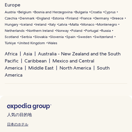
Europe
Austria
Belgium
Bosnia and Herzegovina
Bulgaria
Croatia
Cyprus
Czechia
Denmark
England
Estonia
Finland
France
Germany
Greece
Hungary
Iceland
Ireland
Italy
Latvia
Malta
Monaco
Montenegro
Netherlands
Northern Ireland
Norway
Poland
Portugal
Russia
Scotland
Serbia
Slovakia
Slovenia
Spain
Sweden
Switzerland
Türkiye
United Kingdom
Wales
Africa
Asia
Australia - New Zealand and the South
Pacific
Caribbean
Mexico and Central
America
Middle East
North America
South
America
人気の目的地
日本のホテル