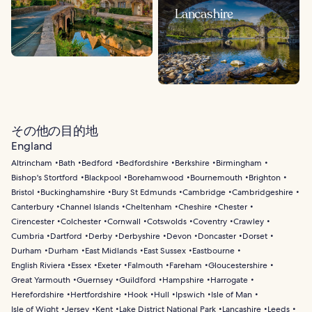
Lancashire
その他の目的地
England
Altrincham
Bath
Bedford
Bedfordshire
Berkshire
Birmingham
Bishop's Stortford
Blackpool
Borehamwood
Bournemouth
Brighton
Bristol
Buckinghamshire
Bury St Edmunds
Cambridge
Cambridgeshire
Canterbury
Channel Islands
Cheltenham
Cheshire
Chester
Cirencester
Colchester
Cornwall
Cotswolds
Coventry
Crawley
Cumbria
Dartford
Derby
Derbyshire
Devon
Doncaster
Dorset
Durham
Durham
East Midlands
East Sussex
Eastbourne
English Riviera
Essex
Exeter
Falmouth
Fareham
Gloucestershire
Great Yarmouth
Guernsey
Guildford
Hampshire
Harrogate
Herefordshire
Hertfordshire
Hook
Hull
Ipswich
Isle of Man
Isle of Wight
Jersey
Kent
Lake District National Park
Lancashire
Leeds