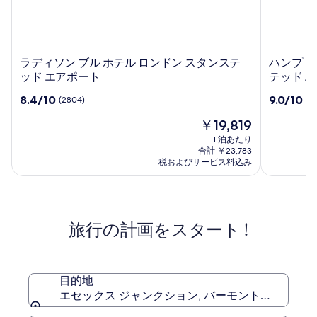
ラ
ハ
ラディソン ブル ホテル ロンドン スタンステ
ハンプトン
デ
ン
ッド エアポート
テッド 
ィ
プ
10
10
8.4/10
9.0/10
(2804)
(2
ソ
ト
段
段
ン
ン
現
￥19,819
階
階
ブ
バ
在
中
中
1 泊あたり
ル
イ
の
8.4、
9.0、
合計 ￥23,783
ホ
ヒ
料
(2804)
(2456)
税およびサービス料込み
テ
金
ル
件
件
は
ル
の
ト
の
￥19,819
口
口
ロ
ン
コ
コ
ン
ロ
旅行の計画をスタート !
ミ
ミ
ド
ン
ン
ド
ス
ン
タ
ス
目的地
ン
タ
エセックス ジャンクション, バーモント州, アメリ
ス
ン
テ
ス