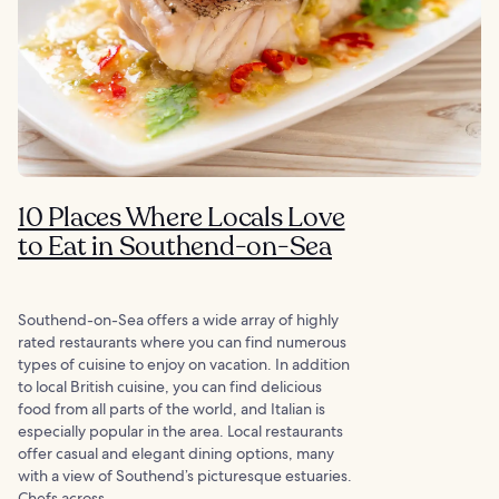
10 Places Where Locals Love
to Eat in Southend-on-Sea
Southend-on-Sea offers a wide array of highly
rated restaurants where you can find numerous
types of cuisine to enjoy on vacation. In addition
to local British cuisine, you can find delicious
food from all parts of the world, and Italian is
especially popular in the area. Local restaurants
offer casual and elegant dining options, many
with a view of Southend’s picturesque estuaries.
Chefs across...