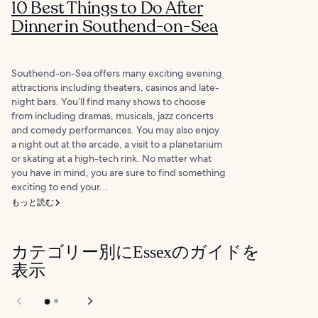
10 Best Things to Do After
Dinner in Southend-on-Sea
Southend-on-Sea offers many exciting evening
attractions including theaters, casinos and late-
night bars. You’ll find many shows to choose
from including dramas, musicals, jazz concerts
and comedy performances. You may also enjoy
a night out at the arcade, a visit to a planetarium
or skating at a high-tech rink. No matter what
you have in mind, you are sure to find something
exciting to end your...
もっと読む
カテゴリー別にEssexのガイドを
表示