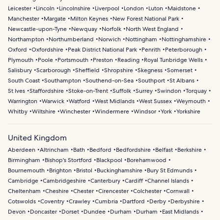
Leicester
Lincoln
Lincolnshire
Liverpool
London
Luton
Maidstone
Manchester
Margate
Milton Keynes
New Forest National Park
Newcastle-upon-Tyne
Newquay
Norfolk
North West England
Northampton
Northumberland
Norwich
Nottingham
Nottinghamshire
Oxford
Oxfordshire
Peak District National Park
Penrith
Peterborough
Plymouth
Poole
Portsmouth
Preston
Reading
Royal Tunbridge Wells
Salisbury
Scarborough
Sheffield
Shropshire
Skegness
Somerset
South Coast
Southampton
Southend-on-Sea
Southport
St Albans
St Ives
Staffordshire
Stoke-on-Trent
Suffolk
Surrey
Swindon
Torquay
Warrington
Warwick
Watford
West Midlands
West Sussex
Weymouth
Whitby
Wiltshire
Winchester
Windermere
Windsor
York
Yorkshire
United Kingdom
Aberdeen
Altrincham
Bath
Bedford
Bedfordshire
Belfast
Berkshire
Birmingham
Bishop's Stortford
Blackpool
Borehamwood
Bournemouth
Brighton
Bristol
Buckinghamshire
Bury St Edmunds
Cambridge
Cambridgeshire
Canterbury
Cardiff
Channel Islands
Cheltenham
Cheshire
Chester
Cirencester
Colchester
Cornwall
Cotswolds
Coventry
Crawley
Cumbria
Dartford
Derby
Derbyshire
Devon
Doncaster
Dorset
Dundee
Durham
Durham
East Midlands