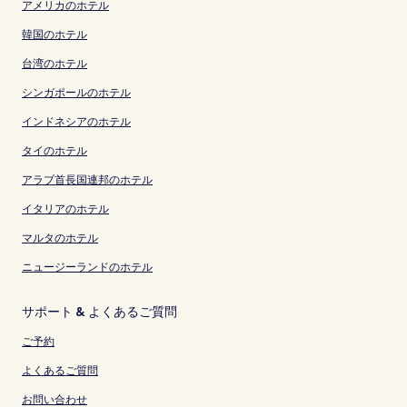
アメリカのホテル
韓国のホテル
台湾のホテル
シンガポールのホテル
インドネシアのホテル
タイのホテル
アラブ首長国連邦のホテル
イタリアのホテル
マルタのホテル
ニュージーランドのホテル
サポート & よくあるご質問
ご予約
よくあるご質問
お問い合わせ