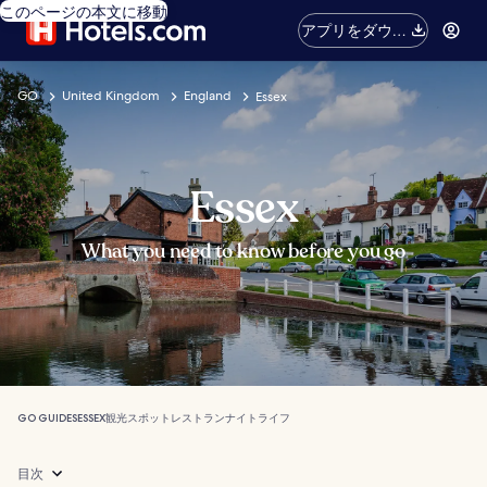
このページの本文に移動
アプリをダウン
ロード
GO
United Kingdom
England
Essex
Essex
What you need to know before you go
GO GUIDES
ESSEX
観光スポット
レストラン
ナイトライフ
目次