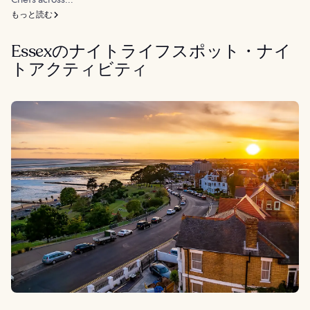
もっと読む
Essexのナイトライフスポット・ナイ
トアクティビティ