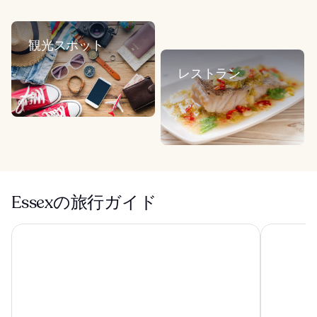
観光スポット
レストラン
Essexの旅行ガイド
ラディソン ブル ホテル ロンドン スタンステッド エアポー
ハンプトン