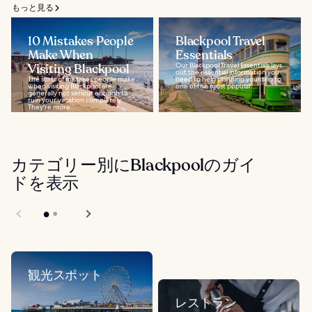
もっと見る
10 Mistakes People
Blackpool Travel
Make When
Essentials
Visiting Blackpool
Our Blackpool Travel Essentials lays
out the essential information you
The sorts of mistakes people make
need to help planning your trip to
when visiting Blackpool are
one of the most popular...
generally not serious enough to
ruin your vacation completely.
They're more...
カテゴリー別にBlackpoolのガイ
ドを表示
観光スポット
レストラン