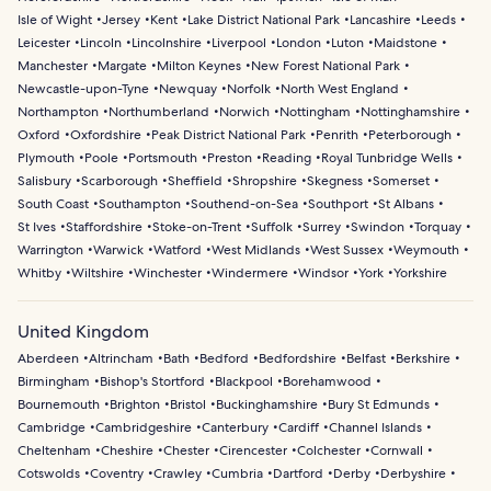
Isle of Wight
Jersey
Kent
Lake District National Park
Lancashire
Leeds
Leicester
Lincoln
Lincolnshire
Liverpool
London
Luton
Maidstone
Manchester
Margate
Milton Keynes
New Forest National Park
Newcastle-upon-Tyne
Newquay
Norfolk
North West England
Northampton
Northumberland
Norwich
Nottingham
Nottinghamshire
Oxford
Oxfordshire
Peak District National Park
Penrith
Peterborough
Plymouth
Poole
Portsmouth
Preston
Reading
Royal Tunbridge Wells
Salisbury
Scarborough
Sheffield
Shropshire
Skegness
Somerset
South Coast
Southampton
Southend-on-Sea
Southport
St Albans
St Ives
Staffordshire
Stoke-on-Trent
Suffolk
Surrey
Swindon
Torquay
Warrington
Warwick
Watford
West Midlands
West Sussex
Weymouth
Whitby
Wiltshire
Winchester
Windermere
Windsor
York
Yorkshire
United Kingdom
Aberdeen
Altrincham
Bath
Bedford
Bedfordshire
Belfast
Berkshire
Birmingham
Bishop's Stortford
Blackpool
Borehamwood
Bournemouth
Brighton
Bristol
Buckinghamshire
Bury St Edmunds
Cambridge
Cambridgeshire
Canterbury
Cardiff
Channel Islands
Cheltenham
Cheshire
Chester
Cirencester
Colchester
Cornwall
Cotswolds
Coventry
Crawley
Cumbria
Dartford
Derby
Derbyshire