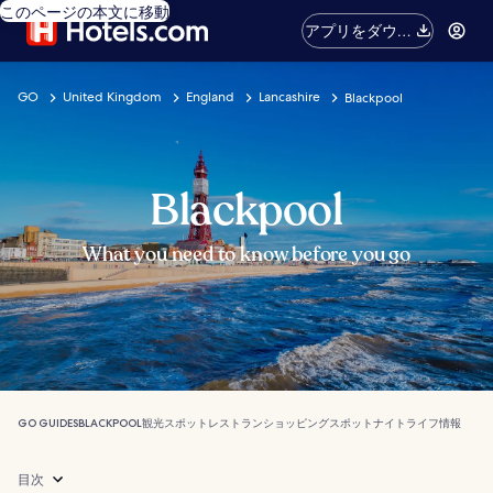
このページの本文に移動
アプリをダウン
ロード
GO
United Kingdom
England
Lancashire
Blackpool
Blackpool
What you need to know before you go
GO GUIDES
BLACKPOOL
観光スポット
レストラン
ショッピングスポット
ナイトライフ
情報
目次