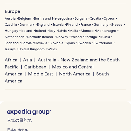
Europe
Austria
Belgium
Bosnia and Herzegovina
Bulgaria
Croatia
Cyprus
Czechia
Denmark
England
Estonia
Finland
France
Germany
Greece
Hungary
Iceland
Ireland
Italy
Latvia
Malta
Monaco
Montenegro
Netherlands
Northern Ireland
Norway
Poland
Portugal
Russia
Scotland
Serbia
Slovakia
Slovenia
Spain
Sweden
Switzerland
Türkiye
United Kingdom
Wales
Africa
Asia
Australia - New Zealand and the South
Pacific
Caribbean
Mexico and Central
America
Middle East
North America
South
America
人気の目的地
日本のホテル