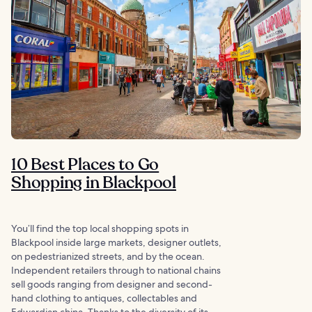
10 Best Places to Go
Shopping in Blackpool
You’ll find the top local shopping spots in
Blackpool inside large markets, designer outlets,
on pedestrianized streets, and by the ocean.
Independent retailers through to national chains
sell goods ranging from designer and second-
hand clothing to antiques, collectables and
Edwardian china. Thanks to the diversity of its