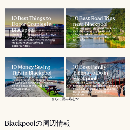
10 Best Things to
10 Best Road Trips
Do for Couples in
near Blackpool
Blackpool
The best road trips near Blackpool
include a variety of beautiful
Blackpool offers a variety of things
villages, natural wonders and
for you to enjoy on a couples
countryside vistas in less than an
vacation, whether you're looking
hour and...
for picturesque views or
opportunities...
10 Money Saving
10 Best Family
Tips in Blackpool
Things to Do in
Blackpool is a premier destination
Blackpool
for any traveler looking for a
relaxing yet exciting experience
There is a wide range of family
on the coast of the Irish Sea.
things to do in Blackpool, with the
Known best...
town being famous for its theme
parks and beach activities in
addition...
さらに読み込む
Blackpoolの周辺情報