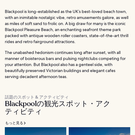
Blackpool is long-established as the UK’s best-loved beach town,
with an inimitable nostalgic vibe, retro amusements galore, as well
as miles of soft sand to frolic on. A big draw for many is the iconic
Blackpool Pleasure Beach, an enchanting seafront theme park
packed with antique wooden roller coasters, state-of-the-art thrill
rides and retro fairground attractions.
The unabashed hedonism continues long after sunset, with all
manner of boisterous bars and pulsing nightclubs competing for
your attention. But Blackpool also has a genteel side, with
beautifully preserved Victorian buildings and elegant cafes
serving decadent afternoon teas.
話題のスポット & アクティビティ
Blackpoolの観光スポット・アク
ティビティ
もっと見る