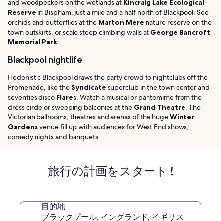
and woodpeckers on the wetlands at
Kincraig Lake Ecological
Reserve
in Bispham, just a mile and a half north of Blackpool. See
orchids and butterflies at the
Marton Mere
nature reserve on the
town outskirts, or scale steep climbing walls at
George Bancroft
Memorial Park
.
Blackpool nightlife
Hedonistic Blackpool draws the party crowd to nightclubs off the
Promenade, like the
Syndicate
superclub in the town center and
seventies disco
Flares
. Watch a musical or pantomime from the
dress circle or sweeping balconies at the
Grand Theatre
. The
Victorian ballrooms, theatres and arenas of the huge
Winter
Gardens
venue fill up with audiences for West End shows,
comedy nights and banquets.
旅行の計画をスタート !
目的地
ブラックプール, イングランド, イギリス