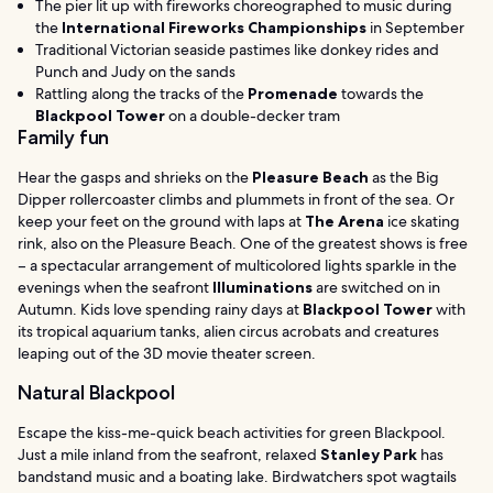
The pier lit up with fireworks choreographed to music during
the
International Fireworks Championships
in September
Traditional Victorian seaside pastimes like donkey rides and
Punch and Judy on the sands
Rattling along the tracks of the
Promenade
towards the
Blackpool Tower
on a double-decker tram
Family fun
Hear the gasps and shrieks on the
Pleasure Beach
as the Big
Dipper rollercoaster climbs and plummets in front of the sea. Or
keep your feet on the ground with laps at
The Arena
ice skating
rink, also on the Pleasure Beach. One of the greatest shows is free
– a spectacular arrangement of multicolored lights sparkle in the
evenings when the seafront
Illuminations
are switched on in
Autumn. Kids love spending rainy days at
Blackpool Tower
with
its tropical aquarium tanks, alien circus acrobats and creatures
leaping out of the 3D movie theater screen.
Natural Blackpool
Escape the kiss-me-quick beach activities for green Blackpool.
Just a mile inland from the seafront, relaxed
Stanley Park
has
bandstand music and a boating lake. Birdwatchers spot wagtails