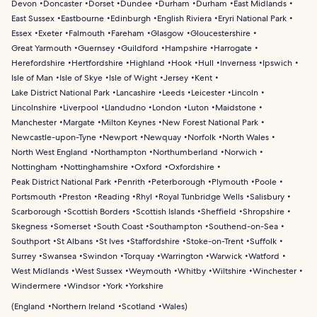
Devon
Doncaster
Dorset
Dundee
Durham
Durham
East Midlands
East Sussex
Eastbourne
Edinburgh
English Riviera
Eryri National Park
Essex
Exeter
Falmouth
Fareham
Glasgow
Gloucestershire
Great Yarmouth
Guernsey
Guildford
Hampshire
Harrogate
Herefordshire
Hertfordshire
Highland
Hook
Hull
Inverness
Ipswich
Isle of Man
Isle of Skye
Isle of Wight
Jersey
Kent
Lake District National Park
Lancashire
Leeds
Leicester
Lincoln
Lincolnshire
Liverpool
Llandudno
London
Luton
Maidstone
Manchester
Margate
Milton Keynes
New Forest National Park
Newcastle-upon-Tyne
Newport
Newquay
Norfolk
North Wales
North West England
Northampton
Northumberland
Norwich
Nottingham
Nottinghamshire
Oxford
Oxfordshire
Peak District National Park
Penrith
Peterborough
Plymouth
Poole
Portsmouth
Preston
Reading
Rhyl
Royal Tunbridge Wells
Salisbury
Scarborough
Scottish Borders
Scottish Islands
Sheffield
Shropshire
Skegness
Somerset
South Coast
Southampton
Southend-on-Sea
Southport
St Albans
St Ives
Staffordshire
Stoke-on-Trent
Suffolk
Surrey
Swansea
Swindon
Torquay
Warrington
Warwick
Watford
West Midlands
West Sussex
Weymouth
Whitby
Wiltshire
Winchester
Windermere
Windsor
York
Yorkshire
(
England
Northern Ireland
Scotland
Wales
)