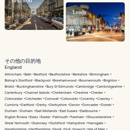
Brighton
Leeds
その他の目的地
England
Altrincham
Bath
Bedford
Bedfordshire
Berkshire
Birmingham
Bishop's Stortford
Blackpool
Borehamwood
Bournemouth
Brighton
Bristol
Buckinghamshire
Bury St Edmunds
Cambridge
Cambridgeshire
Canterbury
Channel Islands
Cheltenham
Cheshire
Chester
Cirencester
Colchester
Cornwall
Cotswolds
Coventry
Crawley
Cumbria
Dartford
Derby
Derbyshire
Devon
Doncaster
Dorset
Durham
Durham
East Midlands
East Sussex
Eastbourne
English Riviera
Essex
Exeter
Falmouth
Fareham
Gloucestershire
Great Yarmouth
Guernsey
Guildford
Hampshire
Harrogate
Herefordshire
Hertfordshire
Hook
Hull
Ipswich
Isle of Man