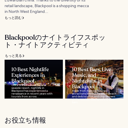
retail landscape, Blackpool is a shopping mecca
in North West England...
もっと読む
Blackpoolのナイトライフスポッ
ト・ナイトアクティビティ
もっと見る
10 Best Nightlife
10 Best Bars, Live
Experiences in
Music, and
Blackpool
Nightclubs in
Once Britain’s most popular
Blackpool
seaside resort, nightlife in
Blackpool has experienced a
Aside from its most famous
renaissance in recent years with
attractions like the Pleasure Beach
tourists from across...
and delicious fish and chip dinners
at the seaside, Blackpool's 10 best
bars...
お役立ち情報