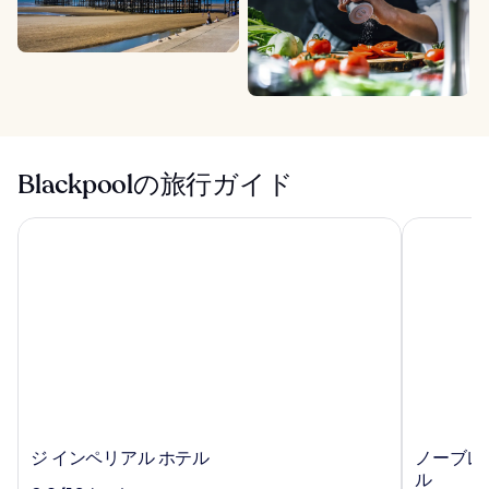
Blackpoolの旅行ガイド
ジ インペリアル ホテル
ノーブレッ
ジ
ノ
ジ インペリアル ホテル
ノーブレ
イ
ー
ル