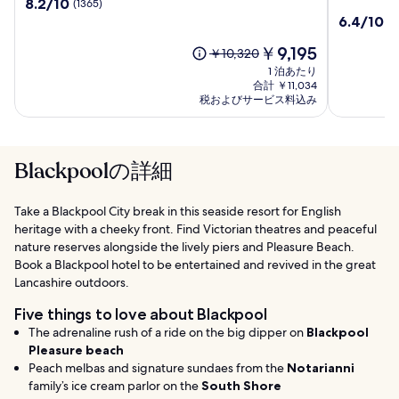
10
8.2/10
(1365)
ン
ブ
段
10
6.4/10
(1
ペ
レ
階
段
リ
ッ
中
現
￥9,195
階
以
￥10,320
ア
ク
8.2、
在
中
前
1 泊あたり
ル
キ
(1365)
の
6.4、
の
合計 ￥11,034
ホ
ャ
件
料
(1009)
税およびサービス料込み
料
テ
の
金
ッ
件
金
口
は
ル
ス
の
は
コ
￥9,195
口
￥10,320、
ル
ミ
コ
Blackpoolの詳細
通
ホ
ミ
常
テ
料
ル
Take a Blackpool City break in this seaside resort for English
金
ブ
heritage with a cheeky front. Find Victorian theatres and peaceful
に
ラ
つ
nature reserves alongside the lively piers and Pleasure Beach.
ッ
い
Book a Blackpool hotel to be entertained and revived in the great
ク
て
Lancashire outdoors.
プ
の
詳
ー
Five things to love about Blackpool
細
ル
The adrenaline rush of a ride on the big dipper on
Blackpool
を
Pleasure beach
表
Peach melbas and signature sundaes from the
Notarianni
示。
family’s ice cream parlor on the
South Shore