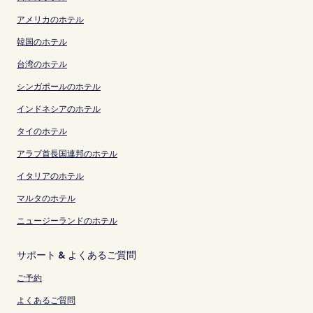
アメリカのホテル
韓国のホテル
台湾のホテル
シンガポールのホテル
インドネシアのホテル
タイのホテル
アラブ首長国連邦のホテル
イタリアのホテル
マルタのホテル
ニュージーランドのホテル
サポート & よくあるご質問
ご予約
よくあるご質問