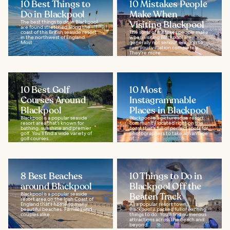
10 Best Things to
10 Mistakes People
Do in Blackpool
Make When
The best things to do in Blackpool
Visiting Blackpool
are found stretched along the
coast of this British seaside resort
The sorts of mistakes people make
in the northwest of England.
when visiting Blackpool are
Most...
generally not serious enough to
ruin your vacation completely.
They're more...
10 Best Golf
10 Most
Courses Around
Instagrammable
Blackpool
Places in Blackpool
Blackpool is a popular seaside
Blackpool is a picturesque resort
resort area that’s known for
community located right on the
bathing, sunshine and premier
coast that's full of perfect spots for
golf. You’ll find a wide variety of
photographers to take advantage
golf courses...
of...
8 Best Beaches
10 Things to Do in
around Blackpool
Blackpool Off the
Blackpool is a popular seaside
Beaten Track
resort area on the Irish Coast of
England that’s home to many
As a popular resort town,
beautiful beaches. Families and
Blackpool is packed full of exciting
couples alike...
things to do. You'll find numerous
attractions across the beach and
beyond...