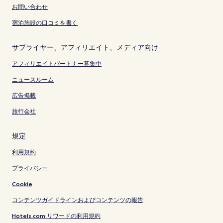
お問い合わせ
宿泊施設の口コミを書く
サプライヤー、アフィリエイト、メディア向け
アフィリエイトパートナー募集中
ニュースルーム
広告掲載
旅行会社
規定
利用規約
プライバシー
Cookie
コンテンツガイドラインおよびコンテンツの報告
Hotels.com リワードの利用規約