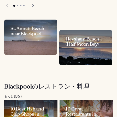
St. Anne’s Beach
near Blackpool
Heysham Beach
(Half Moon Bay)
Blackpoolのレストラン・料理
もっと見る
10 Best Fish and
10 Great
Chip Shops in
Restaurants in