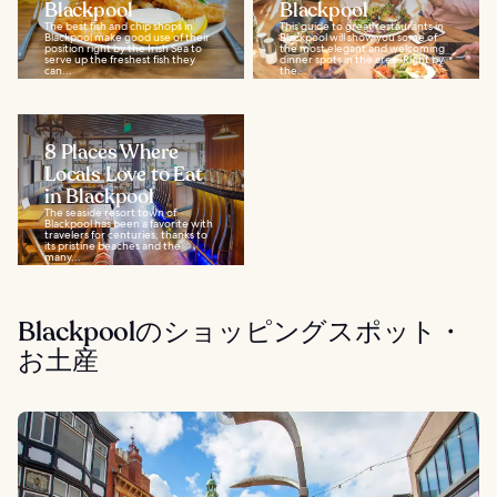
Blackpool
Blackpool
The best fish and chip shops in
This guide to great restaurants in
Blackpool make good use of their
Blackpool will show you some of
position right by the Irish Sea to
the most elegant and welcoming
serve up the freshest fish they
dinner spots in the area. Right by
can...
the...
8 Places Where
Locals Love to Eat
in Blackpool
The seaside resort town of
Blackpool has been a favorite with
travelers for centuries, thanks to
its pristine beaches and the
many...
Blackpoolのショッピングスポット・
お土産