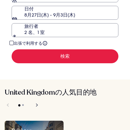
日付
8月27日(木) - 9月3日(木)
旅行者
2 名、1 室
出張で利用する
検索
United Kingdomの人気目的地