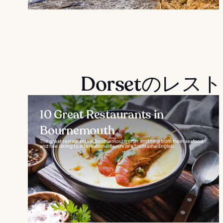
Dorsetのレ
10 Great Restaurants in
Bournemouth
The great restaurants in Bournemouth offer anything from fresh seafood
and fine dining to international flavors or a traditional English...