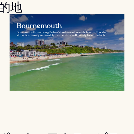
目的地
Bournemouth
Bournemouth is among Britain's best-loved seaside towns. The star
attraction is unquestionably its stretch of soft, sandy beach, which...