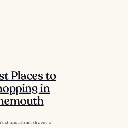
ッ
st Places to
opping in
nemouth
s shops attract droves of