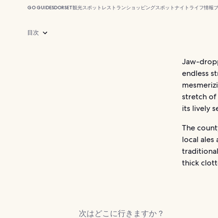
GO GUIDES
DORSET
観光スポット
レストラン
ショッピングスポット
ナイトライフ
情報
目次
Jaw-dropp
endless st
mesmerizi
stretch of
its lively
The county
local ales
traditiona
thick clot
次はどこに行きますか ?