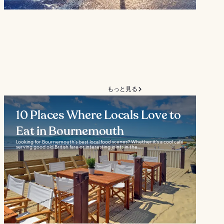
もっと見る
10 Places Where Locals Love to
Eat in Bournemouth
Looking for Bournemouth’s best local food scenes? Whether it’s a cool café
serving good old British fare or interesting joints in the...