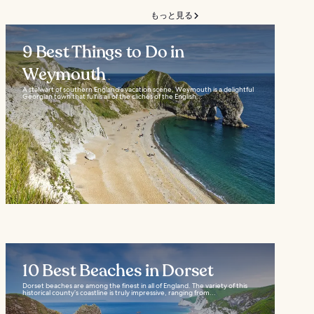
もっと見る
9 Best Things to Do in
Weymouth
A stalwart of southern England’s vacation scene, Weymouth is a delightful
Georgian town that fulfils all of the clichés of the English...
10 Best Beaches in Dorset
Dorset beaches are among the finest in all of England. The variety of this
historical county’s coastline is truly impressive, ranging from...