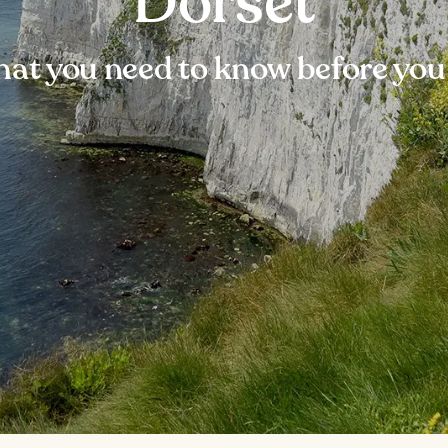
Dorset
at you need to know before you