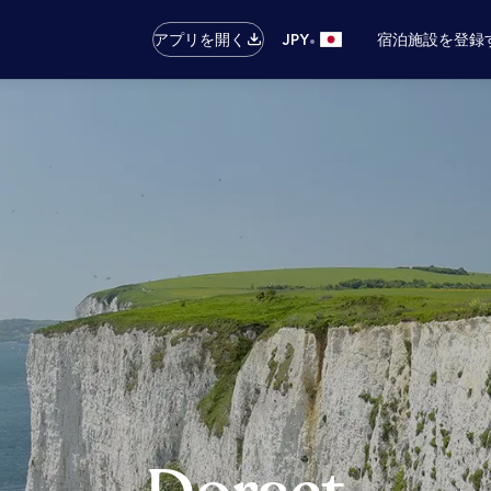
•
アプリを開く
JPY
宿泊施設を登録