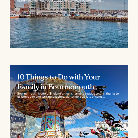
history and many outdoor attractions to enjoy. Famous for its...
10 Things to Do with Your
Family in Bournemouth
Bournemouth is one of England's most charming seaside towns, thanks to
its iconic pier and striking beaches, alongside a variety of cafes...