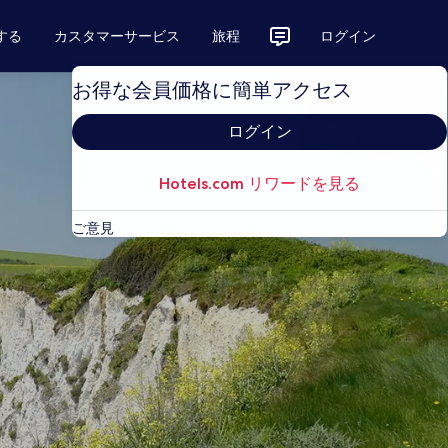
する
カスタマーサービス
旅程
ログイン
お得な会員価格に簡単アクセス
ログイン
Hotels.com リワードを見る
ご意見