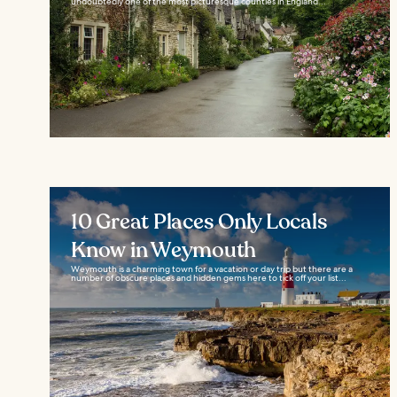
undoubtedly one of the most picturesque counties in England...
10 Great Places Only Locals
Know in Weymouth
Weymouth is a charming town for a vacation or day trip but there are a
number of obscure places and hidden gems here to tick off your list...