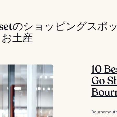
rsetのショッピングスポ
・お土産
10 Be
Go Sh
Bour
Bournemouth’