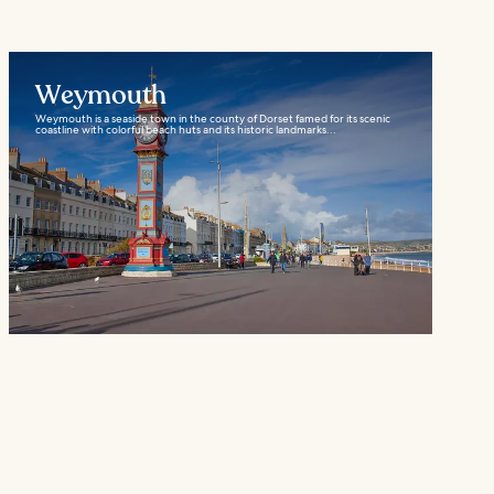
Weymouth
Weymouth is a seaside town in the county of Dorset famed for its scenic
coastline with colorful beach huts and its historic landmarks...