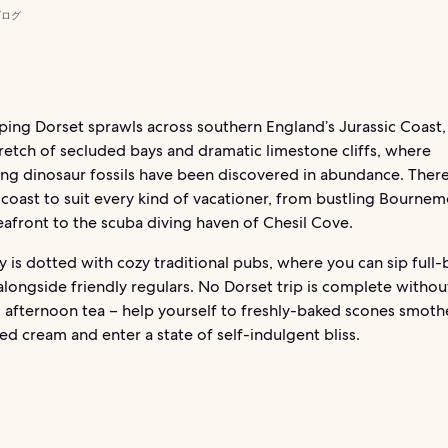
ブログ
ing Dorset sprawls across southern England’s Jurassic Coast,
retch of secluded bays and dramatic limestone cliffs, where
ng dinosaur fossils have been discovered in abundance. There
 coast to suit every kind of vacationer, from bustling Bourne
 seafront to the scuba diving haven of Chesil Cove.
 is dotted with cozy traditional pubs, where you can sip full
 alongside friendly regulars. No Dorset trip is complete withou
l afternoon tea – help yourself to freshly-baked scones smot
ted cream and enter a state of self-indulgent bliss.