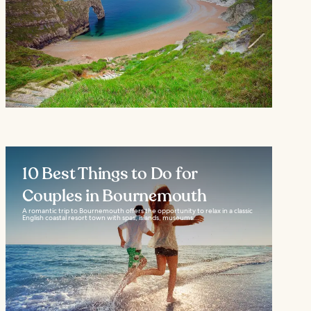
10 Best Things to Do for
Couples in Bournemouth
A romantic trip to Bournemouth offers the opportunity to relax in a classic
English coastal resort town with spas, islands, museums...