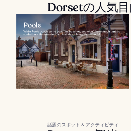
Dorsetの人気
Poole
While Poole boasts some beautiful beaches, you won’t have much time to
sunbathe – this seaside town is all about living life to the full...
話題のスポット & アクティビティ