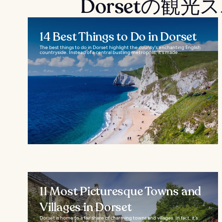
Dorsetの観
14 Best Things to Do in Dorset
The best things to do in Dorset highlight the county's enchanting English
countryside. Instead of a central bustling metropolis, it’s made...
11 Most Picturesque Towns and
Villages in Dorset
Dorset is home to a fair share of charming towns and villages. In fact, it’s