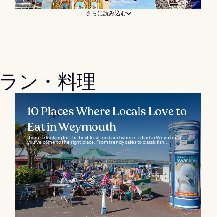
さらに読み込む
ストラン・料理
10 Places Where Locals Love to
Eat in Weymouth
If you’re looking for the best local food and where to find in Weymouth,
you've come to the right place. From trendy cafes to classic fish...