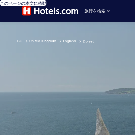
このページの本文に移動
旅行を検索
GO
United Kingdom
England
Dorset