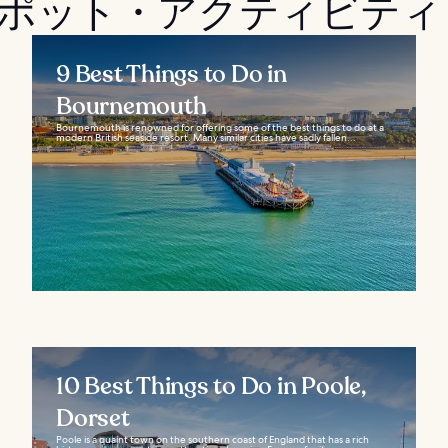
光スポット・アクティビティ
9 Best Things to Do in
Bournemouth
Bournemouth is renowned for offering some of the best things to do at a
modern British seaside resort. Many similar cities have sadly fallen...
10 Best Things to Do in Poole,
Dorset
Poole is a quaint town on the southern coast of England that has a rich