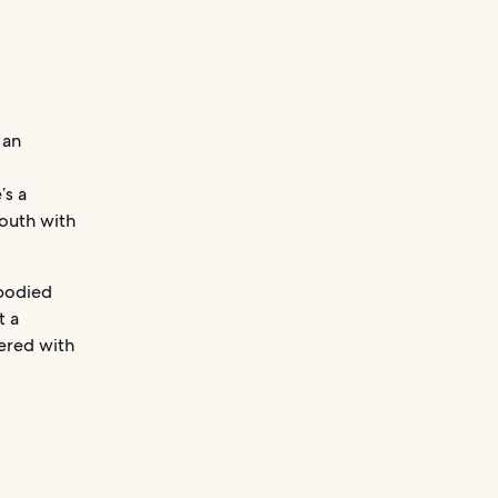
 an
’s a
mouth with
-bodied
t a
hered with