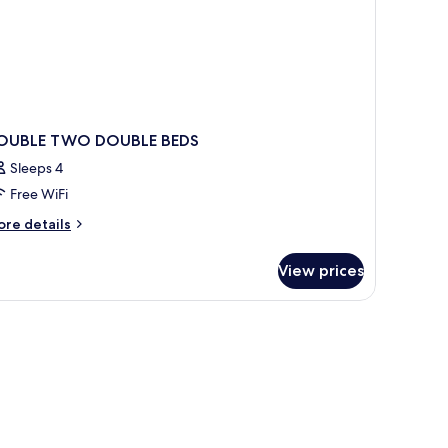
OUBLE TWO DOUBLE BEDS
Sleeps 4
Free WiFi
ore
re details
tails
r
View prices
OUBLE
WO
OUBLE
DS