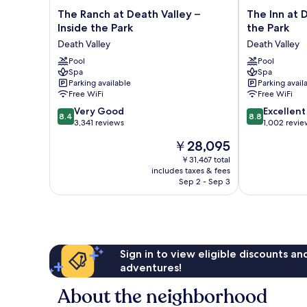
The
The
The Ranch at Death Valley –
The Inn at D
Ranch
Inn
Inside the Park
the Park
at
at
Death Valley
Death Valley
Death
Death
Valley
Pool
Valley
Pool
Spa
Spa
–
–
Parking available
Parking avail
Inside
Inside
Free WiFi
Free WiFi
the
the
8.4
8.8
Park
Very Good
Park
Excellent
8.4
8.8
out
out
Death
3,341 reviews
Death
1,002 revie
of
of
Valley
Valley
The
￥28,095
10,
10,
price
Very
Excellent,
￥31,467 total
is
includes taxes & fees
Good,
1,002
￥28,095
Sep 2 - Sep 3
3,341
reviews
reviews
Sign in to view eligible discounts a
adventures!
About the neighborhood