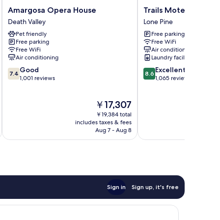
Amargosa
Trails
Amargosa Opera House
Trails Motel
Opera
Motel
Death Valley
Lone Pine
House
Lone
Pet friendly
Free parking
Death
Pine
Free parking
Free WiFi
Valley
Free WiFi
Air conditioning
Air conditioning
Laundry facilities
7.4
8.6
Good
Excellent
7.4
8.6
out
out
1,001 reviews
1,065 reviews
of
of
10,
10,
The
￥17,307
Good,
Excellent,
price
1,001
1,065
￥19,384 total
is
reviews
reviews
includes taxes & fees
inc
￥17,307
Aug 7 - Aug 8
Sign in
Sign up, it's free