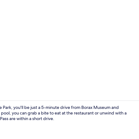
Restaurant
he Park, you'll be just a 5-minute drive from Borax Museum and
pool, you can grab a bite to eat at the restaurant or unwind with a
ass are within a short drive.
Front of pro