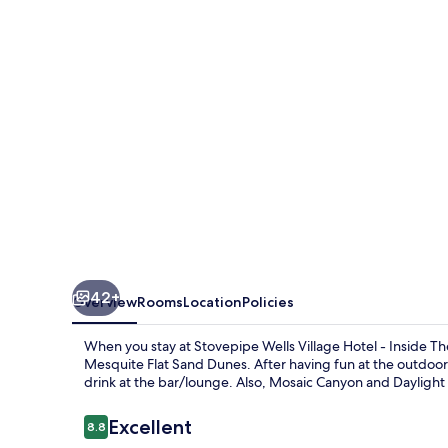
Hotel
-
Inside
The
Park
42+
Overview
Rooms
Location
Policies
When you stay at Stovepipe Wells Village Hotel - Inside T
Mesquite Flat Sand Dunes. After having fun at the outdoor 
drink at the bar/lounge. Also, Mosaic Canyon and Daylight P
Reviews
Excellent
8.8
8.8 out of 10