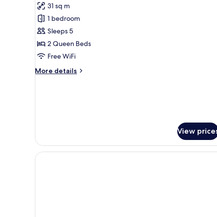
Deluxe
31 sq m
Room
1 bedroom
With
Sleeps 5
2
2 Queen Beds
Queen
Beds
Free WiFi
More
More details
details
for
Deluxe
Room
With
2
View price
Queen
Beds