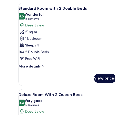
Room
View
Standard Room with 2 Double Be
5
Standard Room with 2 Double Beds
all
Wonderful
photos
9.0
9.0 out of 10
(18
18 reviews
for
reviews)
Desert view
Standard
21 sq m
Room
1 bedroom
with
Sleeps 4
2
2 Double Beds
Double
Beds
Free WiFi
More
More details
details
for
View price
Standard
Room
with
View
A hotel room with two beds, a d
5
2
Deluxe Room With 2 Queen Beds
all
Double
Very good
Beds
photos
8.2
8.2 out of 10
(17
17 reviews
for
reviews)
Desert view