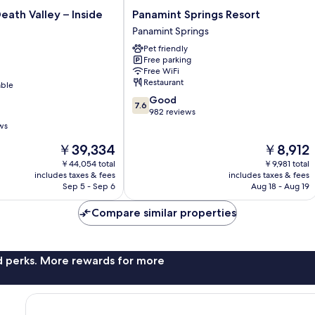
Panamint
eath Valley – Inside
Panamint Springs Resort
Springs
Panamint Springs
Resort
Pet friendly
Panamint
Free parking
Springs
Free WiFi
Restaurant
able
7.6
Good
7.6
out
982 reviews
of
ws
10,
The
The
￥39,334
￥8,912
Good,
price
price
982
￥44,054 total
￥9,981 total
is
is
reviews
includes taxes & fees
includes taxes & fees
￥39,334
￥8,912
Sep 5 - Sep 6
Aug 18 - Aug 19
Compare similar properties
nd perks. More rewards for more