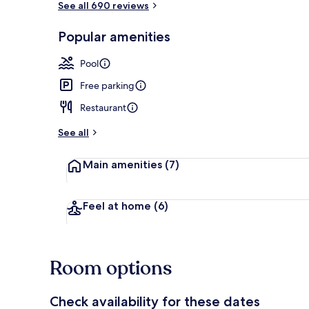
See all 690 reviews
Popular amenities
Restaurant
Pool
Free parking
Restaurant
See all
Main amenities
(7)
Feel at home
(6)
Room options
Check availability for these dates