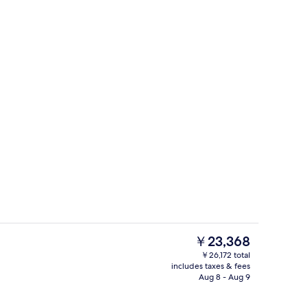
Outdoor pool
The
￥23,368
current
￥26,172 total
price
includes taxes & fees
perty
Hypo-allergenic bedding available, des
is
Aug 8 - Aug 9
￥23,368