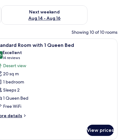
ug 7 - Aug 9
Check availability for next weekend Aug 14 - Aug 16
Next weekend
Aug 14 - Aug 16
Showing 10 of 10 rooms
a nightstand, and a dresser.
iew
A hotel room with a bed, a nightstand, a desk,
5
tandard Room with 1 Queen Bed
l
Excellent
hotos
6
8.6 out of 10
(14
14 reviews
or
reviews)
Desert view
tandard
20 sq m
oom
1 bedroom
ith
Sleeps 2
1 Queen Bed
ueen
ed
Free WiFi
ore
re details
tails
r
View prices
andard
oom