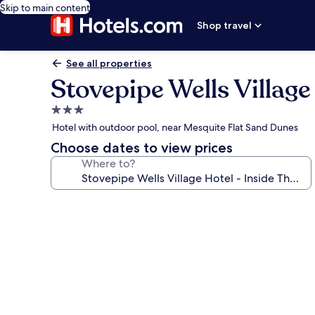
Skip to main content
Shop travel
See all properties
Stovepipe Wells Village
3.0
star
Hotel with outdoor pool, near Mesquite Flat Sand Dunes
property
Choose dates to view prices
Where to?
Photo
gallery
for
Stovepipe
Wells
Village