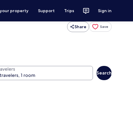
 your property
Support
Trips
Sign in
Share
Save
ravelers
Search