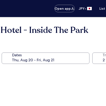
•
Open app
JPY
List
 Hotel - Inside The Park
Dates
T