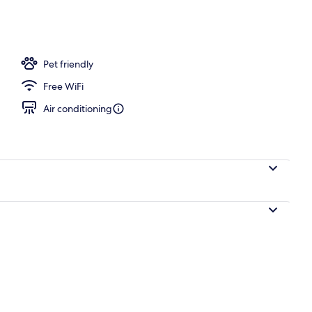
Pet friendly
Free WiFi
Air conditioning