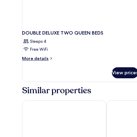
DOUBLE DELUXE TWO QUEEN BEDS
Sleeps 4
Free WiFi
More
More details
details
for
View price
DOUBLE
DELUXE
TWO
Similar properties
QUEEN
BEDS
The Ranch at Death Valley – Inside the Park
The Inn at Dea