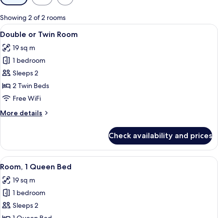
filters
for
Showing 2 of 2 rooms
rooms
View
A hotel room with two beds, a large w
1
Double or Twin Room
all
19 sq m
photos
1 bedroom
for
Double
Sleeps 2
or
2 Twin Beds
Twin
Free WiFi
Room
More
More details
details
for
Check availability and prices
Double
or
Twin
View
A hotel room with a bed, a nightstand,
1
Room
Room, 1 Queen Bed
all
19 sq m
photos
1 bedroom
for
Room,
Sleeps 2
1