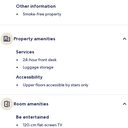
Other information
Smoke-free property
Property amenities
Services
24-hour front desk
Luggage storage
Accessibility
Upper floors accessible by stairs only
Room amenities
Be entertained
120-cm flat-screen TV