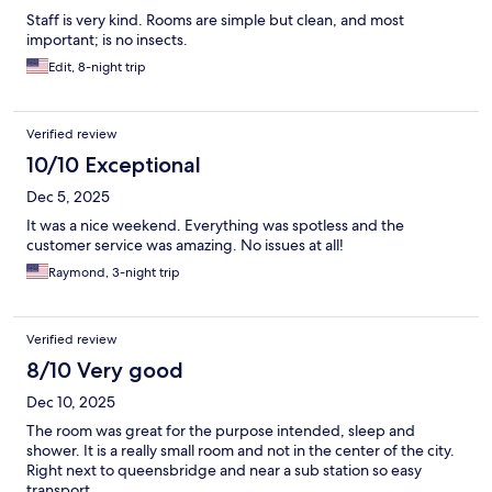
Staff is very kind. Rooms are simple but clean, and most
important; is no insects.
Edit, 8-night trip
Verified review
10/10 Exceptional
Dec 5, 2025
It was a nice weekend. Everything was spotless and the
customer service was amazing. No issues at all!
Raymond, 3-night trip
Verified review
8/10 Very good
Dec 10, 2025
The room was great for the purpose intended, sleep and
shower. It is a really small room and not in the center of the city.
Right next to queensbridge and near a sub station so easy
transport.