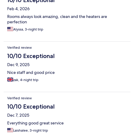
10/10 Exceptional
Feb 4, 2026
Rooms always look amazing, clean and the heaters are
perfection
Alyssa, 3-night trip
Verified review
10/10 Exceptional
Dec 9, 2025
Nice staff and good price
zak, 4-night trip
Verified review
10/10 Exceptional
Dec 7, 2025
Everything good great service
Laishalee, 3-night trip