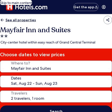
Skip to main content
Get the app
See all properties
Mayfair Inn and Suites
2.0
star
City-center hotel within easy reach of Grand Central Terminal
property
Choose dates to view prices
Where to?
Dates
Travelers
Search