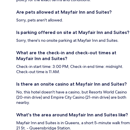
Are pets allowed at Mayfair Inn and Suites?
Sorry, pets aren't allowed.
Is parking offered on site at Mayfair Inn and Suites?
Sorry, there's no onsite parking at Mayfair Inn and Suites.
What are the check-in and check-out times at
Mayfair Inn and Suites?
Check-in start time: 3:00 PM; Check-in end time: midnight.
Check-out time is 11 AM.
Is there an onsite casino at Mayfair Inn and Suites?
No, this hotel doesn't have a casino, but Resorts World Casino
(20-min drive) and Empire City Casino (21-min drive) are both
nearby.
What's the area around Mayfair Inn and Suites like?
Mayfair Inn and Suites is in Queens, a short 5-minute walk from
21 St. - Queensbridge Station.