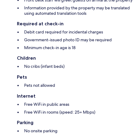
Front desk staff will greet guests on arrival at the property
Information provided by the property may be translated
using automated translation tools
Required at check-in
Debit card required for incidental charges
Government-issued photo ID may be required
Minimum check-in age is 18
Children
No cribs (infant beds)
Pets
Pets not allowed
Internet
Free WiFi in public areas
Free WiFi in rooms (speed: 25+ Mbps)
Parking
No onsite parking