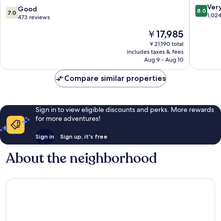
New
8.0
Ver
7.0
Good
8.0
7.0
York
out
1,02
out
473 reviews
,
of
of
The
Belvilla
￥17,985
10,
10,
price
District
Very
Good,
￥21,190 total
is
6
Good,
includes taxes & fees
473
￥17,985
Formerly
1,024
Aug 9 - Aug 10
reviews
Sonder
reviews
Queens
Compare similar properties
Sign in to view eligible discounts and perks. More rewards
for more adventures!
Sign in
Sign up, it's free
About the neighborhood