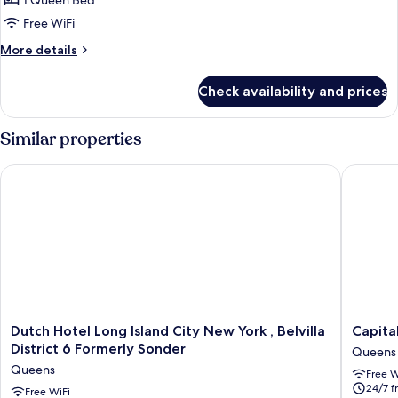
1 Queen Bed
Queen
Free WiFi
Bed
More
More details
details
for
Check availability and prices
Room,
1
Queen
Similar properties
Bed
Dutch Hotel Long Island City New York , Belvilla District 6 Fo
Capital 
Dutch
Capital
Dutch Hotel Long Island City New York , Belvilla
Capita
Hotel
Hotel
District 6 Formerly Sonder
Queens
Long
Queens
Queens
Free W
Island
24/7 f
City
Free WiFi