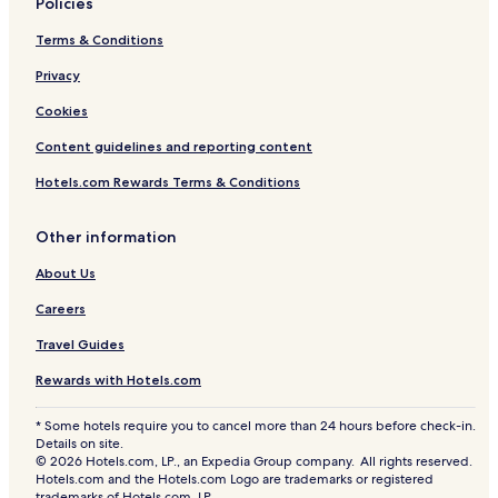
Policies
Terms & Conditions
Privacy
Cookies
Content guidelines and reporting content
Hotels.com Rewards Terms & Conditions
Other information
About Us
Careers
Travel Guides
Rewards with Hotels.com
* Some hotels require you to cancel more than 24 hours before check-in.
Details on site.
© 2026 Hotels.com, LP., an Expedia Group company. All rights reserved.
Hotels.com and the Hotels.com Logo are trademarks or registered
trademarks of Hotels.com, LP.