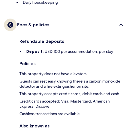
Daily housekeeping
Fees & policies
Refundable deposits
Deposit:
USD 100 per accommodation, per stay
Policies
This property does not have elevators.
Guests can rest easy knowing there's a carbon monoxide
detector and a fire extinguisher on site.
This property accepts credit cards, debit cards and cash.
Credit cards accepted: Visa, Mastercard, American
Express, Discover
Cashless transactions are available.
Also known as