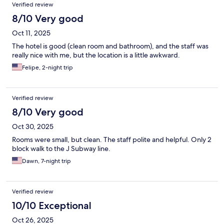
Verified review
quick overnight and would not stay there for an actual vacation
but would stay again for another night passing through .
8/10 Very good
Oct 11, 2025
The hotel is good (clean room and bathroom), and the staff was
really nice with me, but the location is a little awkward.
Felipe, 2-night trip
Verified review
8/10 Very good
Oct 30, 2025
Rooms were small, but clean. The staff polite and helpful. Only 2
block walk to the J Subway line.
Dawn, 7-night trip
Verified review
10/10 Exceptional
Oct 26, 2025