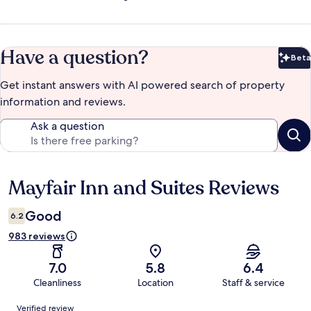
Have a question?
Beta
Bet
Get instant answers with AI powered search of property
information and reviews.
Ask a question
Mayfair Inn and Suites Reviews
Reviews
Good
6.2
983 reviews
7.0
5.8
6.4
Cleanliness
Location
Staff & service
Reviews
Verified review