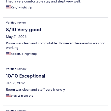
I had a very comfortable stay and slept very well.
Ken, 1-night trip
Verified review
8/10 Very good
May 21, 2026
Room was clean and comfortable. However the elevator was not
working.
Robert, 3-night trip
Verified review
10/10 Exceptional
Jan 18, 2026
Room was clean and staff very friendly
olga, 2-night trip
Verified review