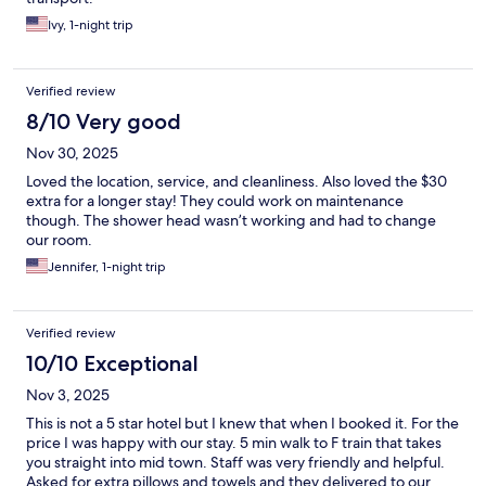
Ivy, 1-night trip
Verified review
8/10 Very good
Nov 30, 2025
Loved the location, service, and cleanliness. Also loved the $30
extra for a longer stay! They could work on maintenance
though. The shower head wasn’t working and had to change
our room.
Jennifer, 1-night trip
Verified review
10/10 Exceptional
Nov 3, 2025
This is not a 5 star hotel but I knew that when I booked it. For the
price I was happy with our stay. 5 min walk to F train that takes
you straight into mid town. Staff was very friendly and helpful.
Asked for extra pillows and towels and they delivered to our