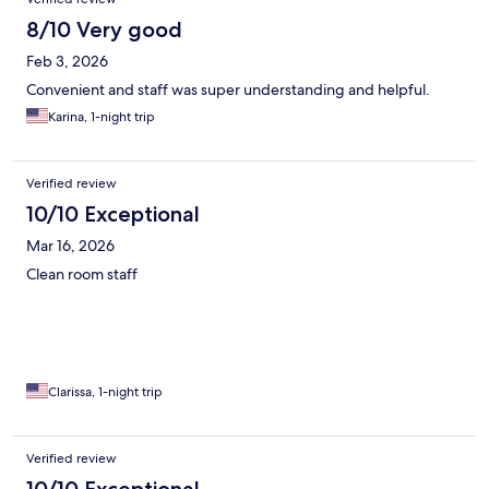
8/10 Very good
Feb 3, 2026
Convenient and staff was super understanding and helpful.
Karina, 1-night trip
Verified review
10/10 Exceptional
Mar 16, 2026
Clean room staff
Clarissa, 1-night trip
Verified review