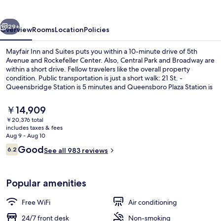
Suites
vious
Next
29+
Overview
Rooms
Location
Policies
Mayfair Inn and Suites puts you within a 10-minute drive of 5th
Avenue and Rockefeller Center. Also, Central Park and Broadway are
within a short drive. Fellow travelers like the overall property
condition. Public transportation is just a short walk: 21 St. -
Queensbridge Station is 5 minutes and Queensboro Plaza Station is
13 minutes.
The
￥14,909
current
￥20,376 total
price
includes taxes & fees
Business center
is
Aug 9 - Aug 10
￥14,909
Reviews
Good
6.2
See all 983 reviews
6.2 out of 10
Popular amenities
Free WiFi
Air conditioning
24/7 front desk
Non-smoking