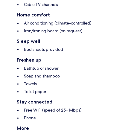
Cable TV channels
Home comfort
Air conditioning (climate-controlled)
Iron/ironing board (on request)
Sleep well
Bed sheets provided
Freshen up
Bathtub or shower
Soap and shampoo
Towels
Toilet paper
Stay connected
Free WiFi (speed of 25+ Mbps)
Phone
More