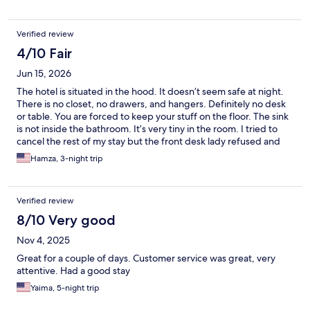
Verified review
4/10 Fair
Jun 15, 2026
The hotel is situated in the hood. It doesn’t seem safe at night.
There is no closet, no drawers, and hangers. Definitely no desk
or table. You are forced to keep your stuff on the floor. The sink
is not inside the bathroom. It’s very tiny in the room. I tried to
cancel the rest of my stay but the front desk lady refused and
claimed it was the hotel policy. That lady was unprofessional and
Hamza, 3-night trip
very rude. She worked the shift of Saturday morning. She left
the front desk for breakfast or something like that and I had to
wait more than 30 min with hotels.com customer service on the
Verified review
phone. The only positive thing I can say about the hotel, it’s
clean, and it looks like it was renovated recently. My
8/10 Very good
recommendation, AVOID staying here.
Nov 4, 2025
Great for a couple of days. Customer service was great, very
attentive. Had a good stay
Yaima, 5-night trip