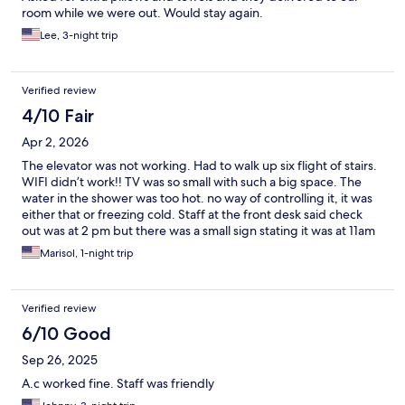
room while we were out. Would stay again.
Lee, 3-night trip
Verified review
4/10 Fair
Apr 2, 2026
The elevator was not working. Had to walk up six flight of stairs.
WIFI didn’t work!! TV was so small with such a big space. The
water in the shower was too hot. no way of controlling it, it was
either that or freezing cold. Staff at the front desk said check
out was at 2 pm but there was a small sign stating it was at 11am
$30 extra for later checkout. They tried to get more money. I
Marisol, 1-night trip
must say that the bed was very comfortable. Only good part of
the stay 😊
Verified review
6/10 Good
Sep 26, 2025
A.c worked fine. Staff was friendly