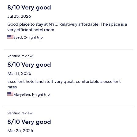
8/10 Very good
Jul 25, 2026
Good place to stay at NYC. Relatively affordable. The space is a
very efficient hotel room.
Syed, 2-night trip
Verified review
8/10 Very good
Mar 11, 2026
Excellent hotel and stuff very quiet, comfortable a excellent
rates
Maryellen, 1-night trip
Verified review
8/10 Very good
Mar 25, 2026