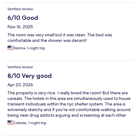
Verified review
6/10 Good
Nov 16, 2025
The room was very small but it was clean. The bed was
comfortable and the shower was decent!
Norma, 1-night trip
Verified review
8/10 Very good
Apr 20, 2026
The property is very nice. I really loved the room! But there are
caveats. The hotels in this area are simultaneously used to house
transient individuals within the nyc shelter system. The area is
extremely sketchy and if you’re not comfortable walking around
being near drug addicts arguing and screaming at each other
then it’s probably best not to stay in this area. I personally don’t
Celeste, 1-night trip
care as long as my accommodation is nice and the inside of the
building is safe, which it was. The subway is right around the
corner so extremely easy to get too and from. I only stayed for a