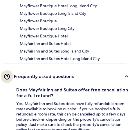
Mayflower Boutique Hotel Long Island City
Mayflower Boutique Long Island City
Mayflower Boutique
Mayflower Boutique Long City
Mayflower Boutique Hotel
Mayfair Inn and Suites Hotel
Mayfair Inn and Suites Long Island City
Mayfair Inn and Suites Hotel Long Island City
Frequently asked questions
Does Mayfair Inn and Suites offer free cancellation
for a full refund?
Yes, Mayfair Inn and Suites does have fully refundable room
rates available to book on our site. If you’ve booked a fully
refundable room rate, this can be cancelled up to a few days
before check-in depending on the property's cancellation
policy. Just make sure to check this property's cancellation
policy for the exact terms and conditions.