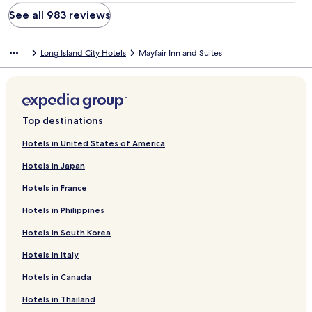
See all 983 reviews
Long Island City Hotels
Mayfair Inn and Suites
Top destinations
Hotels in United States of America
Hotels in Japan
Hotels in France
Hotels in Philippines
Hotels in South Korea
Hotels in Italy
Hotels in Canada
Hotels in Thailand