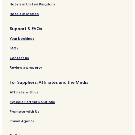
Hotels in United Kingdom
Hotels in Mexico
Support & FAQs
Your bookings
FAQs
Contact us
Review a property
For Suppliers, Affiliates and the Media
Affiliate with us
Expedia Partner Solutions
Promote with Us
Travel Agents