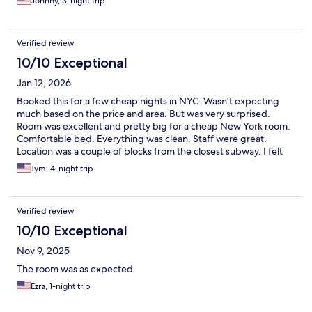
Johnny, 3-night trip
Verified review
10/10 Exceptional
Jan 12, 2026
Booked this for a few cheap nights in NYC. Wasn’t expecting
much based on the price and area. But was very surprised.
Room was excellent and pretty big for a cheap New York room.
Comfortable bed. Everything was clean. Staff were great.
Location was a couple of blocks from the closest subway. I felt
safe all the time coming in and out at night. There are a number
Tym, 4-night trip
of other hotels adjacent. Would stay there again.
Verified review
10/10 Exceptional
Nov 9, 2025
The room was as expected
Ezra, 1-night trip