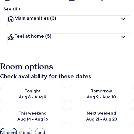
See all
Main amenities
(3)
Feel at home
(5)
Room options
Check availability for these dates
Check availability for tonight Aug 8 - Aug 9
Check availability for tomorr
Tonight
Tomorrow
Aug 8 - Aug 9
Aug 9 - Aug 10
Check availability for this weekend Aug 14 - Aug 16
Check availability for next w
This weekend
Next weekend
Aug 14 - Aug 16
Aug 21 - Aug 23
Available
All rooms
2 beds
1 bed