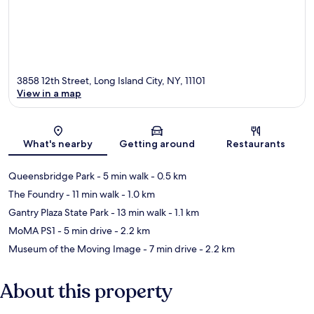
3858 12th Street, Long Island City, NY, 11101
View in a map
Map
What's nearby
Getting around
Restaurants
Queensbridge Park
- 5 min walk
- 0.5 km
The Foundry
- 11 min walk
- 1.0 km
Gantry Plaza State Park
- 13 min walk
- 1.1 km
MoMA PS1
- 5 min drive
- 2.2 km
Museum of the Moving Image
- 7 min drive
- 2.2 km
About this property