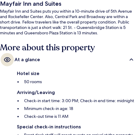
Mayfair Inn and Suites
Mayfair Inn and Suites puts you within a 10-minute drive of 5th Avenue
and Rockefeller Center. Also, Central Park and Broadway are within a
short drive. Fellow travelers like the overall property condition. Public
transportation is just a short walk: 21 St. - Queensbridge Station is 5
minutes and Queensboro Plaza Station is 13 minutes.
More about this property
At a glance
Hotel size
50 rooms
Arriving/Leaving
Check-in start time: 3:00 PM; Check-in end time: midnight
Minimum check-in age: 18
Check-out time is 11 AM
Special check-in instructions