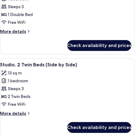
for
Kind
Studio,
Sleeps 3
Plus)
1
1 Double Bed
Double
Free WiFi
Bed
More
More details
(One
details
of
for
Check availability and prices
Studio,
a
1
Kind)
Double
View
A hotel room with a bed, a TV, a wall w
7
Bed
Studio, 2 Twin Beds (Side by Side)
all
(One
13 sq m
of
photos
a
1 bedroom
for
Kind)
Studio,
Sleeps 3
2
2 Twin Beds
Twin
Free WiFi
Beds
More
More details
(Side
details
by
for
Check availability and prices
Studio,
Side)
2