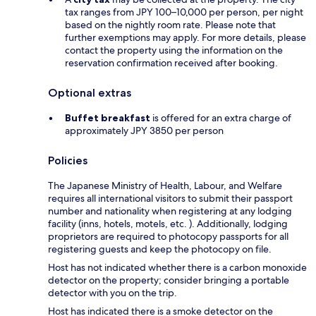
tax ranges from JPY 100–10,000 per person, per night
based on the nightly room rate. Please note that
further exemptions may apply. For more details, please
contact the property using the information on the
reservation confirmation received after booking.
Optional extras
Buffet breakfast
is offered for an extra charge of
approximately JPY 3850 per person
Policies
The Japanese Ministry of Health, Labour, and Welfare
requires all international visitors to submit their passport
number and nationality when registering at any lodging
facility (inns, hotels, motels, etc. ). Additionally, lodging
proprietors are required to photocopy passports for all
registering guests and keep the photocopy on file.
Host has not indicated whether there is a carbon monoxide
detector on the property; consider bringing a portable
detector with you on the trip.
Host has indicated there is a smoke detector on the