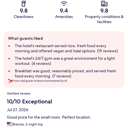
9.8
9.4
9.8
Cleanliness
Amenities
Property conditions &
facilities
Guest
What guests liked
review
summary
The hotel's restaurant served nice, fresh food every
morning and offered vegan and halal options. (19 reviews)
The hotel's 24/7 gym was a great environment for a light
workout. (4 reviews)
Breakfast was good, reasonably priced, and served fresh
food every morning. (7 reviews)
From real guest reviews summarized by AI.
Reviews
Verified review
10/10 Exceptional
Jul 27, 2026
Good price for the small room. Perfect location.
Brenda, 2-night trip