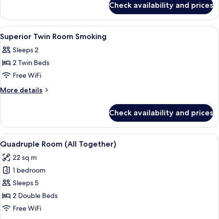
Non-
Check availability and prices
Compact
smoking
Twin
Room
View
A hotel room with two beds, a desk, a 
1
Non-
Superior Twin Room Smoking
all
smoking
Sleeps 2
photos
2 Twin Beds
for
Superior
Free WiFi
Twin
More
More details
Room
details
for
Smoking
Check availability and prices
Superior
Twin
Room
View
A modern hotel room with two beds, a 
7
Smoking
Quadruple Room (All Together)
all
22 sq m
photos
1 bedroom
for
Quadruple
Sleeps 5
Room
2 Double Beds
(All
Free WiFi
Together)