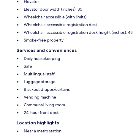
Elevator
Elevator door width (inches): 35
Wheelchair accessible (with limits)
Wheelchair-accessible registration desk
Wheelchair-accessible registration desk height (inches): 43
Smoke-free property
Services and conveniences
Daily housekeeping
Safe
Multilingual staff
Luggage storage
Blackout drapes/curtains
Vending machine
Communal living room
24-hour front desk
Location highlights
Near a metro station