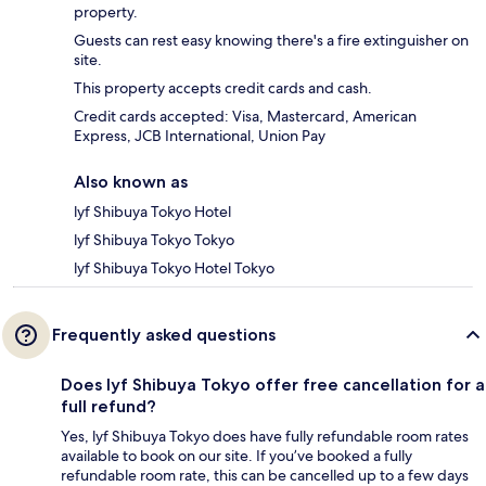
property.
Guests can rest easy knowing there's a fire extinguisher on
site.
This property accepts credit cards and cash.
Credit cards accepted: Visa, Mastercard, American
Express, JCB International, Union Pay
Also known as
lyf Shibuya Tokyo Hotel
lyf Shibuya Tokyo Tokyo
lyf Shibuya Tokyo Hotel Tokyo
Frequently asked questions
Does lyf Shibuya Tokyo offer free cancellation for a
full refund?
Yes, lyf Shibuya Tokyo does have fully refundable room rates
available to book on our site. If you’ve booked a fully
refundable room rate, this can be cancelled up to a few days