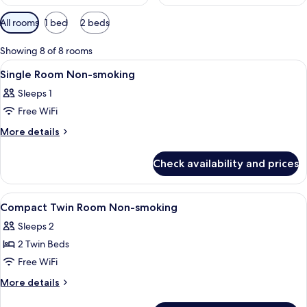
Available
All rooms
1 bed
2 beds
filters
for
Showing 8 of 8 rooms
rooms
View
A hotel room with a bed, a desk, a chai
1
Single Room Non-smoking
all
Sleeps 1
photos
Free WiFi
for
Single
More
More details
details
Room
for
Non-
Check availability and prices
Single
smoking
Room
Non-
View
A hotel room with two beds, a flat-scr
1
smoking
Compact Twin Room Non-smoking
all
Sleeps 2
photos
2 Twin Beds
for
Compact
Free WiFi
Twin
More
More details
Room
details
for