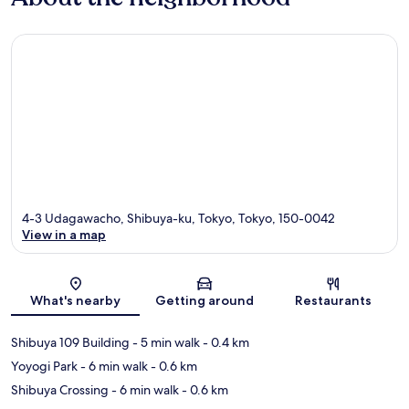
4-3 Udagawacho, Shibuya-ku, Tokyo, Tokyo, 150-0042
View in a map
Map
What's nearby
Getting around
Restaurants
Shibuya 109 Building
- 5 min walk
- 0.4 km
Yoyogi Park
- 6 min walk
- 0.6 km
Shibuya Crossing
- 6 min walk
- 0.6 km