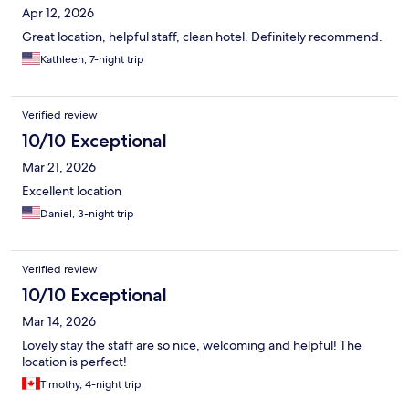
Apr 12, 2026
Great location, helpful staff, clean hotel. Definitely recommend.
Kathleen, 7-night trip
Verified review
10/10 Exceptional
Mar 21, 2026
Excellent location
Daniel, 3-night trip
Verified review
10/10 Exceptional
Mar 14, 2026
Lovely stay the staff are so nice, welcoming and helpful! The
location is perfect!
Timothy, 4-night trip