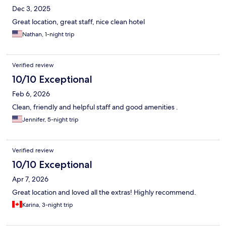
Dec 3, 2025
Great location, great staff, nice clean hotel
Nathan, 1-night trip
Verified review
10/10 Exceptional
Feb 6, 2026
Clean, friendly and helpful staff and good amenities .
Jennifer, 5-night trip
Verified review
10/10 Exceptional
Apr 7, 2026
Great location and loved all the extras! Highly recommend.
Karina, 3-night trip