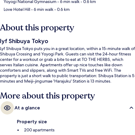
Yoyogi National Gymnasium
- 6 min walk
- 0.6 km
Love Hotel Hill
- 6 min walk
- 0.6 km
About this property
lyf Shibuya Tokyo
Lyf Shibuya Tokyo puts you in a great location, within a 15-minute walk of
Shibuya Crossing and Yoyogi Park. Guests can visit the 24-hour fitness
center for a workout or grab a bite to eat at TO THE HERBS, which
serves Italian cuisine. Apartments offer up nice touches like down
comforters and slippers, along with Smart TVs and free WiFi. The
property is just a short walk to public transportation: Shibuya Station is 5
minutes and Meiji-jingumae 'Harajuku' Station is 13 minutes.
More about this property
At a glance
Property size
200 apartments