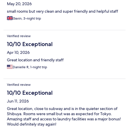
May 20, 2026
small rooms but very clean and super friendly and helpful staff
Gavin, 3-night trip
Verified review
10/10 Exceptional
Apr 10, 2026
Great location and friendly staff
Danielle R, 1-night trip
Verified review
10/10 Exceptional
Jun 11, 2026
Great location, close to subway and is in the quieter section of
Shibuya. Rooms were small but was as expected for Tokyo.
Amazing staff and access to laundry facilities was a major bonus!
Would definitely stay again!