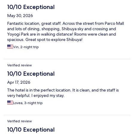
10/10 Exceptional
May 30, 2026
Fantastic location, great staff. Across the street from Parco Mall
and lots of dining, shopping, Shibuya sky and crossing and
Yoyogi Park are in walking distance! Rooms were clean and
spacious. Great spot to explore Shibuya!
Vin, 2-night trip
Verified review
10/10 Exceptional
Apr 17, 2026
The hotel is in the perfect location. It is clean, and the staff is
very helpful. I enjoyed my stay.
Lovea, 3-night trip
Verified review
10/10 Exceptional