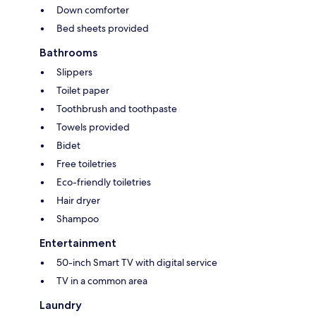
Down comforter
Bed sheets provided
Bathrooms
Slippers
Toilet paper
Toothbrush and toothpaste
Towels provided
Bidet
Free toiletries
Eco-friendly toiletries
Hair dryer
Shampoo
Entertainment
50-inch Smart TV with digital service
TV in a common area
Laundry