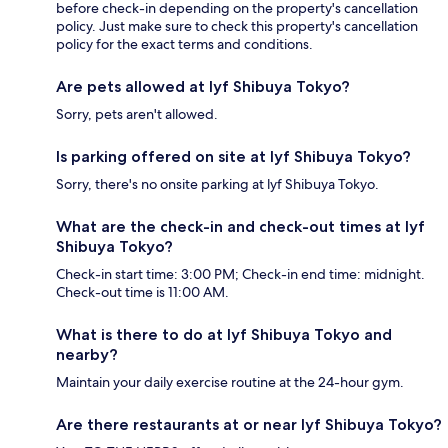
before check-in depending on the property's cancellation
policy. Just make sure to check this property's cancellation
policy for the exact terms and conditions.
Are pets allowed at lyf Shibuya Tokyo?
Sorry, pets aren't allowed.
Is parking offered on site at lyf Shibuya Tokyo?
Sorry, there's no onsite parking at lyf Shibuya Tokyo.
What are the check-in and check-out times at lyf
Shibuya Tokyo?
Check-in start time: 3:00 PM; Check-in end time: midnight.
Check-out time is 11:00 AM.
What is there to do at lyf Shibuya Tokyo and
nearby?
Maintain your daily exercise routine at the 24-hour gym.
Are there restaurants at or near lyf Shibuya Tokyo?