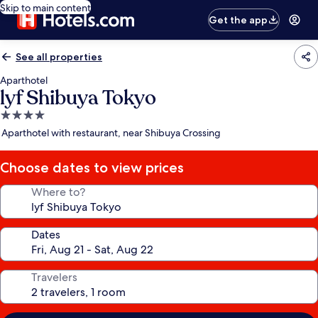
Skip to main content
Get the app
See all properties
Aparthotel
lyf Shibuya Tokyo
4.0
star
Aparthotel with restaurant, near Shibuya Crossing
property
Choose dates to view prices
Where to?
Dates
Travelers