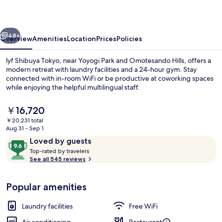
vious
Next
48+
Overview
Amenities
Location
Prices
Policies
lyf Shibuya Tokyo, near Yoyogi Park and Omotesando Hills, offers a
modern retreat with laundry facilities and a 24-hour gym. Stay
connected with in-room WiFi or be productive at coworking spaces
while enjoying the helpful multilingual staff.
The
￥16,720
current
￥20,231 total
price
Aug 31 - Sep 1
is
Reviews
9.6
Loved by guests
Property entrance
￥16,720
T
out
Top-rated by travelers
o
See all 545 reviews
of
p
10,
-
Loved
Popular amenities
r
by
a
guests
t
Laundry facilities
Free WiFi
e
d