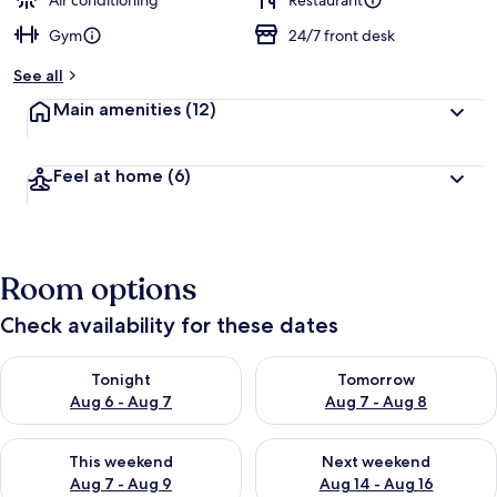
Air conditioning
Restaurant
Gym
24/7 front desk
b
y
See all
t
Main amenities
(12)
r
a
v
Feel at home
(6)
e
l
e
r
s
Room options
Check availability for these dates
Check availability for tonight Aug 6 - Aug 7
Check availability for tomorr
Tonight
Tomorrow
Aug 6 - Aug 7
Aug 7 - Aug 8
Check availability for this weekend Aug 7 - Aug 9
Check availability for next we
This weekend
Next weekend
Aug 7 - Aug 9
Aug 14 - Aug 16