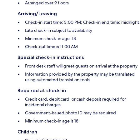
Arranged over 9 floors
Arriving/Leaving
Check-in start time: 3:00 PM; Check-in end time: midnight
Late check-in subject to availability
Minimum check-in age: 18
Check-out time is 11:00 AM
Special check-in instructions
Front desk staff will greet guests on arrival at the property
Information provided by the property may be translated
using automated translation tools
Required at check-in
Credit card, debit card, or cash deposit required for
incidental charges
Government-issued photo ID may be required
Minimum check-in age is 18
Children