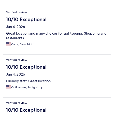
Verified review
10/10 Exceptional
Jun 4, 2026
Great location and many choices for sightseeing. Shopping and
restaurants.
Carol, 3-night trip
Verified review
10/10 Exceptional
Jun 4, 2026
Friendly staff. Great location
Guilherme, 2-night trip
Verified review
10/10 Exceptional