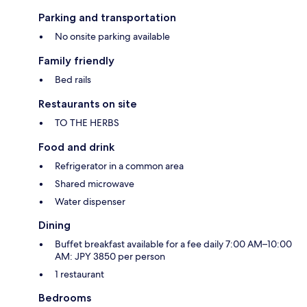
Parking and transportation
No onsite parking available
Family friendly
Bed rails
Restaurants on site
TO THE HERBS
Food and drink
Refrigerator in a common area
Shared microwave
Water dispenser
Dining
Buffet breakfast available for a fee daily 7:00 AM–10:00
AM: JPY 3850 per person
1 restaurant
Bedrooms