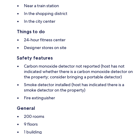
Near a train station
In the shopping district
In the city center
Things to do
24-hour fitness center
Designer stores on site
Safety features
Carbon monoxide detector not reported (host has not
indicated whether there is a carbon monoxide detector on
the property; consider bringing a portable detector)
Smoke detector installed (host has indicated there is a
smoke detector on the property)
Fire extinguisher
General
200 rooms
9 floors
1 building