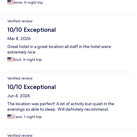
Anne, 5-night trip
Verified review
10/10 Exceptional
Mar 8, 2026
Great hotel in a great location all staff in the hotel were
extremely nice
Erick, 3-night trip
Verified review
10/10 Exceptional
Jun 4, 2026
The location was perfect! A lot of activity but quiet in the
evenings so able to sleep. Will definitely recommend.
Carol, 1-night trip
Verified review