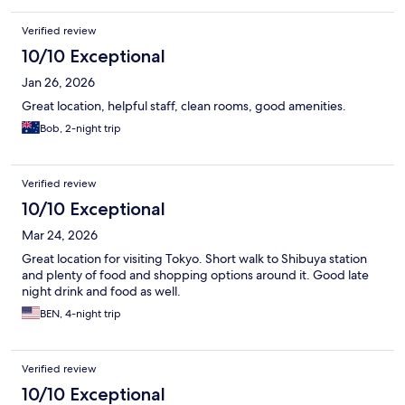
Verified review
10/10 Exceptional
Jan 26, 2026
Great location, helpful staff, clean rooms, good amenities.
Bob, 2-night trip
Verified review
10/10 Exceptional
Mar 24, 2026
Great location for visiting Tokyo. Short walk to Shibuya station
and plenty of food and shopping options around it. Good late
night drink and food as well.
BEN, 4-night trip
Verified review
10/10 Exceptional