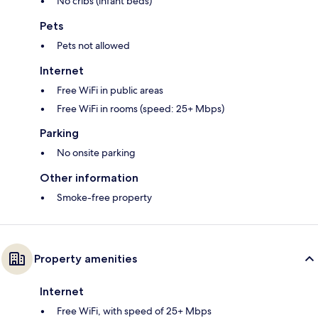
No cribs (infant beds)
Pets
Pets not allowed
Internet
Free WiFi in public areas
Free WiFi in rooms (speed: 25+ Mbps)
Parking
No onsite parking
Other information
Smoke-free property
Property amenities
Internet
Free WiFi, with speed of 25+ Mbps