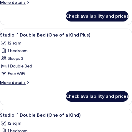
More
More details
details
for
Check availability and prices
Quadruple
Room
(All
View
A compact hotel room with a bed, a des
5
Together)
Studio, 1 Double Bed (One of a Kind Plus)
all
12 sq m
photos
1 bedroom
for
Studio,
Sleeps 3
1
1 Double Bed
Double
Free WiFi
Bed
More
More details
(One
details
of
for
Check availability and prices
Studio,
a
1
Kind
Double
View
A modern hotel room with a bed, desk, 
Plus)
6
Bed
Studio, 1 Double Bed (One of a Kind)
all
(One
12 sq m
of
photos
a
1 bedroom