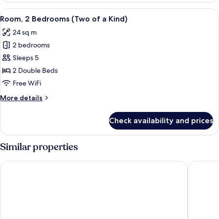
Twin
View
A compact hotel room with a bed, desk
9
Beds
Room, 2 Bedrooms (Two of a Kind)
all
(Side
24 sq m
by
photos
Side)
2 bedrooms
for
Room,
Sleeps 5
2
2 Double Beds
Bedrooms
Free WiFi
(Two
More
More details
of
details
a
for
Check availability and prices
Room,
Kind)
2
Bedrooms
Similar properties
(Two
of
Shibuya Excel Hotel Tokyu
Tokyu St
a
Kind)