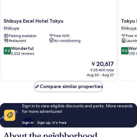
Shibuya
Tokyu
Shibuya Excel Hotel Tokyu
Tokyu 
Excel
Stay
Shibuya
Shibuya
Hotel
Shibuya
Parking available
Free WiFi
Free W
Tokyu
Shin-
Restaurant
Air conditioning
Laundry
Shibuya
minamig
Shibuya
9.2
9.0
Wonderful
Won
9.2
9.0
out
out
2,232 reviews
1,115
of
of
The
￥20,617
10,
10,
price
Wonderful,
Wonderf
￥25,400 total
is
Aug 26 - Aug 27
2,232
1,115
￥20,617
reviews
reviews
Compare similar properties
Sign in to view eligible discounts and perks. More rewards
for more adventures!
Sign in
Sign up, it's free
About the neighborhood