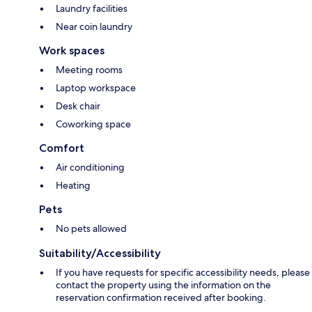
Laundry facilities
Near coin laundry
Work spaces
Meeting rooms
Laptop workspace
Desk chair
Coworking space
Comfort
Air conditioning
Heating
Pets
No pets allowed
Suitability/Accessibility
If you have requests for specific accessibility needs, please
contact the property using the information on the
reservation confirmation received after booking.