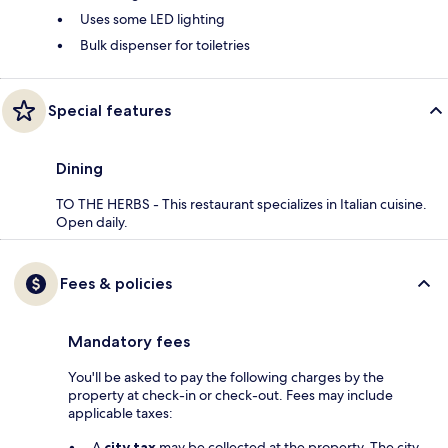
Uses some LED lighting
Bulk dispenser for toiletries
Special features
Dining
TO THE HERBS - This restaurant specializes in Italian cuisine.
Open daily.
Fees & policies
Mandatory fees
You'll be asked to pay the following charges by the
property at check-in or check-out. Fees may include
applicable taxes:
A
city tax
may be collected at the property. The city