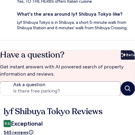
Yes, TO THE HERBS offers Italian cuisine.
What's the area around lyf Shibuya Tokyo like?
Lyf Shibuya Tokyo is in Shibuya, a short 5-minute walk from
Shibuya Station and 6 minutes' walk from Shibuya Crossing.
Have a question?
Beta
Bet
Get instant answers with AI powered search of property
information and reviews.
Ask a question
lyf Shibuya Tokyo Reviews
Reviews
Exceptional
9.6
545 reviews