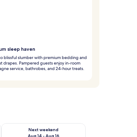
um sleep haven
nto blissful slumber with premium bedding and
ut drapes. Pampered guests enjoy in-room
ne service, bathrobes, and 24-hour treats.
ug 7 - Aug 9
Check availability for next weekend Aug 14 - Aug 16
Next weekend
Aug 14 - Aug 16