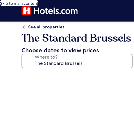
Skip to main content
See all properties
The Standard Brussels
Choose dates to view prices
Where to?
Photo
gallery
for
The
Standard
Brussels