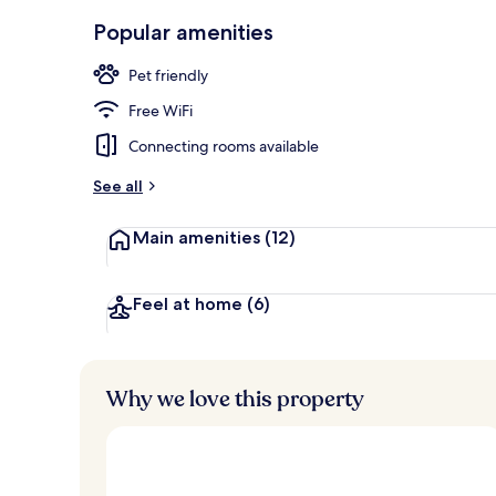
Exterior
Popular amenities
Pet friendly
Free WiFi
Connecting rooms available
See all
Main amenities
(12)
Feel at home
(6)
Why we love this property