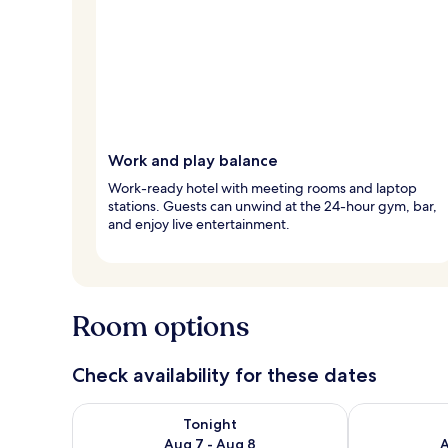
Work and play balance
Work-ready hotel with meeting rooms and laptop
stations. Guests can unwind at the 24-hour gym, bar,
and enjoy live entertainment.
Room options
Check availability for these dates
Check availability for tonight Aug 7 - Aug 8
Check availab
Tonight
Aug 7 - Aug 8
A