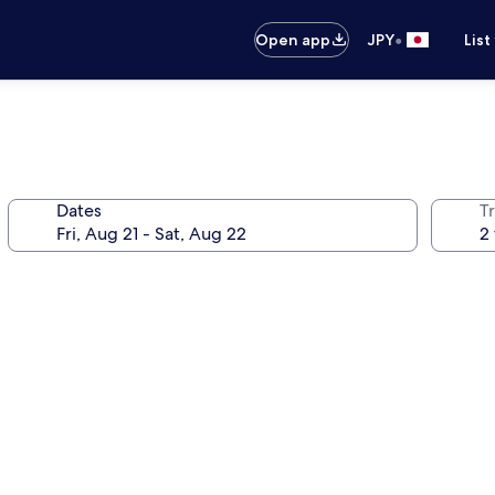
•
Open app
JPY
List
Dates
T