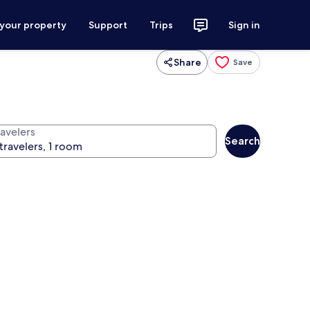
 your property
Support
Trips
Sign in
Share
Save
ravelers
Search