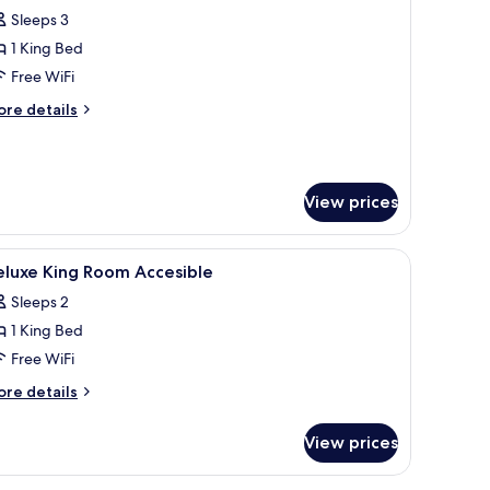
Sleeps 3
or
unior
1 King Bed
uite
Free WiFi
ore
re details
tails
r
nior
ite
View prices
fe, laptop workspace
iew
Premium bedding, minibar, in-room safe, lap
9
eluxe King Room Accesible
l
Sleeps 2
hotos
1 King Bed
or
eluxe
Free WiFi
ing
ore
re details
oom
tails
r
ccesible
View prices
luxe
ng
oom