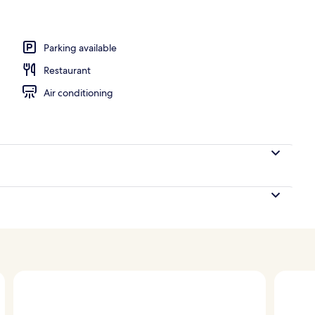
Parking available
Restaurant
Air conditioning