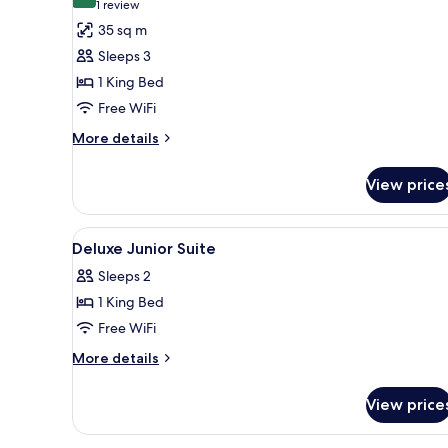
10.0 out of 10
(1
1 review
for
review)
35 sq m
Premium
Sleeps 3
Room,
1 King Bed
1
Free WiFi
King
Bed
More
More details
details
for
View price
Premium
Room,
1
View
Premium bedding, minibar, in-
6
King
Deluxe Junior Suite
all
Bed
Sleeps 2
photos
1 King Bed
for
Deluxe
Free WiFi
Junior
More
More details
Suite
details
for
View price
Deluxe
Junior
Suite