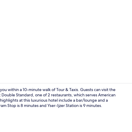
Premium bedd
ou within a 10-minute walk of Tour & Taxis. Guests can visit the
 at Double Standard, one of 2 restaurants, which serves American
highlights at this luxurious hotel include a bar/lounge and a
Reception
ram Stop is 8 minutes and Yser-Ijzer Station is 9 minutes.