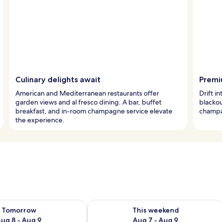
Culinary delights await
Premi
American and Mediterranean restaurants offer
Drift i
garden views and al fresco dining. A bar, buffet
blacko
breakfast, and in-room champagne service elevate
champag
the experience.
ility for tomorrow Aug 8 - Aug 9
Check availability for this weekend A
Tomorrow
This weekend
ug 8 - Aug 9
Aug 7 - Aug 9