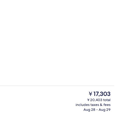
ing, minibar, in-room safe, laptop workspace
Premium bedding, minibar, in-room s
The
￥17,303
current
￥20,403 total
price
includes taxes & fees
Cocktail bar
is
Aug 28 - Aug 29
￥17,303