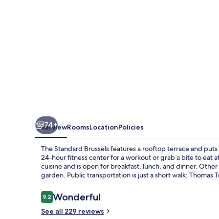
74+
Overview
Rooms
Location
Policies
The Standard Brussels features a rooftop terrace and puts y
24-hour fitness center for a workout or grab a bite to eat
cuisine and is open for breakfast, lunch, and dinner. Other 
garden. Public transportation is just a short walk: Thomas T
Reviews
Wonderful
9.2
9.2 out of 10
See all 229 reviews