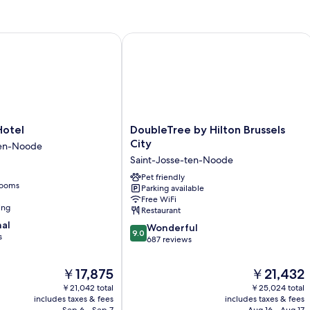
Ac
tel
DoubleTree by Hilton Brussels City
DoubleTree
Hotel
DoubleTree by Hilton Brussels
by
City
ten-Noode
Hilton
Saint-Josse-ten-Noode
Brussels
City
Pet friendly
rooms
Parking available
Saint-
Free WiFi
Josse-
ing
Restaurant
ten-
nal
9.0
Noode
Wonderful
9.0
s
out
687 reviews
of
10,
The
The
￥17,875
￥21,432
Wonderful,
price
price
￥21,042 total
￥25,024 total
687
is
is
includes taxes & fees
includes taxes & fees
reviews
￥17,875
￥21,432
Sep 6 - Sep 7
Aug 16 - Aug 17