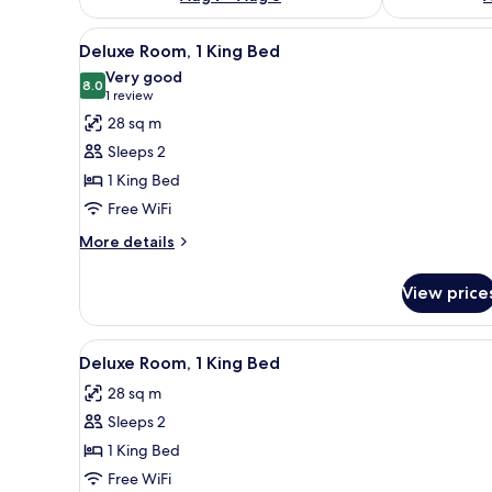
View
A hotel room with a large windo
10
Deluxe Room, 1 King Bed
all
Very good
photos
8.0
8.0 out of 10
(1
1 review
for
review)
28 sq m
Deluxe
Sleeps 2
Room,
1 King Bed
1
Free WiFi
King
Bed
More
More details
details
for
View price
Deluxe
Room,
1
View
A hotel room with a large windo
10
King
Deluxe Room, 1 King Bed
all
Bed
28 sq m
photos
Sleeps 2
for
Deluxe
1 King Bed
Room,
Free WiFi