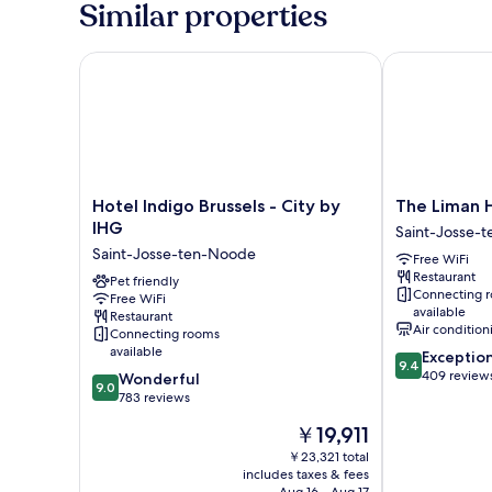
Similar properties
Hotel Indigo Brussels - City by IHG
The Liman Ho
Hotel
The
Hotel Indigo Brussels - City by
The Liman 
Indigo
Liman
IHG
Saint-Josse-
Brussels
Hotel
Saint-Josse-ten-Noode
Free WiFi
-
Saint-
Restaurant
City
Pet friendly
Josse-
Connecting 
Free WiFi
by
ten-
available
Restaurant
IHG
Noode
Air condition
Connecting rooms
Saint-
available
9.4
Exceptio
Josse-
9.4
out
409 review
9.0
Wonderful
ten-
9.0
of
out
783 reviews
Noode
10,
of
The
￥19,911
Exceptional,
10,
price
409
Wonderful,
￥23,321 total
is
reviews
includes taxes & fees
783
￥19,911
Aug 16 - Aug 17