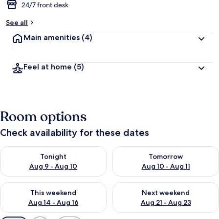
24/7 front desk
See all
Main amenities
(4)
Feel at home
(5)
Room options
Check availability for these dates
Check availability for tonight Aug 9 - Aug 10
Check availability for tomorro
Tonight
Tomorrow
Aug 9 - Aug 10
Aug 10 - Aug 11
Check availability for this weekend Aug 14 - Aug 16
Check availability for next w
This weekend
Next weekend
Aug 14 - Aug 16
Aug 21 - Aug 23