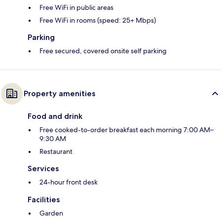
Free WiFi in public areas
Free WiFi in rooms (speed: 25+ Mbps)
Parking
Free secured, covered onsite self parking
Property amenities
Food and drink
Free cooked-to-order breakfast each morning 7:00 AM–
9:30 AM
Restaurant
Services
24-hour front desk
Facilities
Garden