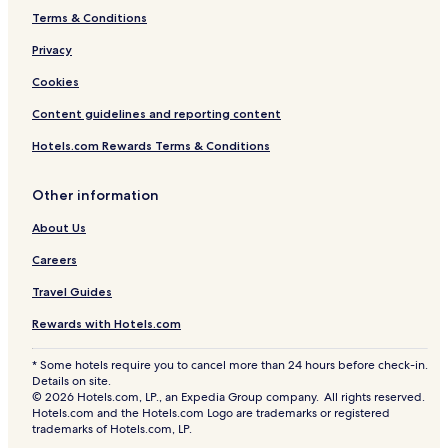
Terms & Conditions
Privacy
Cookies
Content guidelines and reporting content
Hotels.com Rewards Terms & Conditions
Other information
About Us
Careers
Travel Guides
Rewards with Hotels.com
* Some hotels require you to cancel more than 24 hours before check-in.
Details on site.
© 2026 Hotels.com, LP., an Expedia Group company. All rights reserved.
Hotels.com and the Hotels.com Logo are trademarks or registered
trademarks of Hotels.com, LP.