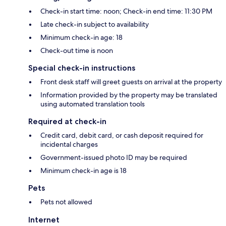
Check-in start time: noon; Check-in end time: 11:30 PM
Late check-in subject to availability
Minimum check-in age: 18
Check-out time is noon
Special check-in instructions
Front desk staff will greet guests on arrival at the property
Information provided by the property may be translated
using automated translation tools
Required at check-in
Credit card, debit card, or cash deposit required for
incidental charges
Government-issued photo ID may be required
Minimum check-in age is 18
Pets
Pets not allowed
Internet