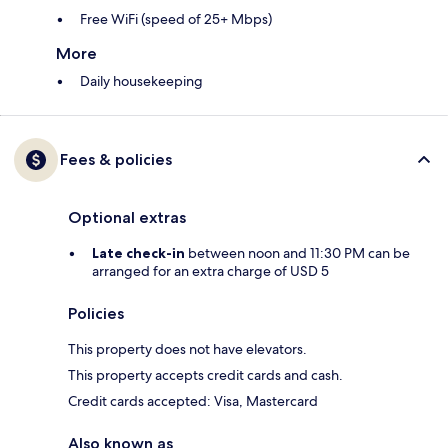
Free WiFi (speed of 25+ Mbps)
More
Daily housekeeping
Fees & policies
Optional extras
Late check-in
between noon and 11:30 PM can be
arranged for an extra charge of USD 5
Policies
This property does not have elevators.
This property accepts credit cards and cash.
Credit cards accepted: Visa, Mastercard
Also known as