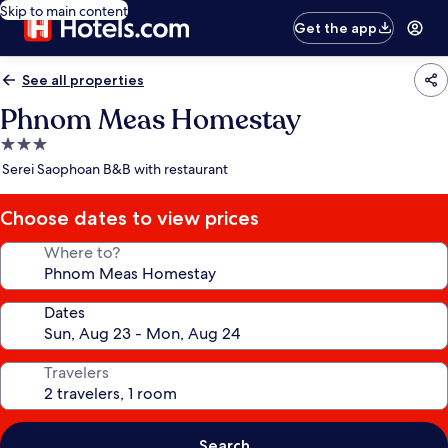
Skip to main content
Get the app
See all properties
Phnom Meas Homestay
3.0
star
Serei Saophoan B&B with restaurant
property
Choose dates to view prices
Where to?
Dates
Travelers
Search