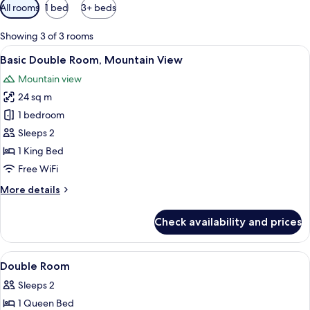
Available
All rooms
1 bed
3+ beds
filters
for
Showing 3 of 3 rooms
rooms
View
A neatly made bed with white and gray 
1
Basic Double Room, Mountain View
all
Mountain view
photos
24 sq m
for
Basic
1 bedroom
Double
Sleeps 2
Room,
1 King Bed
Mountain
Free WiFi
View
More
More details
details
for
Check availability and prices
Basic
Double
Room,
View
Desk, laptop workspace, WiFi (free)
9
Mountain
Double Room
all
View
Sleeps 2
photos
1 Queen Bed
for