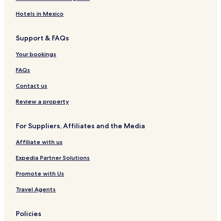
Hotels in Mexico
Support & FAQs
Your bookings
FAQs
Contact us
Review a property
For Suppliers, Affiliates and the Media
Affiliate with us
Expedia Partner Solutions
Promote with Us
Travel Agents
Policies