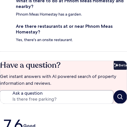
What is there to do at Phnom Meas Homestay and
nearby?
Phnom Meas Homestay has a garden.
Are there restaurants at or near Phnom Meas
Homestay?
Yes, there's an onsite restaurant.
Have a question?
Beta
Bet
Get instant answers with AI powered search of property
information and reviews.
Ask a question
Reviews
7.6
Good