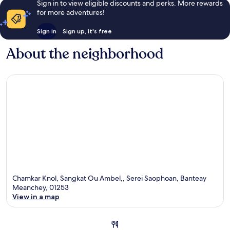
Sign in to view eligible discounts and perks. More rewards
for more adventures!
Sign in
Sign up, it's free
About the neighborhood
Chamkar Knol, Sangkat Ou Ambel,, Serei Saophoan, Banteay
Meanchey, 01253
View in a map
Map