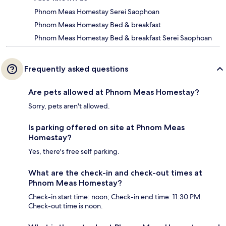
Phnom Meas Homestay Serei Saophoan
Phnom Meas Homestay Bed & breakfast
Phnom Meas Homestay Bed & breakfast Serei Saophoan
Frequently asked questions
Are pets allowed at Phnom Meas Homestay?
Sorry, pets aren't allowed.
Is parking offered on site at Phnom Meas
Homestay?
Yes, there's free self parking.
What are the check-in and check-out times at
Phnom Meas Homestay?
Check-in start time: noon; Check-in end time: 11:30 PM.
Check-out time is noon.