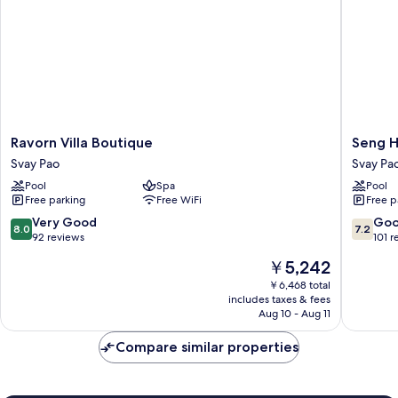
Ravorn
Seng
Ravorn Villa Boutique
Seng H
Villa
Hout
Svay Pao
Svay Pa
Boutique
Hotel
Pool
Spa
Pool
Svay
Svay
Free parking
Free WiFi
Free p
Pao
Pao
8.0
7.2
Very Good
Go
8.0
7.2
out
out
92 reviews
101 r
of
of
The
￥5,242
10,
10,
price
Very
Good,
￥6,468 total
is
includes taxes & fees
Good,
101
￥5,242
Aug 10 - Aug 11
92
reviews
reviews
Compare similar properties