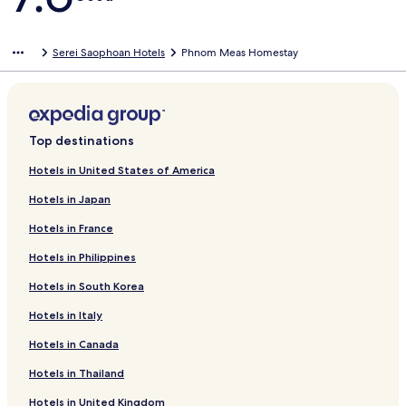
Serei Saophoan Hotels
Phnom Meas Homestay
Top destinations
Hotels in United States of America
Hotels in Japan
Hotels in France
Hotels in Philippines
Hotels in South Korea
Hotels in Italy
Hotels in Canada
Hotels in Thailand
Hotels in United Kingdom