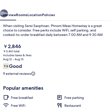
vious
Next
9+
Overview
Rooms
Location
Policies
When visiting Serei Saophoan, Phnom Meas Homestay is a great
choice to consider. Free perks include WiFi, self parking, and
cooked-to-order breakfast daily between 7:00 AM and 9:30 AM.
The
￥2,846
current
￥3,461 total
price
includes taxes & fees
is
Aug 12 - Aug 13
￥2,846
Reviews
Good
7.6
Desk, laptop workspace, WiFi (free)
7.6 out of 10
9 external reviews
Popular amenities
Free breakfast
Free parking
Free WiFi
Restaurant