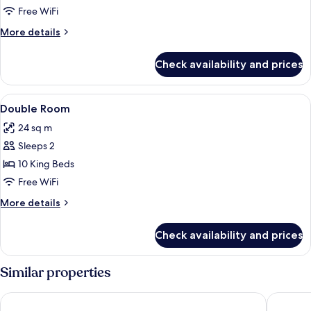
Double
Free WiFi
Room
More
More details
details
for
Check availability and prices
Double
Room
View
Desk, laptop workspace, WiFi (free)
8
Double Room
all
24 sq m
photos
Sleeps 2
for
Double
10 King Beds
Room
Free WiFi
More
More details
details
for
Check availability and prices
Double
Room
Similar properties
Ravorn Villa Boutique
Seng Ho