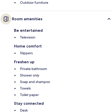
Outdoor furniture
Room amenities
Be entertained
Television
Home comfort
Slippers
Freshen up
Private bathroom
Shower only
Soap and shampoo
Towels
Toilet paper
Stay connected
Desk