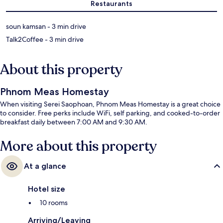
Restaurants
‪soun kamsan - ‬3 min drive
‪Talk2Coffee - ‬3 min drive
About this property
Phnom Meas Homestay
When visiting Serei Saophoan, Phnom Meas Homestay is a great choice
to consider. Free perks include WiFi, self parking, and cooked-to-order
breakfast daily between 7:00 AM and 9:30 AM.
More about this property
At a glance
Hotel size
10 rooms
Arriving/Leaving