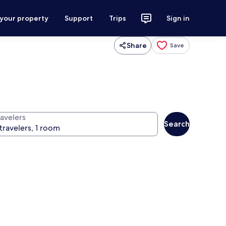
 your property
Support
Trips
Sign in
Share
Save
ravelers
Search