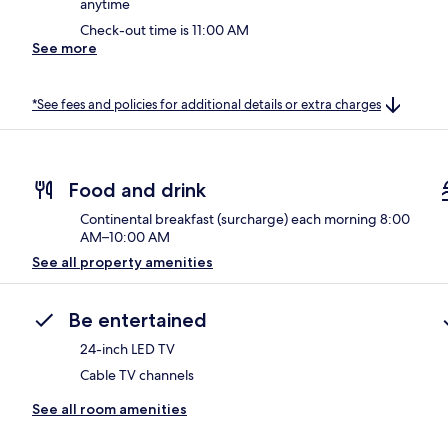
anytime
Check-out time is 11:00 AM
See more
*See fees and policies for additional details or extra charges
Food and drink
Continental breakfast (surcharge) each morning 8:00
AM–10:00 AM
See all property amenities
Be entertained
24-inch LED TV
Cable TV channels
See all room amenities