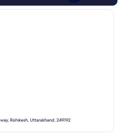
ay, Rishikesh, Uttarakhand, 249192