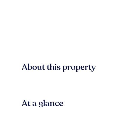
About this property
At a glance