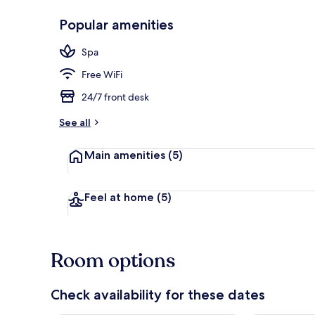
Popular amenities
Reception
Spa
Free WiFi
24/7 front desk
See all
Main amenities
(5)
Feel at home
(5)
Room options
Check availability for these dates