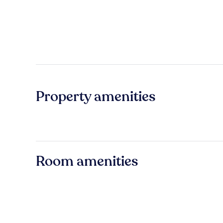
Property amenities
Room amenities