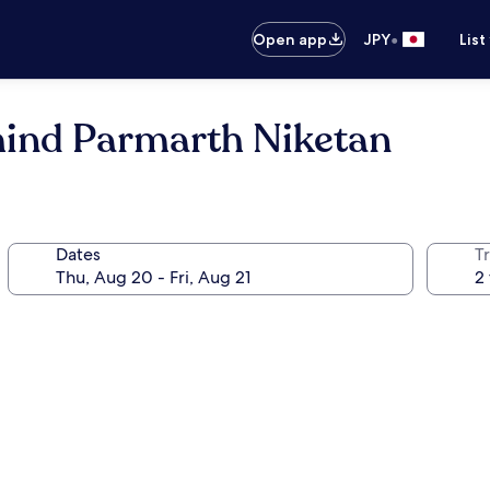
•
Open app
JPY
List
hind Parmarth Niketan
Dates
T