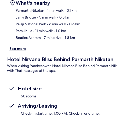
What's nearby
Parmarth Niketan
- 1 min walk
- 0.1 km
Janki Bridge
- 5 min walk
- 0.5 km
Ma
Rajaji National Park
- 6 min walk
- 0.6 km
Ram Jhula
- 11 min walk
- 1.0 km
Beatles Ashram
- 7 min drive
- 1.8 km
See more
Hotel Nirvana Bliss Behind Parmarth Niketan
When visiting Yamkeshwar, Hotel Nirvana Bliss Behind Parmarth Nik
with Thai massages at the spa.
Hotel size
50 rooms
Arriving/Leaving
Check-in start time: 1:00 PM; Check-in end time: