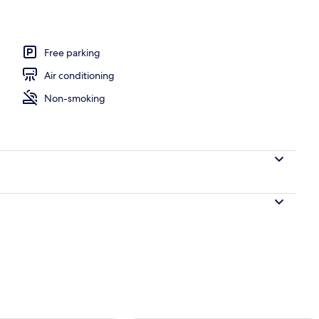
Free parking
Air conditioning
Non-smoking