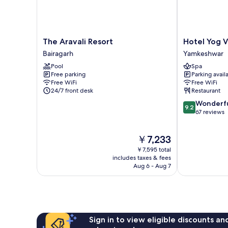
The
Hotel
The Aravali Resort
Hotel Yog V
Aravali
Yog
Bairagarh
Yamkeshwar
Resort
Vashishth
Pool
Spa
Bairagarh
Yamkeshwar
Free parking
Parking avail
Free WiFi
Free WiFi
24/7 front desk
Restaurant
9.2
Wonderf
9.2
out
67 reviews
of
10,
The
￥7,233
Wonderful,
price
67
￥7,595 total
is
reviews
includes taxes & fees
￥7,233
Aug 6 - Aug 7
Sign in to view eligible discounts a