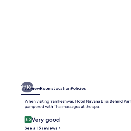
Behind
Parmarth
Niketan
18+
Overview
Rooms
Location
Policies
When visiting Yamkeshwar, Hotel Nirvana Bliss Behind Parm
pampered with Thai massages at the spa.
Reviews
Very good
8.0
8.0 out of 10
See all 5 reviews