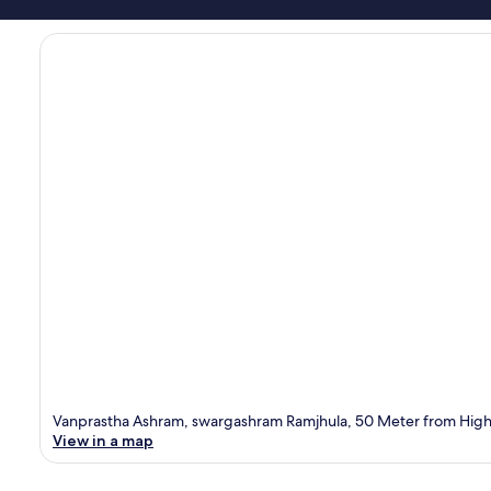
Vanprastha Ashram, swargashram Ramjhula, 50 Meter from Highw
View in a map