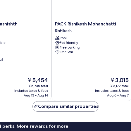
PACK
ashishth
PACK Rishikesh Mohanchatti
Rishikesh
Rishikesh
Mohanchatti
Pool
Rishikesh
able
Pet friendly
Free parking
Free WiFi
ul
The
The
￥5,454
￥3,015
price
price
￥5,735 total
￥3,172 total
is
is
includes taxes & fees
includes taxes & fees
￥5,454
￥3,015
Aug 13 - Aug 14
Aug 6 - Aug 7
Compare similar properties
nd perks. More rewards for more