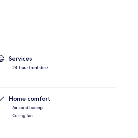
Services
24-hour front desk
Home comfort
Air conditioning
Ceiling fan