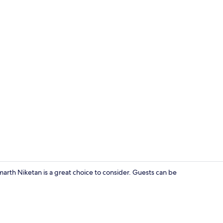
Interior ent
arth Niketan is a great choice to consider. Guests can be
Yoga