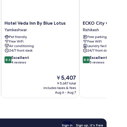
Hotel
ECKO
Hotel Veda Inn By Blue Lotus
ECKO City Centre Ri
Veda
City
Yamkeshwar
Rishikesh
Inn
Centre
Pet friendly
Free parking
By
Rishikesh
Free WiFi
Free WiFi
Blue
Rishikesh
Air conditioning
Laundry facilities
Lotus
24/7 front desk
24/7 front desk
Yamkeshwar
8.6
8.8
Excellent
Excellent
8.6
8.8
out
out
4 reviews
5 reviews
of
of
10,
10,
The
￥5,407
Excellent,
Excellent,
price
4
5
￥5,687 total
is
reviews
reviews
includes taxes & fees
inc
￥5,407
Aug 6 - Aug 7
Sign in
Sign up, it's free