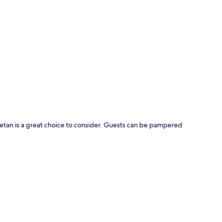
p
etan is a great choice to consider. Guests can be pampered