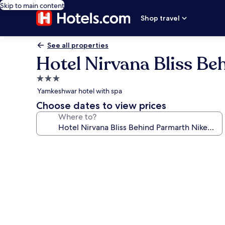
Skip to main content
Shop travel
See all properties
Hotel Nirvana Bliss Be
3.0
star
Yamkeshwar hotel with spa
property
Choose dates to view prices
Where to?
Photo
gallery
for
Hotel
Nirvana
Bliss