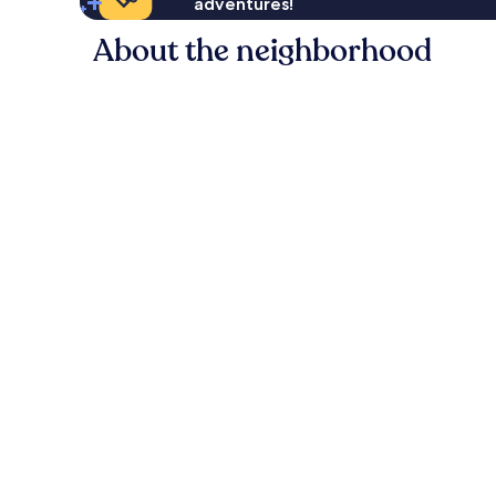
adventures!
About the neighborhood