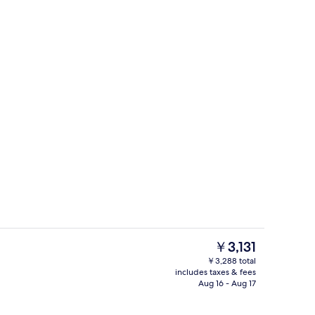
rance
Premium Double Room | WiFi (free), b
The
￥3,131
current
￥3,288 total
price
includes taxes & fees
Reception
is
Aug 16 - Aug 17
￥3,131