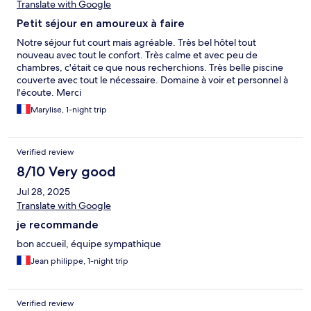
Translate with Google
Petit séjour en amoureux à faire
Notre séjour fut court mais agréable. Très bel hôtel tout
nouveau avec tout le confort. Très calme et avec peu de
chambres, c'était ce que nous recherchions. Très belle piscine
couverte avec tout le nécessaire. Domaine à voir et personnel à
l'écoute. Merci
Marylise, 1-night trip
Verified review
8/10 Very good
Jul 28, 2025
Translate with Google
je recommande
bon accueil, équipe sympathique
Jean philippe, 1-night trip
Verified review