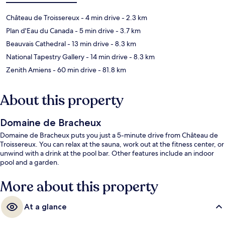
Château de Troissereux
- 4 min drive
- 2.3 km
Plan d'Eau du Canada
- 5 min drive
- 3.7 km
Beauvais Cathedral
- 13 min drive
- 8.3 km
National Tapestry Gallery
- 14 min drive
- 8.3 km
Zenith Amiens
- 60 min drive
- 81.8 km
About this property
Domaine de Bracheux
Domaine de Bracheux puts you just a 5-minute drive from Château de
Troissereux. You can relax at the sauna, work out at the fitness center, or
unwind with a drink at the pool bar. Other features include an indoor
pool and a garden.
More about this property
At a glance