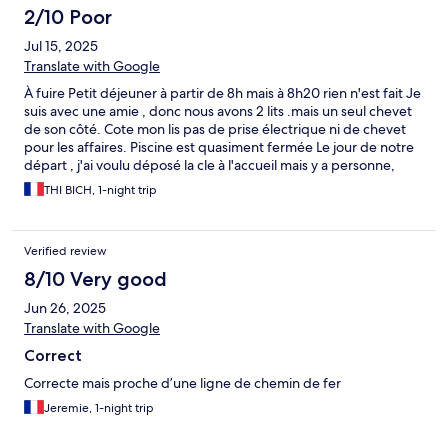
2/10 Poor
Jul 15, 2025
Translate with Google
À fuire Petit déjeuner à partir de 8h mais à 8h20 rien n'est fait Je
suis avec une amie , donc nous avons 2 lits .mais un seul chevet
de son côté. Cote mon lis pas de prise électrique ni de chevet
pour les affaires. Piscine est quasiment fermée Le jour de notre
départ , j'ai voulu déposé la cle à l'accueil mais y a personne,
c'était fermé ( pourtant il était quand même 10h du matin ) du
THI BICH, 1-night trip
coup j'ai retourné vers la chambre pour remette la clé sur la
porte. C'est une domaine fantôme. Vous pouvez faire ce que
vous voulez. Pas de service minimum. Personne est la pour vous
Verified review
donner les infos Plus jamais je retourne À FUIREEEEE
8/10 Very good
Jun 26, 2025
Translate with Google
Correct
Correcte mais proche d’une ligne de chemin de fer
Jeremie, 1-night trip