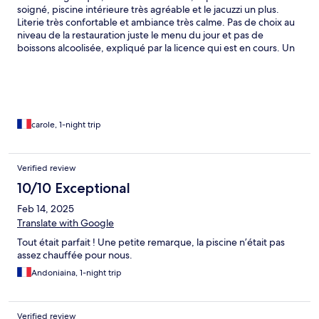
soigné, piscine intérieure très agréable et le jacuzzi un plus.
Literie très confortable et ambiance très calme. Pas de choix au
niveau de la restauration juste le menu du jour et pas de
boissons alcoolisée, expliqué par la licence qui est en cours. Un
beau site plein d'avenir
carole, 1-night trip
Verified review
10/10 Exceptional
Feb 14, 2025
Translate with Google
Tout était parfait ! Une petite remarque, la piscine n’était pas
assez chauffée pour nous.
Andoniaina, 1-night trip
Verified review