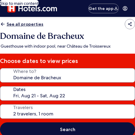
Skip to main content
Get the app
See all properties
Domaine de Bracheux
Guesthouse with indoor pool, near Château de Troissereux
Choose dates to view prices
Where to?
Dates
Travelers
Search