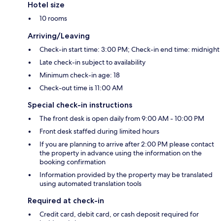
Hotel size
10 rooms
Arriving/Leaving
Check-in start time: 3:00 PM; Check-in end time: midnight
Late check-in subject to availability
Minimum check-in age: 18
Check-out time is 11:00 AM
Special check-in instructions
The front desk is open daily from 9:00 AM - 10:00 PM
Front desk staffed during limited hours
If you are planning to arrive after 2:00 PM please contact
the property in advance using the information on the
booking confirmation
Information provided by the property may be translated
using automated translation tools
Required at check-in
Credit card, debit card, or cash deposit required for