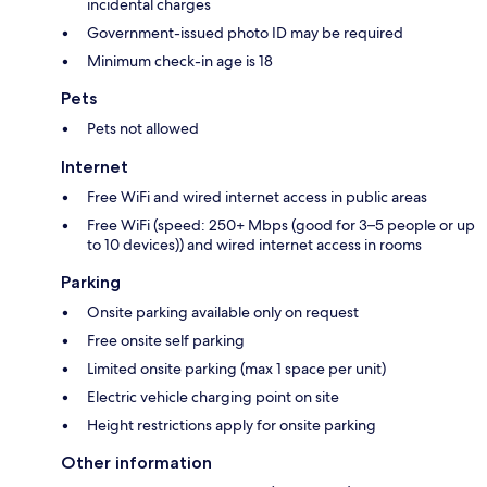
incidental charges
Government-issued photo ID may be required
Minimum check-in age is 18
Pets
Pets not allowed
Internet
Free WiFi and wired internet access in public areas
Free WiFi (speed: 250+ Mbps (good for 3–5 people or up
to 10 devices)) and wired internet access in rooms
Parking
Onsite parking available only on request
Free onsite self parking
Limited onsite parking (max 1 space per unit)
Electric vehicle charging point on site
Height restrictions apply for onsite parking
Other information