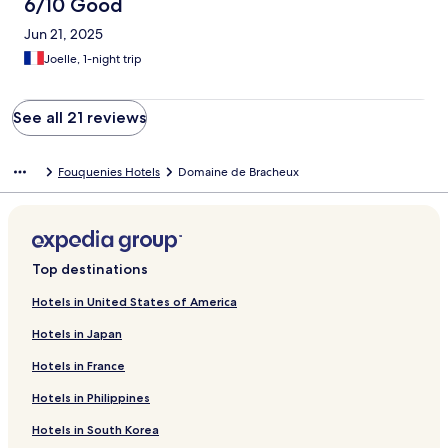
6/10 Good
Jun 21, 2025
Joelle, 1-night trip
See all 21 reviews
Fouquenies Hotels
Domaine de Bracheux
Top destinations
Hotels in United States of America
Hotels in Japan
Hotels in France
Hotels in Philippines
Hotels in South Korea