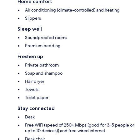
Home comfort
Air conditioning (climate-controlled) and heating
Slippers
Sleep well
Soundproofed rooms
Premium bedding
Freshen up
Private bathroom
Soap and shampoo
Hair dryer
Towels
Toilet paper
Stay connected
Desk
Free WiFi (speed of 250+ Mbps (good for 3–5 people or
up to 10 devices)) and free wired internet
Desk chair