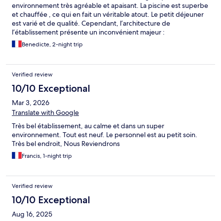
environnement très agréable et apaisant. La piscine est superbe
et chauffée , ce qui en fait un véritable atout. Le petit déjeuner
est varié et de qualité. Cependant, l’architecture de
l’établissement présente un inconvénient majeur :
l’insonorisation. Le bruit se propage énormément, que ce soit
Benedicte, 2-night trip
depuis le hall, les couloirs ou les chambres voisines. Le moindre
échange, une porte qui se ferme ou des passages dans les
parties communes deviennent très audibles, ce qui peut
Verified review
rapidement devenir inconfortable, voire difficile à supporter,
surtout pour ceux qui recherchent du calme et qui souhaitent
10/10 Exceptional
dormir. La ligne de chemin de fer à proximité n’aide pas même si
Mar 3, 2026
les trains ne s’arrêtent pas. Petit bémol également sur le fait qu’il
n’y ait pas ni gel douche ni shampooing ce que l’on prend
Translate with Google
rarement avec soi quand on est toujours en déplacement. juste 1
Très bel établissement, au calme et dans un super
petit savon mais qui ne convient pas pour se laver les cheveux
environnement. Tout est neuf. Le personnel est au petit soin.
En conclusion, c’est donc un très beau domaine, mais qui
Très bel endroit, Nous Reviendrons
gagnerait réellement à améliorer son isolation acoustique pour
offrir une expérience pleinement reposante
Francis, 1-night trip
Verified review
10/10 Exceptional
Aug 16, 2025