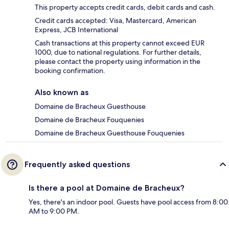
This property accepts credit cards, debit cards and cash.
Credit cards accepted: Visa, Mastercard, American
Express, JCB International
Cash transactions at this property cannot exceed EUR
1000, due to national regulations. For further details,
please contact the property using information in the
booking confirmation.
Also known as
Domaine de Bracheux Guesthouse
Domaine de Bracheux Fouquenies
Domaine de Bracheux Guesthouse Fouquenies
Frequently asked questions
Is there a pool at Domaine de Bracheux?
Yes, there's an indoor pool. Guests have pool access from 8:00
AM to 9:00 PM.