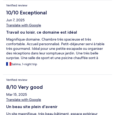
Verified review
10/10 Exceptional
Jun 7, 2025
Translate with Google
Travail ou loisir, ce domaine est idéal
Magnifique domaine. Chambre très spacieuse et très
confortable. Accueil personnalisé. Petit-déjeuner servi à table
très gourmand. Idéal pour une petite escapade ou organiser
des réceptions dans leur somptueux jardin. Une très belle
surprise. Une salle de sport et une psicine chauffée sont à
disposition. Possibilité de prestation de massages payants.
Salima, 1-night trip
Verified review
8/10 Very good
Mar 15, 2025
Translate with Google
Un beau site plein d'avenir
Un site magnifique, très beau bâtiment, espace extérieur