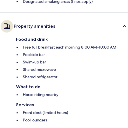
Designated smoking areas (fines apply)
Property amenities
Food and drink
Free full breakfast each morning 8:00 AM–10:00 AM
Poolside bar
Swim-up bar
Shared microwave
Shared refrigerator
What to do
Horse riding nearby
Services
Front desk (limited hours)
Pool loungers