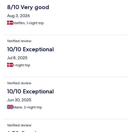
8/10 Very good
Aug 3, 2026
Steffen, 1-night trip
Verified review
10/10 Exceptional
Jul 8, 2025
1-night trip
Verified review
10/10 Exceptional
Jun 30, 2025
Marie, 2-night trip
Verified review