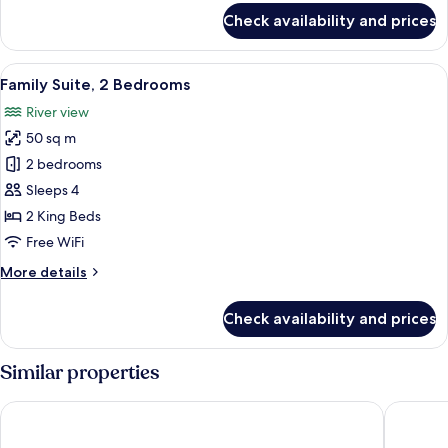
for
Check availability and prices
Superior
Room
with
View
A modern bedroom with a tufted headb
8
Separate
Family Suite, 2 Bedrooms
all
Beds
River view
photos
50 sq m
for
Family
2 bedrooms
Suite,
Sleeps 4
2
2 King Beds
Bedrooms
Free WiFi
More
More details
details
for
Check availability and prices
Family
Suite,
2
Similar properties
Bedrooms
LE PARC D'EDEN
Appart'ci