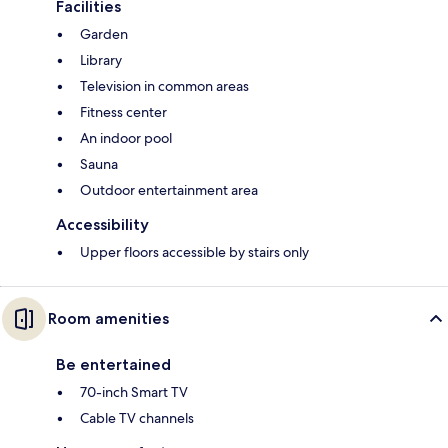
Facilities
Garden
Library
Television in common areas
Fitness center
An indoor pool
Sauna
Outdoor entertainment area
Accessibility
Upper floors accessible by stairs only
Room amenities
Be entertained
70-inch Smart TV
Cable TV channels