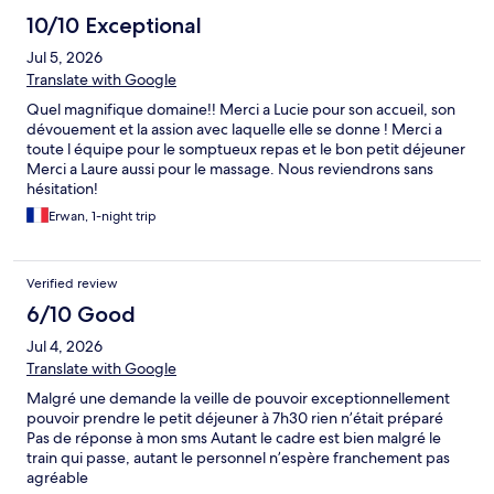
10/10 Exceptional
Jul 5, 2026
Translate with Google
Quel magnifique domaine!! Merci a Lucie pour son accueil, son
dévouement et la assion avec laquelle elle se donne ! Merci a
toute l équipe pour le somptueux repas et le bon petit déjeuner
Merci a Laure aussi pour le massage. Nous reviendrons sans
hésitation!
Erwan, 1-night trip
Verified review
6/10 Good
Jul 4, 2026
Translate with Google
Malgré une demande la veille de pouvoir exceptionnellement
pouvoir prendre le petit déjeuner à 7h30 rien n’était préparé
Pas de réponse à mon sms Autant le cadre est bien malgré le
train qui passe, autant le personnel n’espère franchement pas
agréable