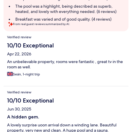
The pool was a highlight, being described as superb,
heated, and lovely with everything needed. (6 reviews)
Breakfast was varied and of good quality. (4 reviews)
From real guest reviews summarized by AI.
Reviews
Verified review
10/10 Exceptional
Apr 22, 2026
An unbelievable property, rooms were fantastic , great tv in the
room as well.
Seán, 1-night trip
Verified review
10/10 Exceptional
Jun 30, 2025
A hidden gem.
A lovely surprise uoon arrival down a winding lane. Beautiful
property, very new and clean. A huge pool and a sauna.