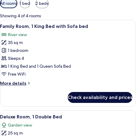
Available
All rooms
1 bed
2 beds
filters
for
Showing 4 of 4 rooms
rooms
View
A modern bedroom with a large bed, a 
5
Family Room, 1 King Bed with Sofa bed
all
River view
photos
35 sq m
for
Family
1 bedroom
Room,
Sleeps 4
1
1 King Bed and 1 Queen Sofa Bed
King
Free WiFi
Bed
More
More details
with
details
Sofa
for
Check availability and prices
bed
Family
Room,
1
View
A modern bedroom with a tufted headb
11
King
Deluxe Room, 1 Double Bed
all
Bed
Garden view
with
photos
Sofa
25 sq m
for