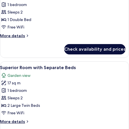
bed
Deluxe
1 bedroom
Room,
Sleeps 2
1
1 Double Bed
Double
Free WiFi
Bed
More
More details
details
for
Check availability and prices
Deluxe
Room,
1
View
A hotel room with two beds, each with
6
Double
Superior Room with Separate Beds
all
Bed
Garden view
photos
17 sq m
for
Superior
1 bedroom
Room
Sleeps 2
with
2 Large Twin Beds
Separate
Free WiFi
Beds
More
More details
details