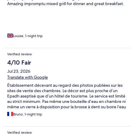
Amazing impromptu mixed grill for dinner and great breakfast.
Louise, 1-night trip
Verified review
4/10 Fair
Jul 23, 2026
Translate with Google
Établissement décevant au regard des photos publiées sur les
sites de vente des chambres. Le décor est plus proche d’un
Epadh aseptisé que d’un hôtel de tourisme. Le service est limité
au strict minimum. Pas même une bouteille d’eau en chambre ni
même un verre à disposition pour la brosse à dent ou boire l’eau
du robinet ! Une grosse déception.
Bruno, 1-night trip
Verified review