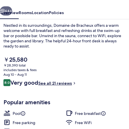
vious
Next
44+
Overview
Rooms
Location
Policies
Nestled in its surroundings, Domaine de Bracheux offers a warm
welcome with full breakfast and refreshing drinks at the swim-up
bar or poolside bar. Unwind in the sauna, connect to WiFi, explore
the garden and library. The helpful 24-hour front desk is always
ready to assist.
The
￥25,580
current
￥28,393 total
price
includes taxes & fees
Exterior
is
Aug 10 - Aug 11
￥25,580
Reviews
Very good
8.0
See all 21 reviews
8.0 out of 10
Popular amenities
Pool
Free breakfast
Free parking
Free WiFi