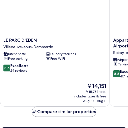
LE
Appart'c
LE PARC D'EDEN
Appart'
PARC
Paris
Airpor
Villeneuve-sous-Dammartin
D'EDEN
Collecti
Roissy-
Kitchenette
Laundry facilities
Villeneuve-
Paris
Free parking
Free WiFi
sous-
Roissy
Airport
Parkin
Dammartin
CDG
8.6
Excellent
8.6
Airport
out
24 reviews
8.8
Exce
8.8
Roissy-
of
out
417 
en-
10,
of
The
￥14,151
France
Excellent,
10,
price
24
Excellen
￥15,785 total
is
reviews
includes taxes & fees
417
￥14,151
Aug 10 - Aug 11
reviews
Compare similar properties