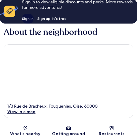
Sign in to view eligible discounts and perks. More rewards
for more adventures!
Sign in
Sign up, it's free
About the neighborhood
1/3 Rue de Bracheux, Fouquenies, Oise, 60000
View in a map
Map
What's nearby
Getting around
Restaurants