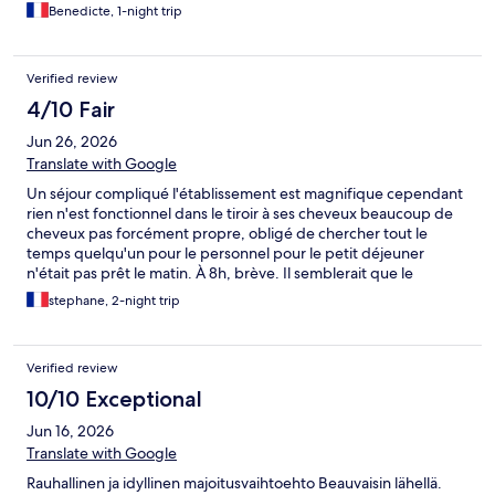
Benedicte, 1-night trip
Verified review
4/10 Fair
Jun 26, 2026
Translate with Google
Un séjour compliqué l'établissement est magnifique cependant
rien n'est fonctionnel dans le tiroir à ses cheveux beaucoup de
cheveux pas forcément propre, obligé de chercher tout le
temps quelqu'un pour le personnel pour le petit déjeuner
n'était pas prêt le matin. À 8h, brève. Il semblerait que le
l'établissement soit conçu pour des gens des couples en famille
stephane, 2-night trip
mais pas pour des déplacements professionnels.
Verified review
10/10 Exceptional
Jun 16, 2026
Translate with Google
Rauhallinen ja idyllinen majoitusvaihtoehto Beauvaisin lähellä.