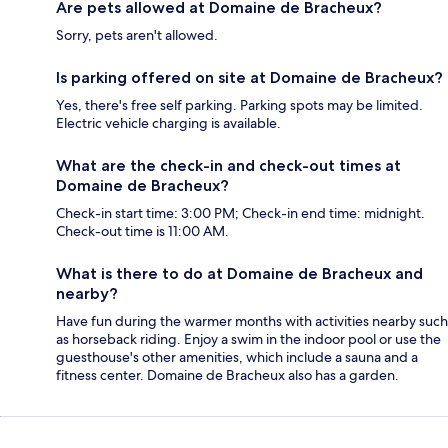
Are pets allowed at Domaine de Bracheux?
Sorry, pets aren't allowed.
Is parking offered on site at Domaine de Bracheux?
Yes, there's free self parking. Parking spots may be limited.
Electric vehicle charging is available.
What are the check-in and check-out times at
Domaine de Bracheux?
Check-in start time: 3:00 PM; Check-in end time: midnight.
Check-out time is 11:00 AM.
What is there to do at Domaine de Bracheux and
nearby?
Have fun during the warmer months with activities nearby such
as horseback riding. Enjoy a swim in the indoor pool or use the
guesthouse's other amenities, which include a sauna and a
fitness center. Domaine de Bracheux also has a garden.