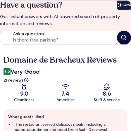
Have a question?
Beta
Bet
Get instant answers with AI powered search of property
information and reviews.
Ask a question
Domaine de Bracheux Reviews
Reviews
Very Good
8.0
21 reviews
9.0
7.4
8.6
Cleanliness
Amenities
Staff & service
Guest
What guests liked
review
summary
The restaurant served delicious meals, including a
sumptuous dinner and good breakfast. (3 reviews)