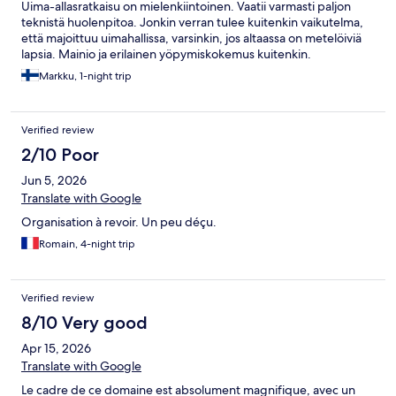
Uima-allasratkaisu on mielenkiintoinen. Vaatii varmasti paljon
teknistä huolenpitoa. Jonkin verran tulee kuitenkin vaikutelma,
että majoittuu uimahallissa, varsinkin, jos altaassa on metelöiviä
lapsia. Mainio ja erilainen yöpymiskokemus kuitenkin.
Markku, 1-night trip
Verified review
2/10 Poor
Jun 5, 2026
Translate with Google
Organisation à revoir. Un peu déçu.
Romain, 4-night trip
Verified review
8/10 Very good
Apr 15, 2026
Translate with Google
Le cadre de ce domaine est absolument magnifique, avec un