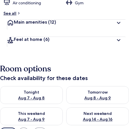
Air conditioning
Gym
See all
Main amenities
(12)
Feel at home
(6)
Room options
Check availability for these dates
Check availability for tonight Aug 7 - Aug 8
Check availability for tomorr
Tonight
Tomorrow
Aug 7 - Aug 8
Aug 8 - Aug 9
Check availability for this weekend Aug 7 - Aug 9
Check availability for next we
This weekend
Next weekend
Aug 7 - Aug 9
Aug 14 - Aug 16