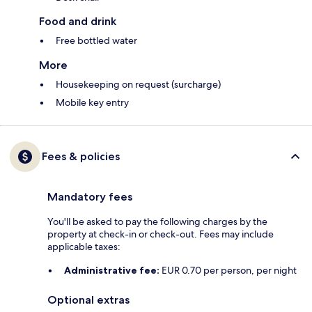
Food and drink
Free bottled water
More
Housekeeping on request (surcharge)
Mobile key entry
Fees & policies
Mandatory fees
You'll be asked to pay the following charges by the
property at check-in or check-out. Fees may include
applicable taxes:
Administrative fee:
EUR 0.70 per person, per night
Optional extras