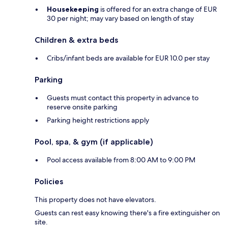
Housekeeping
is offered for an extra change of EUR
30 per night; may vary based on length of stay
Children & extra beds
Cribs/infant beds are available for EUR 10.0 per stay
Parking
Guests must contact this property in advance to
reserve onsite parking
Parking height restrictions apply
Pool, spa, & gym (if applicable)
Pool access available from 8:00 AM to 9:00 PM
Policies
This property does not have elevators.
Guests can rest easy knowing there's a fire extinguisher on
site.