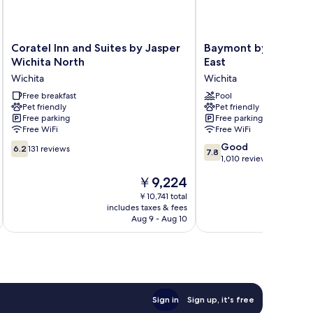
Coratel
Baymont
Coratel Inn and Suites by Jasper
Baymont by Wyndha
Inn
by
Wichita North
East
and
Wyndham
Wichita
Wichita
Suites
Wichita
by
Free breakfast
East
Pool
Pet friendly
Pet friendly
Jasper
Wichita
Free parking
Free parking
Wichita
Free WiFi
Free WiFi
North
6.2
7.8
Wichita
Good
6.2
131 reviews
7.8
out
out
1,010 reviews
of
of
The
￥9,224
10,
10,
price
131
Good,
￥10,741 total
is
includes taxes & fees
inc
reviews
1,010
￥9,224
Aug 9 - Aug 10
reviews
Sign in
Sign up, it's free