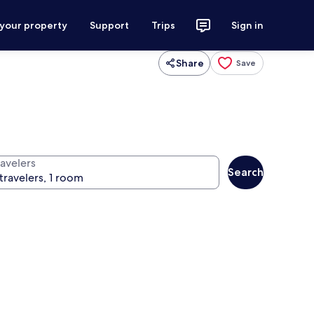
 your property
Support
Trips
Sign in
Share
Save
ravelers
Search