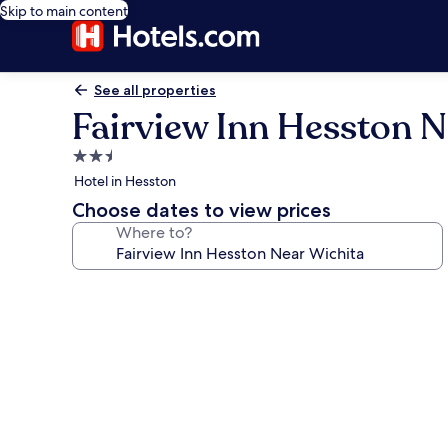
Skip to main content
See all properties
Fairview Inn Hesston N
2.5
star
Hotel in Hesston
property
Choose dates to view prices
Where to?
Photo
gallery
for
Fairview
Inn
Hesston