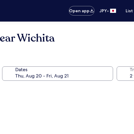
•
Open app
JPY
List
ear Wichita
Dates
T