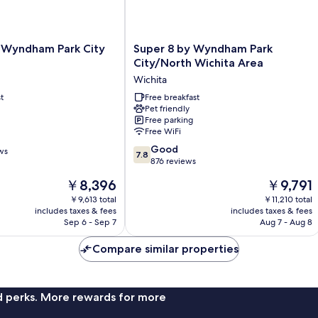
Super
y Wyndham Park City
Super 8 by Wyndham Park
8
City/North Wichita Area
by
Wichita
Wyndham
t
Park
Free breakfast
Pet friendly
City/North
Free parking
Wichita
Free WiFi
Area
7.8
Wichita
Good
ws
7.8
out
876 reviews
of
The
The
￥8,396
￥9,791
10,
price
price
Good,
￥9,613 total
￥11,210 total
is
is
includes taxes & fees
includes taxes & fees
876
￥8,396
￥9,791
Sep 6 - Sep 7
Aug 7 - Aug 8
reviews
Compare similar properties
nd perks. More rewards for more