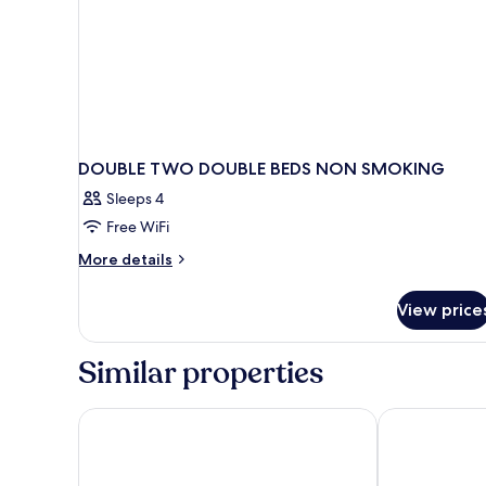
DOUBLE TWO DOUBLE BEDS NON SMOKING
Sleeps 4
Free WiFi
More
More details
details
for
View price
DOUBLE
TWO
DOUBLE
Similar properties
BEDS
NON
SMOKING
Rodeway Inn Hesston
Days Inn by 