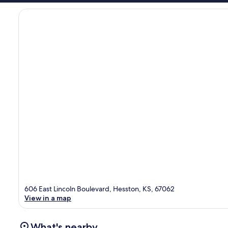
606 East Lincoln Boulevard, Hesston, KS, 67062
View in a map
What's nearby