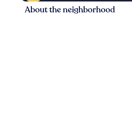
About the neighborhood