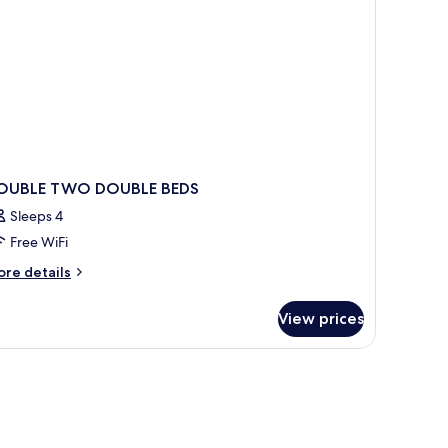
OUBLE TWO DOUBLE BEDS
Sleeps 4
Free WiFi
ore
re details
tails
r
View prices
OUBLE
WO
OUBLE
DS