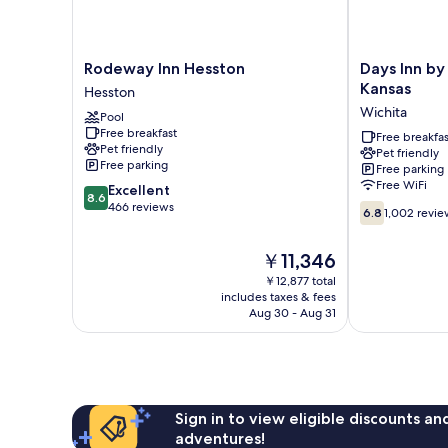
Rodeway
Days
Rodeway Inn Hesston
Days Inn b
Inn
Inn
Kansas
Hesston
Hesston
by
Wichita
Pool
Hesston
Wyndham
Free breakfast
Park
Free breakfas
Pet friendly
Pet friendly
City
Free parking
Free parking
Kansas
Free WiFi
8.6
Excellent
Wichita
8.6
out
466 reviews
6.8
6.8
1,002 revie
of
out
10,
of
The
￥11,346
Excellent,
10,
price
466
1,002
￥12,877 total
is
reviews
includes taxes & fees
reviews
￥11,346
Aug 30 - Aug 31
Sign in to view eligible discounts a
adventures!