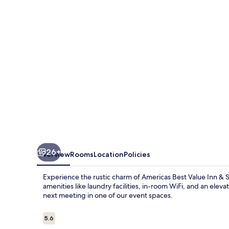
Near
Wichita
26+
Overview
Rooms
Location
Policies
Experience the rustic charm of Americas Best Value Inn & Su
amenities like laundry facilities, in-room WiFi, and an eleva
next meeting in one of our event spaces.
Reviews
5.6
5.6 out of 10