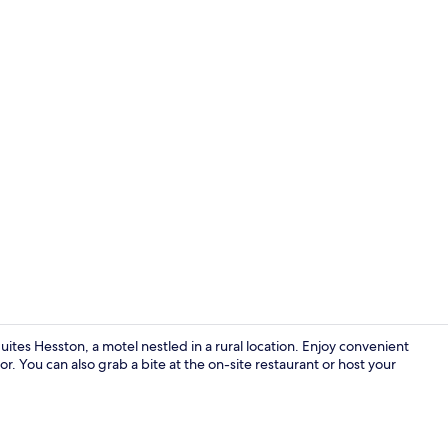
Hallway
ites Hesston, a motel nestled in a rural location. Enjoy convenient
tor. You can also grab a bite at the on-site restaurant or host your
In-room safe,