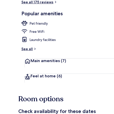
See all 175 reviews
Popular amenities
Lobby
Pet friendly
Free WiFi
Laundry facilities
See all
Main amenities
(7)
Feel at home
(6)
Room options
Check availability for these dates