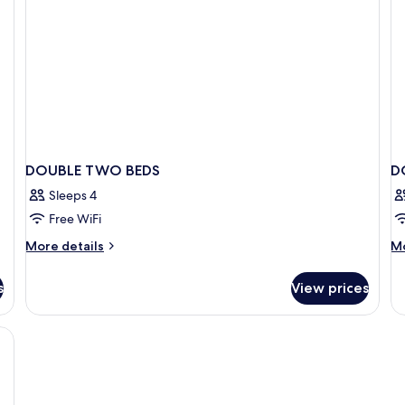
DOUBLE TWO BEDS
D
Sleeps 4
Free WiFi
More
M
More details
Mo
details
de
for
fo
s
View prices
DOUBLE
D
TWO
T
BEDS
D
BE