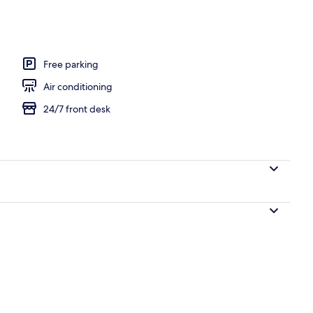
Free parking
Air conditioning
24/7 front desk