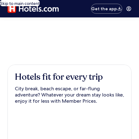
Skip to main content
Get the app
Hotels fit for every trip
City break, beach escape, or far-flung
adventure? Whatever your dream stay looks like,
enjoy it for less with Member Prices.