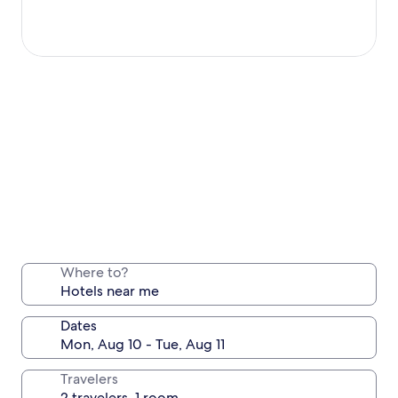
Where to?
Dates
Travelers