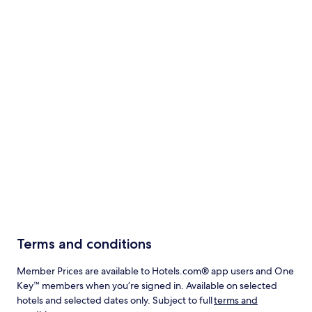
Terms and conditions
Member Prices are available to Hotels.com® app users and One
Key™ members when you’re signed in. Available on selected
hotels and selected dates only. Subject to full
terms and