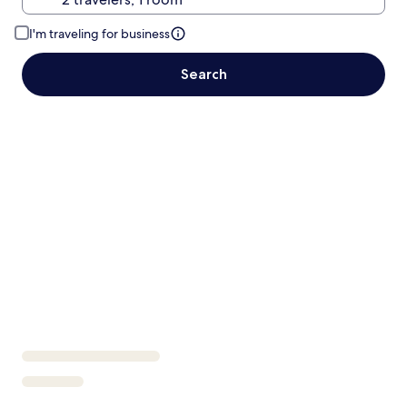
I'm traveling for business
Search