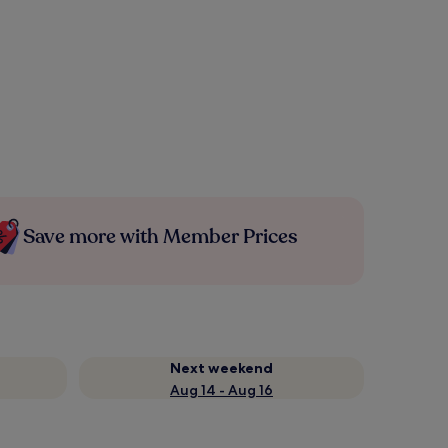
Save more with Member Prices
Next weekend
Aug 14 - Aug 16