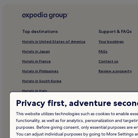
Top destinations
Support & FAQs
Hotels in United States of America
Your bookings
Hotels in Japan
FAQs
Hotels in France
Contact us
Hotels in Philippines
Review a property
Hotels in South Korea
Hotels in Italy
Privacy first, adventure seco
Hotels in Canada
Hotels in Thailand
This website utilizes technologies such as cookies to enable essen
functionality, as well as for analytics, personalization and targeti
Hotels in United Kingdom
purposes. Before giving consent, only essential purposes are e
Hotels in Mexico
You can adjust individual purposes by going to More Settings 