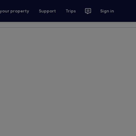
 your property
Support
Trips
Sign in