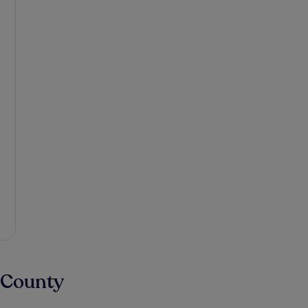
 County