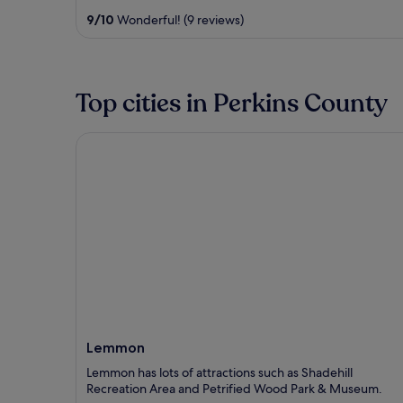
out
9
/
10
Wonderful! (9 reviews)
of
5
Top cities in Perkins County
Lemmon
Lemmon
Lemmon has lots of attractions such as Shadehill
Recreation Area and Petrified Wood Park & Museum.