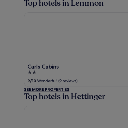
Top hotels in Lemmon
Carls Cabins
Carls Cabins
2
out
9
/
10
Wonderful! (9 reviews)
of
SEE MORE PROPERTIES
5
Top hotels in Hettinger
Carls Cabins