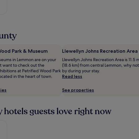
ounty
 Wood Park & Museum
Llewellyn Johns Recreation Area
museums in Lemmon are on your
Llewellyn Johns Recreation Area is 11.5 m
ht want to check out the
(18.6 km) from central Lemmon, why not
ibitions at Petrified Wood Park
by during your stay.
cated in the heart of town.
Read less
ies
See properties
 hotels guests love right now