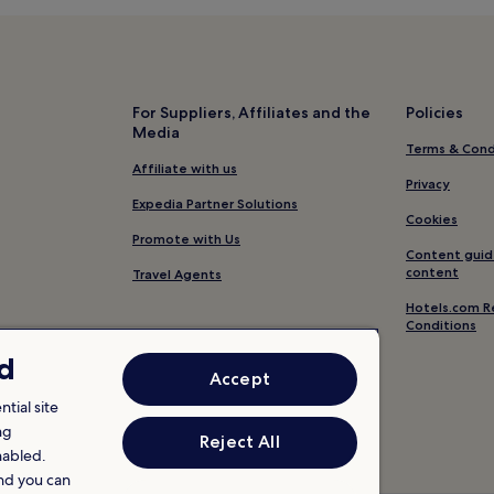
For Suppliers, Affiliates and the
Policies
Media
Terms & Cond
Affiliate with us
Privacy
Expedia Partner Solutions
Cookies
Promote with Us
Content guid
content
Travel Agents
Hotels.com R
Conditions
nd
Accept
tial site
ng
Reject All
nabled.
and you can