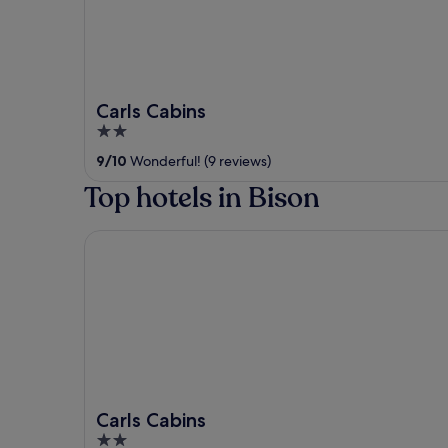
Carls Cabins
2
out
9
/
10
Wonderful! (9 reviews)
of
Top hotels in Bison
5
Carls Cabins
Carls Cabins
2