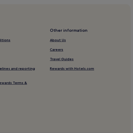
Other information
itions
About Us
Careers
Travel Guides
elines and reporting
Rewards with Hotels.com
ewards Terms &