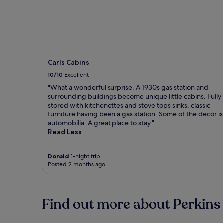
Carls Cabins
10/10
Excellent
"What a wonderful surprise. A 1930s gas station and
surrounding buildings become unique little cabins. Fully
stored with kitchenettes and stove tops sinks, classic
furniture having been a gas station. Some of the decor is
automobilia. A great place to stay."
Read Less
Donald
1-night trip
Posted 2 months ago
Find out more about Perkins