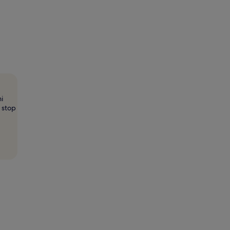
i
 stop