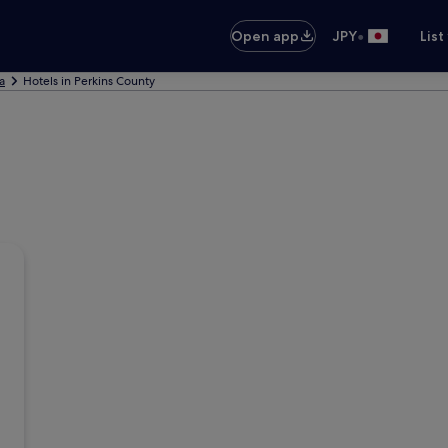
•
Open app
JPY
List
a
Hotels in Perkins County