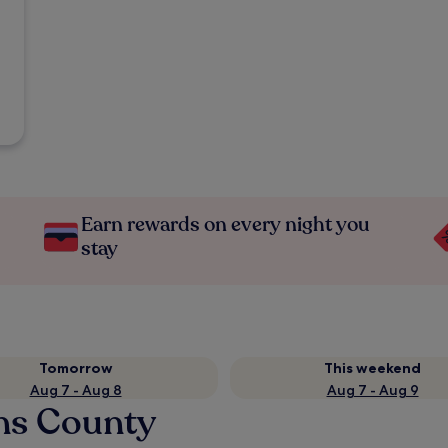
Earn rewards on every night you
stay
Tomorrow
This weekend
Aug 7 - Aug 8
Aug 7 - Aug 9
ins County