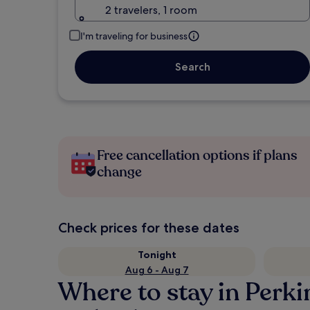
2 travelers, 1 room
I'm traveling for business
Search
Free cancellation options if plans
change
Check prices for these dates
Tonight
Aug 6 - Aug 7
Where to stay in Perk