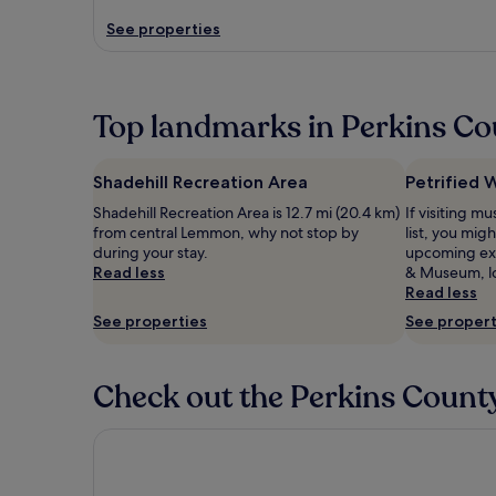
See properties
Top landmarks in Perkins C
Shadehill Recreation Area
Petrified
Shadehill Recreation Area is 12.7 mi (20.4 km)
If visiting 
from central Lemmon, why not stop by
list, you mig
during your stay.
upcoming exh
Read less
& Museum, lo
Read less
See properties
See propert
Check out the Perkins County
Carls Cabins