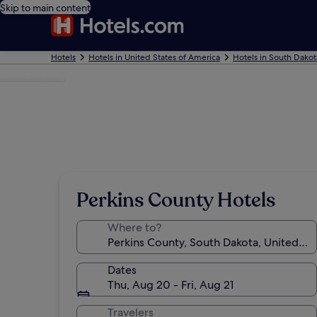
Skip to main content
Hotels
Hotels in United States of America
Hotels in South Dakot
Photo by Sig
Perkins County Hotels
Where to?
Dates
Thu, Aug 20 - Fri, Aug 21
Travelers