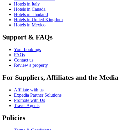
Hotels in Italy
Hotels in Canada
Hotels in Thailand
Hotels in United Kingdom
Hotels in Mexico
Support & FAQs
Your bookings
FAQs
Contact us
Review a property
For Suppliers, Affiliates and the Media
Affiliate with us
Expedia Partner Solutions
Promote with Us
Travel Agents
Policies