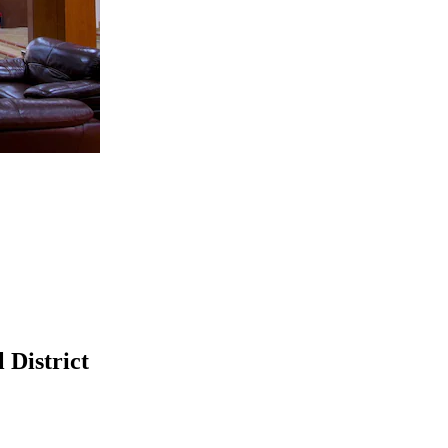
 District