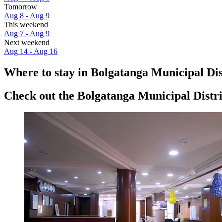
Tomorrow
Aug 8 - Aug 9
This weekend
Aug 7 - Aug 9
Next weekend
Aug 14 - Aug 16
Where to stay in Bolgatanga Municipal Dis
Check out the Bolgatanga Municipal Distric