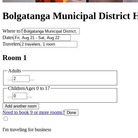
Bolgatanga Municipal District H
Where to?
Dates
Travelers
Room 1
Adults
Children
Ages 0 to 17
Add another room
Need to book 9 or more rooms?
Done
I'm traveling for business