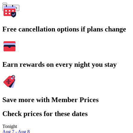
Search
Free cancellation options if plans change
Earn rewards on every night you stay
Save more with Member Prices
Check prices for these dates
Tonight
Aug 7 - Aug 8