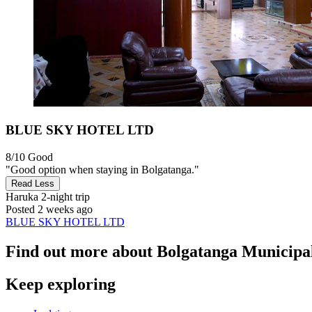
BLUE SKY HOTEL LTD
8/10
Good
"Good option when staying in Bolgatanga."
Read Less
Haruka
2-night trip
Posted 2 weeks ago
BLUE SKY HOTEL LTD
Find out more about Bolgatanga Municipal
Keep exploring