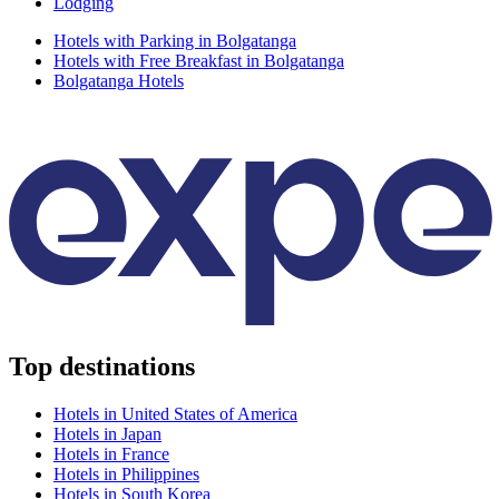
Lodging
Hotels with Parking in Bolgatanga
Hotels with Free Breakfast in Bolgatanga
Bolgatanga Hotels
Top destinations
Hotels in United States of America
Hotels in Japan
Hotels in France
Hotels in Philippines
Hotels in South Korea