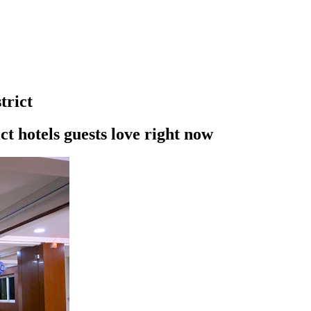
trict
t hotels guests love right now