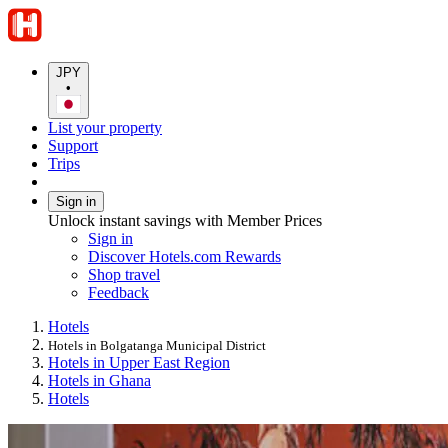
JPY
•
List your property
Support
Trips
Sign in
Unlock instant savings with Member Prices
Sign in
Discover Hotels.com Rewards
Shop travel
Feedback
Hotels
Hotels in Bolgatanga Municipal District
Hotels in Upper East Region
Hotels in Ghana
Hotels