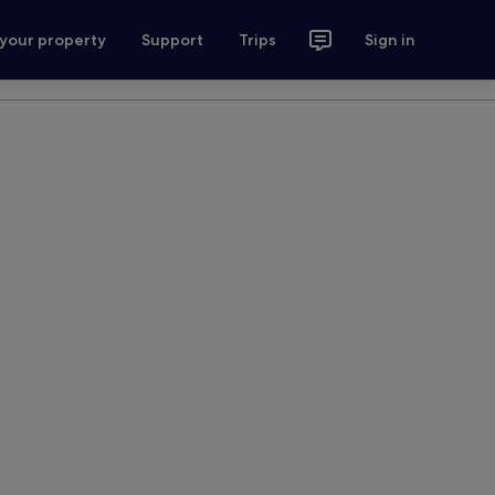
 your property
Support
Trips
Sign in