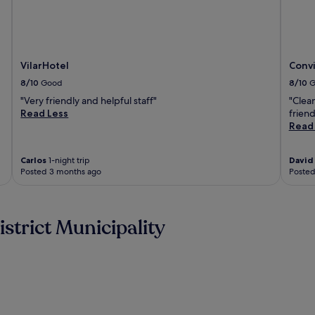
VilarHotel
Convi
8/10
Good
8/10
G
"Very friendly and helpful staff"
"Clean
Read Less
friend
Read
Carlos
1-night trip
David
Posted 3 months ago
Posted
strict Municipality