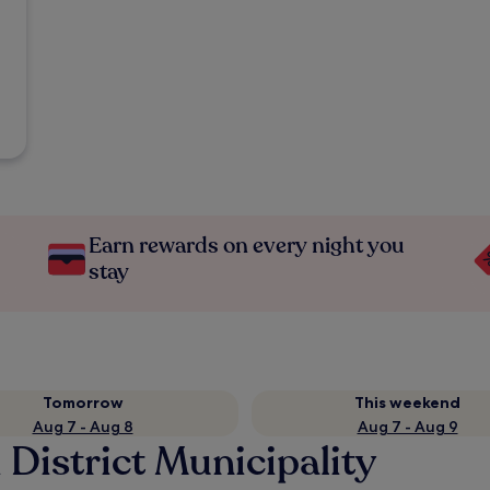
Earn rewards on every night you
stay
Tomorrow
This weekend
Aug 7 - Aug 8
Aug 7 - Aug 9
 District Municipality