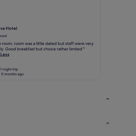
va Hotel
ood
 room, room was a little dated but staff were very
ly. Good breakfast but choice rather limited "
 Less
1-night trip
 5 months ago