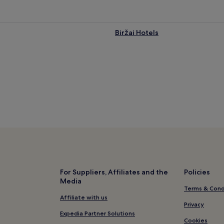
Biržai Hotels
For Suppliers, Affiliates and the
Policies
Media
Terms & Cond
Affiliate with us
Privacy
Expedia Partner Solutions
Cookies