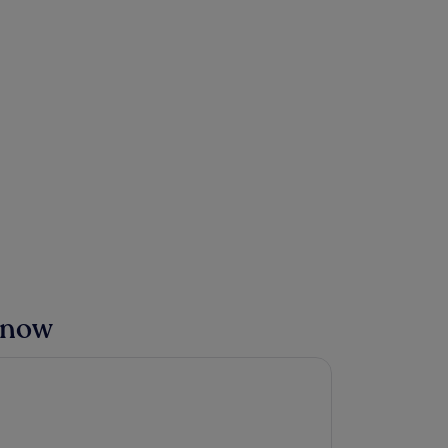
t now
a Hotel