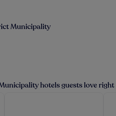
ict Municipality
 Municipality hotels guests love righ
VilarHotel
Conviv