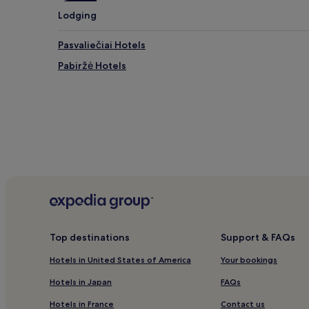
Lodging
Pasvaliečiai Hotels
Pabiržė Hotels
Top destinations
Support & FAQs
Hotels in United States of America
Your bookings
Hotels in Japan
FAQs
Hotels in France
Contact us