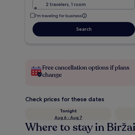
2 travelers, 1 room
I'm traveling for business
Search
Free cancellation options if plans
change
Check prices for these dates
Tonight
Aug 6 - Aug 7
Where to stay in Biržai