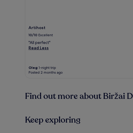
Artihost
10/10
Excellent
"All perfect"
Read Less
Oleg
1-night trip
Posted 2 months ago
Find out more about Biržai Di
Keep exploring