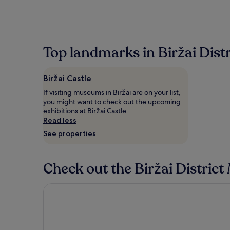
Top landmarks in Biržai Distr
Biržai Castle
If visiting museums in Biržai are on your list,
you might want to check out the upcoming
exhibitions at Biržai Castle.
Read less
See properties
Check out the Biržai District
Artihost