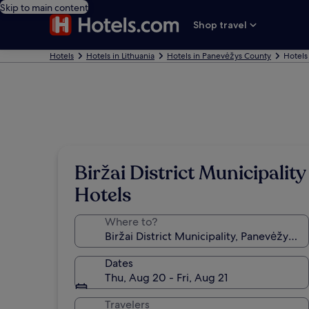
Skip to main content
Shop travel
Hotels
Hotels in Lithuania
Hotels in Panevėžys County
Hotels 
Biržai District Municipality
Hotels
Where to?
Dates
Thu, Aug 20 - Fri, Aug 21
Travelers