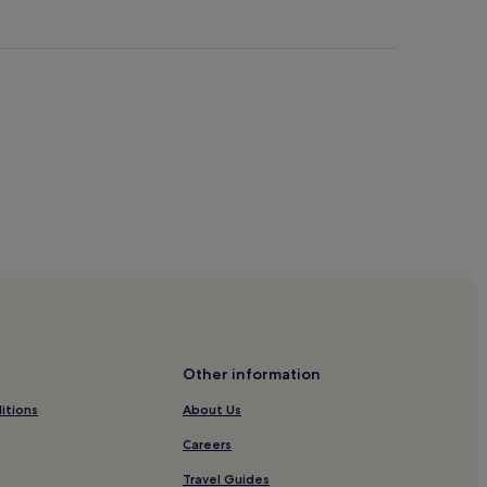
Other information
itions
About Us
Careers
Travel Guides