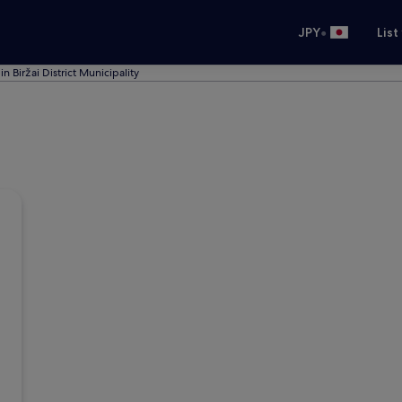
•
JPY
List
in Biržai District Municipality