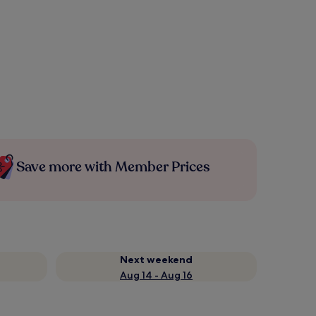
Save more with Member Prices
Next weekend
Aug 14 - Aug 16