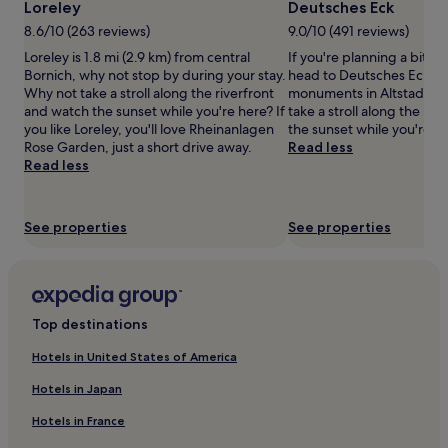
Loreley
Deutsches Eck
may
8.6/10 (263 reviews)
9.0/10 (491 reviews)
apply.
Loreley is 1.8 mi (2.9 km) from central
If you're planning a bit of
Bornich, why not stop by during your stay.
head to Deutsches Eck— j
Why not take a stroll along the riverfront
monuments in Altstadt K
and watch the sunset while you're here? If
take a stroll along the ri
you like Loreley, you'll love Rheinanlagen
the sunset while you're h
Rose Garden, just a short drive away.
Read less
Read less
See properties
See properties
Top destinations
Hotels in United States of America
Hotels in Japan
Hotels in France