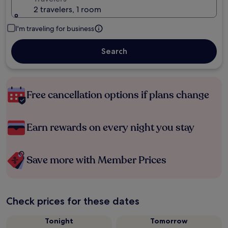
2 travelers, 1 room
I'm traveling for business
Search
Free cancellation options if plans change
Earn rewards on every night you stay
Save more with Member Prices
Check prices for these dates
Tonight
Tomorrow