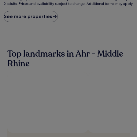
2 adults. Prices and availability subject to change. Additional terms may apply.
nightly
price
found
See more properties
within
the
past
24
hours
based
Top landmarks in Ahr - Middle
on
a
Rhine
1
night
stay
for
2
adults.
Prices
and
availability
subject
to
change.
Additional
terms