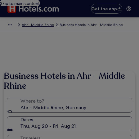
Skip to main content
Get the app
Ahr - Middle Rhine
Business Hotels in Ahr - Middle Rhine
Business Hotels in Ahr - Middle
Rhine
Where to?
Ahr - Middle Rhine, Germany
Dates
Thu, Aug 20 - Fri, Aug 21
Travelers