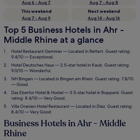
Aug 6 - Aug 7
Aug 7 - Aug 8
This weekend
Next weekend
Aug 7 - Aug 9
Aug 14 - Aug 16
Top 5 Business Hotels in Ahr -
Middle Rhine at a glance
Hotel Restaurant Gemmer
— Located in Rettert. Guest rating:
9.4/10 — Exceptional.
Hotel Deutsches Haus
— 2.5-star hotel in Kaub. Guest rating:
9.0/10 — Wonderful.
NH Bingen
— Located in Bingen am Rhein. Guest rating: 7.8/10
— Good.
Das Ebertor Hotel & Hostel
— 3.5-star hotel in Boppard. Guest
rating: 8.4/10 — Very Good.
Villa Oranien Hotel Restaurant
— Located in Diez. Guest rating:
8.4/10 — Very Good.
Business Hotels in Ahr - Middle
Rhine