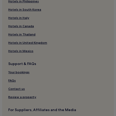
Hotels in Philippines
Hotels in South Korea
Hotels in Italy
Hotels in Canada
Hotels in Thailand
Hotels in United Kingdom
Hotels in Mexico
Support & FAQs
Your bookings
FAQs
Contact us
Review a property
For Suppliers, Affiliates and the Media