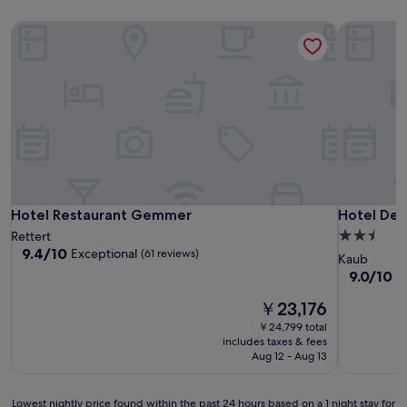
Hotel Restaurant Gemmer
Hotel Deu
Hotel Restaurant Gemmer
Hotel Deu
Hotel Restaurant Gemmer
Hotel Deu
2.5
Rettert
9.4
9.4/10
Exceptional
(61 reviews)
star
Kaub
out
property
9.0
9.0/10
W
of
out
10,
The
￥23,176
of
Exceptional,
price
10,
￥24,799 total
(61
is
Wonderful
includes taxes & fees
reviews)
￥23,176
(19
Aug 12 - Aug 13
reviews)
Lowest
Lowest nightly price found within the past 24 hours based on a 1 night stay for