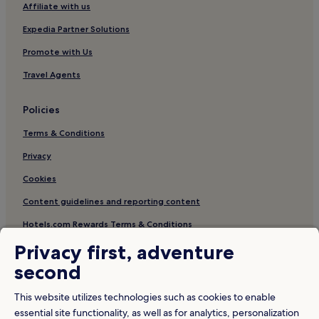
Affiliate with us
Expedia Partner Solutions
Promote with Us
Travel Agents
Policies
Terms & Conditions
Privacy
Cookies
Content guidelines and reporting content
Hotels.com Rewards Terms & Conditions
Privacy first, adventure
Other information
second
About Us
This website utilizes technologies such as cookies to enable
Careers
essential site functionality, as well as for analytics, personalization