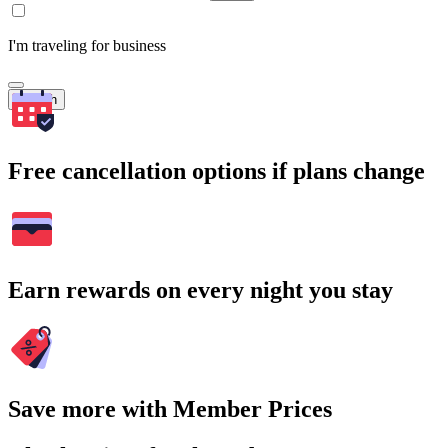
I'm traveling for business
Search
Free cancellation options if plans change
Earn rewards on every night you stay
Save more with Member Prices