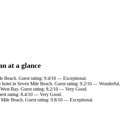
n at a glance
le Beach. Guest rating: 9.4/10 — Exceptional.
 hotel in Seven Mile Beach. Guest rating: 9.2/10 — Wonderful.
n West Bay. Guest rating: 8.2/10 — Very Good.
uest rating: 8.4/10 — Very Good.
 Mile Beach. Guest rating: 9.8/10 — Exceptional.