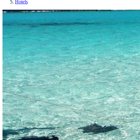
Hotels