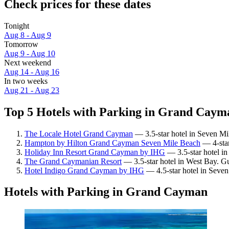
Check prices for these dates
Tonight
Aug 8 - Aug 9
Tomorrow
Aug 9 - Aug 10
Next weekend
Aug 14 - Aug 16
In two weeks
Aug 21 - Aug 23
Top 5 Hotels with Parking in Grand Cayma
The Locale Hotel Grand Cayman
— 3.5-star hotel in Seven Mi
Hampton by Hilton Grand Cayman Seven Mile Beach
— 4-star
Holiday Inn Resort Grand Cayman by IHG
— 3.5-star hotel i
The Grand Caymanian Resort
— 3.5-star hotel in West Bay. G
Hotel Indigo Grand Cayman by IHG
— 4.5-star hotel in Seven
Hotels with Parking in Grand Cayman