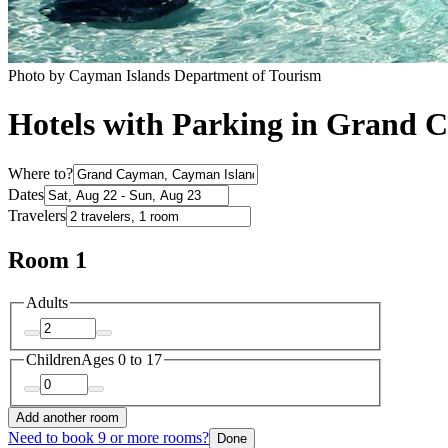
Photo by Cayman Islands Department of Tourism
Hotels with Parking in Grand
Where to?
Dates
Travelers
Room 1
Adults
Children
Ages 0 to 17
Add another room
Need to book 9 or more rooms?
Done