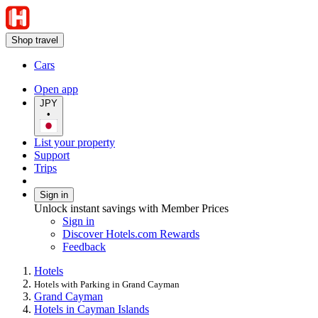
Shop travel
Cars
Open app
JPY
•
List your property
Support
Trips
Sign in
Unlock instant savings with Member Prices
Sign in
Discover Hotels.com Rewards
Feedback
Hotels
Hotels with Parking in Grand Cayman
Grand Cayman
Hotels in Cayman Islands