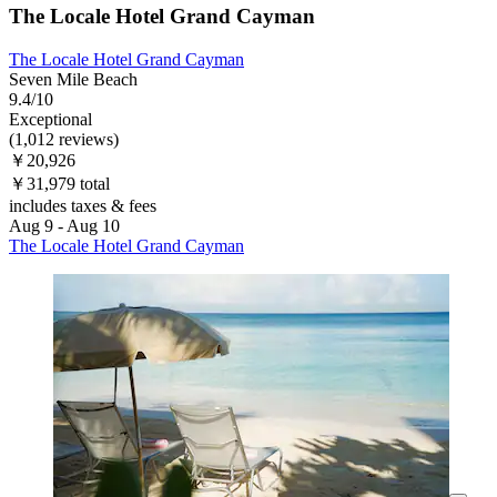
The Locale Hotel Grand Cayman
The Locale Hotel Grand Cayman
Seven Mile Beach
9.4/10
Exceptional
(1,012 reviews)
￥20,926
￥31,979 total
includes taxes & fees
Aug 9 - Aug 10
The Locale Hotel Grand Cayman