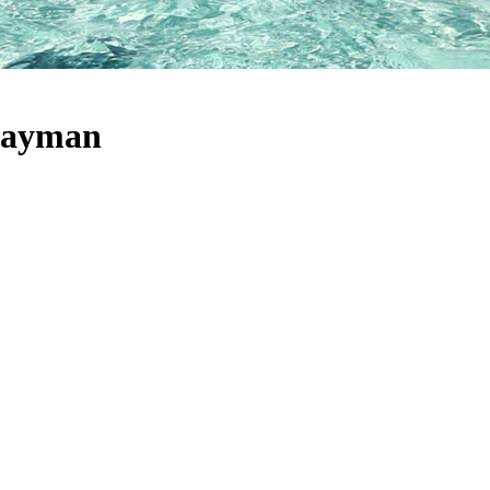
 Cayman