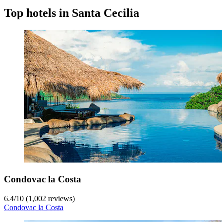
Top hotels in Santa Cecilia
Condovac la Costa
6.4
/
10
(1,002 reviews)
Condovac la Costa