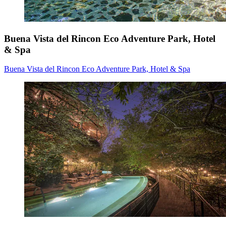
Buena Vista del Rincon Eco Adventure Park, Hotel
& Spa
Buena Vista del Rincon Eco Adventure Park, Hotel & Spa