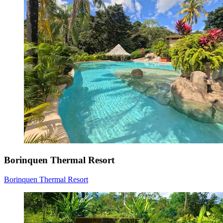
Borinquen Thermal Resort
Borinquen Thermal Resort