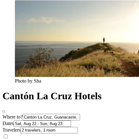
Photo by Sha
Cantón La Cruz Hotels
Where to?
Dates
Travelers