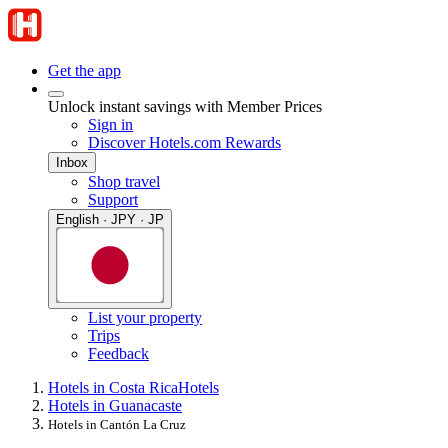
Get the app
Unlock instant savings with Member Prices
Sign in
Discover Hotels.com Rewards
Inbox
Shop travel
Support
English · JPY · JP
List your property
Trips
Feedback
Hotels in Costa Rica
Hotels
Hotels in Guanacaste
Hotels in Cantón La Cruz