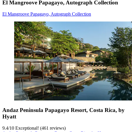
El Mangroove Papagayo, Autograph Collection
El Mangroove Papagayo, Autograph Collection
Andaz Peninsula Papagayo Resort, Costa Rica, by
Hyatt
9.4
/
10
Exceptional! (461 reviews)