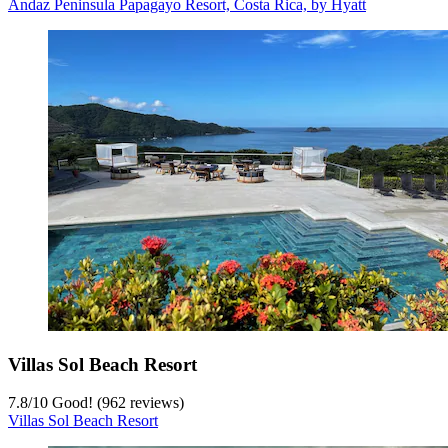
Andaz Peninsula Papagayo Resort, Costa Rica, by Hyatt
Villas Sol Beach Resort
7.8
/
10
Good! (962 reviews)
Villas Sol Beach Resort