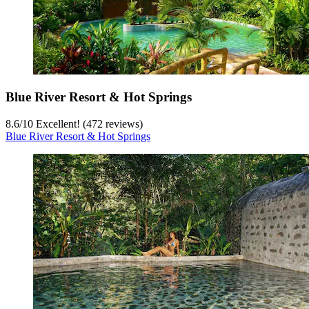
Blue River Resort & Hot Springs
8.6
/
10
Excellent! (472 reviews)
Blue River Resort & Hot Springs