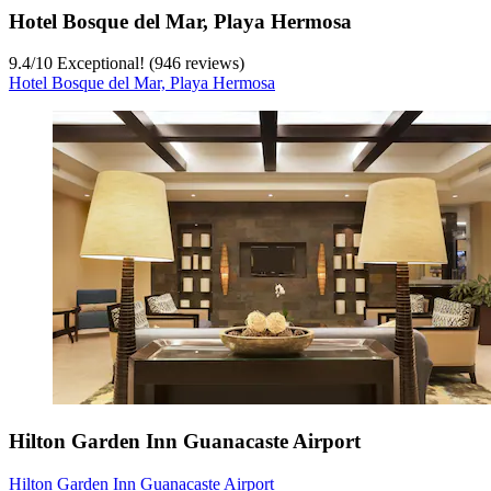
Hotel Bosque del Mar, Playa Hermosa
9.4
/
10
Exceptional! (946 reviews)
Hotel Bosque del Mar, Playa Hermosa
Hilton Garden Inn Guanacaste Airport
Hilton Garden Inn Guanacaste Airport