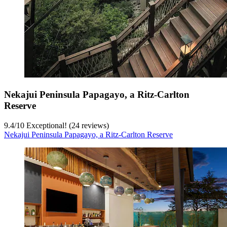
Nekajui Peninsula Papagayo, a Ritz-Carlton
Reserve
9.4
/
10
Exceptional! (24 reviews)
Nekajui Peninsula Papagayo, a Ritz-Carlton Reserve