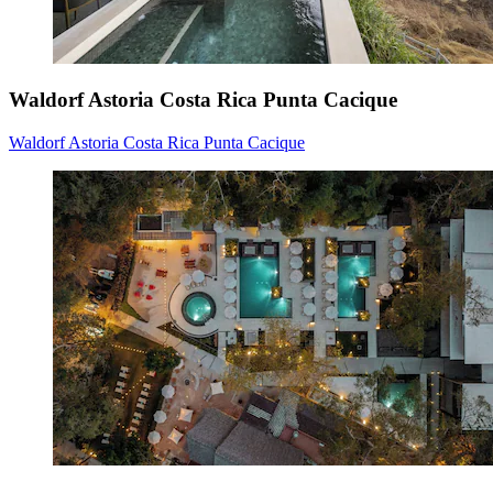
Waldorf Astoria Costa Rica Punta Cacique
Waldorf Astoria Costa Rica Punta Cacique