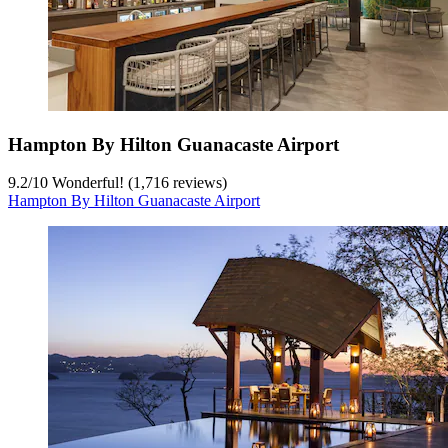
Hampton By Hilton Guanacaste Airport
9.2
/
10
Wonderful! (1,716 reviews)
Hampton By Hilton Guanacaste Airport