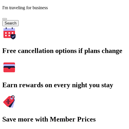
I'm traveling for business
Search
Free cancellation options if plans change
Earn rewards on every night you stay
Save more with Member Prices