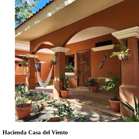
Hacienda Casa del Viento