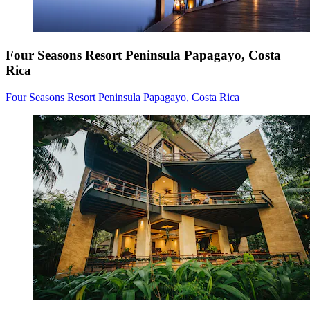
Four Seasons Resort Peninsula Papagayo, Costa
Rica
Four Seasons Resort Peninsula Papagayo, Costa Rica