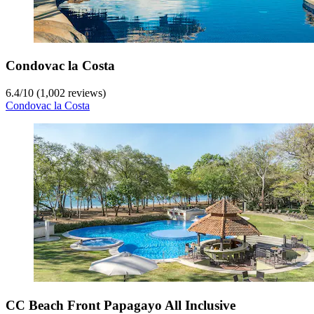
Condovac la Costa
6.4
/
10
(1,002 reviews)
Condovac la Costa
CC Beach Front Papagayo All Inclusive