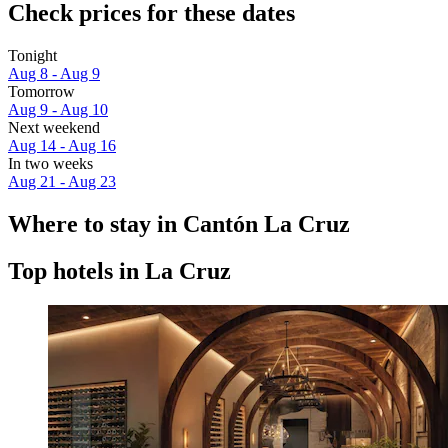
Check prices for these dates
Tonight
Aug 8 - Aug 9
Tomorrow
Aug 9 - Aug 10
Next weekend
Aug 14 - Aug 16
In two weeks
Aug 21 - Aug 23
Where to stay in Cantón La Cruz
Top hotels in La Cruz