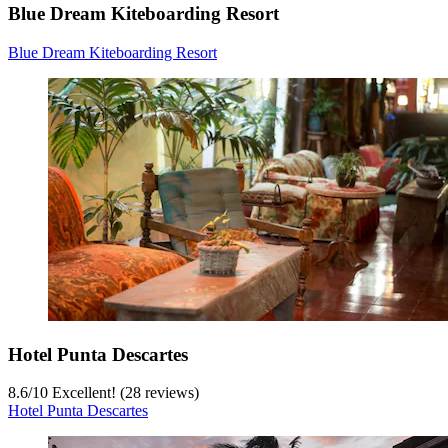
Blue Dream Kiteboarding Resort
Blue Dream Kiteboarding Resort
Hotel Punta Descartes
8.6
/
10
Excellent! (28 reviews)
Hotel Punta Descartes