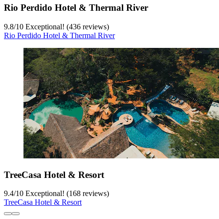
Rio Perdido Hotel & Thermal River
9.8
/
10
Exceptional! (436 reviews)
Rio Perdido Hotel & Thermal River
TreeCasa Hotel & Resort
9.4
/
10
Exceptional! (168 reviews)
TreeCasa Hotel & Resort