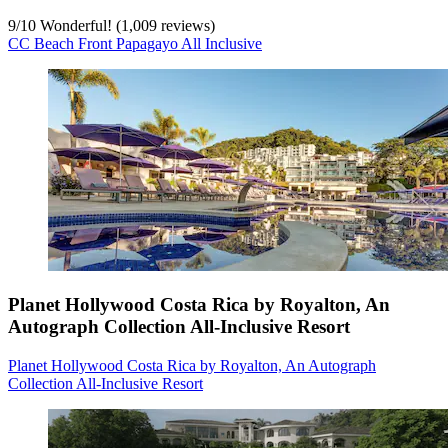
9
/
10
Wonderful! (1,009 reviews)
CC Beach Front Papagayo All Inclusive
Planet Hollywood Costa Rica by Royalton, An
Autograph Collection All-Inclusive Resort
Planet Hollywood Costa Rica by Royalton, An Autograph
Collection All-Inclusive Resort