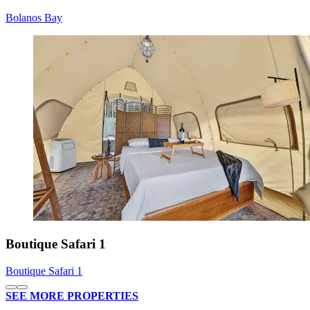
Bolanos Bay
Boutique Safari 1
Boutique Safari 1
SEE MORE PROPERTIES