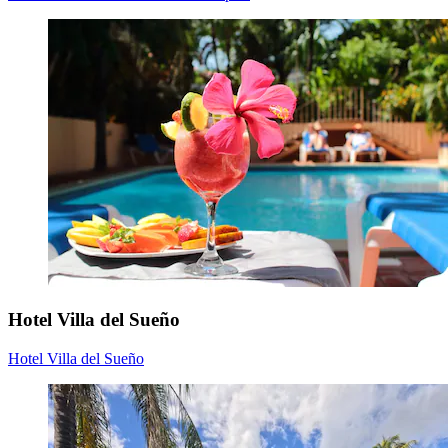
Hotel Villa del Sueño
Hotel Villa del Sueño