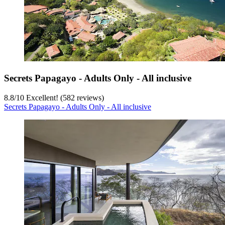
Secrets Papagayo - Adults Only - All inclusive
8.8
/
10
Excellent! (582 reviews)
Secrets Papagayo - Adults Only - All inclusive