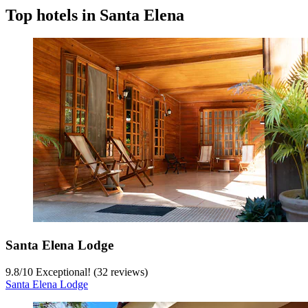
Top hotels in Santa Elena
Santa Elena Lodge
9.8
/
10
Exceptional! (32 reviews)
Santa Elena Lodge