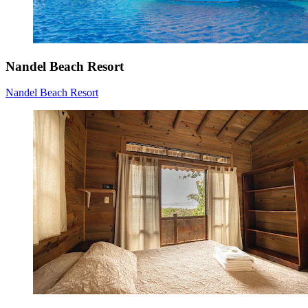
Nandel Beach Resort
Nandel Beach Resort