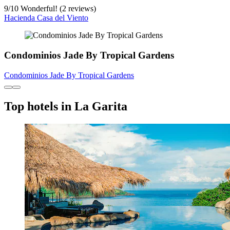
9
/
10
Wonderful! (2 reviews)
Hacienda Casa del Viento
Condominios Jade By Tropical Gardens
Condominios Jade By Tropical Gardens
Top hotels in La Garita