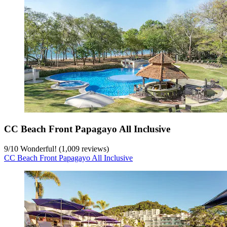
CC Beach Front Papagayo All Inclusive
9
/
10
Wonderful! (1,009 reviews)
CC Beach Front Papagayo All Inclusive