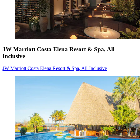
JW Marriott Costa Elena Resort & Spa, All-
Inclusive
JW Marriott Costa Elena Resort & Spa, All-Inclusive