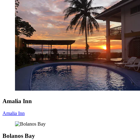
Amalia Inn
Amalia Inn
Bolanos Bay