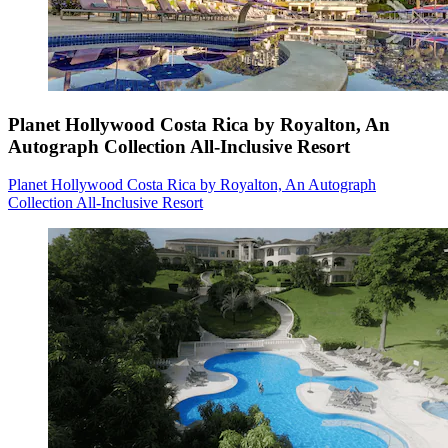
Planet Hollywood Costa Rica by Royalton, An
Autograph Collection All-Inclusive Resort
Planet Hollywood Costa Rica by Royalton, An Autograph
Collection All-Inclusive Resort