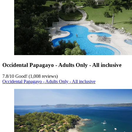
Occidental Papagayo - Adults Only - All inclusive
7.8
/
10
Good! (1,008 reviews)
Occidental Papagayo - Adults Only - All inclusive