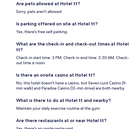
Are pets allowed at Hotel tt?
Sorry, pets aren't allowed.
Is parking offered on site at Hotel tt?
Yes, there's free self parking.
What are the check-in and check-out times at Hotel
tt?
Check-in start time: 3 PM; Check-in end time: 2:30 AM. Check-
out time is noon.
Is there an onsite casino at Hotel tt?
No, this hotel doesn't have a casino, but Seven Luck Casino (9-
min walk) and Paradise Casino (12-min drive) are both nearby.
What is there to do at Hotel tt and nearby?
Maintain your daily exercise routine at the gym.
Are there restaurants at or near Hotel tt?
Yes, there's an onsite restaurant.