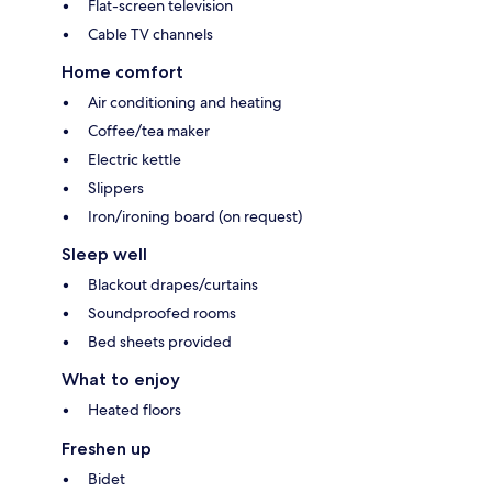
Flat-screen television
Cable TV channels
Home comfort
Air conditioning and heating
Coffee/tea maker
Electric kettle
Slippers
Iron/ironing board (on request)
Sleep well
Blackout drapes/curtains
Soundproofed rooms
Bed sheets provided
What to enjoy
Heated floors
Freshen up
Bidet