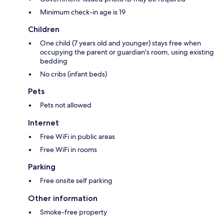
Minimum check-in age is 19
Children
One child (7 years old and younger) stays free when
occupying the parent or guardian's room, using existing
bedding
No cribs (infant beds)
Pets
Pets not allowed
Internet
Free WiFi in public areas
Free WiFi in rooms
Parking
Free onsite self parking
Other information
Smoke-free property