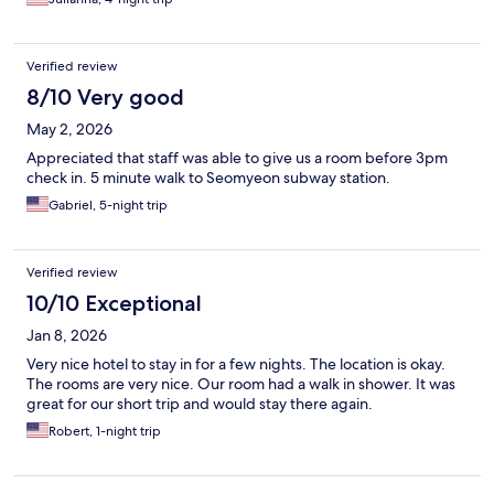
Verified review
8/10 Very good
May 2, 2026
Appreciated that staff was able to give us a room before 3pm
check in. 5 minute walk to Seomyeon subway station.
Gabriel, 5-night trip
Verified review
10/10 Exceptional
Jan 8, 2026
Very nice hotel to stay in for a few nights. The location is okay.
The rooms are very nice. Our room had a walk in shower. It was
great for our short trip and would stay there again.
Robert, 1-night trip