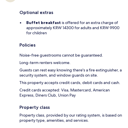
Optional extras
Buffet breakfast
is offered for an extra charge of
approximately KRW 14300 for adults and KRW 9900
for children
Policies
Noise-free guestrooms cannot be guaranteed.
Long-term renters welcome.
Guests can rest easy knowing there's a fire extinguisher, a
security system, and window guards on site.
This property accepts credit cards, debit cards and cash.
Credit cards accepted: Visa, Mastercard, American
Express, Diners Club, Union Pay
Property class
Property class, provided by our rating system, is based on
property type, amenities, and services.