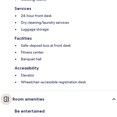
Services
24-hour front desk
Dry cleaning/laundry services
Luggage storage
Facilities
Safe-deposit box at front desk
Fitness center
Banquet hall
Accessibility
Elevator
Wheelchair-accessible registration desk
Room amenities
Be entertained