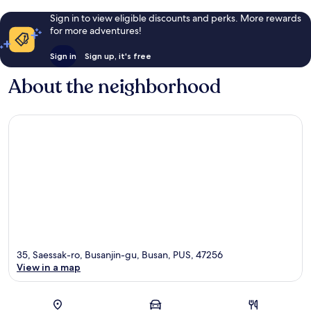
Sign in to view eligible discounts and perks. More rewards
for more adventures!
Sign in
Sign up, it's free
About the neighborhood
35, Saessak-ro, Busanjin-gu, Busan, PUS, 47256
View in a map
Map