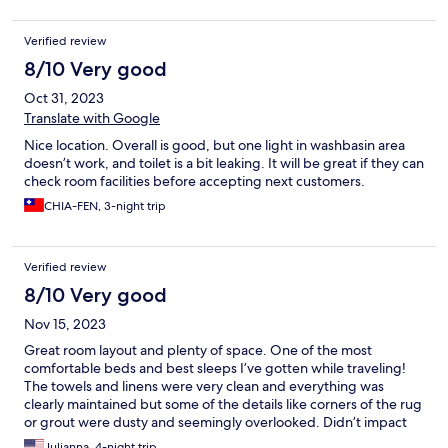
Verified review
8/10 Very good
Oct 31, 2023
Translate with Google
Nice location. Overall is good, but one light in washbasin area
doesn’t work, and toilet is a bit leaking. It will be great if they can
check room facilities before accepting next customers.
CHIA-FEN, 3-night trip
Verified review
8/10 Very good
Nov 15, 2023
Great room layout and plenty of space. One of the most
comfortable beds and best sleeps I’ve gotten while traveling!
The towels and linens were very clean and everything was
clearly maintained but some of the details like corners of the rug
or grout were dusty and seemingly overlooked. Didn’t impact
the overall stay too much but worth noting.
Julianna, 4-night trip