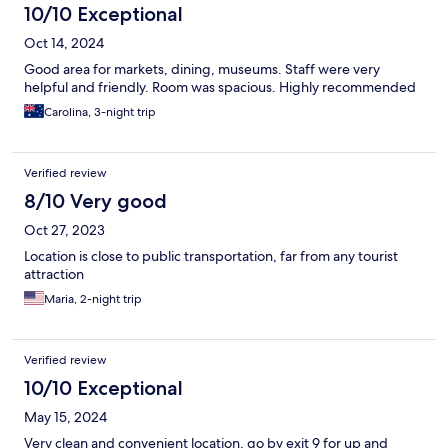
10/10 Exceptional
Oct 14, 2024
Good area for markets, dining, museums. Staff were very
helpful and friendly. Room was spacious. Highly recommended
Carolina, 3-night trip
Verified review
8/10 Very good
Oct 27, 2023
Location is close to public transportation, far from any tourist
attraction
Maria, 2-night trip
Verified review
10/10 Exceptional
May 15, 2024
Very clean and convenient location, go by exit 9 for up and