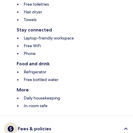
Free toiletries
Hair dryer
Towels
Stay connected
Laptop-friendly workspace
Free WiFi
Phone
Food and drink
Refrigerator
Free bottled water
More
Daily housekeeping
In-room safe
Fees & policies