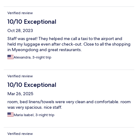
Verified review
10/10 Exceptional
Oct 28, 2023
Staff was great! They helped me call a taxi to the airport and
held my luggage even after check-out. Close to all the shopping
in Myeongdong and great restaurants.
Alexandra, 3-night trip
Verified review
10/10 Exceptional
Mar 26, 2025
room, bed linens/towels were very clean and comfortable. room
was very spacious. nice staff.
Maria Isabel, 3-night trip
Verified review