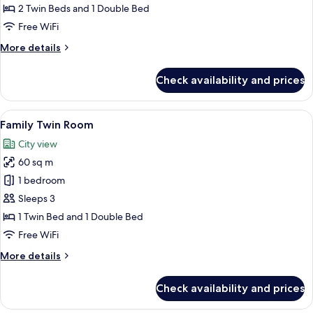
Room
2 Twin Beds and 1 Double Bed
Free WiFi
More
More details
details
for
Check availability and prices
Deluxe
Triple
Room
View
A modern hotel room with a large bed,
5
Family Twin Room
all
City view
photos
60 sq m
for
Family
1 bedroom
Twin
Sleeps 3
Room
1 Twin Bed and 1 Double Bed
Free WiFi
More
More details
details
for
Check availability and prices
Family
Twin