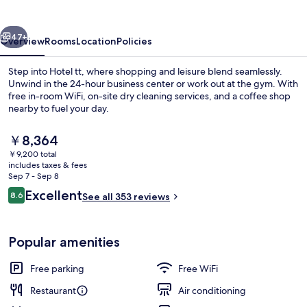
vious
Next
47+
Overview
Rooms
Location
Policies
Step into Hotel tt, where shopping and leisure blend seamlessly.
Unwind in the 24-hour business center or work out at the gym. With
free in-room WiFi, on-site dry cleaning services, and a coffee shop
nearby to fuel your day.
The
￥8,364
current
￥9,200 total
price
includes taxes & fees
is
Sep 7 - Sep 8
Front of property - evening/night
￥8,364
Reviews
Excellent
8.6
See all 353 reviews
8.6 out of 10
Popular amenities
Free parking
Free WiFi
Restaurant
Air conditioning