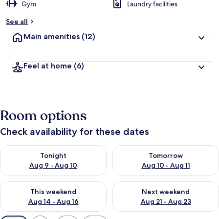
Gym
Laundry facilities
See all
Main amenities
(12)
Feel at home
(6)
Room options
Check availability for these dates
Check availability for tonight Aug 9 - Aug 10
Check availability for tomorro
Tonight
Tomorrow
Aug 9 - Aug 10
Aug 10 - Aug 11
Check availability for this weekend Aug 14 - Aug 16
Check availability for next w
This weekend
Next weekend
Aug 14 - Aug 16
Aug 21 - Aug 23