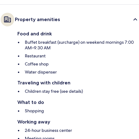
Property amenities
Food and drink
Buffet breakfast (surcharge) on weekend mornings 7:00
AM–9:30 AM
Restaurant
Coffee shop
Water dispenser
Traveling with children
Children stay free (see details)
What to do
Shopping
Working away
24-hour business center
Meeting rooms