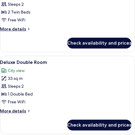
Standard
Sleeps 2
Twin
2 Twin Beds
Room
Free WiFi
More
More details
details
for
Check availability and prices
Standard
Twin
Room
View
A modern hotel room with a large bed, 
5
Deluxe Double Room
all
City view
photos
33 sq m
for
Deluxe
Sleeps 2
Double
1 Double Bed
Room
Free WiFi
More
More details
details
for
Check availability and prices
Deluxe
Double