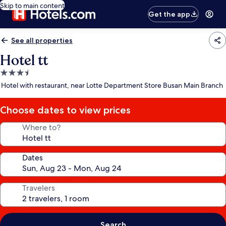
Skip to main content
Get the app
See all properties
Hotel tt
3.5
star
Hotel with restaurant, near Lotte Department Store Busan Main Branch
property
Choose dates to view prices
Where to?
Dates
Travelers
Search