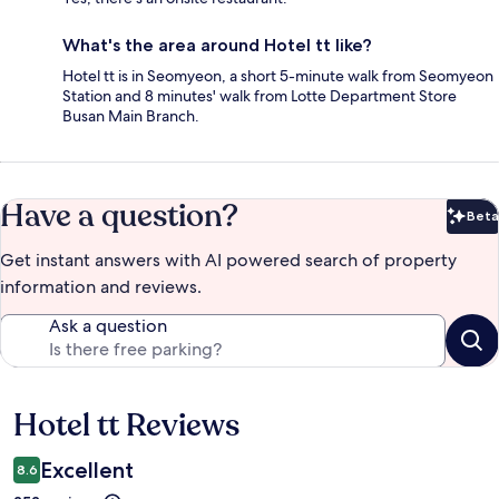
What's the area around Hotel tt like?
Hotel tt is in Seomyeon, a short 5-minute walk from Seomyeon
Station and 8 minutes' walk from Lotte Department Store
Busan Main Branch.
Have a question?
Beta
Bet
Get instant answers with AI powered search of property
information and reviews.
Ask a question
Hotel tt Reviews
Reviews
Excellent
8.6