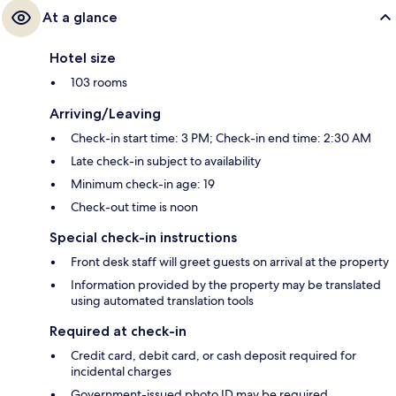
At a glance
Hotel size
103 rooms
Arriving/Leaving
Check-in start time: 3 PM; Check-in end time: 2:30 AM
Late check-in subject to availability
Minimum check-in age: 19
Check-out time is noon
Special check-in instructions
Front desk staff will greet guests on arrival at the property
Information provided by the property may be translated
using automated translation tools
Required at check-in
Credit card, debit card, or cash deposit required for
incidental charges
Government-issued photo ID may be required