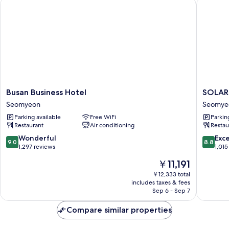
Busan Business Hotel
SOLARIA
Randomly
Assigned)
Busan
SOLARI
Busan Business Hotel
SOLARI
Business
NISHIT
Seomyeon
Seomye
Hotel
HOTEL
Parking available
Free WiFi
Parkin
Seomyeon
Busan
Restaurant
Air conditioning
Restau
Seomye
9.0
8.8
Wonderful
Exce
9.0
8.8
out
out
1,297 reviews
1,015
of
of
The
￥11,191
10,
10,
price
Wonderful,
Excellen
￥12,333 total
is
includes taxes & fees
1,297
1,015
￥11,191
Sep 6 - Sep 7
reviews
reviews
Compare similar properties