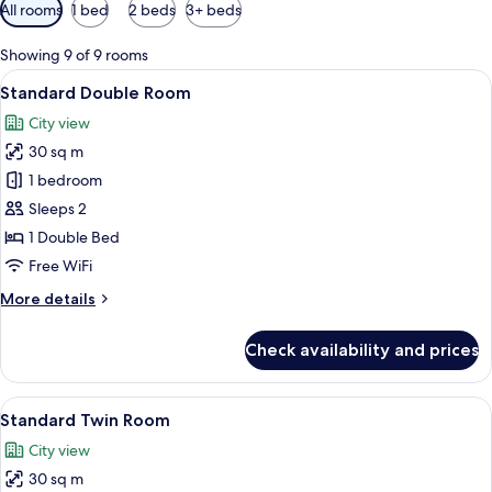
Available
All rooms
1 bed
2 beds
3+ beds
filters
for
Showing 9 of 9 rooms
rooms
View
A modern hotel room with a large bed,
5
Standard Double Room
all
City view
photos
30 sq m
for
Standard
1 bedroom
Double
Sleeps 2
Room
1 Double Bed
Free WiFi
More
More details
details
for
Check availability and prices
Standard
Double
Room
View
A modern hotel room with a large bed, 
6
Standard Twin Room
all
City view
photos
30 sq m
for