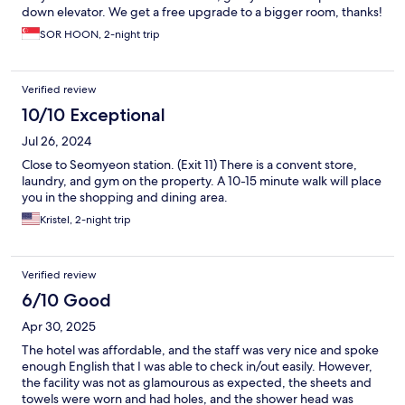
down elevator. We get a free upgrade to a bigger room, thanks!
SOR HOON, 2-night trip
Verified review
10/10 Exceptional
Jul 26, 2024
Close to Seomyeon station. (Exit 11) There is a convent store,
laundry, and gym on the property. A 10-15 minute walk will place
you in the shopping and dining area.
Kristel, 2-night trip
Verified review
6/10 Good
Apr 30, 2025
The hotel was affordable, and the staff was very nice and spoke
enough English that I was able to check in/out easily. However,
the facility was not as glamourous as expected, the sheets and
towels were worn and had holes, and the shower head was