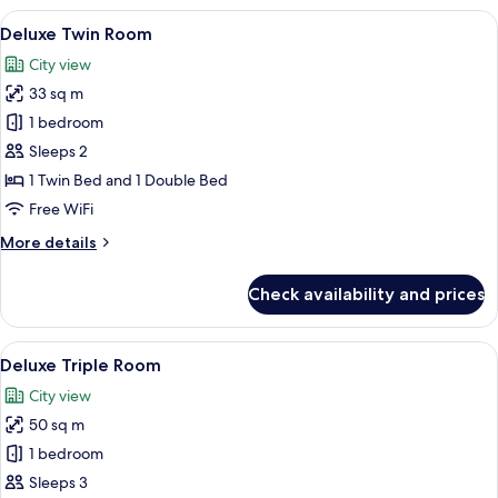
Room
View
A modern hotel room with a large bed, 
6
Deluxe Twin Room
all
City view
photos
33 sq m
for
Deluxe
1 bedroom
Twin
Sleeps 2
Room
1 Twin Bed and 1 Double Bed
Free WiFi
More
More details
details
for
Check availability and prices
Deluxe
Twin
Room
View
A hotel room with two beds, wooden p
7
Deluxe Triple Room
all
City view
photos
50 sq m
for
Deluxe
1 bedroom
Triple
Sleeps 3