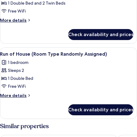
1 Double Bed and 2 Twin Beds
Free WiFi
More
More details
details
for
Check availability and prices
Junior
Suite
View
A modern hotel room with a large bed,
5
Run of House (Room Type Randomly Assigned)
all
1 bedroom
photos
Sleeps 2
for
Run
1 Double Bed
of
Free WiFi
House
More
More details
(Room
details
Type
for
Check availability and prices
Run
Randomly
of
Assigned)
House
Similar properties
(Room
Type