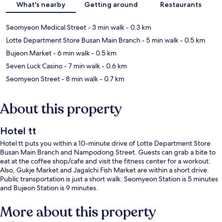
What's nearby
Getting around
Restaurants
Seomyeon Medical Street
- 3 min walk
- 0.3 km
Lotte Department Store Busan Main Branch
- 5 min walk
- 0.5 km
Bujeon Market
- 6 min walk
- 0.5 km
Seven Luck Casino
- 7 min walk
- 0.6 km
Seomyeon Street
- 8 min walk
- 0.7 km
About this property
Hotel tt
Hotel tt puts you within a 10-minute drive of Lotte Department Store
Busan Main Branch and Nampodong Street. Guests can grab a bite to
eat at the coffee shop/cafe and visit the fitness center for a workout.
Also, Gukje Market and Jagalchi Fish Market are within a short drive.
Public transportation is just a short walk: Seomyeon Station is 5 minutes
and Bujeon Station is 9 minutes.
More about this property