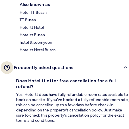
Also known as
Hotel TT Busan
TT Busan
Hotel tt Hotel
Hotel tt Busan
hotel tt seomyeon
Hotel tt Hotel Busan
Frequently asked questions
Does Hotel tt offer free cancellation for a full
refund?
Yes, Hotel tt does have fully refundable room rates available to
book on our site. If you’ve booked a fully refundable room rate,
this can be cancelled up to a few days before check-in
depending on the property's cancellation policy. Just make
sure to check this property's cancellation policy for the exact
terms and conditions.