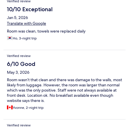
Verified review
10/10 Exceptional
Jan 5, 2026
Translate with Google
Room was clean, towels were replaced daily
Ho, 3-night trip
Verified review
6/10 Good
May 3, 2026
Room wasn’t that clean and there was damage to the walls, most
likely from luggage. However, the room was larger than normal
which was the only positive. Staff were not always available at
front desk. Location ok. No breakfast available even though
website says there is.
Yvonne, 2-night trip
Verified review