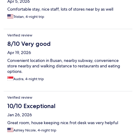
Apr 5, 2026
Comfortable stay, nice staff, lots of stores near by as well
Tristan, 4-night trip
Verified review
8/10 Very good
Apr 19, 2026
Convenient location in Busan, nearby subway, convenience
store nearby and walking distance to restaurants and eating
options.
Audra, 4-night trip
Verified review
10/10 Exceptional
Jan 26, 2026
Great room, house keeping nice.frot desk was very helpful
Ashley Nicole, 4-night trip