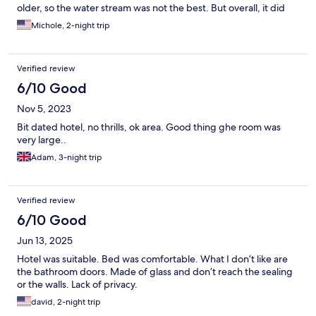
older, so the water stream was not the best. But overall, it did
exactly what we needed and was close to shopping and the
Michole, 2-night trip
metro!
Verified review
6/10 Good
Nov 5, 2023
Bit dated hotel, no thrills, ok area. Good thing ghe room was
very large..
Adam, 3-night trip
Verified review
6/10 Good
Jun 13, 2025
Hotel was suitable. Bed was comfortable. What I don’t like are
the bathroom doors. Made of glass and don’t reach the sealing
or the walls. Lack of privacy.
david, 2-night trip