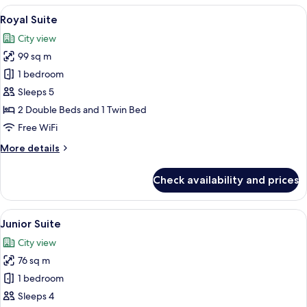
Room
View
A hotel room with a dining table, a gr
5
Royal Suite
all
City view
photos
99 sq m
for
Royal
1 bedroom
Suite
Sleeps 5
2 Double Beds and 1 Twin Bed
Free WiFi
More
More details
details
for
Check availability and prices
Royal
Suite
View
A hotel room with a green sofa, a bed, 
5
Junior Suite
all
City view
photos
76 sq m
for
Junior
1 bedroom
Suite
Sleeps 4