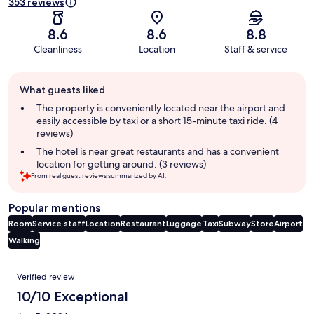
353 reviews
8.6
8.6
8.8
Cleanliness
Location
Staff & service
Guest
What guests liked
review
summary
The property is conveniently located near the airport and
easily accessible by taxi or a short 15-minute taxi ride. (4
reviews)
The hotel is near great restaurants and has a convenient
location for getting around. (3 reviews)
From real guest reviews summarized by AI.
Popular mentions
Room
Service staff
Location
Restaurant
Luggage
Taxi
Subway
Store
Airport
Walking
Reviews
Verified review
10/10 Exceptional