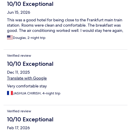
10/10 Exceptional
Jun 15, 2026
This was a good hotel for being close to the Frankfurt main train
station. Rooms were clean and comfortable. The breakfast was
good. The air conditioning worked well. I would stay here again,
Douglas, 2-night trip
Verified review
10/10 Exceptional
Dec 11, 2025
Translate with Google
Very comfortable stay
JASHUA CHIRISH, 4-night trip
Verified review
10/10 Exceptional
Feb 17, 2026