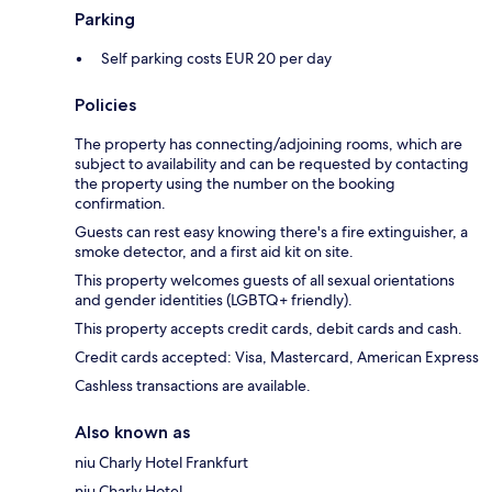
Parking
Self parking costs EUR 20 per day
Policies
The property has connecting/adjoining rooms, which are
subject to availability and can be requested by contacting
the property using the number on the booking
confirmation.
Guests can rest easy knowing there's a fire extinguisher, a
smoke detector, and a first aid kit on site.
This property welcomes guests of all sexual orientations
and gender identities (LGBTQ+ friendly).
This property accepts credit cards, debit cards and cash.
Credit cards accepted: Visa, Mastercard, American Express
Cashless transactions are available.
Also known as
niu Charly Hotel Frankfurt
niu Charly Hotel