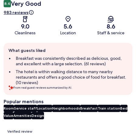
Very Good
8.4
983 reviews
9.0
5.6
8.6
Cleanliness
Location
Staff & service
Guest
What guests liked
review
summary
Breakfast was consistently described as delicious, good,
and excellent with a large selection. (61 reviews)
The hotel is within walking distance to many nearby
restaurants and offers a good choice of food for breakfast.
(10 reviews)
From real guest reviews summarized by AI.
Popular mentions
Room
Service staff
Location
Neighborhoods
Breakfast
Train station
Bed
Value
Amenities
Design
Reviews
Verified review