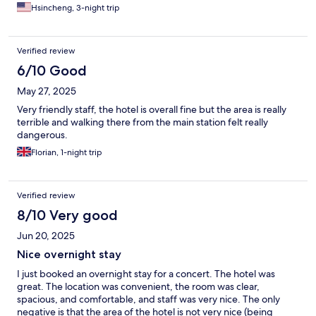
Hsincheng, 3-night trip
Verified review
6/10 Good
May 27, 2025
Very friendly staff, the hotel is overall fine but the area is really
terrible and walking there from the main station felt really
dangerous.
Florian, 1-night trip
Verified review
8/10 Very good
Jun 20, 2025
Nice overnight stay
I just booked an overnight stay for a concert. The hotel was
great. The location was convenient, the room was clear,
spacious, and comfortable, and staff was very nice. The only
negative is that the area of the hotel is not very nice (being