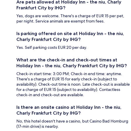
Are pets allowed at Holiday Inn - the niu, Charly
Frankfurt City by IHG?
Yes, dogs are welcome. There's a charge of EUR 15 per pet,
per night. Service animals are exempt from fees.
Is parking offered on site at Holiday Inn - the niu,
Charly Frankfurt City by IHG?
Yes. Self parking costs EUR 20 per day.
What are the check-in and check-out times at
Holiday Inn - the niu, Charly Frankfurt City by IHG?
Check-in start time: 3:00 PM; Check-in end time: anytime.
There's a charge of EUR 15 for early check-in (subject to
availability). Check-out time is noon. Late check-out is available
for a charge of EUR 15 (subject to availability). Contactless
check-in and check-out are available.
Is there an onsite casino at Holiday Inn - the niu,
Charly Frankfurt City by IHG?
No, this hotel doesn't have a casino, but Casino Bad Homburg
(17-min drive) is nearby.