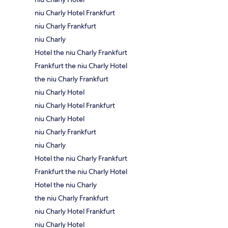
niu Charly Hotel Frankfurt
niu Charly Frankfurt
niu Charly
Hotel the niu Charly Frankfurt
Frankfurt the niu Charly Hotel
the niu Charly Frankfurt
niu Charly Hotel
niu Charly Hotel Frankfurt
niu Charly Hotel
niu Charly Frankfurt
niu Charly
Hotel the niu Charly Frankfurt
Frankfurt the niu Charly Hotel
Hotel the niu Charly
the niu Charly Frankfurt
niu Charly Hotel Frankfurt
niu Charly Hotel