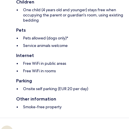
Children
One child (4 years old and younger) stays free when
occupying the parent or guardian's room, using existing
bedding
Pets
Pets allowed (dogs only)*
Service animals welcome
Internet
Free WiFi in public areas
Free WiFi in rooms
Parking
Onsite self parking (EUR 20 per day)
Other information
Smoke-free property