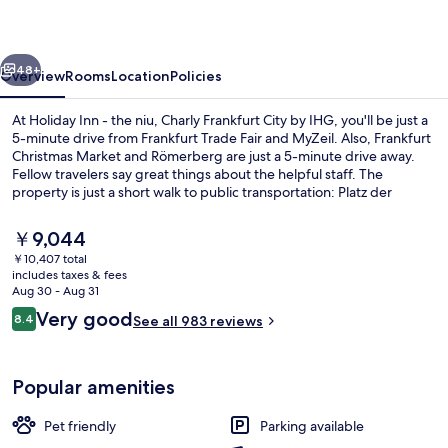
the
niu,
vious
Next
Charly
48+
Overview
Rooms
Location
Policies
Frankfurt
At Holiday Inn - the niu, Charly Frankfurt City by IHG, you'll be just a
City
5-minute drive from Frankfurt Trade Fair and MyZeil. Also, Frankfurt
Christmas Market and Römerberg are just a 5-minute drive away.
by
Fellow travelers say great things about the helpful staff. The
IHG
property is just a short walk to public transportation: Platz der
Republik Tram Stop is 2 minutes and Central U-Bahn is 5 minutes.
The
￥9,044
current
￥10,407 total
price
includes taxes & fees
Daily buffet breakfast for a fee
is
Aug 30 - Aug 31
￥9,044
Reviews
Very good
8.4
See all 983 reviews
8.4 out of 10
Popular amenities
Pet friendly
Parking available