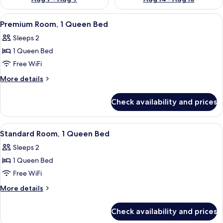
View
Premium Room, 1 Queen Bed | In-room s
7
Premium Room, 1 Queen Bed
all
Sleeps 2
photos
1 Queen Bed
for
Premium
Free WiFi
Room,
More
More details
1
details
for
Queen
Check availability and prices
Premium
Bed
Room,
1
View
A hotel room with a bed, a chair, a smal
9
Queen
Standard Room, 1 Queen Bed
all
Bed
Sleeps 2
photos
1 Queen Bed
for
Standard
Free WiFi
Room,
More
More details
1
details
for
Queen
Check availability and prices
Standard
Bed