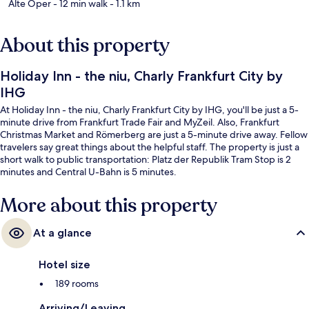
Alte Oper
- 12 min walk
- 1.1 km
About this property
Holiday Inn - the niu, Charly Frankfurt City by
IHG
At Holiday Inn - the niu, Charly Frankfurt City by IHG, you'll be just a 5-
minute drive from Frankfurt Trade Fair and MyZeil. Also, Frankfurt
Christmas Market and Römerberg are just a 5-minute drive away. Fellow
travelers say great things about the helpful staff. The property is just a
short walk to public transportation: Platz der Republik Tram Stop is 2
minutes and Central U-Bahn is 5 minutes.
More about this property
At a glance
Hotel size
189 rooms
Arriving/Leaving