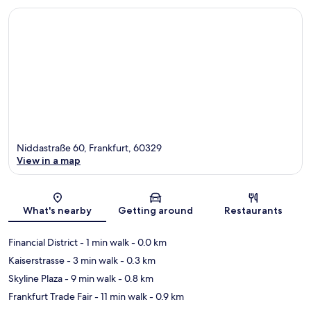
Niddastraße 60, Frankfurt, 60329
View in a map
Map
What's nearby
Getting around
Restaurants
Financial District
- 1 min walk
- 0.0 km
Kaiserstrasse
- 3 min walk
- 0.3 km
Skyline Plaza
- 9 min walk
- 0.8 km
Frankfurt Trade Fair
- 11 min walk
- 0.9 km