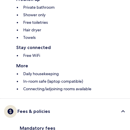
Private bathroom
Shower only
Free toiletries
Hair dryer
Towels
Stay connected
Free WiFi
More
Daily housekeeping
In-room safe (laptop compatible)
Connecting/adjoining rooms available
Fees & policies
Mandatory fees