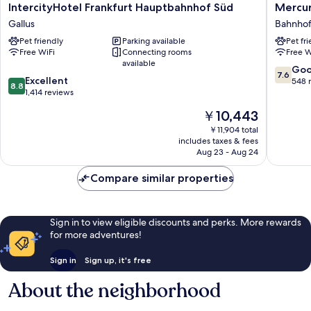
IntercityHotel
Mercur
IntercityHotel Frankfurt Hauptbahnhof Süd
Mercur
Frankfurt
Hotel
Gallus
Bahnhof
Hauptbahnhof
Frankfur
Pet friendly
Parking available
Pet fr
Süd
City
Free WiFi
Connecting rooms
Free W
Gallus
Messe
available
Bahnhofs
7.6
Go
7.6
8.8
Excellent
out
548 
8.8
out
1,414 reviews
of
of
10,
The
￥10,443
10,
Good,
price
Excellent,
￥11,904 total
548
is
includes taxes & fees
1,414
reviews
￥10,443
Aug 23 - Aug 24
reviews
Compare similar properties
Sign in to view eligible discounts and perks. More rewards
for more adventures!
Sign in
Sign up, it's free
About the neighborhood