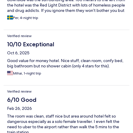
the hotel was the Red Light District with lots of homeless people
and drug addicts. If you ignore them they won’t bother you but
still somewhat unpleasant to see the misery. But walk the other
Per, 4-night trip
way and you were fine. Hotel was very close to the
Haubtbahnhof (Central Train Station) with access to metro, trams
and trains. Also close to a bank office with lots of cash
Verified review
withdrawals machines. Overall I would recommend this hotel,
maybe not if you are traveling with children but for solo
10/10 Exceptional
travelers, childless couples and friend groups I say go for it.
Oct 6, 2025
Good value for money hotel. Nice stuff, clean room, confy bed,
big bathroom but no shower cabin (only 4 stars for this).
Mihai, 1-night trip
Verified review
6/10 Good
Feb 26, 2026
The room was clean, staff nice but area around hotel felt so
dangerous especially as a solo female traveller. I even felt the
need to uber to the airport rather than walk the 5 mins to the
train station