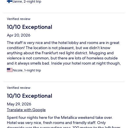
Janne, 2-night trip
Verified review
10/10 Exceptional
Apr 20, 2026
The staff is very nice and the hotel lobby and rooms are in great
condition! The location is not pleasant, but we didn’t know
anything about the Frankfurt red light district. Mugging and
violence is not common, but there are lots of homeless outside
and it always smells bad. Inside your hotel room at night though,
you don’t hear, see, smell anything.
Nicole, 1-night trip
Verified review
10/10 Exceptional
May 29, 2026
Translate with Google
Spent four nights here for the Metallica weekend take over.
Hotel was very nice, fresh rooms and friendly staff. Only
downside was the surrounding area. 100 meters to the left from