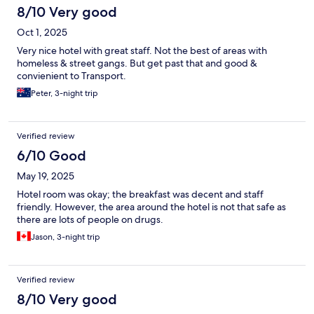
8/10 Very good
Oct 1, 2025
Very nice hotel with great staff. Not the best of areas with
homeless & street gangs. But get past that and good &
convienient to Transport.
Peter, 3-night trip
Verified review
6/10 Good
May 19, 2025
Hotel room was okay; the breakfast was decent and staff
friendly. However, the area around the hotel is not that safe as
there are lots of people on drugs.
Jason, 3-night trip
Verified review
8/10 Very good