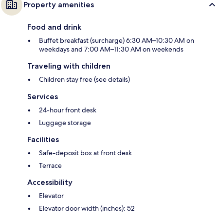
Property amenities
Food and drink
Buffet breakfast (surcharge) 6:30 AM–10:30 AM on
weekdays and 7:00 AM–11:30 AM on weekends
Traveling with children
Children stay free (see details)
Services
24-hour front desk
Luggage storage
Facilities
Safe-deposit box at front desk
Terrace
Accessibility
Elevator
Elevator door width (inches): 52