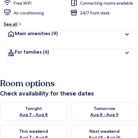
Free WiFi
Connecting rooms available
Air conditioning
24/7 front desk
See all
Main amenities
(9)
For families
(6)
Room options
Check availability for these dates
Check availability for tonight Aug 7 - Aug 8
Check availability for tomorr
Tonight
Tomorrow
Aug 7 - Aug 8
Aug 8 - Aug 9
Check availability for this weekend Aug 7 - Aug 9
Check availability for next we
This weekend
Next weekend
Aug 7 - Aug 9
Aug 14 - Aug 16