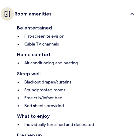
Room amenities
Be entertained
Flat-screen television
Cable TV channels
Home comfort
Air conditioning and heating
Sleep well
Blackout drapes/curtains
Soundproofed rooms
Free crib/infant bed
Bed sheets provided
What to enjoy
Individually furnished and decorated
Freshen up