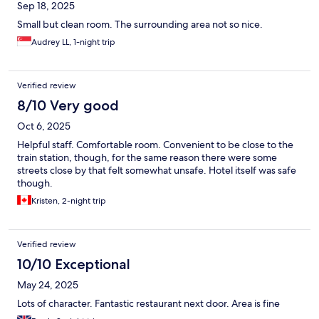
Sep 18, 2025
Small but clean room. The surrounding area not so nice.
Audrey LL, 1-night trip
Verified review
8/10 Very good
Oct 6, 2025
Helpful staff. Comfortable room. Convenient to be close to the
train station, though, for the same reason there were some
streets close by that felt somewhat unsafe. Hotel itself was safe
though.
Kristen, 2-night trip
Verified review
10/10 Exceptional
May 24, 2025
Lots of character. Fantastic restaurant next door. Area is fine