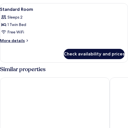
1
View
A modern hotel room with a large bed, 
12
Twin
Standard Room
all
Bed
Sleeps 2
photos
1 Twin Bed
for
Standard
Free WiFi
Room
More
More details
details
for
Check availability and prices
Standard
Room
Similar properties
IntercityHotel Frankfurt Hauptbahnhof Süd
Mercure 