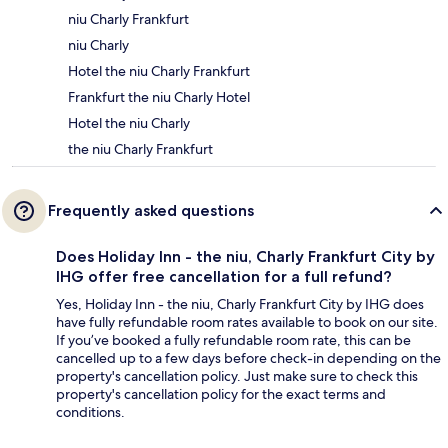
niu Charly Frankfurt
niu Charly
Hotel the niu Charly Frankfurt
Frankfurt the niu Charly Hotel
Hotel the niu Charly
the niu Charly Frankfurt
Frequently asked questions
Does Holiday Inn - the niu, Charly Frankfurt City by
IHG offer free cancellation for a full refund?
Yes, Holiday Inn - the niu, Charly Frankfurt City by IHG does
have fully refundable room rates available to book on our site.
If you’ve booked a fully refundable room rate, this can be
cancelled up to a few days before check-in depending on the
property's cancellation policy. Just make sure to check this
property's cancellation policy for the exact terms and
conditions.