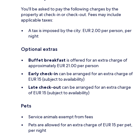
You'll be asked to pay the following charges by the
property at check-in or check-out. Fees may include
applicable taxes:
A tax is imposed by the city: EUR 2.00 per person, per
night
Optional extras
Buffet breakfast
is offered for an extra charge of
approximately EUR 21.00 per person
Early check-in
can be arranged for an extra charge of
EUR 15 (subject to availability)
Late check-out
can be arranged for an extra charge
of EUR 15 (subject to availability)
Pets
Service animals exempt from fees
Pets are allowed for an extra charge of EUR 15 per pet,
per night