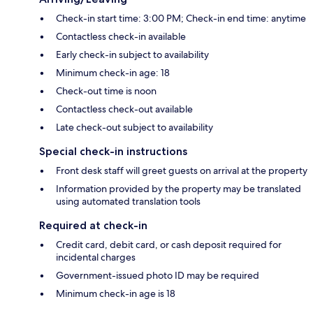
Check-in start time: 3:00 PM; Check-in end time: anytime
Contactless check-in available
Early check-in subject to availability
Minimum check-in age: 18
Check-out time is noon
Contactless check-out available
Late check-out subject to availability
Special check-in instructions
Front desk staff will greet guests on arrival at the property
Information provided by the property may be translated
using automated translation tools
Required at check-in
Credit card, debit card, or cash deposit required for
incidental charges
Government-issued photo ID may be required
Minimum check-in age is 18