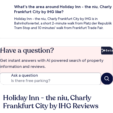
What's the area around Holiday Inn - the niu, Charly
Frankfurt City by IHG like?
Holiday Inn - the niu, Charly Frankfurt City by IHG is in
Bahnhofsviertel, a short 2-minute walk from Platz der Republik
Tram Stop and 10 minutes' walk from Frankfurt Trade Fair.
Have a question?
Beta
Bet
Get instant answers with AI powered search of property
information and reviews.
Ask a question
Holiday Inn - the niu, Charly
Reviews
Frankfurt City by IHG Reviews