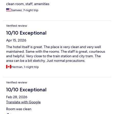
clean room, staff, amenities
Sameer, 7-night trip
Verified review
10/10 Exceptional
Apr 15, 2026
The hotel itself is great. The place is very clean and very well
maintained. Same with the rooms. The staff is great, courteous
and helpful. Very close to the train station and city tram. The
area can be a bit sketchy. Just normal precautions.
Herman, 1-night trip
Verified review
10/10 Exceptional
Feb 28, 2026
Translate with Google
Room was clean