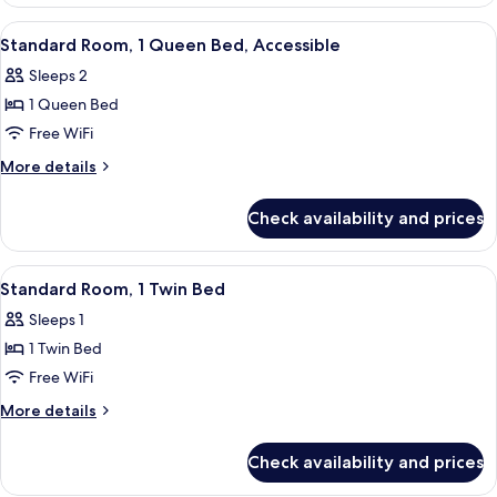
Room,
1
View
A hotel room with a bed, a cityscape m
5
Queen
Standard Room, 1 Queen Bed, Accessible
all
Bed
Sleeps 2
photos
1 Queen Bed
for
Standard
Free WiFi
Room,
More
More details
1
details
for
Queen
Check availability and prices
Standard
Bed,
Room,
Accessible
1
View
A hotel room with a bed, a nightstand,
5
Queen
Standard Room, 1 Twin Bed
all
Bed,
Sleeps 1
Accessible
photos
1 Twin Bed
for
Standard
Free WiFi
Room,
More
More details
1
details
for
Twin
Check availability and prices
Standard
Bed
Room,