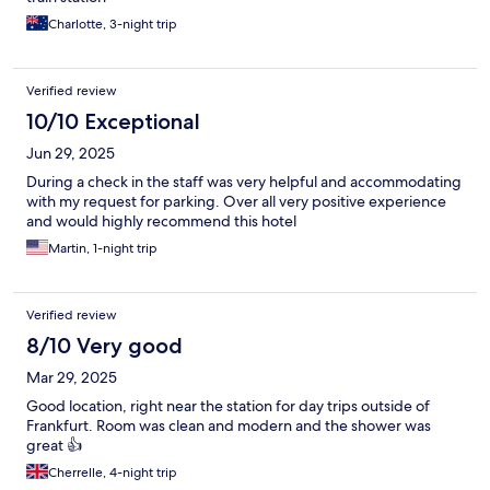
Charlotte, 3-night trip
Verified review
10/10 Exceptional
Jun 29, 2025
During a check in the staff was very helpful and accommodating
with my request for parking. Over all very positive experience
and would highly recommend this hotel
Martin, 1-night trip
Verified review
8/10 Very good
Mar 29, 2025
Good location, right near the station for day trips outside of
Frankfurt. Room was clean and modern and the shower was
great 👍
Cherrelle, 4-night trip