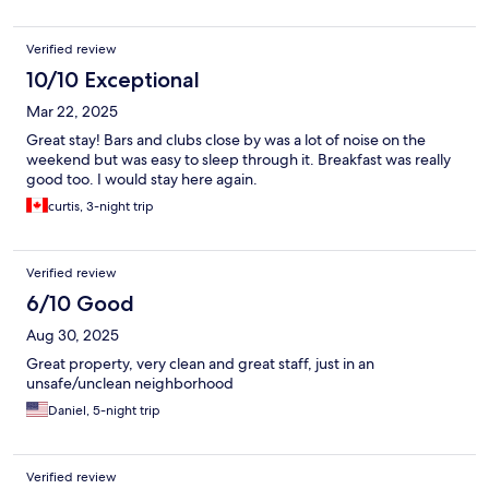
Verified review
10/10 Exceptional
Mar 22, 2025
Great stay! Bars and clubs close by was a lot of noise on the
weekend but was easy to sleep through it. Breakfast was really
good too. I would stay here again.
curtis, 3-night trip
Verified review
6/10 Good
Aug 30, 2025
Great property, very clean and great staff, just in an
unsafe/unclean neighborhood
Daniel, 5-night trip
Verified review