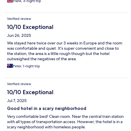
Frank, 3-night trip
Verified review
10/10 Exceptional
Jun 26, 2025
We stayed here twice over our 3 weeks in Europe and the room
was comfortable and quiet. It’s super convenient and close to
the station, the area is a little rough though but the hotel
outweighed the negatives of the area.
Peter, 1-night trip
Verified review
10/10 Exceptional
Jul 7, 2025
Good hotel in a scary neighborhood
Very comfortable bed! Clean room. Near the central train station
with all types of transportation access. However, the hotel is in a
scary neighborhood with homeless people.