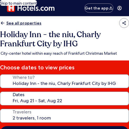
Skip to main content
Get the app
See all properties
Holiday Inn - the niu, Charly
Frankfurt City by IHG
City-center hotel within easy reach of Frankfurt Christmas Market
Choose dates to view prices
Where to?
Dates
Travelers