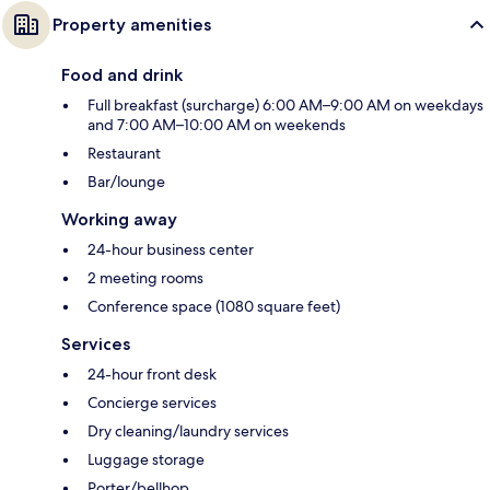
Property amenities
Food and drink
Full breakfast (surcharge) 6:00 AM–9:00 AM on weekdays
and 7:00 AM–10:00 AM on weekends
Restaurant
Bar/lounge
Working away
24-hour business center
2 meeting rooms
Conference space (1080 square feet)
Services
24-hour front desk
Concierge services
Dry cleaning/laundry services
Luggage storage
Porter/bellhop