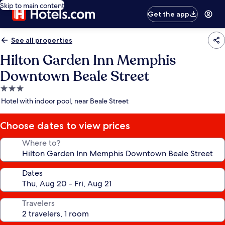
Skip to main content
Get the app
See all properties
Hilton Garden Inn Memphis
Downtown Beale Street
3.0
star
Hotel with indoor pool, near Beale Street
property
Choose dates to view prices
Where to?
Dates
Travelers