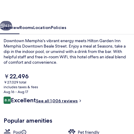
Inn
Memphis
Downtown
vious
Next
Beale
43+
Overview
Rooms
Location
Policies
Street
Downtown Memphis's vibrant energy meets Hilton Garden Inn
Memphis Downtown Beale Street. Enjoy a meal at Seasons, take a
dip in the indoor pool, or unwind with a drink from the bar. With
helpful staff and free in-room WiFi, this hotel offers an ideal blend
of comfort and convenience.
The
￥22,496
current
￥27,029 total
price
includes taxes & fees
Bar (on property)
is
Aug 16 - Aug 17
￥22,496
Reviews
Excellent
8.8
See all 1,006 reviews
8.8 out of 10
Popular amenities
Pool
Pet friendly