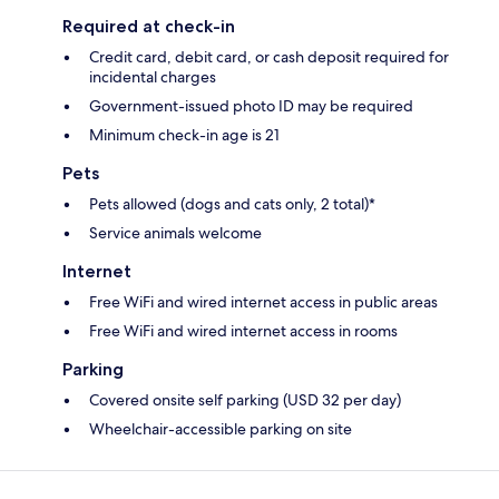
Required at check-in
Credit card, debit card, or cash deposit required for
incidental charges
Government-issued photo ID may be required
Minimum check-in age is 21
Pets
Pets allowed (dogs and cats only, 2 total)*
Service animals welcome
Internet
Free WiFi and wired internet access in public areas
Free WiFi and wired internet access in rooms
Parking
Covered onsite self parking (USD 32 per day)
Wheelchair-accessible parking on site