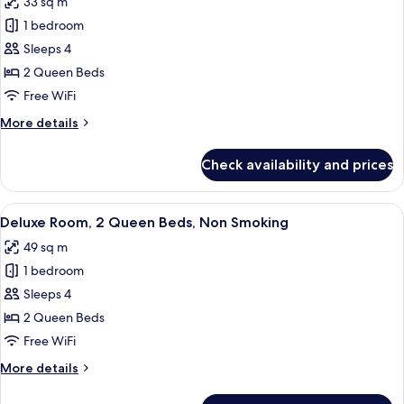
33 sq m
(Hearing)
photos
1 bedroom
for
Room,
Sleeps 4
2
2 Queen Beds
Queen
Free WiFi
Beds
More
More details
details
for
Check availability and prices
Room,
2
Queen
View
A hotel room with two beds, a green c
5
Beds
Deluxe Room, 2 Queen Beds, Non Smoking
all
49 sq m
photos
1 bedroom
for
Deluxe
Sleeps 4
Room,
2 Queen Beds
2
Free WiFi
Queen
More
More details
Beds,
details
Non
for