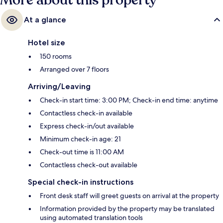
More about this property
At a glance
Hotel size
150 rooms
Arranged over 7 floors
Arriving/Leaving
Check-in start time: 3:00 PM; Check-in end time: anytime
Contactless check-in available
Express check-in/out available
Minimum check-in age: 21
Check-out time is 11:00 AM
Contactless check-out available
Special check-in instructions
Front desk staff will greet guests on arrival at the property
Information provided by the property may be translated
using automated translation tools