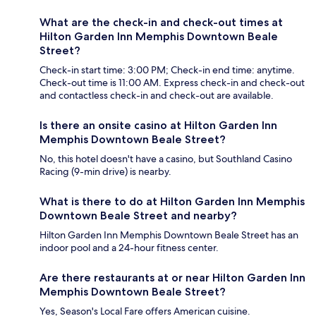
What are the check-in and check-out times at
Hilton Garden Inn Memphis Downtown Beale
Street?
Check-in start time: 3:00 PM; Check-in end time: anytime.
Check-out time is 11:00 AM. Express check-in and check-out
and contactless check-in and check-out are available.
Is there an onsite casino at Hilton Garden Inn
Memphis Downtown Beale Street?
No, this hotel doesn't have a casino, but Southland Casino
Racing (9-min drive) is nearby.
What is there to do at Hilton Garden Inn Memphis
Downtown Beale Street and nearby?
Hilton Garden Inn Memphis Downtown Beale Street has an
indoor pool and a 24-hour fitness center.
Are there restaurants at or near Hilton Garden Inn
Memphis Downtown Beale Street?
Yes, Season's Local Fare offers American cuisine.