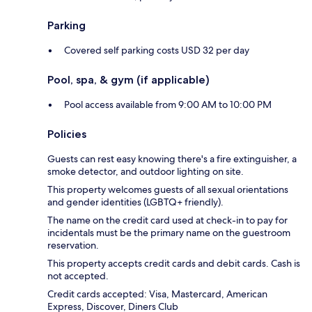
Parking
Covered self parking costs USD 32 per day
Pool, spa, & gym (if applicable)
Pool access available from 9:00 AM to 10:00 PM
Policies
Guests can rest easy knowing there's a fire extinguisher, a
smoke detector, and outdoor lighting on site.
This property welcomes guests of all sexual orientations
and gender identities (LGBTQ+ friendly).
The name on the credit card used at check-in to pay for
incidentals must be the primary name on the guestroom
reservation.
This property accepts credit cards and debit cards. Cash is
not accepted.
Credit cards accepted: Visa, Mastercard, American
Express, Discover, Diners Club