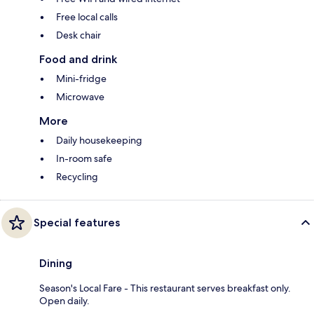
Free local calls
Desk chair
Food and drink
Mini-fridge
Microwave
More
Daily housekeeping
In-room safe
Recycling
Special features
Dining
Season's Local Fare - This restaurant serves breakfast only.
Open daily.