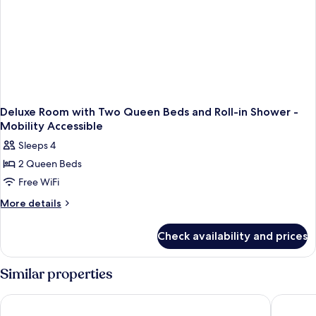
Deluxe Room with Two Queen Beds and Roll-in Shower -
Mobility Accessible
Sleeps 4
2 Queen Beds
Free WiFi
More
More details
details
for
Check availability and prices
Deluxe
Room
with
Similar properties
Two
Queen
Hampton Inn & Suites Memphis-Beale Street
Hyatt Ce
Beds