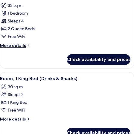
all
Accessible
33 sq m
(3x3
photos
Shower)
1 bedroom
for
Room,
Sleeps 4
2
2 Queen Beds
Queen
Free WiFi
Beds,
More
More details
Accessible
details
(Hearing)
for
Check availability and prices
Room,
2
Queen
View
A hotel room with a large bed, a desk 
4
Beds,
Room, 1 King Bed (Drinks & Snacks)
all
Accessible
30 sq m
(Hearing)
photos
Sleeps 2
for
Room,
1 King Bed
1
Free WiFi
King
More
More details
Bed
details
(Drinks
for
Check availability and prices