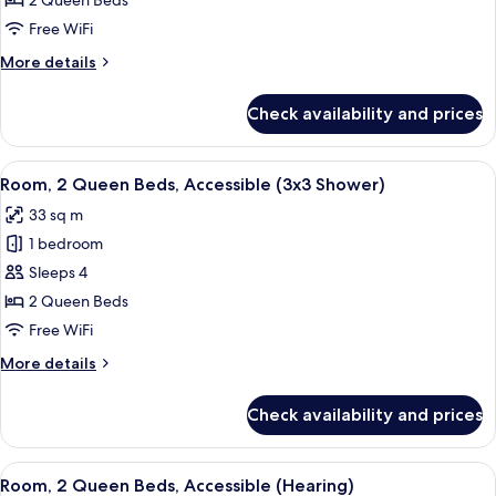
2 Queen Beds
2
Free WiFi
Queen
More
More details
Beds,
details
Accessible
for
Check availability and prices
Deluxe
(Roll-
Room,
In
2
View
A hotel room with two beds, a desk, a 
Shower)
5
Queen
Room, 2 Queen Beds, Accessible (3x3 Shower)
all
Beds,
33 sq m
Accessible
photos
(Roll-
1 bedroom
for
In
Room,
Sleeps 4
Shower)
2
2 Queen Beds
Queen
Free WiFi
Beds,
More
More details
Accessible
details
(3x3
for
Check availability and prices
Room,
Shower)
2
Queen
View
A hotel room with two beds, a desk, a 
4
Beds,
Room, 2 Queen Beds, Accessible (Hearing)