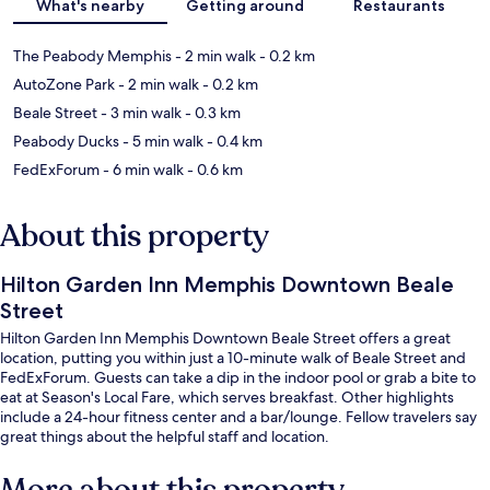
What's nearby
Getting around
Restaurants
The Peabody Memphis
- 2 min walk
- 0.2 km
AutoZone Park
- 2 min walk
- 0.2 km
Beale Street
- 3 min walk
- 0.3 km
Peabody Ducks
- 5 min walk
- 0.4 km
FedExForum
- 6 min walk
- 0.6 km
About this property
Hilton Garden Inn Memphis Downtown Beale
Street
Hilton Garden Inn Memphis Downtown Beale Street offers a great
location, putting you within just a 10-minute walk of Beale Street and
FedExForum. Guests can take a dip in the indoor pool or grab a bite to
eat at Season's Local Fare, which serves breakfast. Other highlights
include a 24-hour fitness center and a bar/lounge. Fellow travelers say
great things about the helpful staff and location.