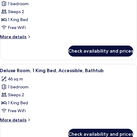
1 bedroom
for
Deluxe
Sleeps 2
Room,
1 King Bed
1
Free WiFi
King
More
More details
Bed
details
for
Check availability and prices
Deluxe
Room,
1
View
A hotel room with a large bed, a gree
4
King
Deluxe Room, 1 King Bed, Accessible, Bathtub
all
Bed
46 sq m
photos
1 bedroom
for
Deluxe
Sleeps 2
Room,
1 King Bed
1
Free WiFi
King
More
More details
Bed,
details
Accessible,
for
Check availability and prices
Deluxe