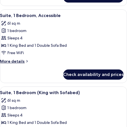
Bathtub
Room,
1
View
A modern hotel room with large window
4
King
Suite, 1 Bedroom, Accessible
all
Bed,
61 sq m
Accessible,
photos
Bathtub
1 bedroom
for
Suite,
Sleeps 4
1
1 King Bed and 1 Double Sofa Bed
Bedroom,
Free WiFi
Accessible
More
More details
details
for
Check availability and prices
Suite,
1
Bedroom,
View
A modern hotel room with large window
4
Accessible
Suite, 1 Bedroom (King with Sofabed)
all
61 sq m
photos
1 bedroom
for
Suite,
Sleeps 4
1
1 King Bed and 1 Double Sofa Bed