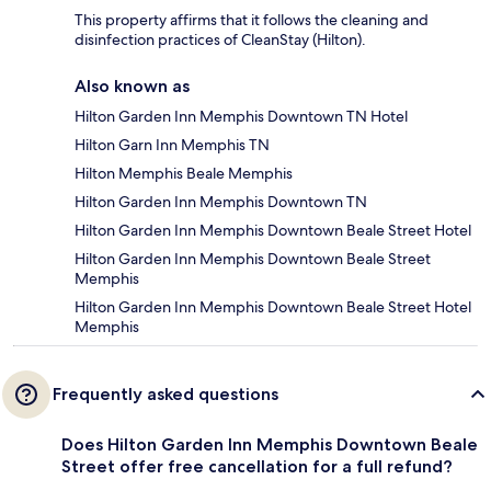
This property affirms that it follows the cleaning and
disinfection practices of CleanStay (Hilton).
Also known as
Hilton Garden Inn Memphis Downtown TN Hotel
Hilton Garn Inn Memphis TN
Hilton Memphis Beale Memphis
Hilton Garden Inn Memphis Downtown TN
Hilton Garden Inn Memphis Downtown Beale Street Hotel
Hilton Garden Inn Memphis Downtown Beale Street
Memphis
Hilton Garden Inn Memphis Downtown Beale Street Hotel
Memphis
Frequently asked questions
Does Hilton Garden Inn Memphis Downtown Beale
Street offer free cancellation for a full refund?