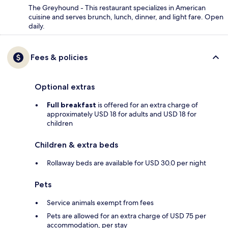
The Greyhound - This restaurant specializes in American
cuisine and serves brunch, lunch, dinner, and light fare. Open
daily.
Fees & policies
Optional extras
Full breakfast
is offered for an extra charge of
approximately USD 18 for adults and USD 18 for
children
Children & extra beds
Rollaway beds are available for USD 30.0 per night
Pets
Service animals exempt from fees
Pets are allowed for an extra charge of USD 75 per
accommodation, per stay