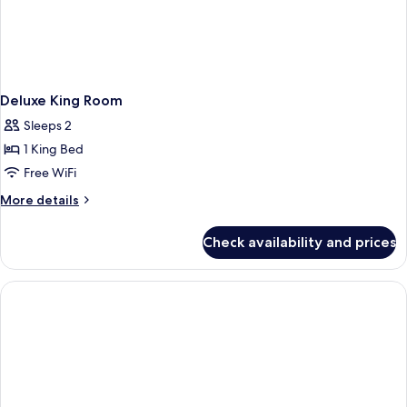
Deluxe King Room
Sleeps 2
1 King Bed
Free WiFi
More
More details
details
for
Check availability and prices
Deluxe
King
Room