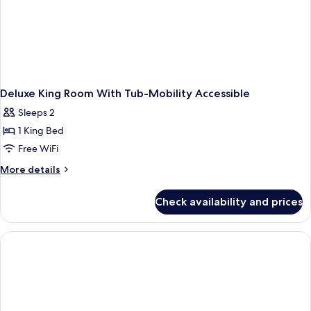
Deluxe King Room With Tub-Mobility Accessible
Sleeps 2
1 King Bed
Free WiFi
More
More details
details
for
Check availability and prices
Deluxe
King
Room
With
Tub-
Mobility
Accessible