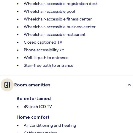
Wheelchair-accessible registration desk
Wheelchair-accessible pool
Wheelchair-accessible fitness center
Wheelchair-accessible business center
Wheelchair-accessible restaurant
Closed captioned TV
Phone accessibility kit
Well-lit path to entrance
Stair-free path to entrance
Room amenities
Be entertained
49-inch LCD TV
Home comfort
Air conditioning and heating