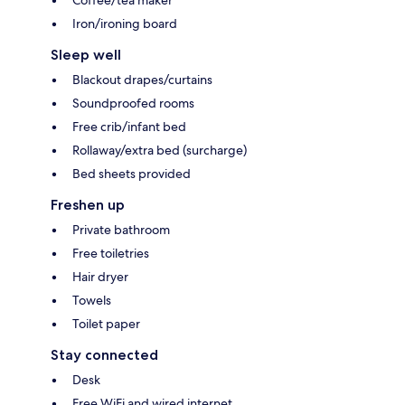
Coffee/tea maker
Iron/ironing board
Sleep well
Blackout drapes/curtains
Soundproofed rooms
Free crib/infant bed
Rollaway/extra bed (surcharge)
Bed sheets provided
Freshen up
Private bathroom
Free toiletries
Hair dryer
Towels
Toilet paper
Stay connected
Desk
Free WiFi and wired internet