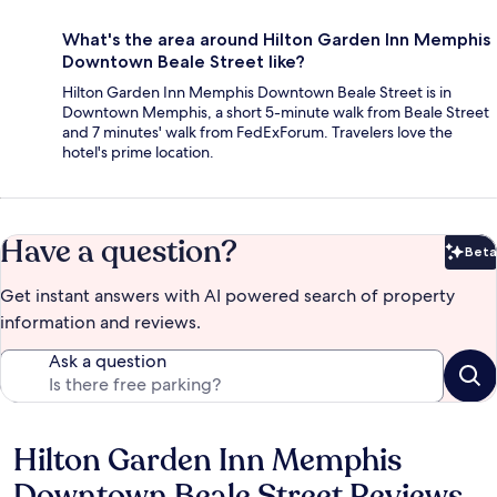
What's the area around Hilton Garden Inn Memphis
Downtown Beale Street like?
Hilton Garden Inn Memphis Downtown Beale Street is in
Downtown Memphis, a short 5-minute walk from Beale Street
and 7 minutes' walk from FedExForum. Travelers love the
hotel's prime location.
Have a question?
Beta
Bet
Get instant answers with AI powered search of property
information and reviews.
Ask a question
Hilton Garden Inn Memphis
Reviews
Downtown Beale Street Reviews