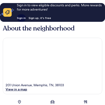
Sign in to view eligible discounts and perks. More rewards
for more adventures!
Sign in
Sign up, it's free
About the neighborhood
201 Union Avenue, Memphis, TN, 38103
View in a map
Map