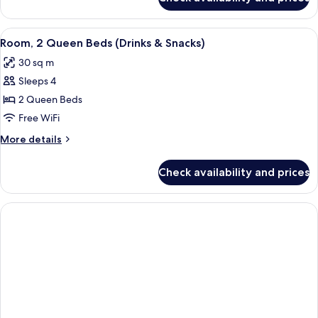
Room,
&
1
Snacks)
King
View
A hotel room with two beds, a desk, a 
4
Bed
Room, 2 Queen Beds (Drinks & Snacks)
all
(Drinks
30 sq m
&
photos
Snacks)
Sleeps 4
for
Room,
2 Queen Beds
2
Free WiFi
Queen
More
More details
Beds
details
(Drinks
for
Check availability and prices
Room,
&
2
Snacks)
Queen
Beds
(Drinks
&
Snacks)