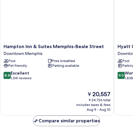
and
Roll-
in
Shower
-
Mobility
Accessible
Hampton
Hyatt
Hampton Inn & Suites Memphis-Beale Street
Hyatt 
Inn
Centric
Downtown Memphis
Downto
&
Beale
Pool
Free breakfast
Pool
Suites
Street
Pet friendly
Parking available
Parkin
Memphis-
Memphi
Beale
Downto
8.8
9.0
Excellent
Won
8.8
9.0
Street
Memphi
out
out
1,341 reviews
1,83
Downtown
of
of
Memphis
10,
10,
The
￥20,557
Excellent,
Wonderf
price
1,341
1,838
￥24,726 total
is
reviews
reviews
includes taxes & fees
￥20,557
Aug 9 - Aug 10
Compare similar properties