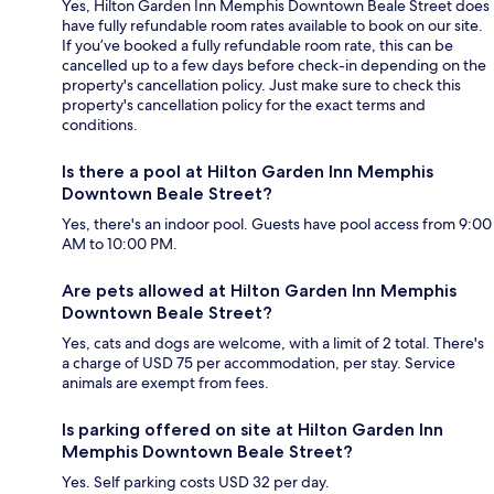
Yes, Hilton Garden Inn Memphis Downtown Beale Street does
have fully refundable room rates available to book on our site.
If you’ve booked a fully refundable room rate, this can be
cancelled up to a few days before check-in depending on the
property's cancellation policy. Just make sure to check this
property's cancellation policy for the exact terms and
conditions.
Is there a pool at Hilton Garden Inn Memphis
Downtown Beale Street?
Yes, there's an indoor pool. Guests have pool access from 9:00
AM to 10:00 PM.
Are pets allowed at Hilton Garden Inn Memphis
Downtown Beale Street?
Yes, cats and dogs are welcome, with a limit of 2 total. There's
a charge of USD 75 per accommodation, per stay. Service
animals are exempt from fees.
Is parking offered on site at Hilton Garden Inn
Memphis Downtown Beale Street?
Yes. Self parking costs USD 32 per day.