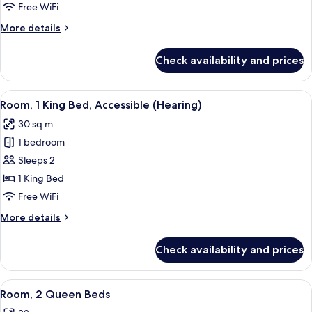
Bedroom
Free WiFi
(King
More
More details
with
details
Sofabed)
for
Check availability and prices
Suite,
1
Bedroom
View
A hotel room with a large bed, a desk 
5
(King
Room, 1 King Bed, Accessible (Hearing)
all
with
30 sq m
Sofabed)
photos
1 bedroom
for
Room,
Sleeps 2
1
1 King Bed
King
Free WiFi
Bed,
More
More details
Accessible
details
(Hearing)
for
Check availability and prices
Room,
1
King
View
A hotel room with two beds, a desk, a 
4
Bed,
Room, 2 Queen Beds
all
Accessible