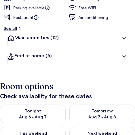
Parking available
Free WiFi
Restaurant
Air conditioning
See all
Main amenities
(12)
Feel at home
(6)
Room options
Check availability for these dates
Check availability for tonight Aug 6 - Aug 7
Check availability for tomorr
Tonight
Tomorrow
Aug 6 - Aug 7
Aug 7 - Aug 8
Check availability for this weekend Aug 7 - Aug 9
Check availability for next we
This weekend
Next weekend