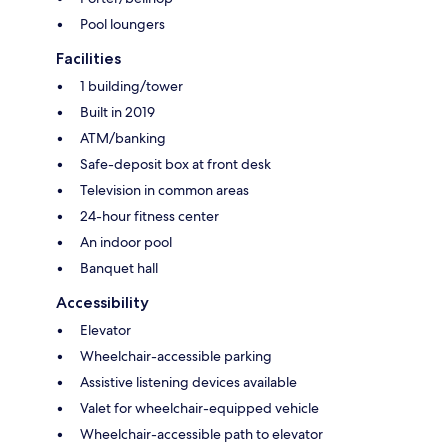
Pool loungers
Facilities
1 building/tower
Built in 2019
ATM/banking
Safe-deposit box at front desk
Television in common areas
24-hour fitness center
An indoor pool
Banquet hall
Accessibility
Elevator
Wheelchair-accessible parking
Assistive listening devices available
Valet for wheelchair-equipped vehicle
Wheelchair-accessible path to elevator