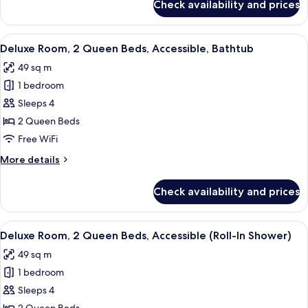
Check availability and prices
Deluxe
Smoking
Room,
2
View
A hotel room with two beds, a green c
4
Queen
Deluxe Room, 2 Queen Beds, Accessible, Bathtub
all
Beds,
49 sq m
Non
photos
Smoking
1 bedroom
for
Deluxe
Sleeps 4
Room,
2 Queen Beds
2
Free WiFi
Queen
More
More details
Beds,
details
Accessible,
for
Check availability and prices
Deluxe
Bathtub
Room,
2
View
A hotel room with two beds, a green c
4
Queen
Deluxe Room, 2 Queen Beds, Accessible (Roll-In Shower)
all
Beds,
49 sq m
Accessible,
photos
Bathtub
1 bedroom
for
Deluxe
Sleeps 4
Room,