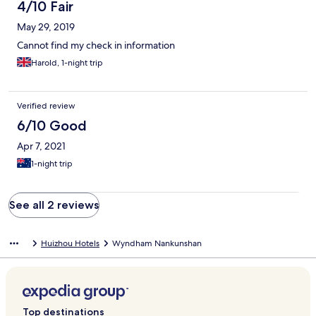
4/10 Fair
May 29, 2019
Cannot find my check in information
Harold, 1-night trip
Verified review
6/10 Good
Apr 7, 2021
1-night trip
See all 2 reviews
Huizhou Hotels
Wyndham Nankunshan
Top destinations