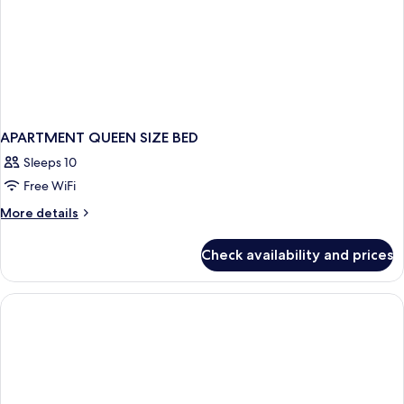
APARTMENT QUEEN SIZE BED
Sleeps 10
Free WiFi
More
More details
details
for
Check availability and prices
APARTMENT
QUEEN
SIZE
BED