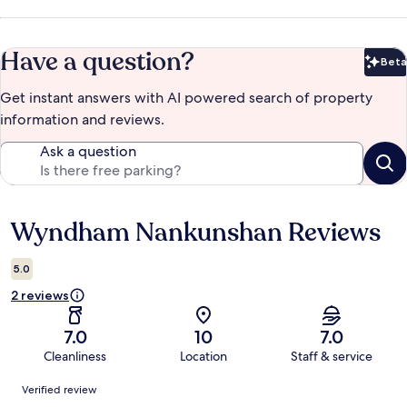
Have a question?
Beta
Bet
Get instant answers with AI powered search of property
information and reviews.
Ask a question
Wyndham Nankunshan Reviews
Reviews
5.0
2 reviews
7.0
10
7.0
Cleanliness
Location
Staff & service
Reviews
Verified review