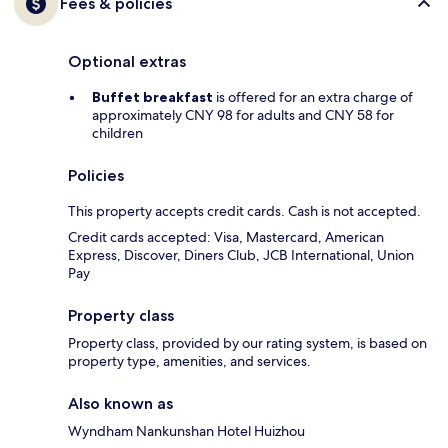
Fees & policies
Optional extras
Buffet breakfast
is offered for an extra charge of
approximately CNY 98 for adults and CNY 58 for
children
Policies
This property accepts credit cards. Cash is not accepted.
Credit cards accepted: Visa, Mastercard, American
Express, Discover, Diners Club, JCB International, Union
Pay
Property class
Property class, provided by our rating system, is based on
property type, amenities, and services.
Also known as
Wyndham Nankunshan Hotel Huizhou