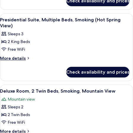
Check availability and prices
Executive
Bed,
Room,
Non
1
View
A hotel room with a large bed, a desk, 
7
Smoking
King
Presidential Suite, Multiple Beds, Smoking (Hot Spring
all
Bed,
(Hot
View)
Non
photos
Spring
Sleeps 3
Smoking
for
View)
(Hot
2 King Beds
Presidential
Spring
Free WiFi
Suite,
View)
Multiple
More
More details
details
Beds,
for
Smoking
Check availability and prices
Presidential
(Hot
Suite,
Spring
Multiple
View
A hotel room with two beds, a wooden t
3
Beds,
View)
Deluxe Room, 2 Twin Beds, Smoking, Mountain View
all
Smoking
Mountain view
(Hot
photos
Spring
Sleeps 2
for
View)
Deluxe
2 Twin Beds
Room,
Free WiFi
2
More
More details