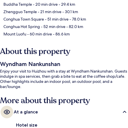
Buddha Temple
- 20 min drive
- 29.4 km
Zhengguo Temple
- 21 min drive
- 30.1 km
Conghua Town Square
- 51 min drive
- 78.0 km
Conghua Hot Spring
- 52 min drive
- 82.0 km
Mount Luofu
- 60 min drive
- 86.6 km
About this property
Wyndham Nankunshan
Enjoy your visit to Huizhou with a stay at Wyndham Nankunshan. Guests
indulge in spa services, then grab a bite to eat at the coffee shop/cafe.
Other highlights include an indoor pool, an outdoor pool, and a
bar/lounge.
More about this property
At a glance
Hotel size