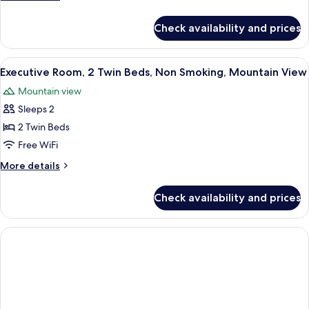
Twin
details
Beds,
for
Check availability and prices
Deluxe
Smoking,
Room,
Mountain
2
View
A hotel room with two beds, a wooden t
View
4
Twin
Executive Room, 2 Twin Beds, Non Smoking, Mountain View
all
Beds,
Mountain view
Smoking,
photos
Mountain
Sleeps 2
for
View
Executive
2 Twin Beds
Room,
Free WiFi
2
More
More details
Twin
details
Beds,
for
Check availability and prices
Executive
Non
Room,
Smoking,
2
Mountain
Twin
Beds,
View
Non
Smoking,
Mountain
View