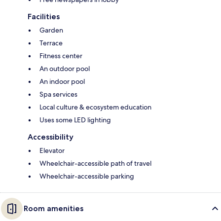
Facilities
Garden
Terrace
Fitness center
An outdoor pool
An indoor pool
Spa services
Local culture & ecosystem education
Uses some LED lighting
Accessibility
Elevator
Wheelchair-accessible path of travel
Wheelchair-accessible parking
Room amenities