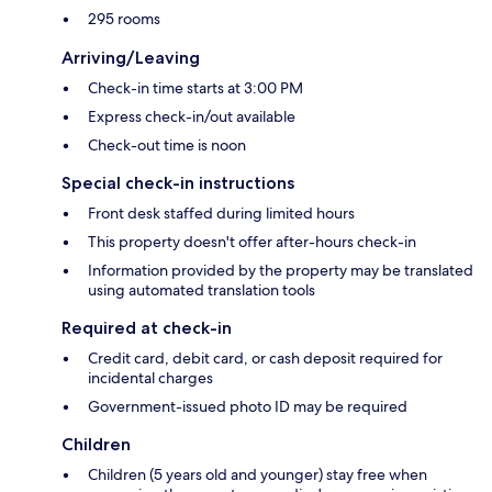
295 rooms
Arriving/Leaving
Check-in time starts at 3:00 PM
Express check-in/out available
Check-out time is noon
Special check-in instructions
Front desk staffed during limited hours
This property doesn't offer after-hours check-in
Information provided by the property may be translated
using automated translation tools
Required at check-in
Credit card, debit card, or cash deposit required for
incidental charges
Government-issued photo ID may be required
Children
Children (5 years old and younger) stay free when