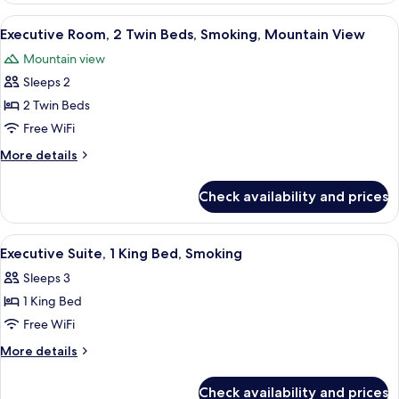
Smoking
1
View
A hotel room with two beds, a wooden t
4
(Hot
King
Executive Room, 2 Twin Beds, Smoking, Mountain View
all
Bed,
Spring
Mountain view
Smoking
photos
View)
(Hot
Sleeps 2
for
Spring
Executive
2 Twin Beds
View)
Room,
Free WiFi
2
More
More details
Twin
details
Beds,
for
Check availability and prices
Executive
Smoking,
Room,
Mountain
2
View
A modern hotel room with a wooden rec
View
3
Twin
Executive Suite, 1 King Bed, Smoking
all
Beds,
Sleeps 3
Smoking,
photos
Mountain
1 King Bed
for
View
Executive
Free WiFi
Suite,
More
More details
1
details
for
King
Check availability and prices
Executive