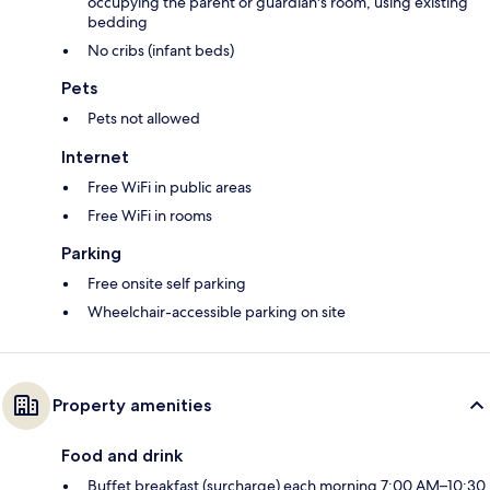
occupying the parent or guardian's room, using existing
bedding
No cribs (infant beds)
Pets
Pets not allowed
Internet
Free WiFi in public areas
Free WiFi in rooms
Parking
Free onsite self parking
Wheelchair-accessible parking on site
Property amenities
Food and drink
Buffet breakfast (surcharge) each morning 7:00 AM–10:30