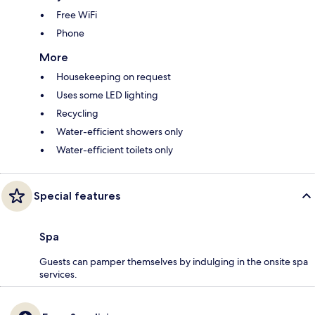
Free WiFi
Phone
More
Housekeeping on request
Uses some LED lighting
Recycling
Water-efficient showers only
Water-efficient toilets only
Special features
Spa
Guests can pamper themselves by indulging in the onsite spa
services.