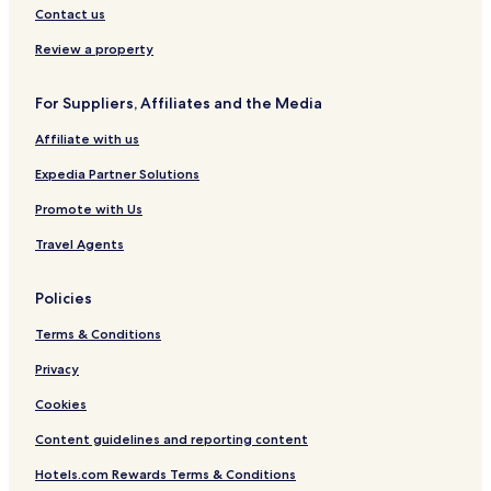
Contact us
Review a property
For Suppliers, Affiliates and the Media
Affiliate with us
Expedia Partner Solutions
Promote with Us
Travel Agents
Policies
Terms & Conditions
Privacy
Cookies
Content guidelines and reporting content
Hotels.com Rewards Terms & Conditions