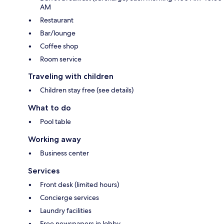
AM
Restaurant
Bar/lounge
Coffee shop
Room service
Traveling with children
Children stay free (see details)
What to do
Pool table
Working away
Business center
Services
Front desk (limited hours)
Concierge services
Laundry facilities
Free newspapers in lobby