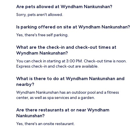
Are pets allowed at Wyndham Nankunshan?
Sorry, pets aren't allowed.
Is parking offered on site at Wyndham Nankunshan?
Yes, there's free self parking.
What are the check-in and check-out times at
Wyndham Nankunshan?
You can check in starting at 3:00 PM. Check-out time is noon.
Express check-in and check-out are available.
What is there to do at Wyndham Nankunshan and
nearby?
Wyndham Nankunshan has an outdoor pool and a fitness
center, as well as spa services and a garden.
Are there restaurants at or near Wyndham
Nankunshan?
Yes, there's an onsite restaurant.