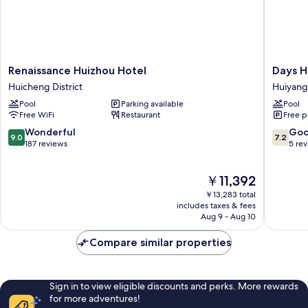
Renaissance
Days
Renaissance Huizhou Hotel
Days H
Huizhou
Hotel
Huicheng District
Huiyang
Hotel
by
Pool
Parking available
Pool
Huicheng
Wyndh
Free WiFi
Restaurant
Free p
District
Logan
City
9.0
7.2
Wonderful
Go
9.0
7.2
Huizhou
out
out
187 reviews
5 re
Huiyang
of
of
10,
10,
The
￥11,392
Wonderful,
Good,
price
187
5
￥13,283 total
is
reviews
reviews
includes taxes & fees
￥11,392
Aug 9 - Aug 10
Compare similar properties
Sign in to view eligible discounts and perks. More rewards
for more adventures!