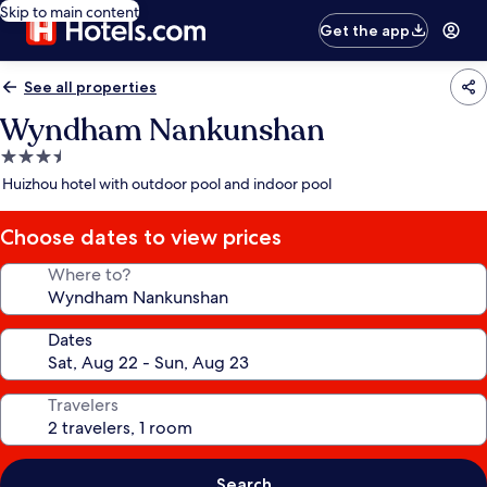
Skip to main content
Get the app
See all properties
Wyndham Nankunshan
3.5
star
Huizhou hotel with outdoor pool and indoor pool
property
Choose dates to view prices
Where to?
Dates
Travelers
Search