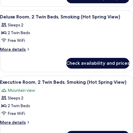
Bed,
Suite,
Smoking
1
View
A hotel room with two beds, a wooden t
4
King
Deluxe Room, 2 Twin Beds, Smoking (Hot Spring View)
all
Bed,
Sleeps 2
Smoking
photos
2 Twin Beds
for
Deluxe
Free WiFi
Room,
More
More details
2
details
for
Twin
Check availability and prices
Deluxe
Beds,
Room,
Smoking
2
View
A hotel room with two beds, a wooden t
3
(Hot
Twin
Executive Room, 2 Twin Beds, Smoking (Hot Spring View)
all
Beds,
Spring
Mountain view
Smoking
photos
View)
(Hot
Sleeps 2
for
Spring
Executive
2 Twin Beds
View)
Room,
Free WiFi
2
More
More details
Twin
details
for