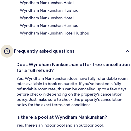
Wyndham Nankunshan Hotel
Wyndham Nankunshan Huizhou
Wyndham Nankunshan Hotel
Wyndham Nankunshan Huizhou
Wyndham Nankunshan Hotel Huizhou
Frequently asked questions
Does Wyndham Nankunshan offer free cancellation
for a full refund?
Yes, Wyndham Nankunshan does have fully refundable room
rates available to book on our site. If you’ve booked a fully
refundable room rate, this can be cancelled up to a few days
before check-in depending on the property's cancellation
policy. Just make sure to check this property's cancellation
policy for the exact terms and conditions.
Is there a pool at Wyndham Nankunshan?
Yes, there's an indoor pool and an outdoor pool.