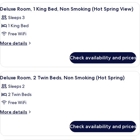
View
Twin
View
A hotel room with a large bed, a small t
4
Beds,
Deluxe Room, 1 King Bed, Non Smoking (Hot Spring View)
all
Smoking,
Sleeps 3
Mountain
photos
View
1 King Bed
for
Deluxe
Free WiFi
Room,
More
More details
1
details
for
King
Check availability and prices
Deluxe
Bed,
Room,
Non
1
View
A hotel room with two beds, a wooden t
4
Smoking
King
Deluxe Room, 2 Twin Beds, Non Smoking (Hot Spring)
all
Bed,
(Hot
Sleeps 2
Non
photos
Spring
Smoking
2 Twin Beds
for
View)
(Hot
Deluxe
Free WiFi
Spring
Room,
View)
More
More details
2
details
for
Twin
Check availability and prices
Deluxe
Beds,
Room,
Non
2