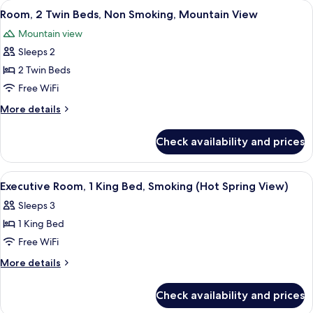
View
A hotel room with two beds, a wooden t
3
Smoking
Twin
Room, 2 Twin Beds, Non Smoking, Mountain View
all
Beds,
(Hot
Mountain view
Non
photos
Spring)
Smoking
Sleeps 2
for
(Hot
Room,
2 Twin Beds
Spring)
2
Free WiFi
Twin
More
More details
Beds,
details
Non
for
Check availability and prices
Room,
Smoking,
2
Mountain
Twin
View
A hotel room with a large bed, a small t
View
4
Beds,
Executive Room, 1 King Bed, Smoking (Hot Spring View)
all
Non
Sleeps 3
Smoking,
photos
Mountain
1 King Bed
for
View
Executive
Free WiFi
Room,
More
More details
1
details
for
King
Check availability and prices
Executive
Bed,
Room,