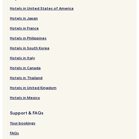
Hotels in United States of America
Hotels in Japan
Hotels in France
Hotels in Philippines
Hotels in South Korea
Hotels in Italy
Hotels in Canada
Hotels in Thailand
Hotels in United Kingdom
Hotels in Mexico
Support & FAQs
Your bookings
FAQs