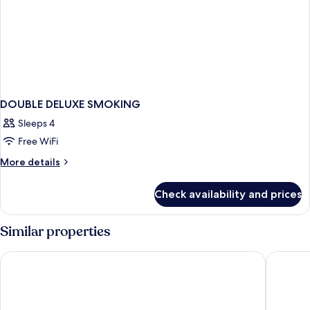
DOUBLE DELUXE SMOKING
Sleeps 4
Free WiFi
More
More details
details
for
Check availability and prices
DOUBLE
DELUXE
SMOKING
Similar properties
Renaissance Huizhou Hotel
Days Hot