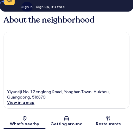
Sign in
Sign up, it's free
About the neighborhood
Yiyunsiji No. 1 Zenglong Road, Yonghan Town, Huizhou,
Guangdong, 516870
View in a map
Map
What's nearby
Getting around
Restaurants