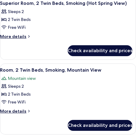
4
Superior Room, 2 Twin Beds, Smoking (Hot Spring View)
all
Sleeps 2
photos
2 Twin Beds
for
Superior
Free WiFi
Room,
More
More details
2
details
for
Twin
Check availability and prices
Superior
Beds,
Room,
Smoking
2
View
A hotel room with two beds, a wooden t
3
(Hot
Twin
Room, 2 Twin Beds, Smoking, Mountain View
all
Beds,
Spring
Mountain view
Smoking
photos
View)
(Hot
Sleeps 2
for
Spring
Room,
2 Twin Beds
View)
2
Free WiFi
Twin
More
More details
Beds,
details
Smoking,
for
Check availability and prices
Room,
Mountain
2