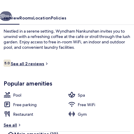
vious
Next
36+
Overview
Rooms
Location
Policies
Nestled in a serene setting, Wyndham Nankunshan invites you to
unwind with a refreshing coffee at the café or stroll through the lush
garden. Enjoy access to free in-room WiFi, an indoor and outdoor
pool, and convenient laundry facilities.
Reviews
5.0
See all 2 reviews
5.0 out of 10
Indoor pool, outdoor pool
Popular amenities
Pool
Spa
Free parking
Free WiFi
Restaurant
Gym
See all