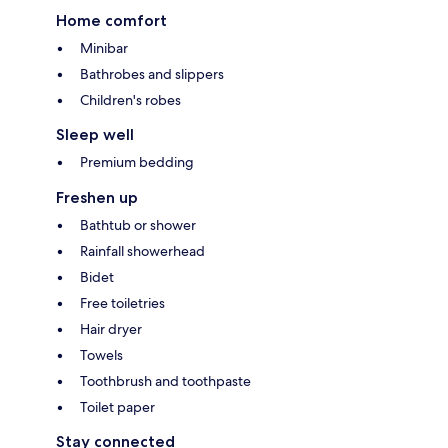
Home comfort
Minibar
Bathrobes and slippers
Children's robes
Sleep well
Premium bedding
Freshen up
Bathtub or shower
Rainfall showerhead
Bidet
Free toiletries
Hair dryer
Towels
Toothbrush and toothpaste
Toilet paper
Stay connected