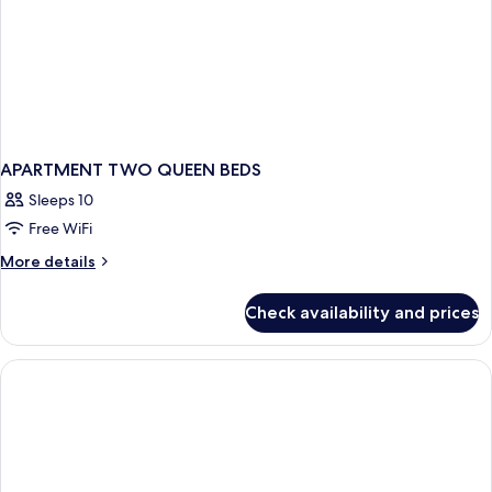
APARTMENT TWO QUEEN BEDS
Sleeps 10
Free WiFi
More
More details
details
for
Check availability and prices
APARTMENT
TWO
QUEEN
BEDS