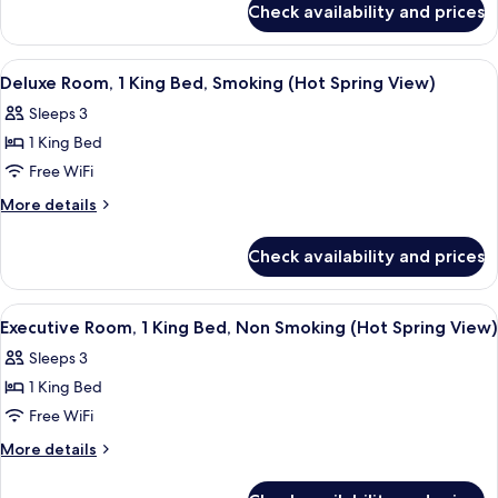
Beds,
Check availability and prices
Executive
Smoking
Room,
(Hot
2
View
A hotel room with a large bed, a small t
Spring
4
Twin
Deluxe Room, 1 King Bed, Smoking (Hot Spring View)
all
Beds,
View)
Sleeps 3
Smoking
photos
(Hot
1 King Bed
for
Spring
Deluxe
Free WiFi
View)
Room,
More
More details
1
details
for
King
Check availability and prices
Deluxe
Bed,
Room,
Smoking
1
View
A hotel room with a large bed, a small t
4
(Hot
King
Executive Room, 1 King Bed, Non Smoking (Hot Spring View)
all
Bed,
Spring
Sleeps 3
Smoking
photos
View)
(Hot
1 King Bed
for
Spring
Executive
Free WiFi
View)
Room,
More
More details
1
details
for
King