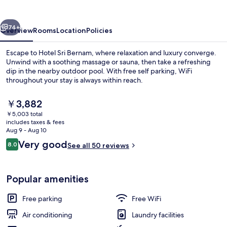
vious
Next
74+
Overview
Rooms
Location
Policies
Escape to Hotel Sri Bernam, where relaxation and luxury converge.
Unwind with a soothing massage or sauna, then take a refreshing
dip in the nearby outdoor pool. With free self parking, WiFi
throughout your stay is always within reach.
The
￥3,882
current
￥5,003 total
price
includes taxes & fees
is
Aug 9 - Aug 10
Family 3 Suite | Desk, soundproofing, 
￥3,882
Reviews
Very good
8.0
See all 50 reviews
8.0 out of 10
Popular amenities
Free parking
Free WiFi
Air conditioning
Laundry facilities