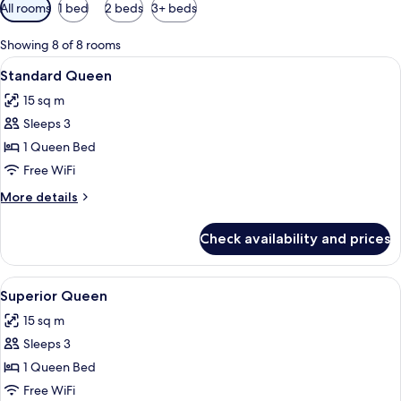
Available
All rooms
1 bed
2 beds
3+ beds
filters
for
Showing 8 of 8 rooms
rooms
View
A neatly made bed with white linens, a
12
Standard Queen
all
15 sq m
photos
Sleeps 3
for
Standard
1 Queen Bed
Queen
Free WiFi
More
More details
details
for
Check availability and prices
Standard
Queen
View
A neatly made bed with white linens a
8
Superior Queen
all
15 sq m
photos
Sleeps 3
for
Superior
1 Queen Bed
Queen
Free WiFi