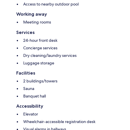
Access to nearby outdoor pool
Working away
Meeting rooms
Services
24-hour front desk
Concierge services
Dry cleaning/laundry services
Luggage storage
Facilities
2 buildings/towers
Sauna
Banquet hall
Accessibility
Elevator
Wheelchair-accessible registration desk
Visual alarms in hallways