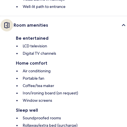
Well-lit path to entrance
Room amenities
Be entertained
LCD television
Digital TV channels
Home comfort
Air conditioning
Portable fan
Coffee/tea maker
Iron/ironing board (on request)
Window screens
Sleep well
Soundproofed rooms
Rollaway/extra bed (surcharge)