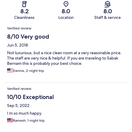
8.2
8.0
8.0
Cleanliness
Location
Staff & service
Reviews
Verified review
8/10 Very good
Jun 5, 2018
Not luxurious, but a nice clean room at a very reasonable price.
The staff are very nice & helpful. If you are traveling to Sabak
Bernam this is probably your best choice.
Dennis, 2-night trip
Verified review
10/10 Exceptional
Sep 5, 2022
I m so much happy
Ramesh, 1-night trip