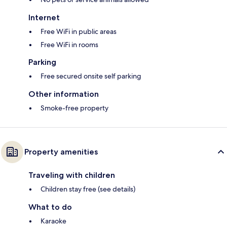
Internet
Free WiFi in public areas
Free WiFi in rooms
Parking
Free secured onsite self parking
Other information
Smoke-free property
Property amenities
Traveling with children
Children stay free (see details)
What to do
Karaoke