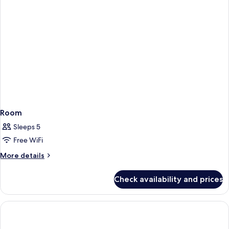
Room
Sleeps 5
Free WiFi
More
More details
details
for
Check availability and prices
Room