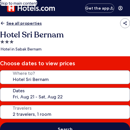
Skip to main content
Get the app
See all properties
Hotel Sri Bernam
3.0
star
Hotel in Sabak Bernam
property
Choose dates to view prices
Where to?
Dates
Travelers
Search