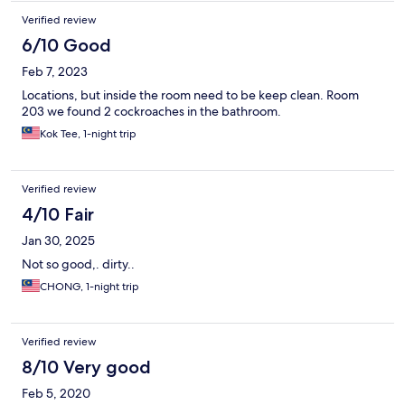
Verified review
6/10 Good
Feb 7, 2023
Locations, but inside the room need to be keep clean. Room
203 we found 2 cockroaches in the bathroom.
Kok Tee, 1-night trip
Verified review
4/10 Fair
Jan 30, 2025
Not so good,. dirty..
CHONG, 1-night trip
Verified review
8/10 Very good
Feb 5, 2020