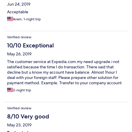
Jun 24, 2019
Acceptable
Ikram, 1-night trip
Verified review
10/10 Exceptional
May 26, 2019
The customer service at Expedia.com.my need upgrade.i not
satisfied because the time I do transaction. There said that
decline but u know my account have balance. Almost 1hour I
deal with your foreign staff. Please prepare other solution for
payment method. Example. Transfer to your company account
and send slip to whatsapp or email. Easier to make online
2-night trip
booking.wasted our time.dispointed.
Verified review
8/10 Very good
May 23, 2019