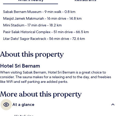
Sabak Bernam Museum
- 9 min walk
- 0.8 km
Masjid Jamek Makmuriah
- 16 min drive
- 14.8 km
Mini Stadium
- 17 min drive
- 18.2 km
Pasir Salak Historical Complex
- 51 min drive
- 66.5 km
Litar Dato' Sagor Racetrack
- 56 min drive
- 72.6 km
About this property
Hotel Sri Bernam
When visiting Sabak Bernam, Hotel Sri Bernam is a great choice to
consider. The sauna makes for a relaxing end to the day, and freebies
like WiFi and self parking are added perks.
More about this property
At a glance