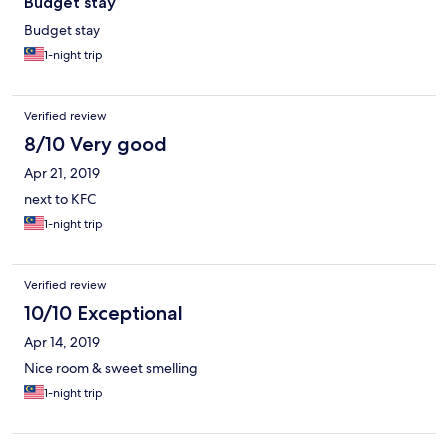
Budget stay
Budget stay
1-night trip
Verified review
8/10 Very good
Apr 21, 2019
next to KFC
1-night trip
Verified review
10/10 Exceptional
Apr 14, 2019
Nice room & sweet smelling
1-night trip