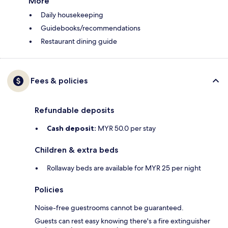
More
Daily housekeeping
Guidebooks/recommendations
Restaurant dining guide
Fees & policies
Refundable deposits
Cash deposit:
MYR 50.0 per stay
Children & extra beds
Rollaway beds are available for MYR 25 per night
Policies
Noise-free guestrooms cannot be guaranteed.
Guests can rest easy knowing there's a fire extinguisher