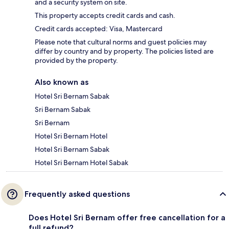
and a security system on site.
This property accepts credit cards and cash.
Credit cards accepted: Visa, Mastercard
Please note that cultural norms and guest policies may
differ by country and by property. The policies listed are
provided by the property.
Also known as
Hotel Sri Bernam Sabak
Sri Bernam Sabak
Sri Bernam
Hotel Sri Bernam Hotel
Hotel Sri Bernam Sabak
Hotel Sri Bernam Hotel Sabak
Frequently asked questions
Does Hotel Sri Bernam offer free cancellation for a
full refund?