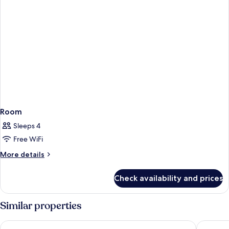
Room
Sleeps 4
Free WiFi
More
More details
details
for
Check availability and prices
Room
Similar properties
De Palma Hotel Shah Alam
Hilton G