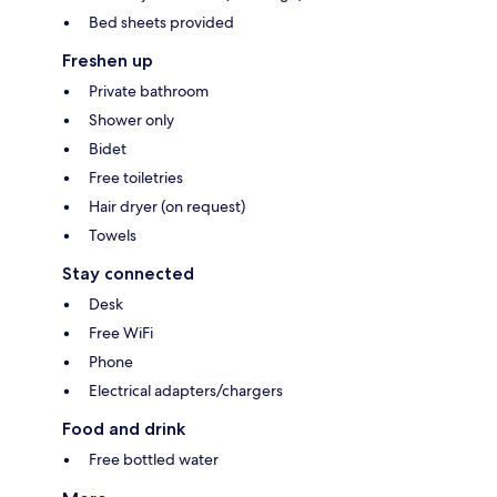
Bed sheets provided
Freshen up
Private bathroom
Shower only
Bidet
Free toiletries
Hair dryer (on request)
Towels
Stay connected
Desk
Free WiFi
Phone
Electrical adapters/chargers
Food and drink
Free bottled water