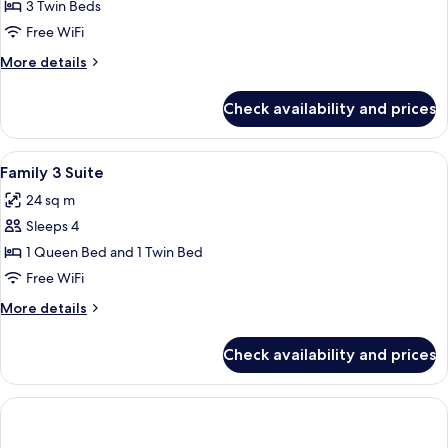
Triple
3 Twin Beds
Suite
Free WiFi
More
More details
details
for
Check availability and prices
Triple
Suite
View
A hotel room with two beds, a flat-scr
11
Family 3 Suite
all
24 sq m
photos
Sleeps 4
for
Family
1 Queen Bed and 1 Twin Bed
3
Free WiFi
Suite
More
More details
details
for
Check availability and prices
Family
3
Suite