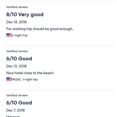
Verified review
8/10 Very good
Dec 14, 2018
For working trip should be good enough..
2-night trip
Verified review
6/10 Good
Dec 13, 2018
Nice hotel close to the beach
FAIZAL, 1-night trip
Verified review
6/10 Good
Dec 7, 2018