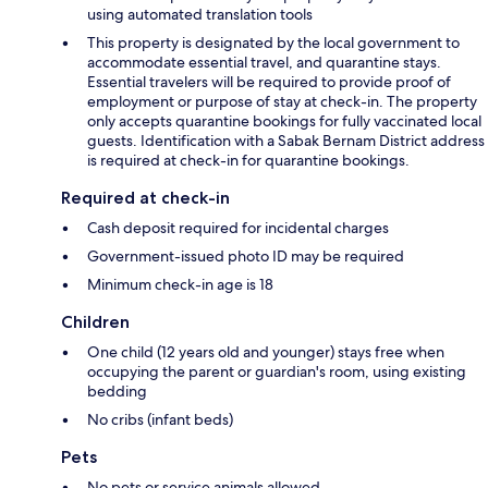
using automated translation tools
This property is designated by the local government to
accommodate essential travel, and quarantine stays.
Essential travelers will be required to provide proof of
employment or purpose of stay at check-in. The property
only accepts quarantine bookings for fully vaccinated local
guests. Identification with a Sabak Bernam District address
is required at check-in for quarantine bookings.
Required at check-in
Cash deposit required for incidental charges
Government-issued photo ID may be required
Minimum check-in age is 18
Children
One child (12 years old and younger) stays free when
occupying the parent or guardian's room, using existing
bedding
No cribs (infant beds)
Pets
No pets or service animals allowed