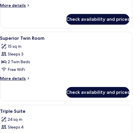
More
More details
details
for
Check availability and prices
Superior
Queen
View
A hotel room with two single beds, a b
8
Superior Twin Room
all
15 sq m
photos
Sleeps 3
for
Superior
2 Twin Beds
Twin
Free WiFi
Room
More
More details
details
for
Check availability and prices
Superior
Twin
Room
View
A hotel room with two beds, a flat-scr
5
Triple Suite
all
24 sq m
photos
Sleeps 4
for