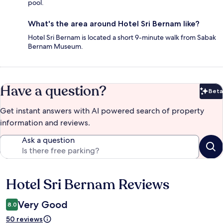
pool.
What's the area around Hotel Sri Bernam like?
Hotel Sri Bernam is located a short 9-minute walk from Sabak
Bernam Museum.
Have a question?
Beta
Bet
Get instant answers with AI powered search of property
information and reviews.
Ask a question
Hotel Sri Bernam Reviews
Reviews
Very Good
8.0
50 reviews