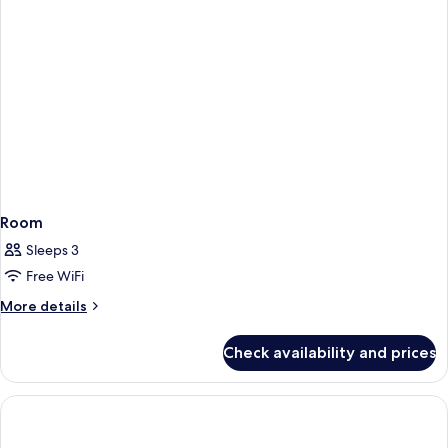
Room
Sleeps 3
Free WiFi
More
More details
details
for
Check availability and prices
Room