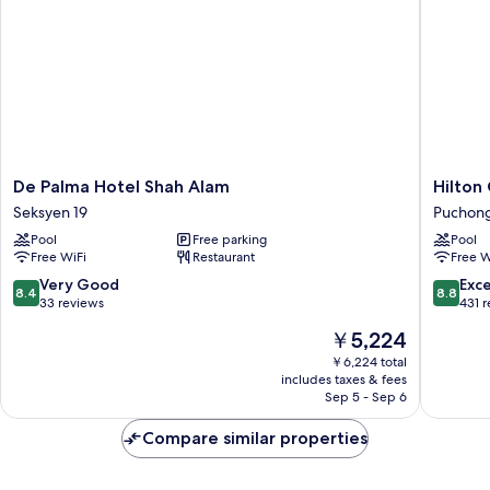
De
Hilton
De Palma Hotel Shah Alam
Hilton
Palma
Garden
Seksyen 19
Puchong
Hotel
Inn
Pool
Free parking
Pool
Shah
Puchon
Free WiFi
Restaurant
Free W
Alam
Puchon
Seksyen
Perdana
8.4
8.8
Very Good
Exce
8.4
8.8
19
out
out
33 reviews
431 
of
of
The
￥5,224
10,
10,
price
Very
Excellen
￥6,224 total
is
includes taxes & fees
Good,
431
￥5,224
Sep 5 - Sep 6
33
reviews
reviews
Compare similar properties