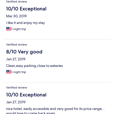
Verified review
10/10 Exceptional
Mar 30, 2019
i like it and enjoy my stay
1-night trip
Verified review
8/10 Very good
Jan 27, 2019
Clean,easy parking,close to eateries
1-night trip
Verified review
10/10 Exceptional
Jan 27, 2019
nice hotel, easily accessible and very good for its price range...
would love to come back again