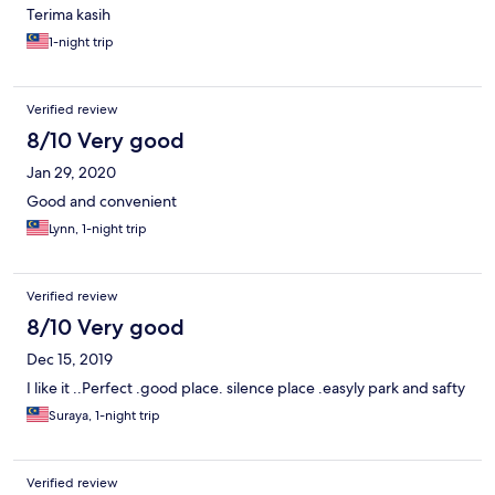
Terima kasih
1-night trip
Verified review
8/10 Very good
Jan 29, 2020
Good and convenient
Lynn, 1-night trip
Verified review
8/10 Very good
Dec 15, 2019
I like it ..Perfect .good place. silence place .easyly park and safty
Suraya, 1-night trip
Verified review