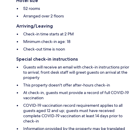
Hotel size
52 rooms
Arranged over 2 floors
Arriving/Leaving
Check-in time starts at 2 PM
Minimum check-in age: 18
Check-out time is noon
Special check-in instructions
Guests will receive an email with check-in instructions prior
to arrival; front desk staff will greet guests on arrival at the
property
This property doesn't offer after-hours check-in
At check-in, guests must provide a record of full COVID-19
vaccination
COVID-19 vaccination record requirement applies to all
guests aged 12 and up; guests must have received
complete COVID-19 vaccination at least 14 days prior to
check-in
Information provided by the property may be translated