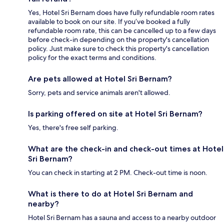
Yes, Hotel Sri Bernam does have fully refundable room rates
available to book on our site. If you’ve booked a fully
refundable room rate, this can be cancelled up to a few days
before check-in depending on the property's cancellation
policy. Just make sure to check this property's cancellation
policy for the exact terms and conditions.
Are pets allowed at Hotel Sri Bernam?
Sorry, pets and service animals aren't allowed.
Is parking offered on site at Hotel Sri Bernam?
Yes, there's free self parking.
What are the check-in and check-out times at Hotel
Sri Bernam?
You can check in starting at 2 PM. Check-out time is noon.
What is there to do at Hotel Sri Bernam and
nearby?
Hotel Sri Bernam has a sauna and access to a nearby outdoor