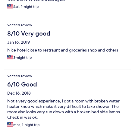
Sari, 1-night trip
Verified review
8/10 Very good
Jan 16, 2019
Nice hotel close to restraunt and groceries shop and others
3-night trip
Verified review
6/10 Good
Dec 16, 2018
Not a very good experience, i got a room with broken water
heater knob which make it very difficult to take shower. The
room also looks very run down with a broken bed side lamps.
Check in was ok.
mhs, 1-night trip