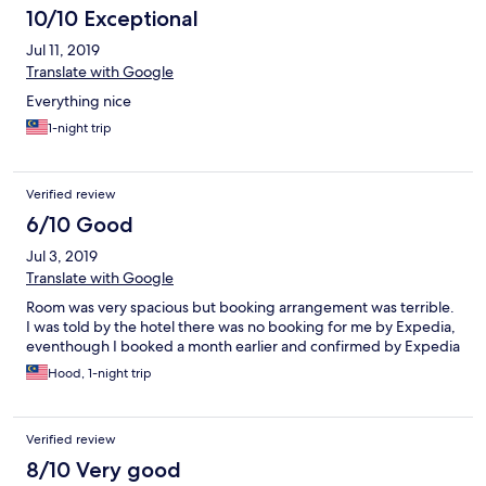
10/10 Exceptional
Jul 11, 2019
Translate with Google
Everything nice
1-night trip
Verified review
6/10 Good
Jul 3, 2019
Translate with Google
Room was very spacious but booking arrangement was terrible.
I was told by the hotel there was no booking for me by Expedia,
eventhough I booked a month earlier and confirmed by Expedia
Hood, 1-night trip
Verified review
8/10 Very good