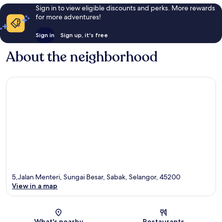
Sign in to view eligible discounts and perks. More rewards
for more adventures!
Sign in
Sign up, it's free
About the neighborhood
5,Jalan Menteri, Sungai Besar, Sabak, Selangor, 45200
View in a map
Map
What's nearby
Restaurants