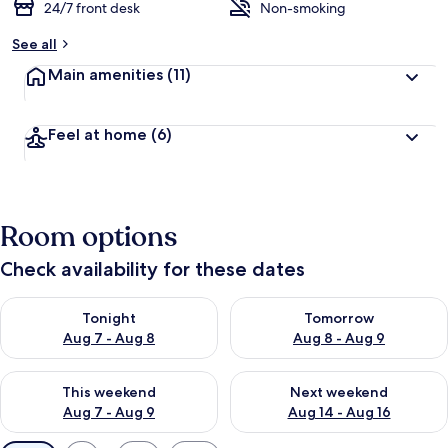
24/7 front desk
Non-smoking
See all
Main amenities
(11)
Feel at home
(6)
Room options
Check availability for these dates
Check availability for tonight Aug 7 - Aug 8
Check availability for tomorr
Tonight
Tomorrow
Aug 7 - Aug 8
Aug 8 - Aug 9
Check availability for this weekend Aug 7 - Aug 9
Check availability for next we
This weekend
Next weekend
Aug 7 - Aug 9
Aug 14 - Aug 16