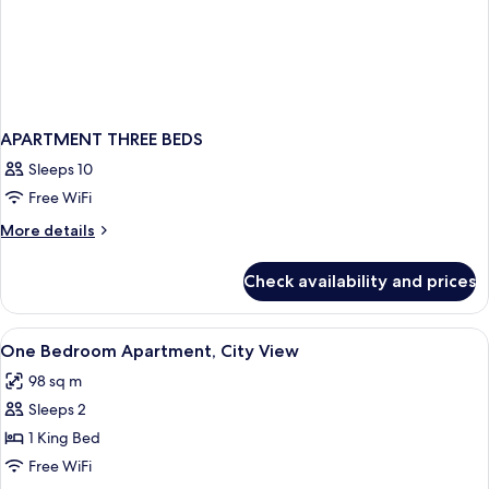
APARTMENT THREE BEDS
Sleeps 10
Free WiFi
More
More details
details
for
Check availability and prices
APARTMENT
THREE
BEDS
View
In-room safe, desk, blackout drapes,
1
One Bedroom Apartment, City View
all
98 sq m
photos
Sleeps 2
for
One
1 King Bed
Bedroom
Free WiFi