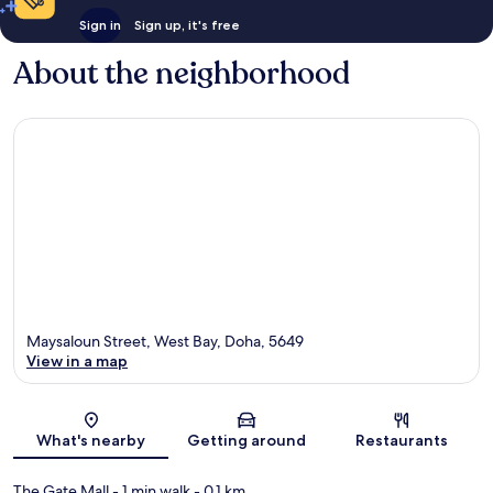
Sign in
Sign up, it's free
About the neighborhood
Maysaloun Street, West Bay, Doha, 5649
View in a map
Map
What's nearby
Getting around
Restaurants
The Gate Mall
- 1 min walk
- 0.1 km