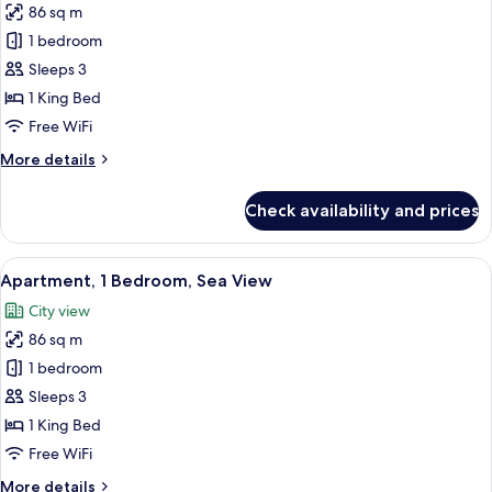
86 sq m
for
Premium
1 bedroom
Apartment,
Sleeps 3
1
1 King Bed
Bedroom,
Free WiFi
Sea
More
More details
View
details
for
Check availability and prices
Premium
Apartment,
1
View
A modern hotel room with a large windo
3
Bedroom,
Apartment, 1 Bedroom, Sea View
all
Sea
City view
View
photos
86 sq m
for
Apartment,
1 bedroom
1
Sleeps 3
Bedroom,
1 King Bed
Sea
Free WiFi
View
More
More details