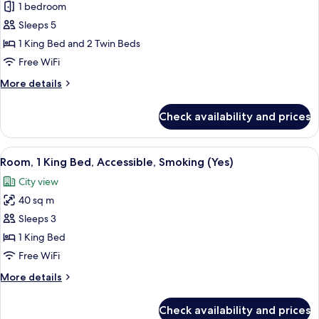
Apartment,
1 bedroom
2
Sleeps 5
Bedrooms,
1 King Bed and 2 Twin Beds
Sea
Free WiFi
View
More
More details
details
for
Check availability and prices
Apartment,
2
Bedrooms,
View
A modern hotel room with a large bed, 
3
Sea
Room, 1 King Bed, Accessible, Smoking (Yes)
all
View
City view
photos
40 sq m
for
Room,
Sleeps 3
1
1 King Bed
King
Free WiFi
Bed,
More
More details
Accessible,
details
Smoking
for
Check availability and prices
Room,
(Yes)