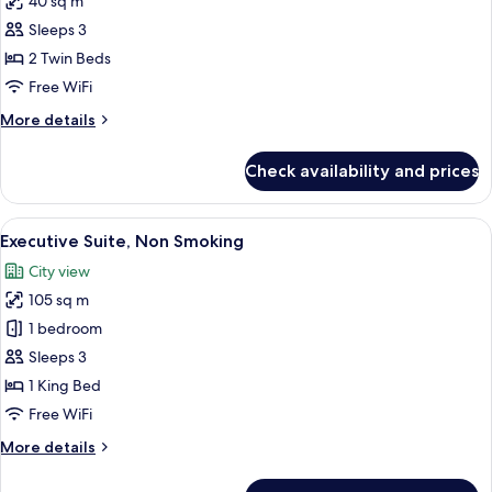
40 sq m
for
Deluxe
Sleeps 3
Room,
2 Twin Beds
2
Free WiFi
Twin
More
More details
Beds,
details
Smoking
for
Check availability and prices
Deluxe
Room,
2
View
A hotel room with a large bed, a nights
4
Twin
Executive Suite, Non Smoking
all
Beds,
City view
Smoking
photos
105 sq m
for
Executive
1 bedroom
Suite,
Sleeps 3
Non
1 King Bed
Smoking
Free WiFi
More
More details
details
for