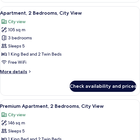
Apartment,
1
View
A hotel room with a large bed, two beds
3
Bedroom,
Apartment, 2 Bedrooms, City View
all
City
City view
View
photos
105 sq m
for
Apartment,
3 bedrooms
2
Sleeps 5
Bedrooms,
1 King Bed and 2 Twin Beds
City
Free WiFi
View
More
More details
details
for
Check availability and prices
Apartment,
2
Bedrooms,
View
A hotel room with a large bed, two beds
4
City
Premium Apartment, 2 Bedrooms, City View
all
View
City view
photos
146 sq m
for
Premium
Sleeps 5
Apartment,
1 King Bed and 2 Twin Beds