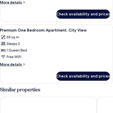
Apartment,
More
More details
City
details
View
for
Check availability and prices
One
Bedroom
Apartment,
View
Living area | 43-inch LED TV with digit
1
City
Premium One Bedroom Apartment, City View
all
View
65 sq m
photos
Sleeps 2
for
Premium
1 Queen Bed
One
Free WiFi
Bedroom
More
More details
Apartment,
details
City
for
Check availability and prices
Premium
View
One
Bedroom
Similar properties
Apartment,
City
Hyatt Regency Oryx Doha
Steigenb
View