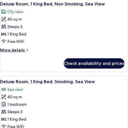
View
3
Deluxe Room, 1 King Bed, Non Smoking, Sea View
all
City view
photos
40 sq m
for
Deluxe
Sleeps 3
Room,
1 King Bed
1
Free WiFi
King
More
More details
Bed,
details
Non
for
Check availability and prices
Deluxe
Smoking,
Room,
Sea
1
View
A modern hotel room with a large bed, 
View
3
King
Deluxe Room, 1 King Bed, Smoking, Sea View
all
Bed,
Sea view
Non
photos
Smoking,
40 sq m
for
Sea
Deluxe
1 bedroom
View
Room,
Sleeps 3
1
1 King Bed
King
Free WiFi