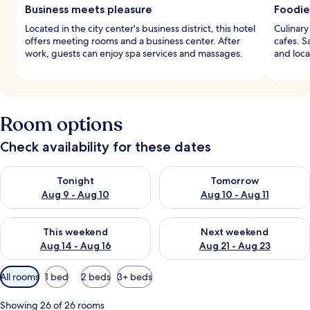
Business meets pleasure
Foodie
Located in the city center's business district, this hotel
Culinary
offers meeting rooms and a business center. After
cafes. S
work, guests can enjoy spa services and massages.
and loca
Room options
Check availability for these dates
Check availability for tonight Aug 9 - Aug 10
Check availability for tomorro
Tonight
Tomorrow
Aug 9 - Aug 10
Aug 10 - Aug 11
Check availability for this weekend Aug 14 - Aug 16
Check availability for next w
This weekend
Next weekend
Aug 14 - Aug 16
Aug 21 - Aug 23
Available
All rooms
1 bed
2 beds
3+ beds
filters
for
Showing 26 of 26 rooms