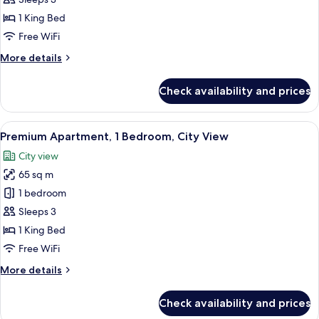
Apartment,
1
1 King Bed
Bedroom,
Free WiFi
City
More
More details
View
details
for
Check availability and prices
Apartment,
1
Bedroom,
View
A modern hotel room with a large windo
3
City
Premium Apartment, 1 Bedroom, City View
all
View
City view
photos
65 sq m
for
Premium
1 bedroom
Apartment,
Sleeps 3
1
1 King Bed
Bedroom,
Free WiFi
City
More
More details
View
details
for
Check availability and prices
Premium