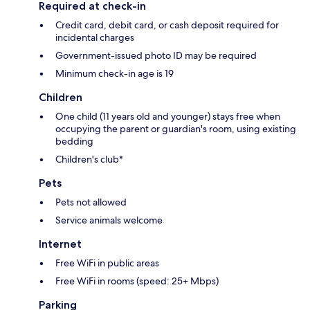
Required at check-in
Credit card, debit card, or cash deposit required for
incidental charges
Government-issued photo ID may be required
Minimum check-in age is 19
Children
One child (11 years old and younger) stays free when
occupying the parent or guardian's room, using existing
bedding
Children's club*
Pets
Pets not allowed
Service animals welcome
Internet
Free WiFi in public areas
Free WiFi in rooms (speed: 25+ Mbps)
Parking