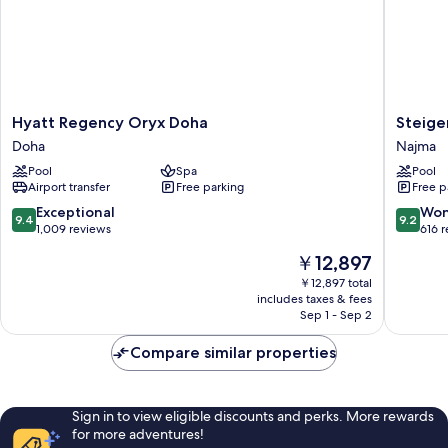
Hyatt
Steigen
Hyatt Regency Oryx Doha
Steige
Regency
Hotel
Doha
Najma
Oryx
Doha
Pool
Spa
Pool
Doha
Najma
Airport transfer
Free parking
Free p
Doha
9.4
9.2
Exceptional
Won
9.4
9.2
out
out
1,009 reviews
616 
of
of
The
￥12,897
10,
10,
price
Exceptional,
Wonderf
￥12,897 total
is
includes taxes & fees
1,009
616
￥12,897
Sep 1 - Sep 2
reviews
reviews
Compare similar properties
Sign in to view eligible discounts and perks. More rewards
for more adventures!