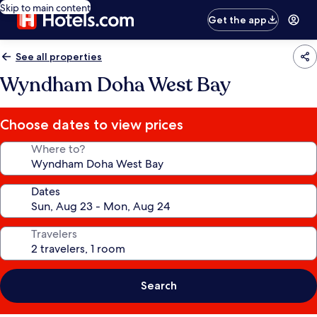
Skip to main content
Get the app
See all properties
Wyndham Doha West Bay
Choose dates to view prices
Where to?
Dates
Travelers
Search