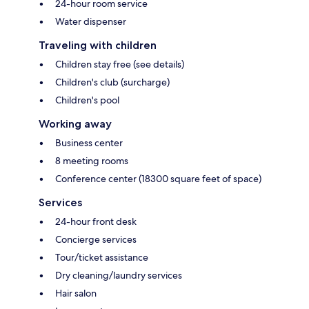
24-hour room service
Water dispenser
Traveling with children
Children stay free (see details)
Children's club (surcharge)
Children's pool
Working away
Business center
8 meeting rooms
Conference center (18300 square feet of space)
Services
24-hour front desk
Concierge services
Tour/ticket assistance
Dry cleaning/laundry services
Hair salon