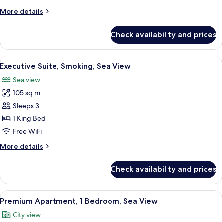
Sea
More
More details
View
details
for
Check availability and prices
Executive
Suite,
Non
View
A hotel room with a large bed, a TV m
3
Smoking,
Executive Suite, Smoking, Sea View
all
Sea
Sea view
View
photos
105 sq m
for
Executive
Sleeps 3
Suite,
1 King Bed
Smoking,
Free WiFi
Sea
More
More details
View
details
for
Check availability and prices
Executive
Suite,
Smoking,
View
A modern kitchen with wooden cabinets
2
Sea
Premium Apartment, 1 Bedroom, Sea View
all
View
City view
photos