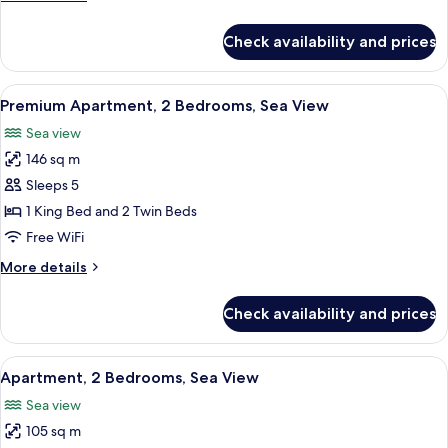
details
for
Check availability and prices
Apartment,
1
Bedroom,
View
A hotel room with a large bed, two beds
4
Sea
Premium Apartment, 2 Bedrooms, Sea View
all
View
Sea view
photos
146 sq m
for
Premium
Sleeps 5
Apartment,
1 King Bed and 2 Twin Beds
2
Free WiFi
Bedrooms,
More
More details
Sea
details
View
for
Check availability and prices
Premium
Apartment,
2
View
A modern hotel room with a large bed, 
4
Bedrooms,
Apartment, 2 Bedrooms, Sea View
all
Sea
Sea view
View
photos
105 sq m
for