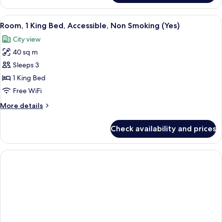
1
King
View
A modern hotel room with a large bed, 
3
Bed,
Room, 1 King Bed, Accessible, Non Smoking (Yes)
all
Accessible,
City view
Smoking
photos
(Yes)
40 sq m
for
Room,
Sleeps 3
1
1 King Bed
King
Free WiFi
Bed,
More
More details
Accessible,
details
Non
for
Check availability and prices
Room,
Smoking
1
(Yes)
King
Bed,
Accessible,
Non
Smoking
(Yes)