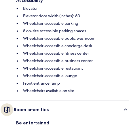
Accessibility
Elevator
Elevator door width (inches): 60
Wheelchair-accessible parking
8 on-site accessible parking spaces
Wheelchair-accessible public washroom
Wheelchair-accessible concierge desk
Wheelchair-accessible fitness center
Wheelchair-accessible business center
Wheelchair-accessible restaurant
Wheelchair-accessible lounge
Front entrance ramp
Wheelchairs available on site
Room amenities
Be entertained