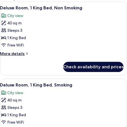
rooms
View
A modern hotel room with a large bed, 
3
Deluxe Room, 1 King Bed, Non Smoking
all
City view
photos
40 sq m
for
Deluxe
Sleeps 3
Room,
1 King Bed
1
Free WiFi
King
More
More details
Bed,
details
Non
for
Check availability and prices
Deluxe
Smoking
Room,
1
View
A modern hotel room with a large bed, 
3
King
Deluxe Room, 1 King Bed, Smoking
all
Bed,
City view
Non
photos
Smoking
40 sq m
for
Deluxe
Sleeps 3
Room,
1 King Bed
1
Free WiFi