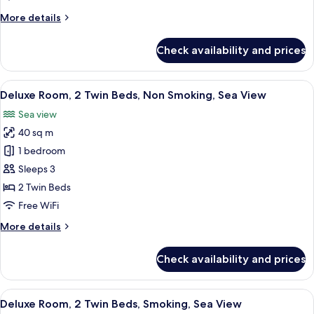
Bed,
More
More details
Smoking,
details
Sea
for
Check availability and prices
View
Deluxe
Room,
1
View
A hotel room with two beds, a desk, a T
4
King
Deluxe Room, 2 Twin Beds, Non Smoking, Sea View
all
Bed,
Sea view
Smoking,
photos
Sea
40 sq m
for
View
Deluxe
1 bedroom
Room,
Sleeps 3
2
2 Twin Beds
Twin
Free WiFi
Beds,
More
More details
Non
details
Smoking,
for
Check availability and prices
Sea
Deluxe
Room,
View
2
View
A hotel room with two beds, a desk, a T
4
Twin
Deluxe Room, 2 Twin Beds, Smoking, Sea View
all
Beds,