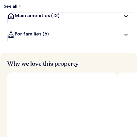
See all
Main amenities
(12)
For families
(6)
Why we love this property