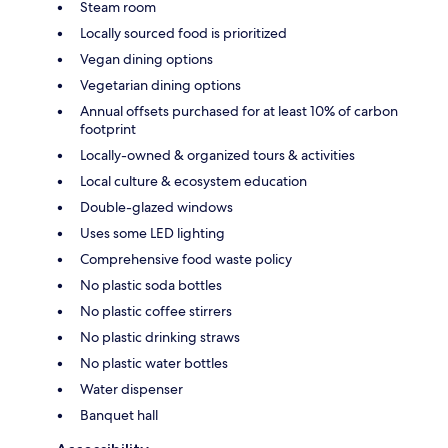
Steam room
Locally sourced food is prioritized
Vegan dining options
Vegetarian dining options
Annual offsets purchased for at least 10% of carbon
footprint
Locally-owned & organized tours & activities
Local culture & ecosystem education
Double-glazed windows
Uses some LED lighting
Comprehensive food waste policy
No plastic soda bottles
No plastic coffee stirrers
No plastic drinking straws
No plastic water bottles
Water dispenser
Banquet hall