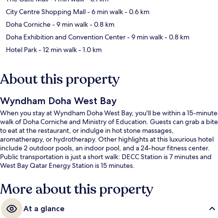
City Centre Shopping Mall
- 6 min walk
- 0.6 km
Doha Corniche
- 9 min walk
- 0.8 km
Doha Exhibition and Convention Center
- 9 min walk
- 0.8 km
Hotel Park
- 12 min walk
- 1.0 km
About this property
Wyndham Doha West Bay
When you stay at Wyndham Doha West Bay, you'll be within a 15-minute
walk of Doha Corniche and Ministry of Education. Guests can grab a bite
to eat at the restaurant, or indulge in hot stone massages,
aromatherapy, or hydrotherapy. Other highlights at this luxurious hotel
include 2 outdoor pools, an indoor pool, and a 24-hour fitness center.
Public transportation is just a short walk: DECC Station is 7 minutes and
West Bay Qatar Energy Station is 15 minutes.
More about this property
At a glance