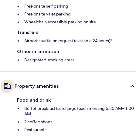
Free onsite self parking
Free onsite valet parking
Wheelchair-accessible parking on site
Transfers
Airport shuttle on request (available 24 hours)*
Other information
Designated smoking areas
Property amenities
Food and drink
Buffet breakfast (surcharge) each morning 6:30 AM–11:00
AM
2 coffee shops
Restaurant