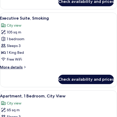
Check availability and prices
Executive
Suite,
Non
View
A modern hotel room with a large windo
3
Smoking
Executive Suite, Smoking
all
City view
photos
105 sq m
for
Executive
1 bedroom
Suite,
Sleeps 3
Smoking
1 King Bed
Free WiFi
More
More details
details
for
Check availability and prices
Executive
Suite,
Smoking
View
A modern hotel room with a large bed, 
3
Apartment, 1 Bedroom, City View
all
City view
photos
65 sq m
for
Sleeps 3