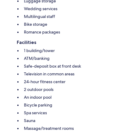
Luggage storage
Wedding services
Multilingual staff
Bike storage
Romance packages
Facilities
1 building/tower
ATM/banking
Safe-deposit box at front desk
Television in common areas
24-hour fitness center
2 outdoor pools
An indoor pool
Bicycle parking
Spa services
Sauna
Massage/treatment rooms