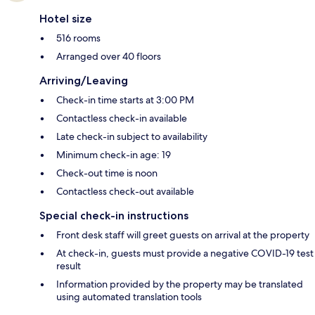
Hotel size
516 rooms
Arranged over 40 floors
Arriving/Leaving
Check-in time starts at 3:00 PM
Contactless check-in available
Late check-in subject to availability
Minimum check-in age: 19
Check-out time is noon
Contactless check-out available
Special check-in instructions
Front desk staff will greet guests on arrival at the property
At check-in, guests must provide a negative COVID-19 test
result
Information provided by the property may be translated
using automated translation tools