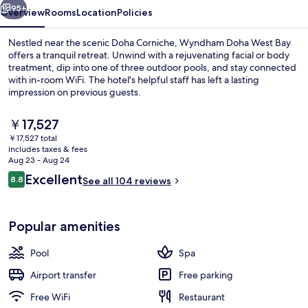
95+
Overview
Rooms
Location
Policies
Nestled near the scenic Doha Corniche, Wyndham Doha West Bay
offers a tranquil retreat. Unwind with a rejuvenating facial or body
treatment, dip into one of three outdoor pools, and stay connected
with in-room WiFi. The hotel's helpful staff has left a lasting
impression on previous guests.
The
￥17,527
current
￥17,527 total
price
includes taxes & fees
Lobby
is
Aug 23 - Aug 24
￥17,527
Reviews
Excellent
8.8
See all 104 reviews
8.8 out of 10
Popular amenities
Pool
Spa
Airport transfer
Free parking
Free WiFi
Restaurant