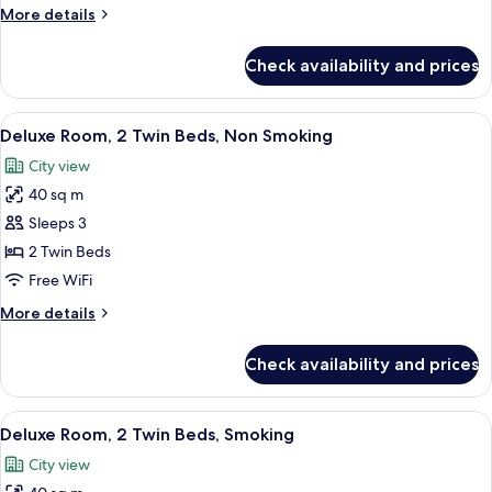
King
More
More details
Bed,
details
Smoking
for
Check availability and prices
Deluxe
Room,
1
View
A hotel room with two beds, a desk, a T
4
King
Deluxe Room, 2 Twin Beds, Non Smoking
all
Bed,
City view
Smoking
photos
40 sq m
for
Deluxe
Sleeps 3
Room,
2 Twin Beds
2
Free WiFi
Twin
More
More details
Beds,
details
Non
for
Check availability and prices
Deluxe
Smoking
Room,
2
View
A hotel room with two beds, a desk, a T
4
Twin
Deluxe Room, 2 Twin Beds, Smoking
all
Beds,
City view
Non
photos
Smoking