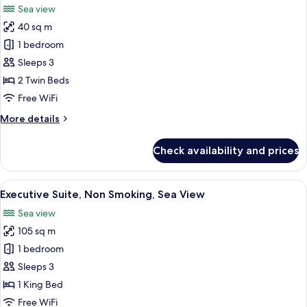
Sea view
Non
photos
Smoking,
40 sq m
for
Sea
Deluxe
1 bedroom
View
Room,
Sleeps 3
2
2 Twin Beds
Twin
Free WiFi
Beds,
More
More details
Smoking,
details
Sea
for
Check availability and prices
View
Deluxe
Room,
2
View
A hotel room with a large bed, a TV m
3
Twin
Executive Suite, Non Smoking, Sea View
all
Beds,
Sea view
Smoking,
photos
Sea
105 sq m
for
View
Executive
1 bedroom
Suite,
Sleeps 3
Non
1 King Bed
Smoking,
Free WiFi