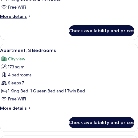
2
Free WiFi
Bedrooms,
More
More details
City
details
View
for
Check availability and prices
Premium
Apartment,
2
View
A hotel room with a bed, a sofa, a nigh
3
Bedrooms,
Apartment, 3 Bedrooms
all
City
City view
View
photos
173 sq m
for
Apartment,
4 bedrooms
3
Sleeps 7
Bedrooms
1 King Bed, 1 Queen Bed and 1 Twin Bed
Free WiFi
More
More details
details
for
Check availability and prices
Apartment,
3
Bedrooms
A modern hotel room with a large bed, 