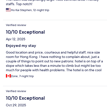
staffs. Top notch!
Ho Kai Stephen, 12-night trip
Verified review
10/10 Exceptional
Apr 12, 2025
Enjoyed my stay
Good location and price, courteous and helpful staff, nice size
room for Hong Kong. I have nothing to complain about, just a
couple of things to point out to new patrons: hotel is on top of a
slope which takes less than a minute to climb but might be too
much for people with health problems. The hotel is on the cool
side, make sure to bring a jacket even in the summer if you are
Zone, 7-night trip
sensitive to cold (I stayed there in Sept 2024 and Mar 2025).
Verified review
10/10 Exceptional
Oct 29, 2025