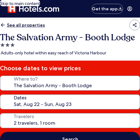
Skip to main content
Get the app
See all properties
The Salvation Army - Booth Lodge
3.0
star
Adults-only hotel within easy reach of Victoria Harbour
property
Choose dates to view prices
Where to?
Dates
Travelers
Search