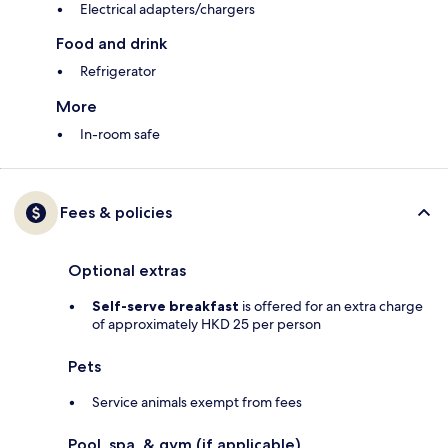
Electrical adapters/chargers
Food and drink
Refrigerator
More
In-room safe
Fees & policies
Optional extras
Self-serve breakfast
is offered for an extra charge
of approximately HKD 25 per person
Pets
Service animals exempt from fees
Pool, spa, & gym (if applicable)