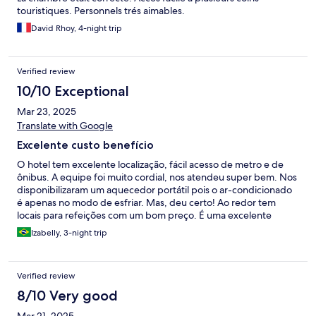
touristiques. Personnels trés aimables.
David Rhoy, 4-night trip
Verified review
10/10 Exceptional
Mar 23, 2025
Translate with Google
Excelente custo benefício
O hotel tem excelente localização, fácil acesso de metro e de
ônibus. A equipe foi muito cordial, nos atendeu super bem. Nos
disponibilizaram um aquecedor portátil pois o ar-condicionado
é apenas no modo de esfriar. Mas, deu certo! Ao redor tem
locais para refeições com um bom preço. É uma excelente
opção de hospedagem na cidade.
Izabelly, 3-night trip
Verified review
8/10 Very good