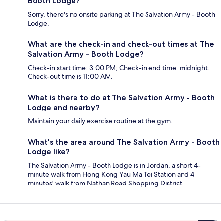
Booth Lodge?
Sorry, there's no onsite parking at The Salvation Army - Booth
Lodge.
What are the check-in and check-out times at The
Salvation Army - Booth Lodge?
Check-in start time: 3:00 PM; Check-in end time: midnight.
Check-out time is 11:00 AM.
What is there to do at The Salvation Army - Booth
Lodge and nearby?
Maintain your daily exercise routine at the gym.
What's the area around The Salvation Army - Booth
Lodge like?
The Salvation Army - Booth Lodge is in Jordan, a short 4-
minute walk from Hong Kong Yau Ma Tei Station and 4
minutes' walk from Nathan Road Shopping District.