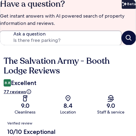
Have a question?
Beta
Bet
Get instant answers with AI powered search of property
information and reviews.
Ask a question
The Salvation Army - Booth
Reviews
Lodge Reviews
Excellent
8.8
77 reviews
9.0
8.4
9.0
Cleanliness
Location
Staff & service
Reviews
Verified review
10/10 Exceptional