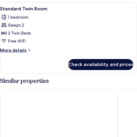
(Weekly
View
A hotel room with two beds, a TV, a de
21
Long
Standard Twin Room
all
Stay
1 bedroom
Package)
photos
Sleeps 2
for
Standard
2 Twin Beds
Twin
Free WiFi
Room
More
More details
details
for
Check availability and prices
Standard
Twin
Room
Similar properties
Ocean Inn
Bridal T