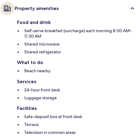
Property amenities
Food and drink
Self-serve breakfast (surcharge) each morning 8:00 AM–
11:30 AM
Shared microwave
Shared refrigerator
What to do
Beach nearby
Services
24-hour front desk
Luggage storage
Facilities
Safe-deposit box at front desk
Terrace
Television in common areas