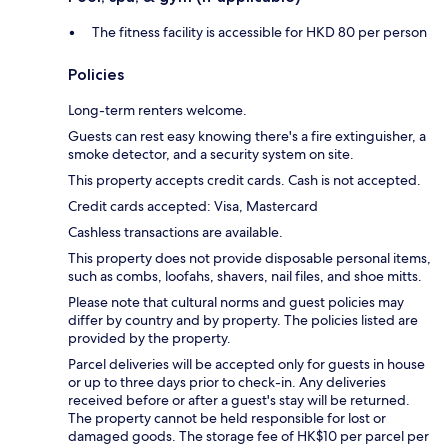
The fitness facility is accessible for HKD 80 per person
Policies
Long-term renters welcome.
Guests can rest easy knowing there's a fire extinguisher, a
smoke detector, and a security system on site.
This property accepts credit cards. Cash is not accepted.
Credit cards accepted: Visa, Mastercard
Cashless transactions are available.
This property does not provide disposable personal items,
such as combs, loofahs, shavers, nail files, and shoe mitts.
Please note that cultural norms and guest policies may
differ by country and by property. The policies listed are
provided by the property.
Parcel deliveries will be accepted only for guests in house
or up to three days prior to check-in. Any deliveries
received before or after a guest's stay will be returned.
The property cannot be held responsible for lost or
damaged goods. The storage fee of HK$10 per parcel per