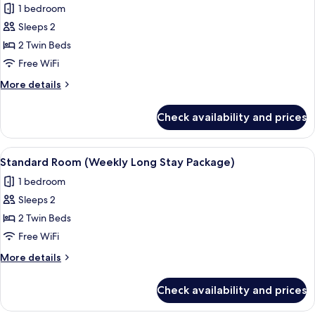
1 bedroom
for
Standard
Sleeps 2
Room
2 Twin Beds
(28
Free WiFi
Nights
More
More details
Stay
details
Package)
for
Check availability and prices
Standard
Room
(28
View
A hotel room with a large bed, a flat-s
21
Nights
Standard Room (Weekly Long Stay Package)
all
Stay
1 bedroom
Package)
photos
Sleeps 2
for
Standard
2 Twin Beds
Room
Free WiFi
(Weekly
More
More details
Long
details
Stay
for
Check availability and prices
Standard
Package)
Room