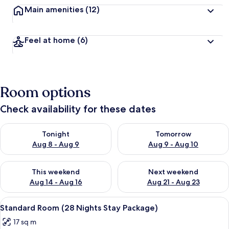
Main amenities
(12)
Feel at home
(6)
Room options
Check availability for these dates
Check availability for tonight Aug 8 - Aug 9
Check availability for tomorr
Tonight
Tomorrow
Aug 8 - Aug 9
Aug 9 - Aug 10
Check availability for this weekend Aug 14 - Aug 16
Check availability for next w
This weekend
Next weekend
Aug 14 - Aug 16
Aug 21 - Aug 23
View
A hotel room with a large bed, a flat-s
22
Standard Room (28 Nights Stay Package)
all
17 sq m
photos