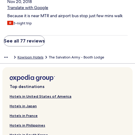
Nov 20, 2018
Translate with Google
Because it is near MTR and airport bus stop just few mins walk
3-night trip
See all 77 reviews
Kowloon Hotels
The Salvation Army - Booth Lodge
Top destinations
Hotels in United States of America
Hotels in Japan
Hotels in France
Hotels in Philippines
Hotels in South Korea