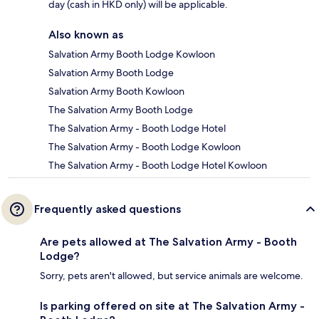
day (cash in HKD only) will be applicable.
Also known as
Salvation Army Booth Lodge Kowloon
Salvation Army Booth Lodge
Salvation Army Booth Kowloon
The Salvation Army Booth Lodge
The Salvation Army - Booth Lodge Hotel
The Salvation Army - Booth Lodge Kowloon
The Salvation Army - Booth Lodge Hotel Kowloon
Frequently asked questions
Are pets allowed at The Salvation Army - Booth
Lodge?
Sorry, pets aren't allowed, but service animals are welcome.
Is parking offered on site at The Salvation Army -