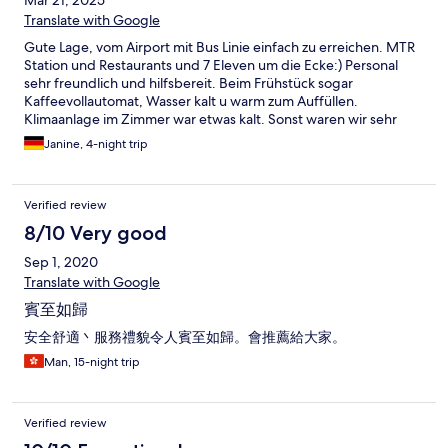
Mar 21, 2025
Translate with Google
Gute Lage, vom Airport mit Bus Linie einfach zu erreichen. MTR
Station und Restaurants und 7 Eleven um die Ecke:) Personal
sehr freundlich und hilfsbereit. Beim Frühstück sogar
Kaffeevollautomat, Wasser kalt u warm zum Auffüllen.
Klimaanlage im Zimmer war etwas kalt. Sonst waren wir sehr
zufrieden, perfekt für einen Städte trip
Janine, 4-night trip
Verified review
8/10 Very good
Sep 1, 2020
Translate with Google
賓至如歸
安全舒適丶服務禮貌令人賓至如歸。會推薦給大家。
Man, 15-night trip
Verified review