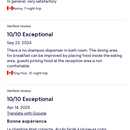
In general, very satisfactory
Bonny, 7-night trip
Verified review
10/10 Exceptional
Sep 23, 2024
There is no shampoo dispenser in bath room. The dining area
for breakfast can be improved by placing food inside the eating
area, guests picking food at the reception area is not
comfortable.
Ting Hoo, 12-night trip
Verified review
10/10 Exceptional
Apr 14, 2025
Translate with Google
Bonne expérience
La chambre était correcte. Accès facile à plusieurs coins