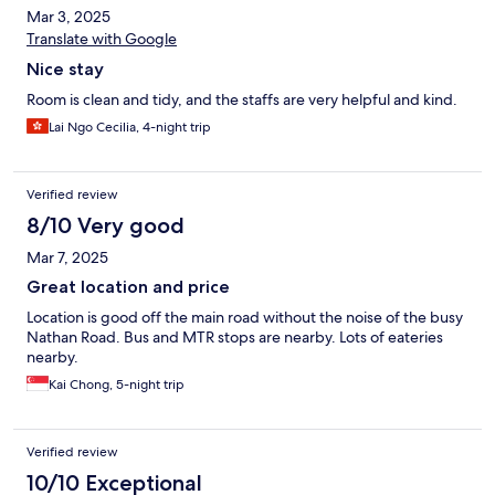
Mar 3, 2025
Translate with Google
Nice stay
Room is clean and tidy, and the staffs are very helpful and kind.
Lai Ngo Cecilia, 4-night trip
Verified review
8/10 Very good
Mar 7, 2025
Great location and price
Location is good off the main road without the noise of the busy
Nathan Road. Bus and MTR stops are nearby. Lots of eateries
nearby.
Kai Chong, 5-night trip
Verified review
10/10 Exceptional