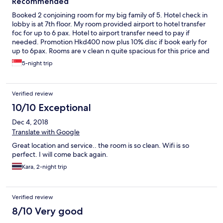
Recommended
Booked 2 conjoining room for my big family of 5. Hotel check in
lobby is at 7th floor. My room provided airport to hotel transfer
foc for up to 6 pax. Hotel to airport transfer need to pay if
needed. Promotion Hkd400 now plus 10% disc if book early for
up to 6pax. Rooms are v clean n quite spacious for this price and
location in Hong Kong. Free WiFi in room. Note that there are no
5-night trip
tissues provided except toilet paper. Pillow super soft so need
to get more. 2 free chip noodle per room per night with
coupons issued upon check in. Air con in room v cold for us even
Verified review
with low setting. Toiletries like hand soup, 2 in 1 head to toes are
inn dispenser. Slippers, toothbrush, tooth paste n shower hat
10/10 Exceptional
are provided. The shower temp took sometimes to warm up.
Dec 4, 2018
The toilet flush is a problem for me, quite difficult to flush, half
or full. Used up all my strength.. lol.. We stayed 5 nights there.
Translate with Google
Do note that bottled mineral waters are only provided during
Great location and service.. the room is so clean. Wifi is so
the first night. Apparently you need to boil your own tap water
perfect. I will come back again.
after. Light n v basic breakfast available in the lobby daily. Only
plain porridge, bread with butter, jams n coffee or tea. Overall a
Kara, 2-night trip
worth recommending hotel to stay because of the location,
cleanliness n price. Front line service staff are also courteous.
Verified review
8/10 Very good