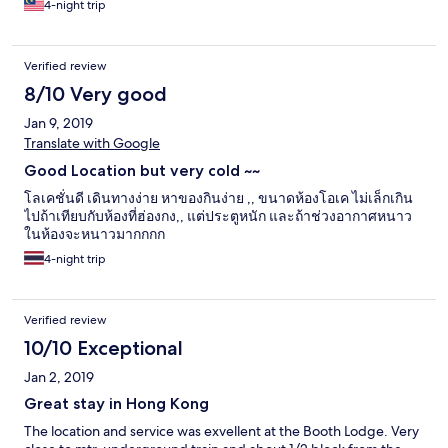
4-night trip
Verified review
8/10 Very good
Jan 9, 2019
Translate with Google
Good Location but very cold ~~
โลเคชั่นดี เดินทางง่าย หาของกินง่าย ,, ขนาดห้องโอเค ไม่เล็กเกิน
ไปถ้าเทียบกับห้องที่ฮ่องกง,, แต่ประตูหนัก และถ้าช่วงอากาศหนาว
ในห้องจะหนาวมากกกก
4-night trip
Verified review
10/10 Exceptional
Jan 2, 2019
Great stay in Hong Kong
The location and service was exvellent at the Booth Lodge. Very