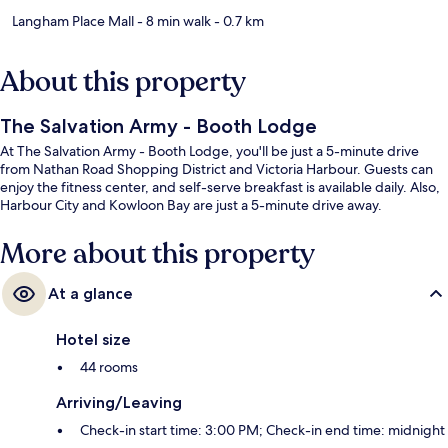
Langham Place Mall
- 8 min walk
- 0.7 km
About this property
The Salvation Army - Booth Lodge
At The Salvation Army - Booth Lodge, you'll be just a 5-minute drive
from Nathan Road Shopping District and Victoria Harbour. Guests can
enjoy the fitness center, and self-serve breakfast is available daily. Also,
Harbour City and Kowloon Bay are just a 5-minute drive away.
More about this property
At a glance
Hotel size
44 rooms
Arriving/Leaving
Check-in start time: 3:00 PM; Check-in end time: midnight