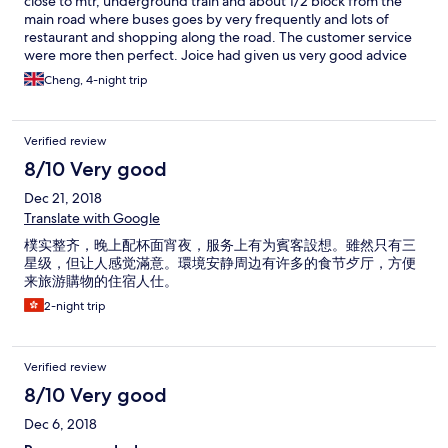
close to mtr, underground train and about 1/2 block from the
main road where buses goes by very frequently and lots of
restaurant and shopping along the road. The customer service
were more then perfect. Joice had given us very good advice
where to go and certain area that you have to be extra careful
Cheng, 4-night trip
with your belongings. The other gentleman who checked us in
at 3am were very friendly and helpful. The whole facility is
always clean and very quiet. Room was very clean and
Verified review
comfortable.
8/10 Very good
Dec 21, 2018
Translate with Google
樸实整齐，晚上配杯面宵夜，服务上有为賓客設想。雖然只有三
星级，但让人感觉滿意。環境安静周边有许多的食节歺厅，方便
来旅游購物的住宿人仕。
2-night trip
Verified review
8/10 Very good
Dec 6, 2018