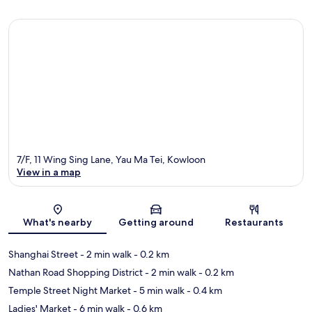
7/F, 11 Wing Sing Lane, Yau Ma Tei, Kowloon
View in a map
Map
What's nearby
Getting around
Restaurants
Shanghai Street
- 2 min walk
- 0.2 km
Nathan Road Shopping District
- 2 min walk
- 0.2 km
Temple Street Night Market
- 5 min walk
- 0.4 km
Ladies' Market
- 6 min walk
- 0.6 km