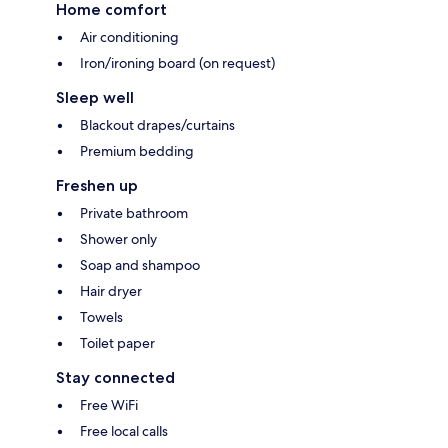
Home comfort
Air conditioning
Iron/ironing board (on request)
Sleep well
Blackout drapes/curtains
Premium bedding
Freshen up
Private bathroom
Shower only
Soap and shampoo
Hair dryer
Towels
Toilet paper
Stay connected
Free WiFi
Free local calls