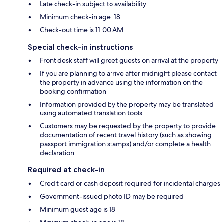
Late check-in subject to availability
Minimum check-in age: 18
Check-out time is 11:00 AM
Special check-in instructions
Front desk staff will greet guests on arrival at the property
If you are planning to arrive after midnight please contact
the property in advance using the information on the
booking confirmation
Information provided by the property may be translated
using automated translation tools
Customers may be requested by the property to provide
documentation of recent travel history (such as showing
passport immigration stamps) and/or complete a health
declaration.
Required at check-in
Credit card or cash deposit required for incidental charges
Government-issued photo ID may be required
Minimum guest age is 18