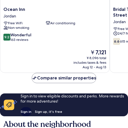
Ocean
Bridal
Ocean Inn
Bridal
Inn
Tea
Street
Jordan
Jordan
House
Jordan
Free WiFi
Air conditioning
Hotel
Non-smoking
Yau
Free W
24/7 f
Ma
9.2
Wonderful
9.2
Tei
out
163 reviews
6.6
6.6
615 
Arthur
of
out
Street
10,
of
The
￥7,121
Jordan
Wonderful,
10,
price
￥8,096 total
163
615
is
includes taxes & fees
reviews
reviews
￥7,121
Aug 12 - Aug 13
Compare similar properties
Sign in to view eligible discounts and perks. More rewards
for more adventures!
Sign in
Sign up, it's free
About the neighborhood