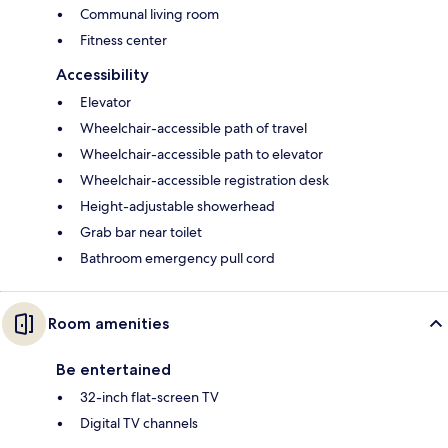
Communal living room
Fitness center
Accessibility
Elevator
Wheelchair-accessible path of travel
Wheelchair-accessible path to elevator
Wheelchair-accessible registration desk
Height-adjustable showerhead
Grab bar near toilet
Bathroom emergency pull cord
Room amenities
Be entertained
32-inch flat-screen TV
Digital TV channels