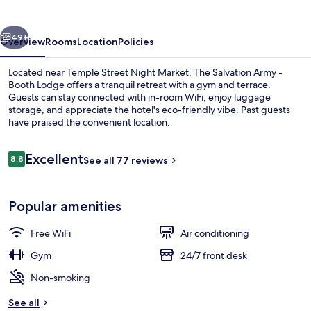
-
Booth
vious
Next
Lodge
49+
Overview
Rooms
Location
Policies
Located near Temple Street Night Market, The Salvation Army -
Booth Lodge offers a tranquil retreat with a gym and terrace.
Guests can stay connected with in-room WiFi, enjoy luggage
storage, and appreciate the hotel's eco-friendly vibe. Past guests
have praised the convenient location.
Reviews
Excellent
8.8
See all 77 reviews
8.8 out of 10
Terrace/patio
Popular amenities
Free WiFi
Air conditioning
Gym
24/7 front desk
Non-smoking
See all