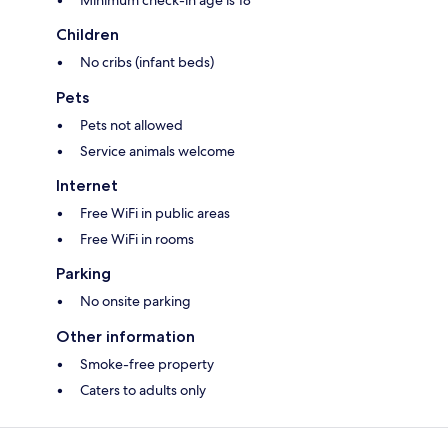
Minimum check-in age is 18
Children
No cribs (infant beds)
Pets
Pets not allowed
Service animals welcome
Internet
Free WiFi in public areas
Free WiFi in rooms
Parking
No onsite parking
Other information
Smoke-free property
Caters to adults only