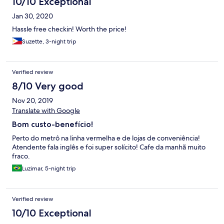
10/10 Exceptional
Jan 30, 2020
Hassle free checkin! Worth the price!
Suzette, 3-night trip
Verified review
8/10 Very good
Nov 20, 2019
Translate with Google
Bom custo-benefício!
Perto do metrô na linha vermelha e de lojas de conveniência!
Atendente fala inglês e foi super solícito! Cafe da manhã muito
fraco.
Luzimar, 5-night trip
Verified review
10/10 Exceptional