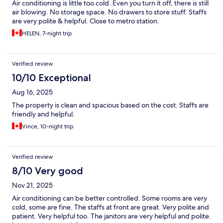
Air conditioning is little too cold. Even you turn it off, there is still
air blowing. No storage space. No drawers to store stuff. Staffs
are very polite & helpful. Close to metro station.
HELEN, 7-night trip
Verified review
10/10 Exceptional
Aug 16, 2025
The property is clean and spacious based on the cost. Staffs are
friendly and helpful.
Vince, 10-night trip
Verified review
8/10 Very good
Nov 21, 2025
Air conditioning can be better controlled. Some rooms are very
cold, some are fine. The staffs at front are great. Very polite and
patient. Very helpful too. The janitors are very helpful and polite.