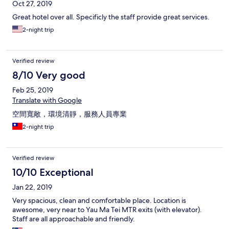
Oct 27, 2019
Great hotel over all. Specificly the staff provide great services.
2-night trip
Verified review
8/10 Very good
Feb 25, 2019
Translate with Google
空間寬敞，環境清靜，服務人員專業
2-night trip
Verified review
10/10 Exceptional
Jan 22, 2019
Very spacious, clean and comfortable place. Location is
awesome, very near to Yau Ma Tei MTR exits (with elevator).
Staff are all approachable and friendly.