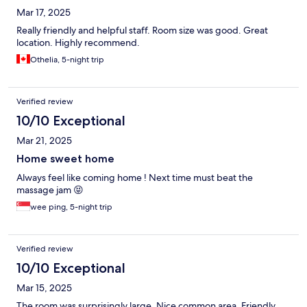
Mar 17, 2025
Really friendly and helpful staff. Room size was good. Great
location. Highly recommend.
Othelia, 5-night trip
Verified review
10/10 Exceptional
Mar 21, 2025
Home sweet home
Always feel like coming home ! Next time must beat the
massage jam 😝
wee ping, 5-night trip
Verified review
10/10 Exceptional
Mar 15, 2025
The room was surprisingly large. Nice common area. Friendly