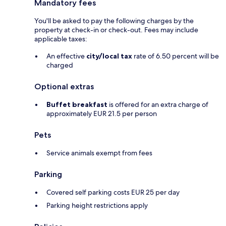
Mandatory fees
You'll be asked to pay the following charges by the
property at check-in or check-out. Fees may include
applicable taxes:
An effective
city/local tax
rate of 6.50 percent will be
charged
Optional extras
Buffet breakfast
is offered for an extra charge of
approximately EUR 21.5 per person
Pets
Service animals exempt from fees
Parking
Covered self parking costs EUR 25 per day
Parking height restrictions apply