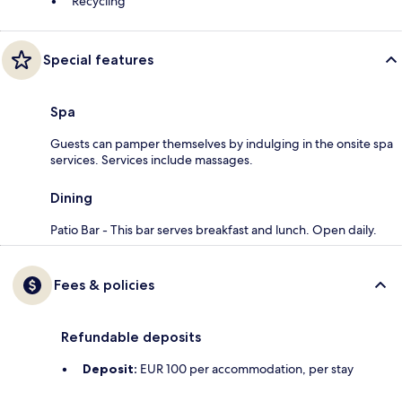
Recycling
Special features
Spa
Guests can pamper themselves by indulging in the onsite spa
services. Services include massages.
Dining
Patio Bar - This bar serves breakfast and lunch. Open daily.
Fees & policies
Refundable deposits
Deposit:
EUR 100 per accommodation, per stay