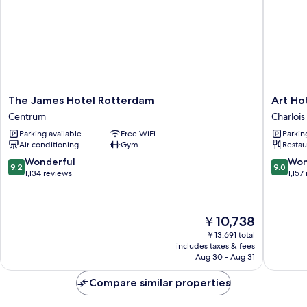
The
Art
The James Hotel Rotterdam
Art Ho
James
Hotel
Centrum
Charlois
Hotel
Rotterd
Parking available
Free WiFi
Parkin
Rotterdam
Charlois
Air conditioning
Gym
Restau
Centrum
9.2
9.0
Wonderful
Won
9.2
9.0
out
out
1,134 reviews
1,157
of
of
10,
10,
Wonderful,
Wonderf
The
￥10,738
1,134
1,157
price
reviews
reviews
￥13,691 total
is
includes taxes & fees
￥10,738
Aug 30 - Aug 31
Compare similar properties