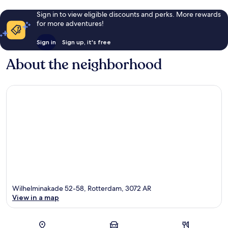
Sign in to view eligible discounts and perks. More rewards
for more adventures!
Sign in
Sign up, it's free
About the neighborhood
Wilhelminakade 52-58, Rotterdam, 3072 AR
View in a map
Map