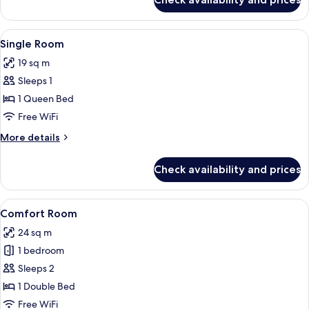
Family
be
Room,
booked
Terrace
View
A hotel room with a bed, a nightstand,
with
5
(this
Single Room
all
room
a
19 sq m
can
photos
minimum
only
Sleeps 1
for
of
be
Single
1 Queen Bed
2
booked
Room
with
Free WiFi
adults
a
and
More
More details
minimum
details
2
of
for
2
child)
Check availability and prices
Single
adults
Room
and
2
View
A hotel room with a bed, a desk, a chai
5
Comfort Room
child)
all
24 sq m
photos
1 bedroom
for
Comfort
Sleeps 2
Room
1 Double Bed
Free WiFi