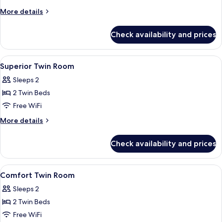
More
More details
details
for
Check availability and prices
Comfort
Room
View
In-room safe, desk, soundproofing, Wi
12
Superior Twin Room
all
Sleeps 2
photos
2 Twin Beds
for
Superior
Free WiFi
Twin
More
More details
Room
details
for
Check availability and prices
Superior
Twin
Room
View
In-room safe, desk, soundproofing, Wi
5
Comfort Twin Room
all
Sleeps 2
photos
2 Twin Beds
for
Comfort
Free WiFi