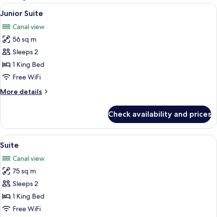
rooms
View
A modern hotel room with a large bed,
7
Junior Suite
all
Canal view
photos
56 sq m
for
Junior
Sleeps 2
Suite
1 King Bed
Free WiFi
More
More details
details
for
Check availability and prices
Junior
Suite
View
A modern living room with a glass table
8
Suite
all
Canal view
photos
75 sq m
for
Suite
Sleeps 2
1 King Bed
Free WiFi