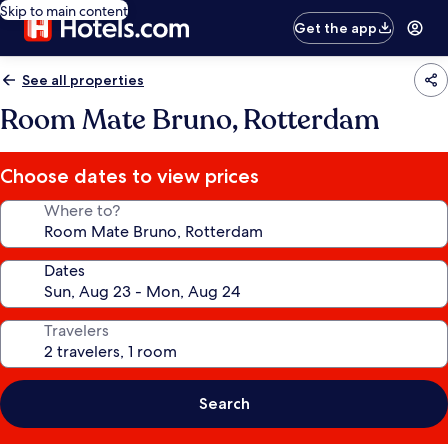
Skip to main content
Get the app
See all properties
Room Mate Bruno, Rotterdam
Choose dates to view prices
Where to?
Dates
Travelers
Search