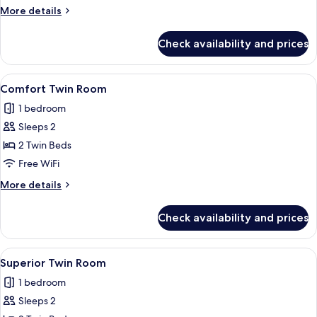
Twin
More
More details
Room
details
for
Check availability and prices
Comfort
Twin
Room
View
A hotel room with two beds, a nightst
1
Comfort Twin Room
all
1 bedroom
photos
Sleeps 2
for
Comfort
2 Twin Beds
Twin
Free WiFi
Room
More
More details
details
for
Check availability and prices
Comfort
Twin
Room
View
A hotel room with two beds, a desk, a 
5
Superior Twin Room
all
1 bedroom
photos
Sleeps 2
for