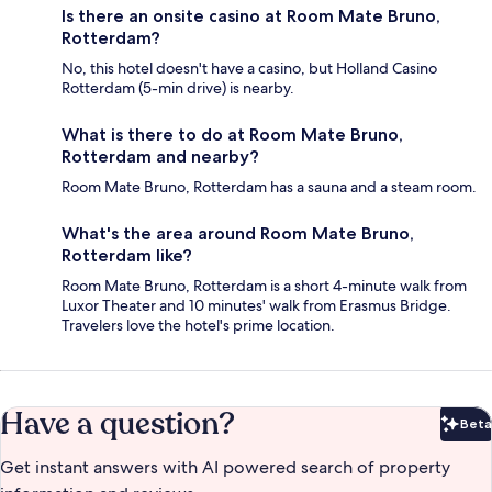
Is there an onsite casino at Room Mate Bruno,
Rotterdam?
No, this hotel doesn't have a casino, but Holland Casino
Rotterdam (5-min drive) is nearby.
What is there to do at Room Mate Bruno,
Rotterdam and nearby?
Room Mate Bruno, Rotterdam has a sauna and a steam room.
What's the area around Room Mate Bruno,
Rotterdam like?
Room Mate Bruno, Rotterdam is a short 4-minute walk from
Luxor Theater and 10 minutes' walk from Erasmus Bridge.
Travelers love the hotel's prime location.
Have a question?
Beta
Bet
Get instant answers with AI powered search of property