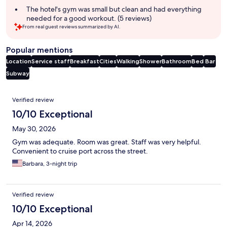
The hotel's gym was small but clean and had everything
needed for a good workout. (5 reviews)
From real guest reviews summarized by AI.
Popular mentions
Location
Service staff
Breakfast
Cities
Walking
Shower
Bathroom
Bed
Bar
Subway
Reviews
Verified review
10/10 Exceptional
May 30, 2026
Gym was adequate. Room was great. Staff was very helpful.
Convenient to cruise port across the street.
Barbara, 3-night trip
Verified review
10/10 Exceptional
Apr 14, 2026