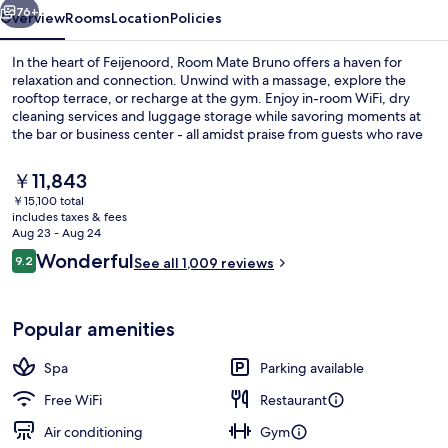
76+
Overview
Rooms
Location
Policies
In the heart of Feijenoord, Room Mate Bruno offers a haven for
relaxation and connection. Unwind with a massage, explore the
rooftop terrace, or recharge at the gym. Enjoy in-room WiFi, dry
cleaning services and luggage storage while savoring moments at
the bar or business center - all amidst praise from guests who rave
about helpful staff.
The
￥11,843
current
￥15,100 total
price
includes taxes & fees
Serves breakfast and lunch
is
Aug 23 - Aug 24
￥11,843
Reviews
Wonderful
9.2
See all 1,009 reviews
9.2 out of 10
Popular amenities
Spa
Parking available
Free WiFi
Restaurant
Air conditioning
Gym