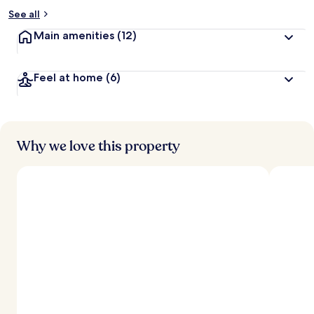
See all
Main amenities
(12)
Feel at home
(6)
Why we love this property