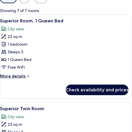
filters
for
Showing 7 of 7 rooms
rooms
View
A hotel room with a large bed, bedside
4
Superior Room, 1 Queen Bed
all
City view
photos
22 sq m
for
Superior
1 bedroom
Room,
Sleeps 3
1
1 Queen Bed
Queen
Free WiFi
Bed
More
More details
details
for
Check availability and prices
Superior
Room,
1
View
A modern hotel room with a bed, desk,
3
Queen
Superior Twin Room
all
Bed
City view
photos
23 sq m
for