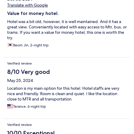
Translate with Google
Value for money hotel.
Hotel was a bit old, however, it is well maintained. And it has a
great view. Conveniently located with easy access to Mtr, bus, or
trams. If you want a value for money hotel, this one is worth the
try.
Beom Jin, 2-night trip
Verified review
8/10 Very good
May 25, 2024
Location is my main option for this hotel. Hotel staffs are very
nice and friendly. Room is clean and quiet. I like the location
close to MTR and all transportation
Terance, 6-night trip
Verified review
10/10 Exceptional