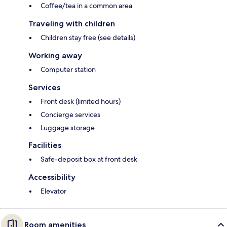
Coffee/tea in a common area
Traveling with children
Children stay free (see details)
Working away
Computer station
Services
Front desk (limited hours)
Concierge services
Luggage storage
Facilities
Safe-deposit box at front desk
Accessibility
Elevator
Room amenities