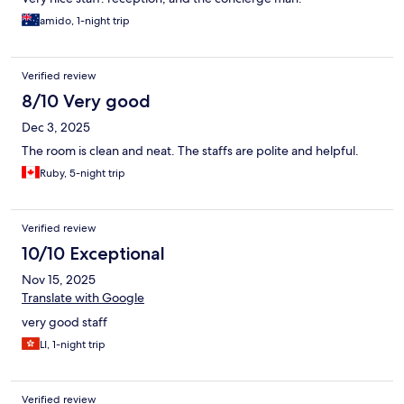
amido, 1-night trip
Verified review
8/10 Very good
Dec 3, 2025
The room is clean and neat. The staffs are polite and helpful.
Ruby, 5-night trip
Verified review
10/10 Exceptional
Nov 15, 2025
Translate with Google
very good staff
LI, 1-night trip
Verified review