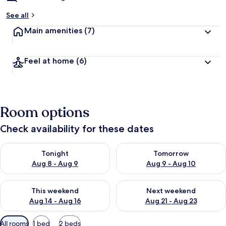
See all
Main amenities
(7)
Feel at home
(6)
Room options
Check availability for these dates
Check availability for tonight Aug 8 - Aug 9
Check availability for tomorr
Tonight
Tomorrow
Aug 8 - Aug 9
Aug 9 - Aug 10
Check availability for this weekend Aug 14 - Aug 16
Check availability for next w
This weekend
Next weekend
Aug 14 - Aug 16
Aug 21 - Aug 23
Available
All rooms
1 bed
2 beds