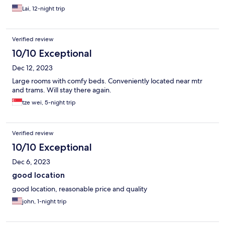
Lai, 12-night trip
Verified review
10/10 Exceptional
Dec 12, 2023
Large rooms with comfy beds. Conveniently located near mtr
and trams. Will stay there again.
tze wei, 5-night trip
Verified review
10/10 Exceptional
Dec 6, 2023
good location
good location, reasonable price and quality
john, 1-night trip