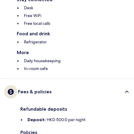
Desk
Free WiFi
Free local calls
Food and drink
Refrigerator
More
Daily housekeeping
In-room safe
Fees & policies
Refundable deposits
Deposit:
HKD 500.0 per night
Policies