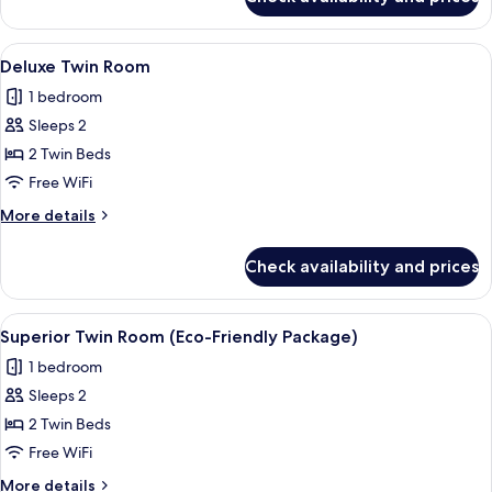
Family
Room
View
A hotel room with two beds, a desk, an
4
Deluxe Twin Room
all
1 bedroom
photos
Sleeps 2
for
Deluxe
2 Twin Beds
Twin
Free WiFi
Room
More
More details
details
for
Check availability and prices
Deluxe
Twin
Room
View
A modern hotel room with a bed, desk,
3
Superior Twin Room (Eco-Friendly Package)
all
1 bedroom
photos
Sleeps 2
for
Superior
2 Twin Beds
Twin
Free WiFi
Room
More
More details