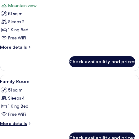
all
Bed,
Mountain view
Mountain
photos
View
51 sq m
for
King
Sleeps 2
Suite
1 King Bed
Mountain
Free WiFi
View
More
More details
details
for
Check availability and prices
King
Suite
Mountain
View
Family Room | In-room safe, desk, bl
5
View
Family Room
all
51 sq m
photos
Sleeps 4
for
Family
1 King Bed
Room
Free WiFi
More
More details
details
for
Check availability and prices