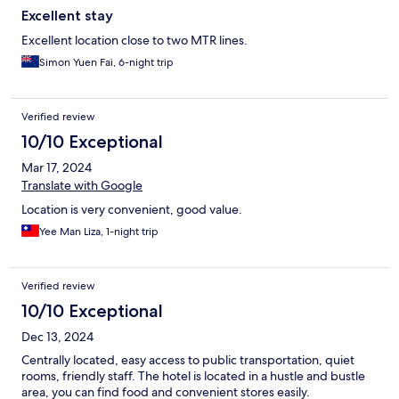
Excellent stay
Excellent location close to two MTR lines.
Simon Yuen Fai, 6-night trip
Verified review
10/10 Exceptional
Mar 17, 2024
Translate with Google
Location is very convenient, good value.
Yee Man Liza, 1-night trip
Verified review
10/10 Exceptional
Dec 13, 2024
Centrally located, easy access to public transportation, quiet
rooms, friendly staff. The hotel is located in a hustle and bustle
area, you can find food and convenient stores easily.