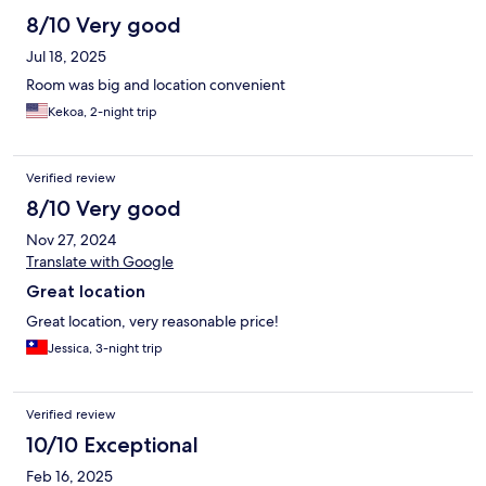
8/10 Very good
Jul 18, 2025
Room was big and location convenient
Kekoa, 2-night trip
Verified review
8/10 Very good
Nov 27, 2024
Translate with Google
Great location
Great location, very reasonable price!
Jessica, 3-night trip
Verified review
10/10 Exceptional
Feb 16, 2025