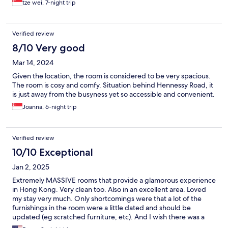
tze wei, 7-night trip
Verified review
8/10 Very good
Mar 14, 2024
Given the location, the room is considered to be very spacious.
The room is cosy and comfy. Situation behind Hennessy Road, it
is just away from the busyness yet so accessible and convenient.
Joanna, 6-night trip
Verified review
10/10 Exceptional
Jan 2, 2025
Extremely MASSIVE rooms that provide a glamorous experience
in Hong Kong. Very clean too. Also in an excellent area. Loved
my stay very much. Only shortcomings were that a lot of the
furnishings in the room were a little dated and should be
updated (eg scratched furniture, etc). And I wish there was a
restaurant on site, but it’s no big deal because there is so much