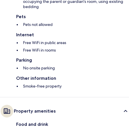
occupying the parent or guardian's room, using existing
bedding
Pets
Pets not allowed
Internet
Free WiFi in public areas
Free WiFi in rooms
Parking
No onsite parking
Other information
Smoke-free property
Property amenities
Food and drink