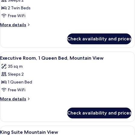
Superior
Sleeps 2
Twin
2 Twin Beds
Room
Free WiFi
More
More details
details
for
Check availability and prices
Superior
Twin
Room
View
A modern hotel room with a bed, desk,
5
Executive Room, 1 Queen Bed, Mountain View
all
35 sq m
photos
Sleeps 2
for
Executive
1 Queen Bed
Room,
Free WiFi
1
More
More details
Queen
details
Bed,
for
Check availability and prices
Executive
Mountain
Room,
View
1
View
A hotel room with a large bed, a bedsi
4
Queen
King Suite Mountain View