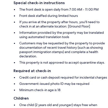
Special check-in instructions
The front desk is open daily from 7:00 AM - 11:00 PM
Front desk staffed during limited hours
If you arrive at the property after hours, you'll need to
check in at an alternate location: [Ground Floor]
Information provided by the property may be translated
using automated translation tools
Customers may be requested by the property to provide
documentation of recent travel history (such as showing
passport immigration stamps) and complete a health
declaration.
This property is not approved to accept quarantine stays.
Required at check-in
Credit card or cash deposit required for incidental charges
Government-issued photo ID may be required
Minimum check-in age is 18
Children
One child (2 years old and younger) stays free when