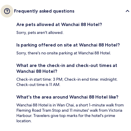
Frequently asked questions
Are pets allowed at Wanchai 88 Hotel?
Sorry, pets aren't allowed.
Is parking offered on site at Wanchai 88 Hotel?
Sorry, there's no onsite parking at Wanchai 88 Hotel.
What are the check-in and check-out times at
Wanchai 88 Hotel?
Check-in start time: 3 PM; Check-in end time: midnight.
Check-out time is 11 AM.
What's the area around Wanchai 88 Hotel like?
Wanchai 88 Hotel is in Wan Chai, a short 1-minute walk from
Fleming Road Tram Stop and 11 minutes' walk from Victoria
Harbour. Travelers give top marks for the hotel's prime
location.