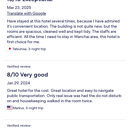
Mar 23, 2025
Translate with Google
Have stayed at this hotel several times, because I have admired
it’s convenient location. The building is not quite new, but the
rooms are spacious, cleaned well and kept tidy. The staffs are
efficient. All the time I need to stay in Wanchai area, this hotel is
first choice for me.
Tatsuhisa, 3-night trip
Verified review
8/10 Very good
Jan 29, 2024
Great hotel for the cost. Great location and easy to navigate
public transportation. Only real issue was had the do not disturb
on and housekeeping walked in the room twice.
Markus, 3-night trip
Verified review