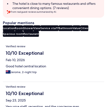
summary
The hotel is close to many famous restaurants and offers
convenient dining options. (7 reviews)
From real guest reviews summarized by AI.
Popular mentions
Location
Room
Shower
View
Service staff
Bathroom
Value
Cities
Spacious room
Restaurant
Reviews
Verified review
10/10 Exceptional
Feb 10, 2026
Good hotel central location
Jerome, 2-night trip
Verified review
10/10 Exceptional
Sep 23, 2025
Very nice staff: reception, and the concierge man.