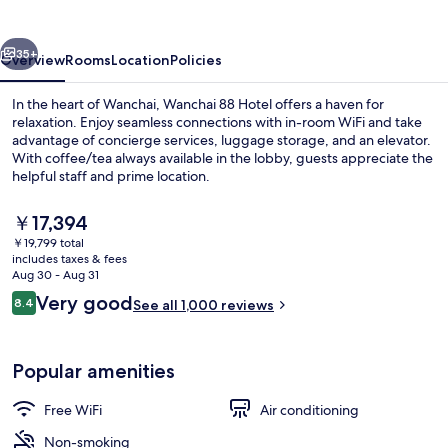
vious
Next
35+
Overview
Rooms
Location
Policies
In the heart of Wanchai, Wanchai 88 Hotel offers a haven for
relaxation. Enjoy seamless connections with in-room WiFi and take
advantage of concierge services, luggage storage, and an elevator.
With coffee/tea always available in the lobby, guests appreciate the
helpful staff and prime location.
The
￥17,394
current
￥19,799 total
price
includes taxes & fees
King Suite Mountain View | In-room s
is
Aug 30 - Aug 31
￥17,394
Reviews
Very good
8.4
See all 1,000 reviews
8.4 out of 10
Popular amenities
Free WiFi
Air conditioning
Non-smoking