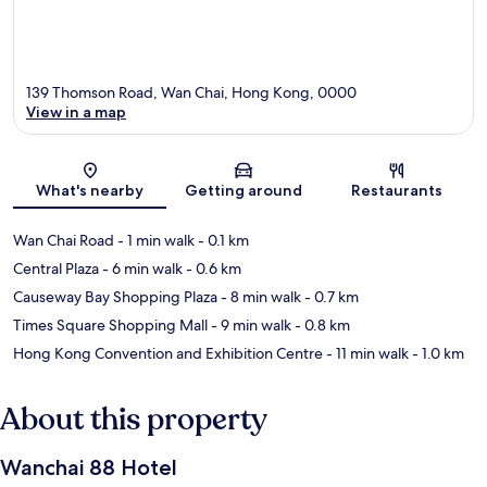
139 Thomson Road, Wan Chai, Hong Kong, 0000
View in a map
Map
What's nearby
Getting around
Restaurants
Wan Chai Road
- 1 min walk
- 0.1 km
Central Plaza
- 6 min walk
- 0.6 km
Causeway Bay Shopping Plaza
- 8 min walk
- 0.7 km
Times Square Shopping Mall
- 9 min walk
- 0.8 km
Hong Kong Convention and Exhibition Centre
- 11 min walk
- 1.0 km
About this property
Wanchai 88 Hotel