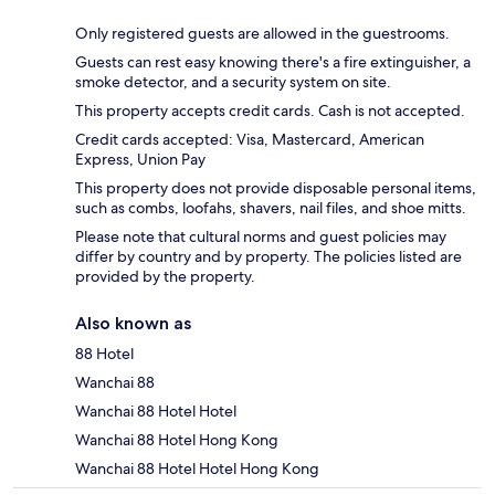
Only registered guests are allowed in the guestrooms.
Guests can rest easy knowing there's a fire extinguisher, a
smoke detector, and a security system on site.
This property accepts credit cards. Cash is not accepted.
Credit cards accepted: Visa, Mastercard, American
Express, Union Pay
This property does not provide disposable personal items,
such as combs, loofahs, shavers, nail files, and shoe mitts.
Please note that cultural norms and guest policies may
differ by country and by property. The policies listed are
provided by the property.
Also known as
88 Hotel
Wanchai 88
Wanchai 88 Hotel Hotel
Wanchai 88 Hotel Hong Kong
Wanchai 88 Hotel Hotel Hong Kong