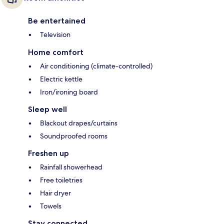
Be entertained
Television
Home comfort
Air conditioning (climate-controlled)
Electric kettle
Iron/ironing board
Sleep well
Blackout drapes/curtains
Soundproofed rooms
Freshen up
Rainfall showerhead
Free toiletries
Hair dryer
Towels
Stay connected