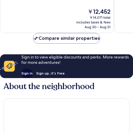
10,
10,
Very
Wonderf
The
￥12,452
Good,
1,008
price
999
reviews
￥14,071 total
is
includes taxes & fees
reviews
￥12,452
Aug 30 - Aug 31
Compare similar properties
Sign in to view eligible discounts and perks. More rewards
for more adventures!
Sign in
Sign up, it's free
About the neighborhood