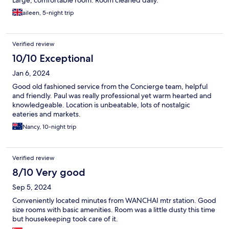
Large, comfortable room. Room cleaned daily.
aileen, 5-night trip
Verified review
10/10 Exceptional
Jan 6, 2024
Good old fashioned service from the Concierge team, helpful
and friendly. Paul was really professional yet warm hearted and
knowledgeable. Location is unbeatable, lots of nostalgic
eateries and markets.
Nancy, 10-night trip
Verified review
8/10 Very good
Sep 5, 2024
Conveniently located minutes from WANCHAI mtr station. Good
size rooms with basic amenities. Room was a little dusty this time
but housekeeping took care of it.