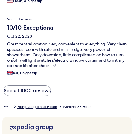
Eman, 3-night trip
food nearby.
Verified review
10/10 Exceptional
Oct 22, 2023
Great central location, very convenient to everything. Very clean
spacious room with safe and mini-fridge, very powerful
showerhead. Only downside, little complicated on how to turn
on/off wall light switches/electric window curtain and to initially
operate lift after check-in!
Kai, 1-night trip
See all 1000 reviews
Hong Kong Island Hotels
Wanchai 88 Hotel