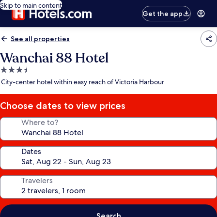
Skip to main content
Get the app
See all properties
Wanchai 88 Hotel
3.5
star
City-center hotel within easy reach of Victoria Harbour
property
Choose dates to view prices
Where to?
Dates
Travelers
Search