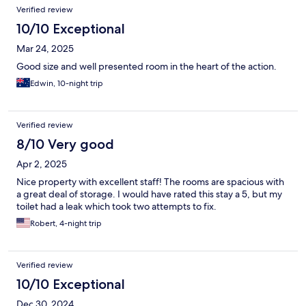
Verified review
10/10 Exceptional
Mar 24, 2025
Good size and well presented room in the heart of the action.
Edwin, 10-night trip
Verified review
8/10 Very good
Apr 2, 2025
Nice property with excellent staff! The rooms are spacious with
a great deal of storage. I would have rated this stay a 5, but my
toilet had a leak which took two attempts to fix.
Robert, 4-night trip
Verified review
10/10 Exceptional
Dec 30, 2024