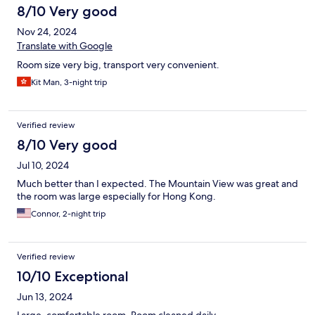
8/10 Very good
Nov 24, 2024
Translate with Google
Room size very big, transport very convenient.
Kit Man, 3-night trip
Verified review
8/10 Very good
Jul 10, 2024
Much better than I expected. The Mountain View was great and
the room was large especially for Hong Kong.
Connor, 2-night trip
Verified review
10/10 Exceptional
Jun 13, 2024