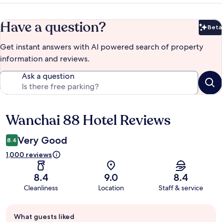
Have a question?
Beta
Bet
Get instant answers with AI powered search of property
information and reviews.
Ask a question
Wanchai 88 Hotel Reviews
Reviews
Very Good
8.4
1,000 reviews
8.4
9.0
8.4
Cleanliness
Location
Staff & service
Guest
What guests liked
review