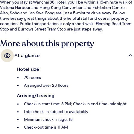
When you stay at Wanchai 88 Hotel, you'll be within a 15-minute walk of
Victoria Harbour and Hong Kong Convention and Exhibition Centre.
Also, Soho and Lan Kwai Fong are just a 5-minute drive away. Fellow
travelers say great things about the helpful staff and overall property
condition. Public transportation is only a short walk: Fleming Road Tram
Stop and Burrows Street Tram Stop are just steps away.
More about this property
At a glance
Hotel size
79 rooms
Arranged over 23 floors
Arriving/Leaving
Check-in start time: 3 PM; Check-in end time: midnight
Late check-in subject to availability
Minimum check-in age: 18
Check-out time is 11 AM