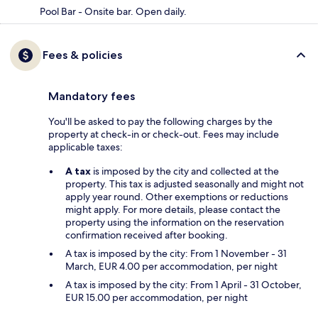
Pool Bar - Onsite bar. Open daily.
Fees & policies
Mandatory fees
You'll be asked to pay the following charges by the
property at check-in or check-out. Fees may include
applicable taxes:
A tax
is imposed by the city and collected at the
property. This tax is adjusted seasonally and might not
apply year round. Other exemptions or reductions
might apply. For more details, please contact the
property using the information on the reservation
confirmation received after booking.
A tax is imposed by the city: From 1 November - 31
March, EUR 4.00 per accommodation, per night
A tax is imposed by the city: From 1 April - 31 October,
EUR 15.00 per accommodation, per night