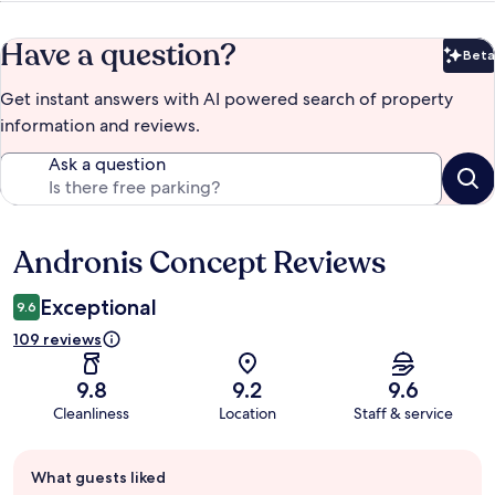
Have a question?
Beta
Bet
Get instant answers with AI powered search of property
information and reviews.
Ask a question
Andronis Concept Reviews
Reviews
Exceptional
9.6
109 reviews
9.8
9.2
9.6
Cleanliness
Location
Staff & service
Guest
What guests liked
review