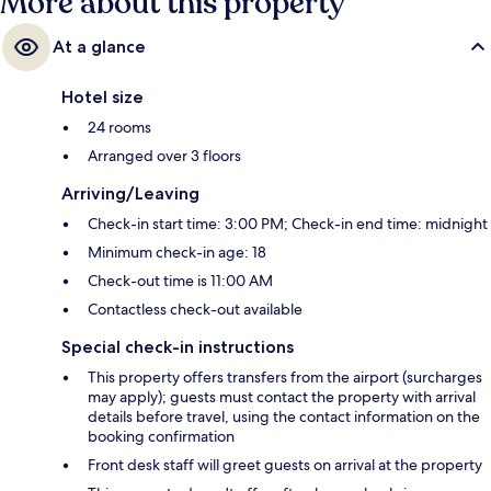
More about this property
At a glance
Hotel size
24 rooms
Arranged over 3 floors
Arriving/Leaving
Check-in start time: 3:00 PM; Check-in end time: midnight
Minimum check-in age: 18
Check-out time is 11:00 AM
Contactless check-out available
Special check-in instructions
This property offers transfers from the airport (surcharges
may apply); guests must contact the property with arrival
details before travel, using the contact information on the
booking confirmation
Front desk staff will greet guests on arrival at the property