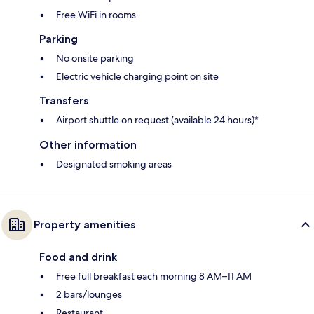
Free WiFi in rooms
Parking
No onsite parking
Electric vehicle charging point on site
Transfers
Airport shuttle on request (available 24 hours)*
Other information
Designated smoking areas
Property amenities
Food and drink
Free full breakfast each morning 8 AM–11 AM
2 bars/lounges
Restaurant