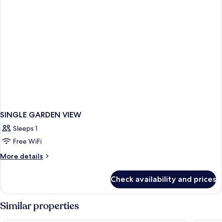
SINGLE GARDEN VIEW
Sleeps 1
Free WiFi
More
More details
details
for
Check availability and prices
SINGLE
GARDEN
VIEW
Similar properties