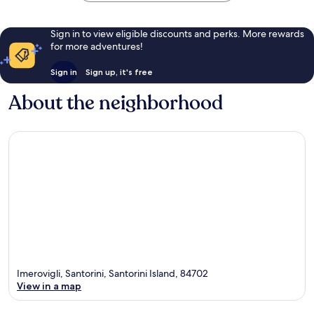
Sign in to view eligible discounts and perks. More rewards
for more adventures!
Sign in
Sign up, it's free
About the neighborhood
Imerovigli, Santorini, Santorini Island, 84702
View in a map