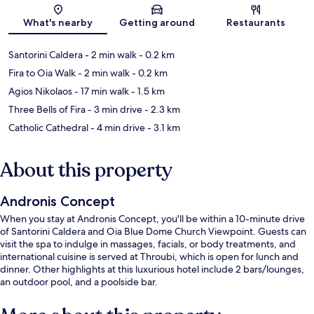
Map
What's nearby
Getting around
Restaurants
Santorini Caldera
- 2 min walk
- 0.2 km
Fira to Oia Walk
- 2 min walk
- 0.2 km
Agios Nikolaos
- 17 min walk
- 1.5 km
Three Bells of Fira
- 3 min drive
- 2.3 km
Catholic Cathedral
- 4 min drive
- 3.1 km
About this property
Andronis Concept
When you stay at Andronis Concept, you'll be within a 10-minute drive
of Santorini Caldera and Oia Blue Dome Church Viewpoint. Guests can
visit the spa to indulge in massages, facials, or body treatments, and
international cuisine is served at Throubi, which is open for lunch and
dinner. Other highlights at this luxurious hotel include 2 bars/lounges,
an outdoor pool, and a poolside bar.