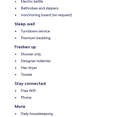
Electric kettle
Bathrobes and slippers
Iron/ironing board (on request)
Sleep well
Turndown service
Premium bedding
Freshen up
Shower only
Designer toiletries
Hair dryer
Towels
Stay connected
Free WiFi
Phone
More
Daily housekeeping