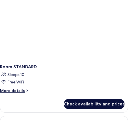
Room STANDARD
Sleeps 10
Free WiFi
More
More details
details
for
Check availability and prices
Room
STANDARD