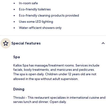
In-room safe
Eco-friendly toiletries
Eco-friendly cleaning products provided
Uses some LED lighting
Water-efficient showers only
Special features
Spa
Kallos Spa has massage/treatment rooms. Services include
facials, body treatments, and manicures and pedicures.
The spa is open daily. Children under 12 years old are not
allowed in the spa without adult supervision.
Dining
Throubi - This restaurant specializes in international cuisine and
serves lunch and dinner. Open daily.