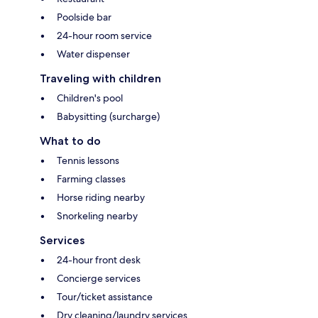
Poolside bar
24-hour room service
Water dispenser
Traveling with children
Children's pool
Babysitting (surcharge)
What to do
Tennis lessons
Farming classes
Horse riding nearby
Snorkeling nearby
Services
24-hour front desk
Concierge services
Tour/ticket assistance
Dry cleaning/laundry services