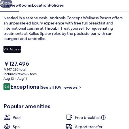
130+
Overview
Rooms
Location
Policies
Nestled in a serene oasis, Andronis Concept Wellness Resort offers
an unparalleled luxury experience with free full breakfast and
international cuisine at Throubi. Treat yourself to rejuvenating
treatments at Kallos Spa or relax by the poolside bar with sun
loungers and umbrellas.
VIP Access
The
￥127,496
Cozy Suite with Infinity Pool | Premiu
current
￥147,526 total
price
includes taxes & fees
is
Aug 10 - Aug 11
￥127,496
Reviews
Exceptional
9.6
See all 109 reviews
9.6 out of 10
Popular amenities
Pool
Free breakfast
Spa
Airport transfer