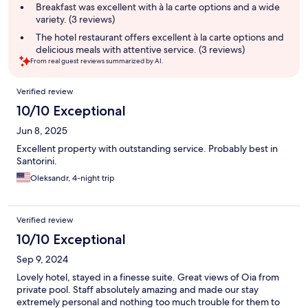
summary
Breakfast was excellent with à la carte options and a wide
variety. (3 reviews)
The hotel restaurant offers excellent à la carte options and
delicious meals with attentive service. (3 reviews)
From real guest reviews summarized by AI.
Reviews
Verified review
10/10 Exceptional
Jun 8, 2025
Excellent property with outstanding service. Probably best in
Santorini.
Oleksandr, 4-night trip
Verified review
10/10 Exceptional
Sep 9, 2024
Lovely hotel, stayed in a finesse suite. Great views of Oia from
private pool. Staff absolutely amazing and made our stay
extremely personal and nothing too much trouble for them to