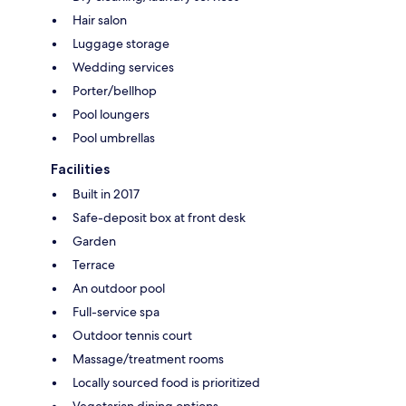
Hair salon
Luggage storage
Wedding services
Porter/bellhop
Pool loungers
Pool umbrellas
Facilities
Built in 2017
Safe-deposit box at front desk
Garden
Terrace
An outdoor pool
Full-service spa
Outdoor tennis court
Massage/treatment rooms
Locally sourced food is prioritized
Vegetarian dining options