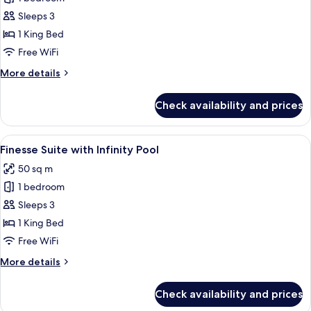
Allure
Sleeps 3
Suite
1 King Bed
with
Free WiFi
Infinity
More
More details
Pool
details
for
Check availability and prices
Wet
Allure
Suite
View
Finesse Suite with Infinity Pool | Pre
8
with
Finesse Suite with Infinity Pool
all
Infinity
50 sq m
Pool
photos
1 bedroom
for
Finesse
Sleeps 3
Suite
1 King Bed
with
Free WiFi
Infinity
More
More details
Pool
details
for
Check availability and prices
Finesse
Suite