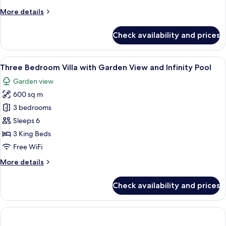
Infinity
More
More details
Pool
details
for
Check availability and prices
Executive
Villa
with
View
Three Bedroom Villa with Garden View 
12
Infinity
Three Bedroom Villa with Garden View and Infinity Pool
all
Pool
Garden view
photos
600 sq m
for
Three
3 bedrooms
Bedroom
Sleeps 6
Villa
3 King Beds
with
Free WiFi
Garden
More
More details
View
details
and
for
Check availability and prices
Infinity
Three
Bedroom
Pool
Villa
with
Garden