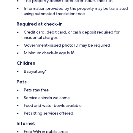
This property doesn't offer after-hours check-in
Information provided by the property may be translated
using automated translation tools
Required at check-in
Credit card, debit card, or cash deposit required for
incidental charges
Government-issued photo ID may be required
Minimum check-in age is 18
Children
Babysitting*
Pets
Pets stay free
Service animals welcome
Food and water bowls available
Pet sitting services offered
Internet
Free WiFi in public areas