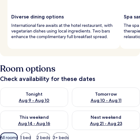
Diverse dining options
Spa sa
International fare awaits at the hotel restaurant, with
The spa 
vegetarian dishes using local ingredients. Two bars
therapie
enhance the complimentary full breakfast spread.
relaxati
Room options
Check availability for these dates
Check availability for tonight Aug 9 - Aug 10
Check availability for tomorro
Tonight
Tomorrow
Aug 9 - Aug 10
Aug 10 - Aug 11
Check availability for this weekend Aug 14 - Aug 16
Check availability for next w
This weekend
Next weekend
Aug 14 - Aug 16
Aug 21 - Aug 23
Available
All rooms
1 bed
2 beds
3+ beds