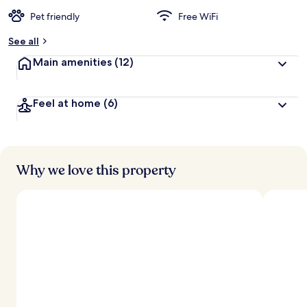
Pet friendly
Free WiFi
See all
Main amenities
(12)
Feel at home
(6)
Why we love this property