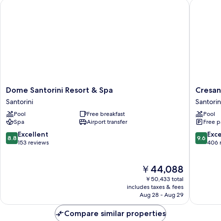
Dome Santorini Resort & Spa
Cresanto
Dome
Cresant
Dome Santorini Resort & Spa
Cresan
Santorini
Luxury
Santorini
Santorin
Resort
Suites
Pool
Free breakfast
Pool
&
Santorin
Spa
Airport transfer
Free p
Spa
Santorini
8.8
9.6
Excellent
Exc
8.8
9.6
out
out
153 reviews
406 
of
of
10,
10,
The
￥44,088
Excellent,
Exceptio
price
153
406
￥50,433 total
is
reviews
reviews
includes taxes & fees
￥44,088
Aug 28 - Aug 29
Compare similar properties