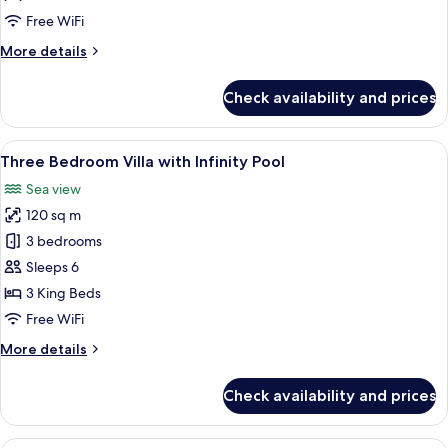
Villa
Free WiFi
with
More
More details
Infinity
details
Pool
for
Check availability and prices
Four
Bedroom
Villa
View
Three Bedroom Villa with Infinity Pool
14
with
Three Bedroom Villa with Infinity Pool
all
Infinity
Sea view
Pool
photos
120 sq m
for
Three
3 bedrooms
Bedroom
Sleeps 6
Villa
3 King Beds
with
Free WiFi
Infinity
More
More details
Pool
details
for
Check availability and prices
Three
Bedroom
Villa
Two Bedroom Villa with Garden View an