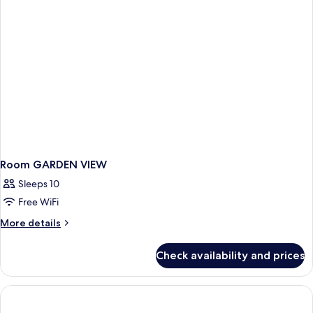
View
and
Infinity
Pool
Room GARDEN VIEW
Sleeps 10
Free WiFi
More
More details
details
for
Check availability and prices
Room
GARDEN
VIEW