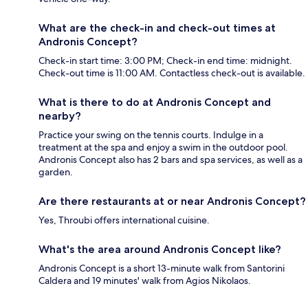
What are the check-in and check-out times at
Andronis Concept?
Check-in start time: 3:00 PM; Check-in end time: midnight.
Check-out time is 11:00 AM. Contactless check-out is available.
What is there to do at Andronis Concept and
nearby?
Practice your swing on the tennis courts. Indulge in a
treatment at the spa and enjoy a swim in the outdoor pool.
Andronis Concept also has 2 bars and spa services, as well as a
garden.
Are there restaurants at or near Andronis Concept?
Yes, Throubi offers international cuisine.
What's the area around Andronis Concept like?
Andronis Concept is a short 13-minute walk from Santorini
Caldera and 19 minutes' walk from Agios Nikolaos.