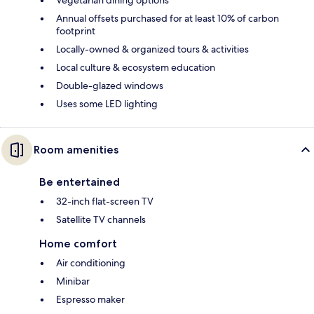
Annual offsets purchased for at least 10% of carbon
footprint
Locally-owned & organized tours & activities
Local culture & ecosystem education
Double-glazed windows
Uses some LED lighting
Room amenities
Be entertained
32-inch flat-screen TV
Satellite TV channels
Home comfort
Air conditioning
Minibar
Espresso maker