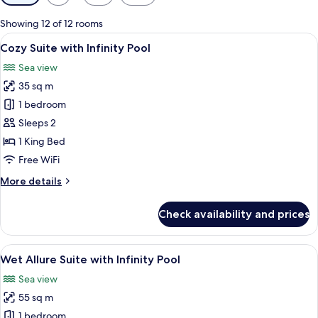
filters
for
Showing 12 of 12 rooms
rooms
View
A rooftop terrace with a hot tub, loung
7
Cozy Suite with Infinity Pool
all
Sea view
photos
35 sq m
for
Cozy
1 bedroom
Suite
Sleeps 2
with
1 King Bed
Infinity
Free WiFi
Pool
More
More details
details
for
Check availability and prices
Cozy
Suite
with
View
Wet Allure Suite with Infinity Pool | 
7
Infinity
Wet Allure Suite with Infinity Pool
all
Pool
Sea view
photos
55 sq m
for
Wet
1 bedroom