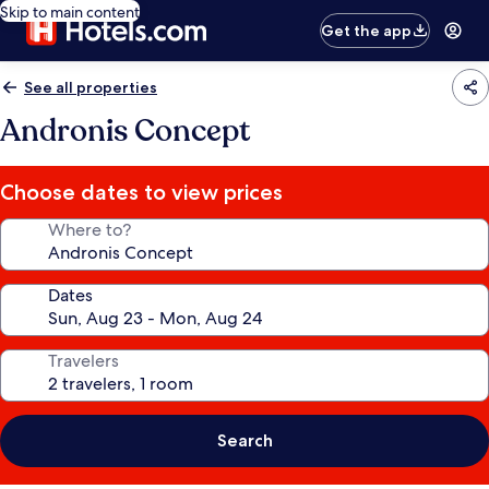
Skip to main content
Get the app
See all properties
Andronis Concept
Choose dates to view prices
Where to?
Dates
Travelers
Search