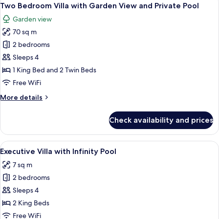
View
5
with
Two Bedroom Villa with Garden View and Private Pool
all
Infinity
Garden view
Pool
photos
70 sq m
for
Two
2 bedrooms
Bedroom
Sleeps 4
Villa
1 King Bed and 2 Twin Beds
with
Free WiFi
Garden
More
More details
View
details
and
for
Check availability and prices
Private
Two
Bedroom
Pool
Villa
View
A terrace with two wooden chairs, a sm
18
with
Executive Villa with Infinity Pool
all
Garden
7 sq m
View
photos
and
2 bedrooms
for
Private
Executive
Sleeps 4
Pool
Villa
2 King Beds
with
Free WiFi