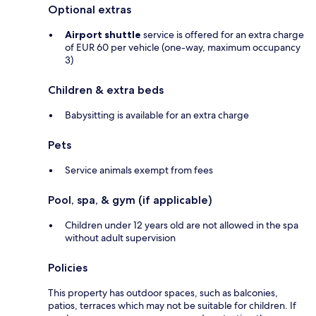
Optional extras
Airport shuttle
service is offered for an extra charge
of EUR 60 per vehicle (one-way, maximum occupancy
3)
Children & extra beds
Babysitting is available for an extra charge
Pets
Service animals exempt from fees
Pool, spa, & gym (if applicable)
Children under 12 years old are not allowed in the spa
without adult supervision
Policies
This property has outdoor spaces, such as balconies,
patios, terraces which may not be suitable for children. If