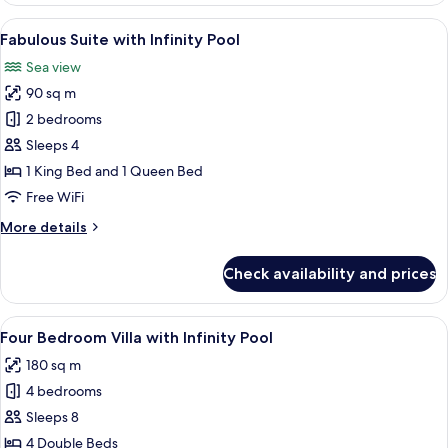
with
View
A hotel room with a large bed, a seatin
13
Infinity
Fabulous Suite with Infinity Pool
all
Pool
Sea view
photos
90 sq m
for
Fabulous
2 bedrooms
Suite
Sleeps 4
with
1 King Bed and 1 Queen Bed
Infinity
Free WiFi
Pool
More
More details
details
for
Check availability and prices
Fabulous
Suite
with
View
Four Bedroom Villa with Infinity Pool 
13
Infinity
Four Bedroom Villa with Infinity Pool
all
Pool
180 sq m
photos
4 bedrooms
for
Four
Sleeps 8
Bedroom
4 Double Beds