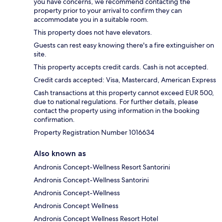
you have concerns, we recommend contacting the
property prior to your arrival to confirm they can
accommodate you in a suitable room.
This property does not have elevators.
Guests can rest easy knowing there's a fire extinguisher on
site.
This property accepts credit cards. Cash is not accepted.
Credit cards accepted: Visa, Mastercard, American Express
Cash transactions at this property cannot exceed EUR 500,
due to national regulations. For further details, please
contact the property using information in the booking
confirmation.
Property Registration Number 1016634
Also known as
Andronis Concept-Wellness Resort Santorini
Andronis Concept-Wellness Santorini
Andronis Concept-Wellness
Andronis Concept Wellness
Andronis Concept Wellness Resort Hotel