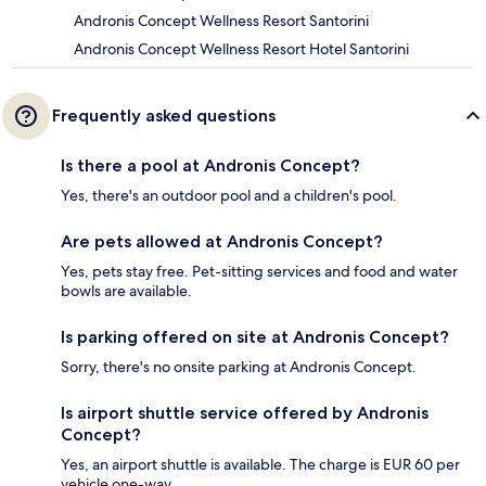
Andronis Concept Wellness Resort Santorini
Andronis Concept Wellness Resort Hotel Santorini
Frequently asked questions
Is there a pool at Andronis Concept?
Yes, there's an outdoor pool and a children's pool.
Are pets allowed at Andronis Concept?
Yes, pets stay free. Pet-sitting services and food and water
bowls are available.
Is parking offered on site at Andronis Concept?
Sorry, there's no onsite parking at Andronis Concept.
Is airport shuttle service offered by Andronis
Concept?
Yes, an airport shuttle is available. The charge is EUR 60 per
vehicle one-way.