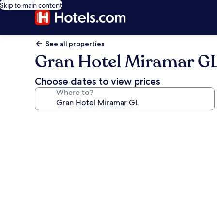
Skip to main content
See all properties
Gran Hotel Miramar G
Choose dates to view prices
Where to?
Photo
gallery
for
Gran
Hotel
Miramar
GL