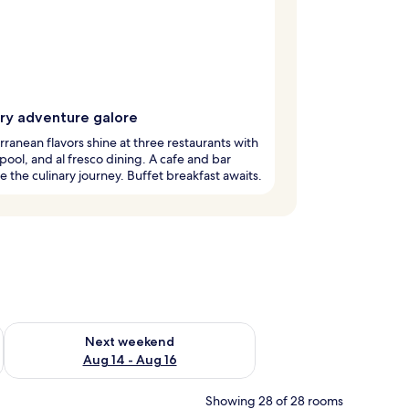
ary adventure galore
ranean flavors shine at three restaurants with
pool, and al fresco dining. A cafe and bar
 the culinary journey. Buffet breakfast awaits.
ug 7 - Aug 9
Check availability for next weekend Aug 14 - Aug 16
Next weekend
Aug 14 - Aug 16
Showing 28 of 28 rooms