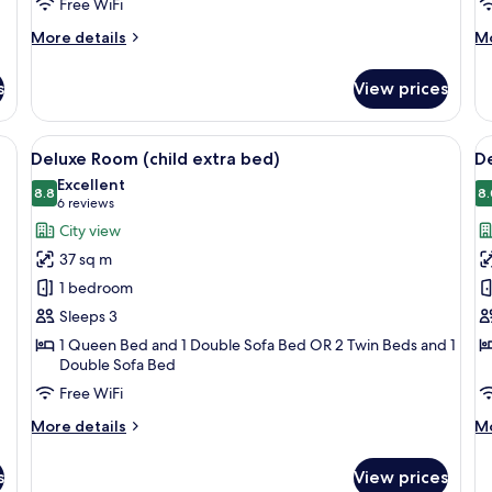
Free WiFi
More
M
More details
Mo
details
de
for
fo
s
View prices
Premium
De
Room
Do
(single)
R
minibar, in-room safe
View
1 bedroom, premium bedding, minibar,
V
3
Si
Deluxe Room (child extra bed)
De
all
al
U
Excellent
photos
8.8
p
8.
8.8 out of 10
(6
6 reviews
for
f
reviews)
City view
Deluxe
D
37 sq m
Room
R
1 bedroom
(child
(
Sleeps 3
extra
c
1 Queen Bed and 1 Double Sofa Bed OR 2 Twin Beds and 1
bed)
e
Double Sofa Bed
b
Free WiFi
More
M
More details
Mo
details
de
for
fo
s
View prices
Deluxe
De