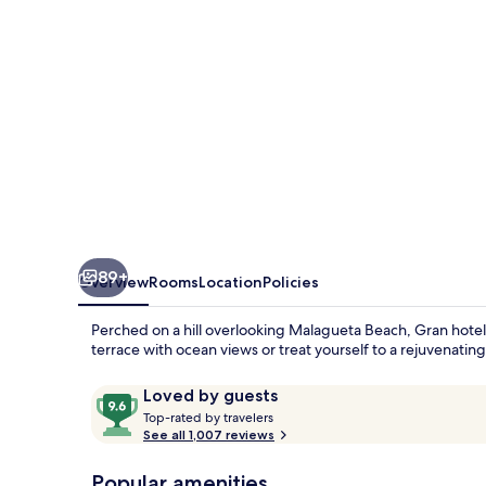
89+
Overview
Rooms
Location
Policies
Perched on a hill overlooking Malagueta Beach, Gran hotel
terrace with ocean views or treat yourself to a rejuvenati
Reviews
9.6
Loved by guests
T
out
Top-rated by travelers
o
See all 1,007 reviews
of
p
10,
-
Popular amenities