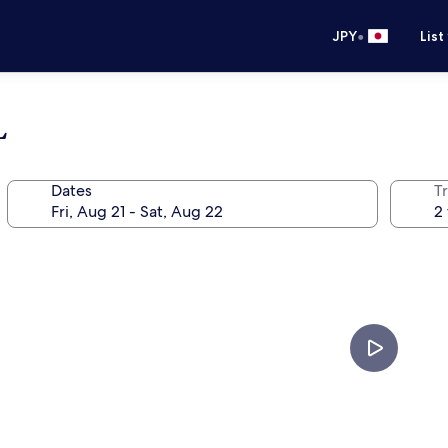
•
JPY
List
L
Dates
T