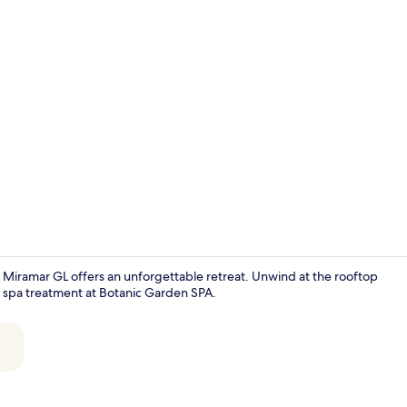
Creator vide
 Miramar GL offers an unforgettable retreat. Unwind at the rooftop
ng spa treatment at Botanic Garden SPA.
Lobby sittin