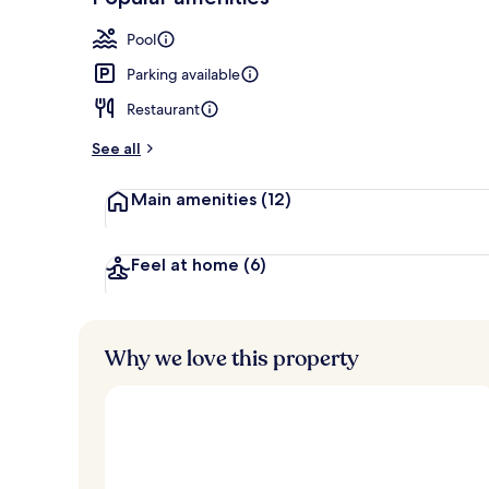
Loved
r
by
Lobby sitting
a
Pool
guests
t
e
Parking available
d
Restaurant
b
y
See all
t
Main amenities
(12)
r
a
v
e
Feel at home
(6)
l
e
r
s
Why we love this property