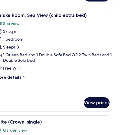
oom
 in-room safe
iew
1 bedroom, premium bedding, minibar, in-roo
3
ildren
luxe Room, Sea View (child extra bed)
l
tra
Sea view
d)
hotos
37 sq m
or
eluxe
1 bedroom
oom,
Sleeps 3
ea
1 Queen Bed and 1 Double Sofa Bed OR 2 Twin Beds and 1
iew
Double Sofa Bed
hild
Free WiFi
xtra
ore
re details
ed)
tails
r
luxe
om,
View prices
a
ew
hild
tufted headboard, a bedside table, and a mirror.
iew
A modern bedroom with a circular bed, a large
tra
3
ite (Crown, single)
l
d)
Garden view
hotos