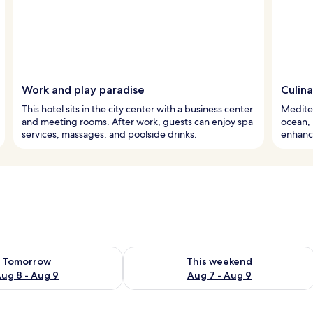
Work and play paradise
Culin
This hotel sits in the city center with a business center
Mediter
and meeting rooms. After work, guests can enjoy spa
ocean, 
services, massages, and poolside drinks.
enhance
ility for tomorrow Aug 8 - Aug 9
Check availability for this weekend A
Tomorrow
This weekend
ug 8 - Aug 9
Aug 7 - Aug 9