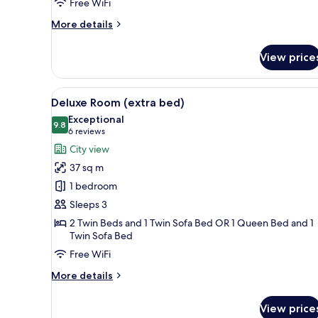
Free WiFi
More
More details
details
for
View price
Royal
Double
Room
View
1 bedroom, premium bedding, 
3
Deluxe Room (extra bed)
all
Exceptional
photos
9.8
9.8 out of 10
(6
6 reviews
for
reviews)
City view
Deluxe
37 sq m
Room
1 bedroom
(extra
Sleeps 3
bed)
2 Twin Beds and 1 Twin Sofa Bed OR 1 Queen Bed and 1
Twin Sofa Bed
Free WiFi
More
More details
details
for
View price
Deluxe