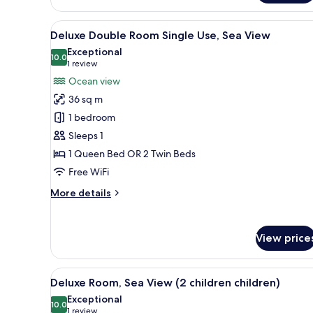
Room
(extra
View
1 bedroom, premium bedding, 
3
bed)
Deluxe Double Room Single Use, Sea View
all
Exceptional
photos
10.0
10.0 out of 10
(1
1 review
for
review)
Ocean view
Deluxe
36 sq m
Double
1 bedroom
Room
Sleeps 1
Single
1 Queen Bed OR 2 Twin Beds
Use,
Sea
Free WiFi
View
More
More details
details
for
Deluxe
View price
Double
Room
Single
View
1 bedroom, premium bedding, 
3
Use,
Deluxe Room, Sea View (2 children children)
all
Sea
Exceptional
View
photos
10.0
10.0 out of 10
(1
1 review