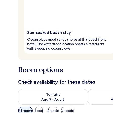
Sun-soaked beach stay
Ocean blues meet sandy shores at this beachfront
hotel. The waterfront location boasts a restaurant
with sweeping ocean views.
Room options
Check availability for these dates
Check availability for tonight Aug 7 - Aug 8
Check availab
Tonight
Aug 7 - Aug 8
A
Available
All rooms
1 bed
2 beds
3+ beds