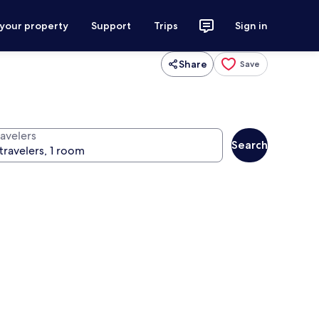
 your property
Support
Trips
Sign in
Share
Save
ravelers
Search