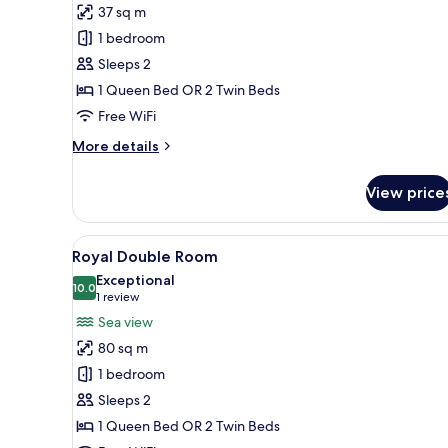
Deluxe
37 sq m
Room,
1 bedroom
Sea
Sleeps 2
View
1 Queen Bed OR 2 Twin Beds
Free WiFi
More
More details
details
for
View price
Deluxe
Room,
Sea
View
A bedroom with a tufted headbo
10
View
Royal Double Room
all
Exceptional
photos
10.0
10.0 out of 10
(1
1 review
for
review)
Sea view
Royal
80 sq m
Double
1 bedroom
Room
Sleeps 2
1 Queen Bed OR 2 Twin Beds