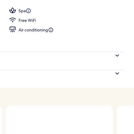
 area
Spa
Free WiFi
Air conditioning