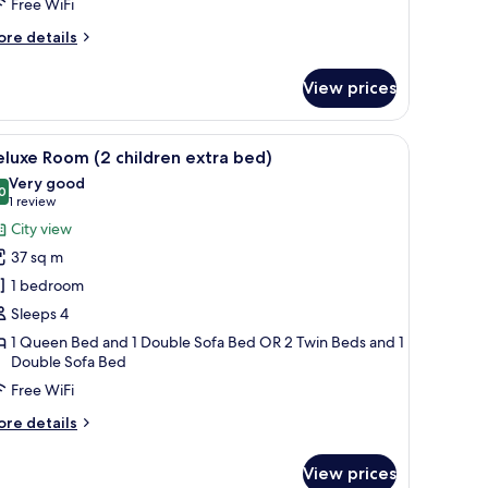
Free WiFi
ore
re details
tails
r
View prices
luxe
uble
oom
 in-room safe
iew
1 bedroom, premium bedding, minibar, in-roo
3
ngle
luxe Room (2 children extra bed)
l
se
Very good
hotos
0
8.0 out of 10
(1
1 review
or
review)
City view
eluxe
37 sq m
oom
1 bedroom
2
Sleeps 4
hildren
1 Queen Bed and 1 Double Sofa Bed OR 2 Twin Beds and 1
xtra
Double Sofa Bed
ed)
Free WiFi
ore
re details
tails
r
View prices
luxe