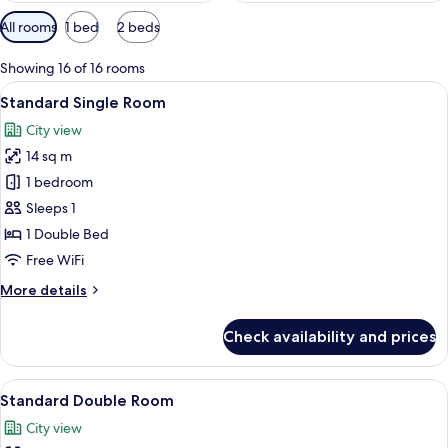
Available
All rooms
1 bed
2 beds
filters
for
Showing 16 of 16 rooms
rooms
View
A hotel room with a bed, a desk, a flat
5
Standard Single Room
all
City view
photos
14 sq m
for
Standard
1 bedroom
Single
Sleeps 1
Room
1 Double Bed
Free WiFi
More
More details
details
for
Check availability and prices
Standard
Single
Room
View
A hotel room with a bed, a desk, a flat
5
Standard Double Room
all
City view
photos