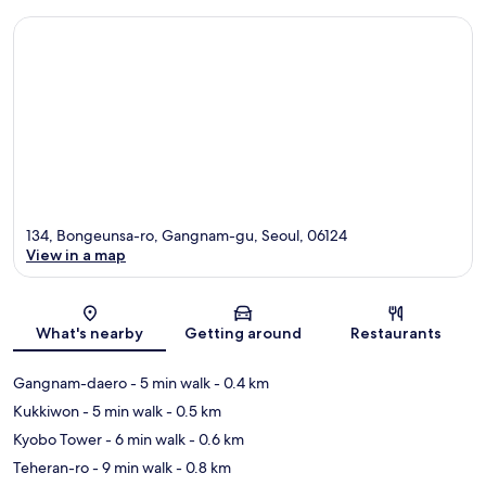
134, Bongeunsa-ro, Gangnam-gu, Seoul, 06124
View in a map
Map
What's nearby
Getting around
Restaurants
Gangnam-daero
- 5 min walk
- 0.4 km
Kukkiwon
- 5 min walk
- 0.5 km
Kyobo Tower
- 6 min walk
- 0.6 km
Teheran-ro
- 9 min walk
- 0.8 km