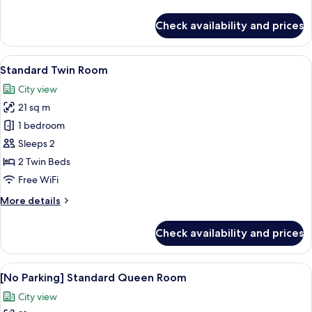
details
for
Check availability and prices
Standard
Queen
Room
View
A hotel room with two beds, a sofa, a 
7
Standard Twin Room
all
City view
photos
21 sq m
for
Standard
1 bedroom
Twin
Sleeps 2
Room
2 Twin Beds
Free WiFi
More
More details
details
for
Check availability and prices
Standard
Twin
Room
View
A hotel room with a large bed, a desk, 
7
[No Parking] Standard Queen Room
all
City view
photos