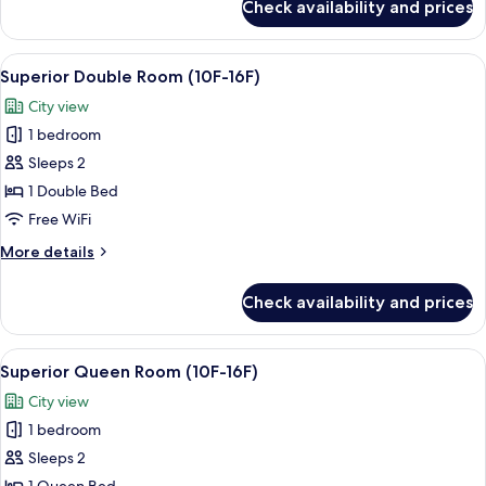
Check availability and prices
Superior
Single
Room
View
A hotel room with a bed, a desk, a flat
5
(10F-
Superior Double Room (10F-16F)
all
16F)
City view
photos
1 bedroom
for
Superior
Sleeps 2
Double
1 Double Bed
Room
Free WiFi
(10F-
More
More details
16F)
details
for
Check availability and prices
Superior
Double
Room
View
A hotel room with a large bed, a desk, 
6
(10F-
Superior Queen Room (10F-16F)
all
16F)
City view
photos
1 bedroom
for
Superior
Sleeps 2
Queen