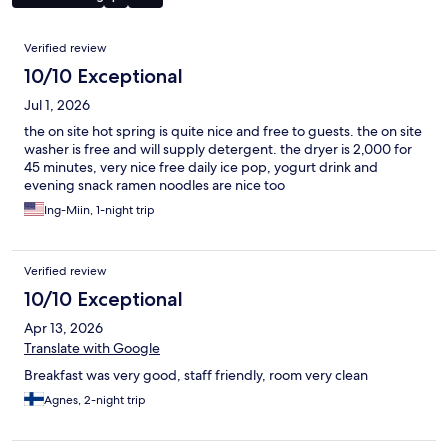
Reviews
Verified review
10/10 Exceptional
Jul 1, 2026
the on site hot spring is quite nice and free to guests. the on site
washer is free and will supply detergent. the dryer is 2,000 for
45 minutes, very nice free daily ice pop, yogurt drink and
evening snack ramen noodles are nice too
Ing-Miin, 1-night trip
Verified review
10/10 Exceptional
Apr 13, 2026
Translate with Google
Breakfast was very good, staff friendly, room very clean
Agnes, 2-night trip