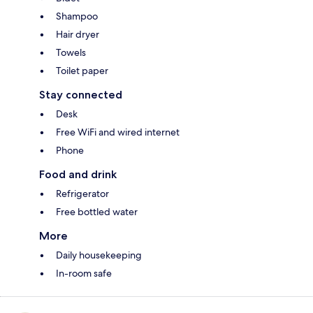
Shampoo
Hair dryer
Towels
Toilet paper
Stay connected
Desk
Free WiFi and wired internet
Phone
Food and drink
Refrigerator
Free bottled water
More
Daily housekeeping
In-room safe