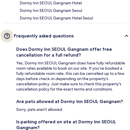
Dormy Inn SEOUL Gangnam Hotel
Dormy Inn SEOUL Gangnam Seoul
Dormy Inn SEOUL Gangnam Hotel Seoul
Frequently asked questions
Does Dormy Inn SEOUL Gangnam offer free
cancellation for a full refund?
Yes, Dormy Inn SEOUL Gangnam does have fully refundable
room rates available to book on our site. If you’ve booked a
fully refundable room rate, this can be cancelled up to a few
days before check-in depending on the property's
cancellation policy. Just make sure to check this property's
cancellation policy for the exact terms and conditions.
Are pets allowed at Dormy Inn SEOUL Gangnam?
Sorry, pets aren't allowed.
Is parking offered on site at Dormy Inn SEOUL
Gangnam?