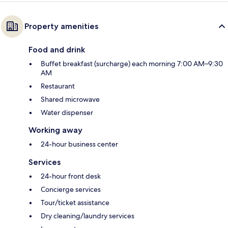
Property amenities
Food and drink
Buffet breakfast (surcharge) each morning 7:00 AM–9:30
AM
Restaurant
Shared microwave
Water dispenser
Working away
24-hour business center
Services
24-hour front desk
Concierge services
Tour/ticket assistance
Dry cleaning/laundry services