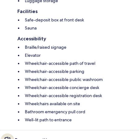
Luggage storage
Facilities
Safe-deposit box at front desk
Sauna
Accessibility
Braille/raised signage
Elevator
Wheelchair-accessible path of travel
Wheelchair-accessible parking
Wheelchair-accessible public washroom
Wheelchair-accessible concierge desk
Wheelchair-accessible registration desk
Wheelchairs available on site
Bathroom emergency pull cord
Well-lit path to entrance