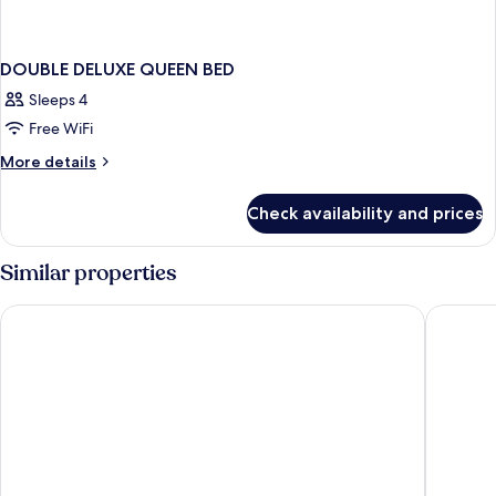
DOUBLE DELUXE QUEEN BED
Sleeps 4
Free WiFi
More
More details
details
for
Check availability and prices
DOUBLE
DELUXE
QUEEN
Similar properties
BED
Toyoko Inn Seoul Gangnam
Shilla S