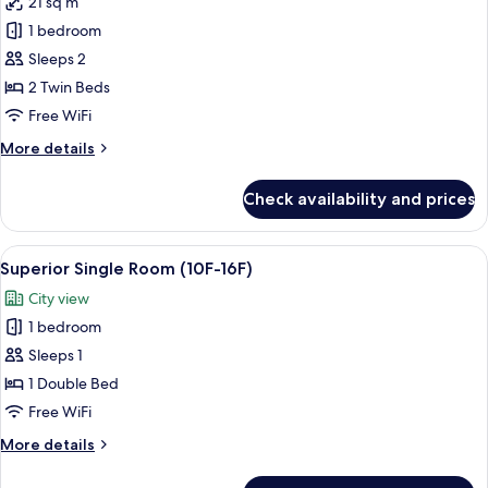
21 sq m
for
[No
1 bedroom
Parking]
Sleeps 2
Standard
2 Twin Beds
Twin
Free WiFi
Room
More
More details
details
for
Check availability and prices
[No
Parking]
Standard
View
A hotel room with a bed, a desk, a flat
5
Twin
Superior Single Room (10F-16F)
all
Room
City view
photos
1 bedroom
for
Superior
Sleeps 1
Single
1 Double Bed
Room
Free WiFi
(10F-
More
More details
16F)
details
for