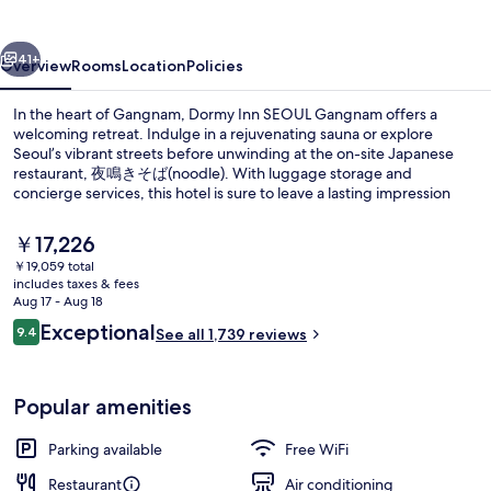
Gangnam
vious
Next
41+
Overview
Rooms
Location
Policies
In the heart of Gangnam, Dormy Inn SEOUL Gangnam offers a
welcoming retreat. Indulge in a rejuvenating sauna or explore
Seoul’s vibrant streets before unwinding at the on-site Japanese
restaurant, 夜鳴きそば(noodle). With luggage storage and
concierge services, this hotel is sure to leave a lasting impression
with its helpful staff.
The
￥17,226
current
￥19,059 total
price
includes taxes & fees
Lobby
is
Aug 17 - Aug 18
￥17,226
Reviews
Exceptional
9.4
See all 1,739 reviews
9.4 out of 10
Popular amenities
Parking available
Free WiFi
Restaurant
Air conditioning