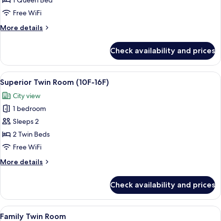
1 Queen Bed
Room
Free WiFi
(10F-
More
More details
16F)
details
for
Check availability and prices
Superior
Queen
Room
View
A hotel room with two beds, a sofa, a 
7
(10F-
Superior Twin Room (10F-16F)
all
16F)
City view
photos
1 bedroom
for
Superior
Sleeps 2
Twin
2 Twin Beds
Room
Free WiFi
(10F-
More
More details
16F)
details
for
Check availability and prices
Superior
Twin
Room
View
A hotel room with a bed, a sofa, a desk
1
(10F-
Family Twin Room