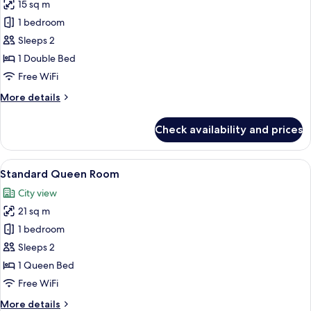
15 sq m
for
Standard
1 bedroom
Double
Sleeps 2
Room
1 Double Bed
Free WiFi
More
More details
details
for
Check availability and prices
Standard
Double
Room
View
A hotel room with a large bed, a desk, 
7
Standard Queen Room
all
City view
photos
21 sq m
for
Standard
1 bedroom
Queen
Sleeps 2
Room
1 Queen Bed
Free WiFi
More
More details