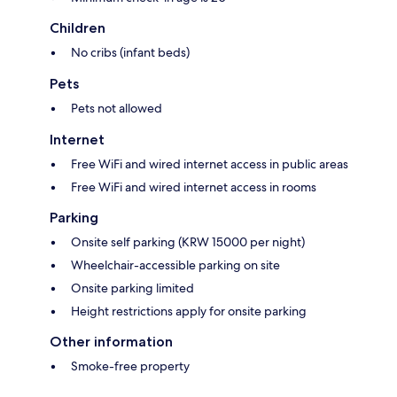
Children
No cribs (infant beds)
Pets
Pets not allowed
Internet
Free WiFi and wired internet access in public areas
Free WiFi and wired internet access in rooms
Parking
Onsite self parking (KRW 15000 per night)
Wheelchair-accessible parking on site
Onsite parking limited
Height restrictions apply for onsite parking
Other information
Smoke-free property