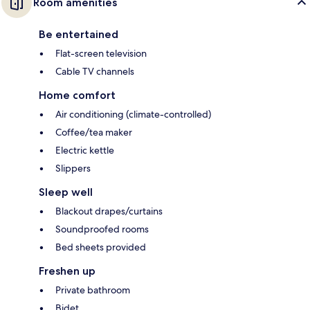
Room amenities
Be entertained
Flat-screen television
Cable TV channels
Home comfort
Air conditioning (climate-controlled)
Coffee/tea maker
Electric kettle
Slippers
Sleep well
Blackout drapes/curtains
Soundproofed rooms
Bed sheets provided
Freshen up
Private bathroom
Bidet