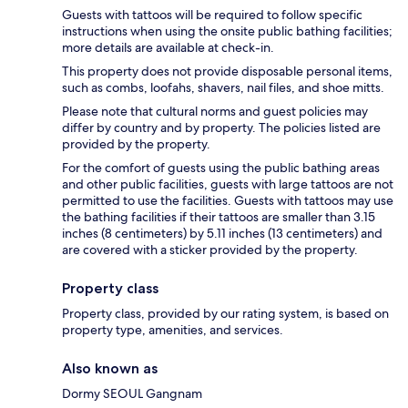
Guests with tattoos will be required to follow specific
instructions when using the onsite public bathing facilities;
more details are available at check-in.
This property does not provide disposable personal items,
such as combs, loofahs, shavers, nail files, and shoe mitts.
Please note that cultural norms and guest policies may
differ by country and by property. The policies listed are
provided by the property.
For the comfort of guests using the public bathing areas
and other public facilities, guests with large tattoos are not
permitted to use the facilities. Guests with tattoos may use
the bathing facilities if their tattoos are smaller than 3.15
inches (8 centimeters) by 5.11 inches (13 centimeters) and
are covered with a sticker provided by the property.
Property class
Property class, provided by our rating system, is based on
property type, amenities, and services.
Also known as
Dormy SEOUL Gangnam