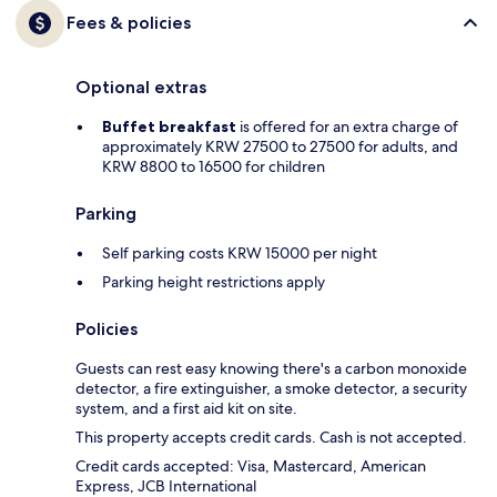
Fees & policies
Optional extras
Buffet breakfast
is offered for an extra charge of
approximately KRW 27500 to 27500 for adults, and
KRW 8800 to 16500 for children
Parking
Self parking costs KRW 15000 per night
Parking height restrictions apply
Policies
Guests can rest easy knowing there's a carbon monoxide
detector, a fire extinguisher, a smoke detector, a security
system, and a first aid kit on site.
This property accepts credit cards. Cash is not accepted.
Credit cards accepted: Visa, Mastercard, American
Express, JCB International