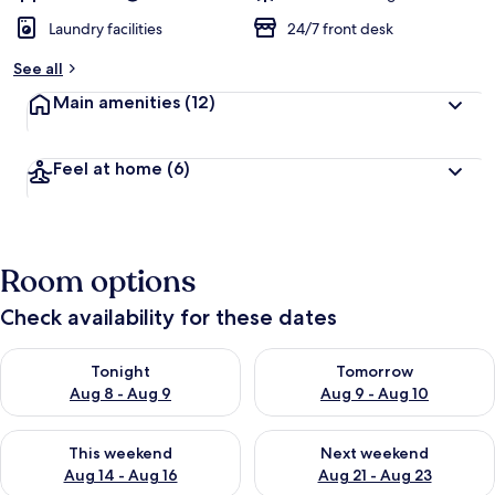
Laundry facilities
24/7 front desk
See all
Main amenities
(12)
Feel at home
(6)
Room options
Check availability for these dates
Check availability for tonight Aug 8 - Aug 9
Check availability for tomorr
Tonight
Tomorrow
Aug 8 - Aug 9
Aug 9 - Aug 10
Check availability for this weekend Aug 14 - Aug 16
Check availability for next w
This weekend
Next weekend
Aug 14 - Aug 16
Aug 21 - Aug 23