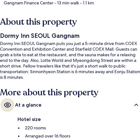
Gangnam Finance Center
- 13 min walk
- 1.1 km
About this property
Dormy Inn SEOUL Gangnam
Dormy Inn SEOUL Gangnam puts you just a 5-minute drive from COEX
Convention and Exhibition Center and Starfield COEX Mall. Guests can
grab a bite to eat at the restaurant, and the sauna makes for a relaxing
end to the day. Also, Lotte World and Myeongdong Street are within a
short drive. Fellow travelers like that it's just a short walk to public
transportation: Sinnonhyeon Station is 6 minutes away and Eonju Station
is 8 minutes.
More about this property
At a glance
Hotel size
220 rooms
Arranged over 16 floors