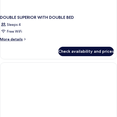
DOUBLE SUPERIOR WITH DOUBLE BED
Sleeps 4
Free WiFi
More
More details
details
for
Check availability and prices
DOUBLE
SUPERIOR
WITH
DOUBLE
BED