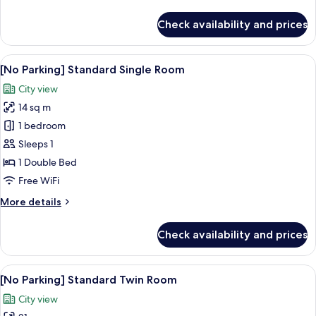
details
for
Check availability and prices
[No
Parking]
Standard
View
A hotel room with a bed, a desk, a flat
5
Double
[No Parking] Standard Single Room
all
Room
City view
photos
14 sq m
for
[No
1 bedroom
Parking]
Sleeps 1
Standard
1 Double Bed
Single
Free WiFi
Room
More
More details
details
for
Check availability and prices
[No
Parking]
Standard
View
A hotel room with two beds, a large w
8
Single
[No Parking] Standard Twin Room
all
Room
City view
photos