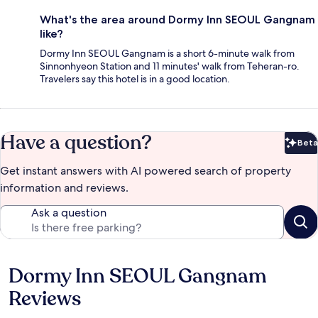
What's the area around Dormy Inn SEOUL Gangnam
like?
Dormy Inn SEOUL Gangnam is a short 6-minute walk from
Sinnonhyeon Station and 11 minutes' walk from Teheran-ro.
Travelers say this hotel is in a good location.
Have a question?
Beta
Bet
Get instant answers with AI powered search of property
information and reviews.
Ask a question
Dormy Inn SEOUL Gangnam
Reviews
Reviews