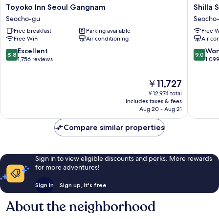
Toyoko
Shilla
Toyoko Inn Seoul Gangnam
Shilla
Inn
Stay
Seocho-gu
Seocho
Seoul
Seocho
Free breakfast
Parking available
Free W
Gangnam
Gangn
Free WiFi
Air conditioning
Air co
Seocho-
Station
gu
Seocho-
8.8
9.0
Excellent
Won
8.8
9.0
gu
out
out
1,756 reviews
1,09
of
of
10,
10,
The
￥11,727
Excellent,
Wonderf
price
￥12,974 total
1,756
1,099
is
includes taxes & fees
reviews
reviews
￥11,727
Aug 20 - Aug 21
Compare similar properties
Sign in to view eligible discounts and perks. More rewards
for more adventures!
Sign in
Sign up, it's free
About the neighborhood