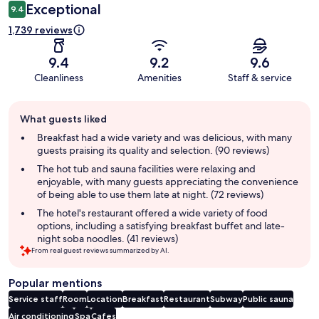
Exceptional
9.4
1,739 reviews
9.4
9.2
9.6
Cleanliness
Amenities
Staff & service
Guest
What guests liked
review
summary
Breakfast had a wide variety and was delicious, with many
guests praising its quality and selection. (90 reviews)
The hot tub and sauna facilities were relaxing and
enjoyable, with many guests appreciating the convenience
of being able to use them late at night. (72 reviews)
The hotel's restaurant offered a wide variety of food
options, including a satisfying breakfast buffet and late-
night soba noodles. (41 reviews)
From real guest reviews summarized by AI.
Popular mentions
Service staff
Room
Location
Breakfast
Restaurant
Subway
Public sauna
Air conditioning
Spa
Cafes