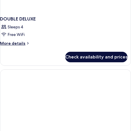
DOUBLE DELUXE
Sleeps 4
Free WiFi
More
More details
details
for
Check availability and prices
DOUBLE
DELUXE