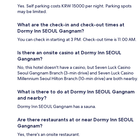
Yes. Self parking costs KRW 15000 per night. Parking spots
may be limited.
What are the check-in and check-out times at
Dormy Inn SEOUL Gangnam?
You can check in starting at 3 PM. Check-out time is 11:00 AM.
Is there an onsite casino at Dormy Inn SEOUL
Gangnam?
No, this hotel doesn't have a casino, but Seven Luck Casino
Seoul Gangnam Branch (3-min drive) and Seven Luck Casino
Millennium Seoul Hilton Branch (10-min drive) are both nearby.
What is there to do at Dormy Inn SEOUL Gangnam
and nearby?
Dormy Inn SEOUL Gangnam has a sauna.
Are there restaurants at or near Dormy Inn SEOUL
Gangnam?
Yes, there's an onsite restaurant.