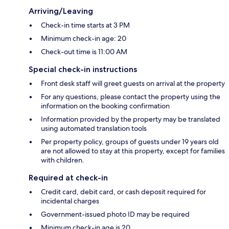
Arriving/Leaving
Check-in time starts at 3 PM
Minimum check-in age: 20
Check-out time is 11:00 AM
Special check-in instructions
Front desk staff will greet guests on arrival at the property
For any questions, please contact the property using the
information on the booking confirmation
Information provided by the property may be translated
using automated translation tools
Per property policy, groups of guests under 19 years old
are not allowed to stay at this property, except for families
with children.
Required at check-in
Credit card, debit card, or cash deposit required for
incidental charges
Government-issued photo ID may be required
Minimum check-in age is 20