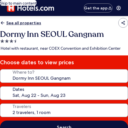
Skip to main content
Get the app
See all properties
Dormy Inn SEOUL Gangnam
3.5
star
Hotel with restaurant, near COEX Convention and Exhibition Center
property
Choose dates to view prices
Where to?
Dates
Travelers
Search