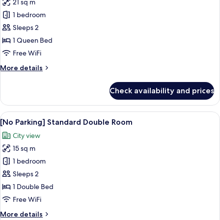
21 sq m
for
[No
1 bedroom
Parking]
Sleeps 2
Standard
1 Queen Bed
Queen
Free WiFi
Room
More
More details
details
for
Check availability and prices
[No
Parking]
Standard
View
A hotel room with a bed, a desk, a flat
5
Queen
[No Parking] Standard Double Room
all
Room
City view
photos
15 sq m
for
[No
1 bedroom
Parking]
Sleeps 2
Standard
1 Double Bed
Double
Free WiFi
Room
More
More details