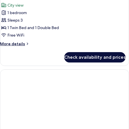
all
16F)
City view
photos
1 bedroom
for
Family
Sleeps 3
Twin
1 Twin Bed and 1 Double Bed
Room
Free WiFi
More
More details
details
for
Check availability and prices
Family
Twin
Room