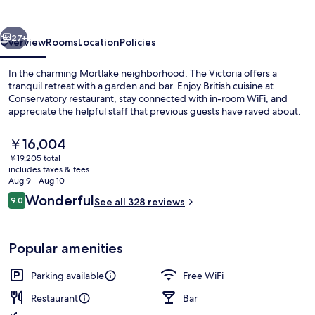
vious
Next
27+
Overview
Rooms
Location
Policies
In the charming Mortlake neighborhood, The Victoria offers a
tranquil retreat with a garden and bar. Enjoy British cuisine at
Conservatory restaurant, stay connected with in-room WiFi, and
appreciate the helpful staff that previous guests have raved about.
The
￥16,004
current
￥19,205 total
price
includes taxes & fees
is
Aug 9 - Aug 10
Double Room | Egyptian cotton sheets,
￥16,004
Reviews
Wonderful
9.0
See all 328 reviews
9.0 out of 10
Popular amenities
Parking available
Free WiFi
Restaurant
Bar