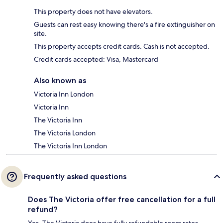
This property does not have elevators.
Guests can rest easy knowing there's a fire extinguisher on
site.
This property accepts credit cards. Cash is not accepted.
Credit cards accepted: Visa, Mastercard
Also known as
Victoria Inn London
Victoria Inn
The Victoria Inn
The Victoria London
The Victoria Inn London
Frequently asked questions
Does The Victoria offer free cancellation for a full
refund?