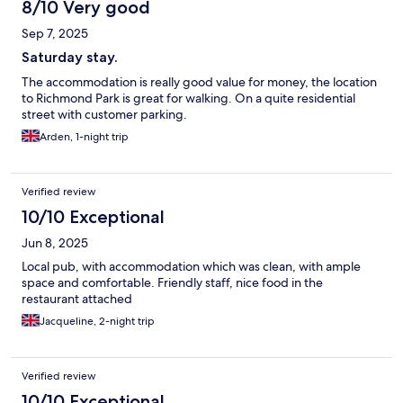
8/10 Very good
Sep 7, 2025
Saturday stay.
The accommodation is really good value for money, the location
to Richmond Park is great for walking. On a quite residential
street with customer parking.
Arden, 1-night trip
Verified review
10/10 Exceptional
Jun 8, 2025
Local pub, with accommodation which was clean, with ample
space and comfortable. Friendly staff, nice food in the
restaurant attached
Jacqueline, 2-night trip
Verified review
10/10 Exceptional