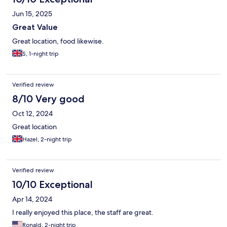
Jun 15, 2025
Great Value
Great location, food likewise.
S, 1-night trip
Verified review
8/10 Very good
Oct 12, 2024
Great location
Hazel, 2-night trip
Verified review
10/10 Exceptional
Apr 14, 2024
I really enjoyed this place, the staff are great.
Ronald, 2-night trip