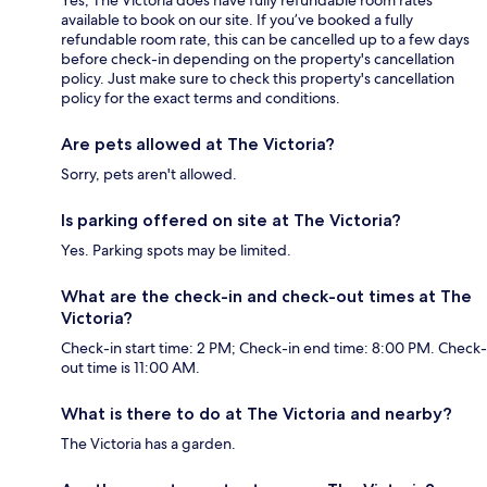
Yes, The Victoria does have fully refundable room rates
available to book on our site. If you’ve booked a fully
refundable room rate, this can be cancelled up to a few days
before check-in depending on the property's cancellation
policy. Just make sure to check this property's cancellation
policy for the exact terms and conditions.
Are pets allowed at The Victoria?
Sorry, pets aren't allowed.
Is parking offered on site at The Victoria?
Yes. Parking spots may be limited.
What are the check-in and check-out times at The
Victoria?
Check-in start time: 2 PM; Check-in end time: 8:00 PM. Check-
out time is 11:00 AM.
What is there to do at The Victoria and nearby?
The Victoria has a garden.