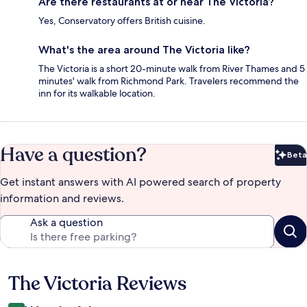
Are there restaurants at or near The Victoria?
Yes, Conservatory offers British cuisine.
What's the area around The Victoria like?
The Victoria is a short 20-minute walk from River Thames and 5
minutes' walk from Richmond Park. Travelers recommend the
inn for its walkable location.
Have a question?
Beta
Bet
Get instant answers with AI powered search of property
information and reviews.
Ask a question
The Victoria Reviews
Reviews