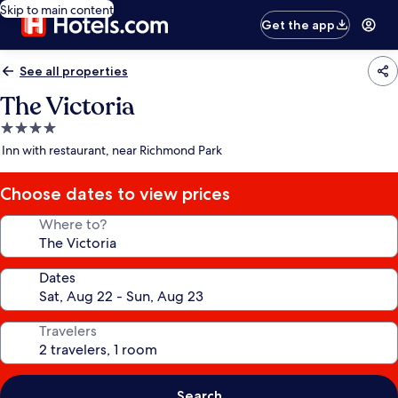
Skip to main content
Get the app
See all properties
The Victoria
4.0
star
Inn with restaurant, near Richmond Park
property
Choose dates to view prices
Where to?
Dates
Travelers
Search