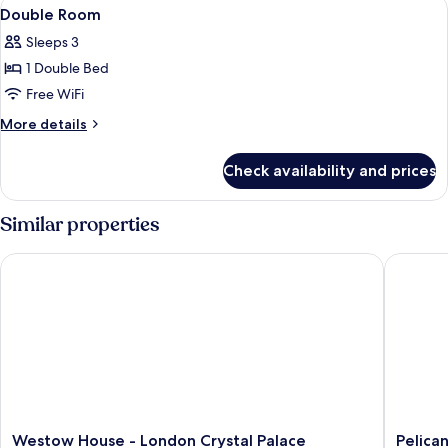
View
Double Room | Egyptian cotton sheets,
5
Double Room
all
Sleeps 3
photos
1 Double Bed
for
Double
Free WiFi
Room
More
More details
details
for
Check availability and prices
Double
Room
Similar properties
Westow House - London Crystal Palace
Pelican 
Westow
Pelican
Westow House - London Crystal Palace
Pelica