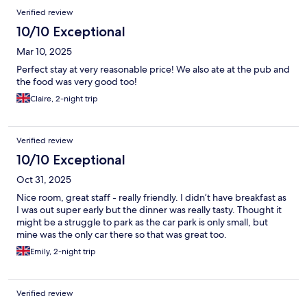
Verified review
10/10 Exceptional
Mar 10, 2025
Perfect stay at very reasonable price! We also ate at the pub and
the food was very good too!
Claire, 2-night trip
Verified review
10/10 Exceptional
Oct 31, 2025
Nice room, great staff - really friendly. I didn’t have breakfast as
I was out super early but the dinner was really tasty. Thought it
might be a struggle to park as the car park is only small, but
mine was the only car there so that was great too.
Emily, 2-night trip
Verified review