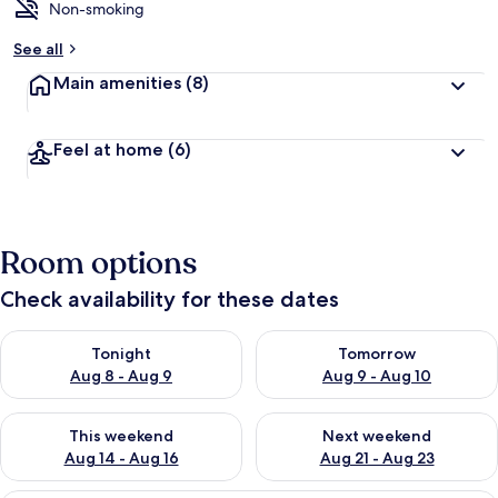
Non-smoking
See all
Main amenities
(8)
Feel at home
(6)
Room options
Check availability for these dates
Check availability for tonight Aug 8 - Aug 9
Check availability for tomorr
Tonight
Tomorrow
Aug 8 - Aug 9
Aug 9 - Aug 10
Check availability for this weekend Aug 14 - Aug 16
Check availability for next w
This weekend
Next weekend
Aug 14 - Aug 16
Aug 21 - Aug 23