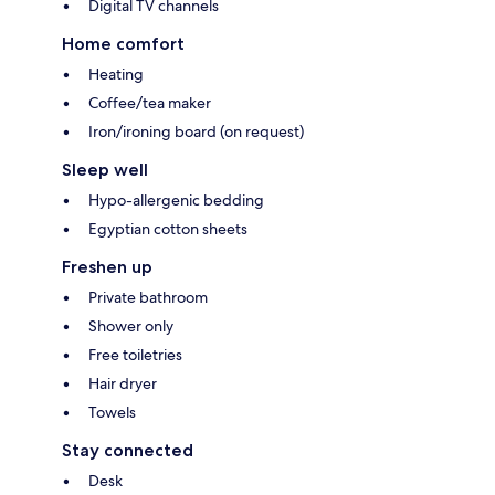
Digital TV channels
Home comfort
Heating
Coffee/tea maker
Iron/ironing board (on request)
Sleep well
Hypo-allergenic bedding
Egyptian cotton sheets
Freshen up
Private bathroom
Shower only
Free toiletries
Hair dryer
Towels
Stay connected
Desk