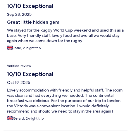
10/10 Exceptional
Sep 28, 2025
Great little hidden gem
We stayed for the Rugby World Cup weekend and used this as a
base. Very friendly staff, lovely food and overall we would stay
again when we come down for the rugby
Josie, 2-night trip
Verified review
10/10 Exceptional
Oct 19, 2025
Lovely accommodation with friendly and helpful staff. The room
was clean and had everything we needed. The continental
breakfast was delicious. For the purposes of our trip to London
the Victoria was a convenient location. I would definitely
recommend and should we need to stay in the area again I
would stay here.
Gerard, 2-night trip