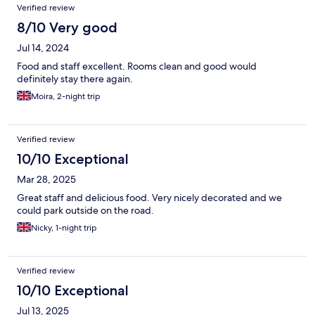
Verified review
8/10 Very good
Jul 14, 2024
Food and staff excellent. Rooms clean and good would
definitely stay there again.
Moira, 2-night trip
Verified review
10/10 Exceptional
Mar 28, 2025
Great staff and delicious food. Very nicely decorated and we
could park outside on the road.
Nicky, 1-night trip
Verified review
10/10 Exceptional
Jul 13, 2025