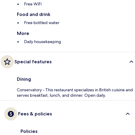
Free WiFi
Food and drink
Free bottled water
More
Daily housekeeping
Special features
Dining
Conservatory - This restaurant specializes in British cuisine and
serves breakfast, lunch, and dinner. Open daily.
Fees & policies
Policies