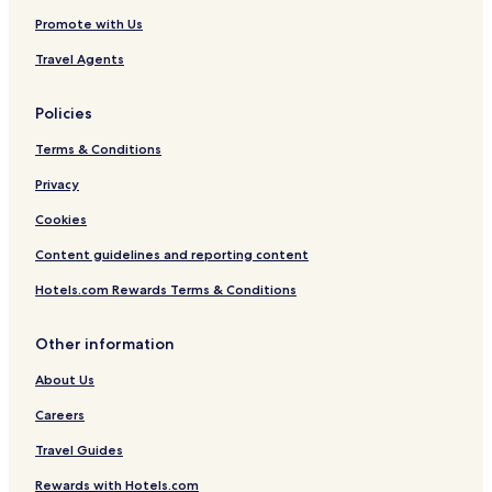
Promote with Us
Travel Agents
Policies
Terms & Conditions
Privacy
Cookies
Content guidelines and reporting content
Hotels.com Rewards Terms & Conditions
Other information
About Us
Careers
Travel Guides
Rewards with Hotels.com