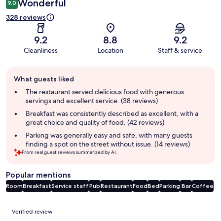
Wonderful
9.0
328 reviews
9.2
8.8
9.2
Cleanliness
Location
Staff & service
Guest
What guests liked
review
summary
The restaurant served delicious food with generous
servings and excellent service. (38 reviews)
Breakfast was consistently described as excellent, with a
great choice and quality of food. (42 reviews)
Parking was generally easy and safe, with many guests
finding a spot on the street without issue. (14 reviews)
From real guest reviews summarized by AI.
Popular mentions
Room
Breakfast
Service staff
Pub
Restaurant
Food
Bed
Parking
Bar
Coffee
Reviews
Verified review