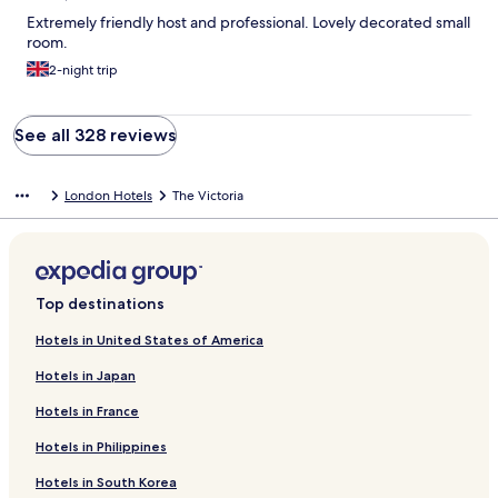
Extremely friendly host and professional. Lovely decorated small
room.
2-night trip
See all 328 reviews
London Hotels
The Victoria
Top destinations
Hotels in United States of America
Hotels in Japan
Hotels in France
Hotels in Philippines
Hotels in South Korea