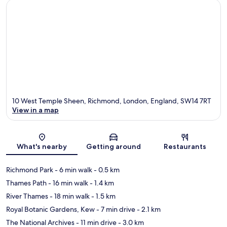
10 West Temple Sheen, Richmond, London, England, SW14 7RT
View in a map
Map
What's nearby
Getting around
Restaurants
Richmond Park
- 6 min walk
- 0.5 km
Thames Path
- 16 min walk
- 1.4 km
River Thames
- 18 min walk
- 1.5 km
Royal Botanic Gardens, Kew
- 7 min drive
- 2.1 km
The National Archives
- 11 min drive
- 3.0 km