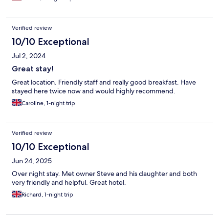
Verified review
10/10 Exceptional
Jul 2, 2024
Great stay!
Great location. Friendly staff and really good breakfast. Have
stayed here twice now and would highly recommend.
Caroline, 1-night trip
Verified review
10/10 Exceptional
Jun 24, 2025
Over night stay. Met owner Steve and his daughter and both
very friendly and helpful. Great hotel.
Richard, 1-night trip