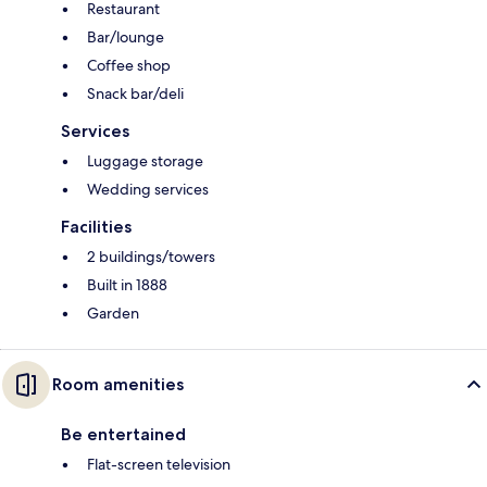
Restaurant
Bar/lounge
Coffee shop
Snack bar/deli
Services
Luggage storage
Wedding services
Facilities
2 buildings/towers
Built in 1888
Garden
Room amenities
Be entertained
Flat-screen television