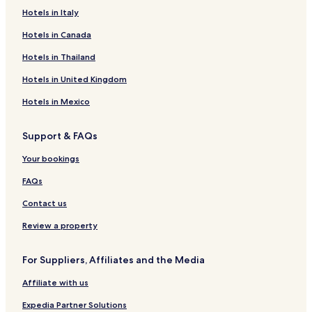
Hotels in Italy
Hotels in Canada
Hotels in Thailand
Hotels in United Kingdom
Hotels in Mexico
Support & FAQs
Your bookings
FAQs
Contact us
Review a property
For Suppliers, Affiliates and the Media
Affiliate with us
Expedia Partner Solutions