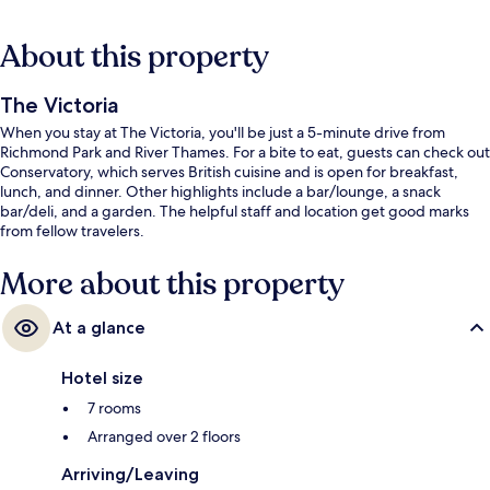
About this property
The Victoria
When you stay at The Victoria, you'll be just a 5-minute drive from
Richmond Park and River Thames. For a bite to eat, guests can check out
Conservatory, which serves British cuisine and is open for breakfast,
lunch, and dinner. Other highlights include a bar/lounge, a snack
bar/deli, and a garden. The helpful staff and location get good marks
from fellow travelers.
More about this property
At a glance
Hotel size
7 rooms
Arranged over 2 floors
Arriving/Leaving