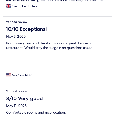
Daniel, 1-night trip
Verified review
10/10 Exceptional
Nov 9, 2025
Room was great and the staff was also great. Fantastic
restaurant. Would stay there again no questions asked.
Bob, 1-night trip
Verified review
8/10 Very good
May 11, 2025
Comfortable rooms and nice location.