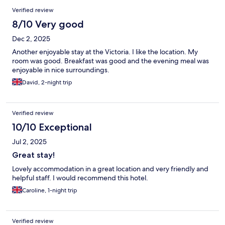
Verified review
8/10 Very good
Dec 2, 2025
Another enjoyable stay at the Victoria. I like the location. My
room was good. Breakfast was good and the evening meal was
enjoyable in nice surroundings.
David, 2-night trip
Verified review
10/10 Exceptional
Jul 2, 2025
Great stay!
Lovely accommodation in a great location and very friendly and
helpful staff. I would recommend this hotel.
Caroline, 1-night trip
Verified review