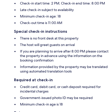
Check-in start time: 2 PM; Check-in end time: 8:00 PM
Late check-in subject to availability
Minimum check-in age: 18
Check-out time is 11:00 AM
Special check-in instructions
There is no front desk at this property
The host will greet guests on arrival
If you are planning to arrive after 8:00 PM please contact
the property in advance using the information on the
booking confirmation
Information provided by the property may be translated
using automated translation tools
Required at check-in
Credit card, debit card, or cash deposit required for
incidental charges
Government-issued photo ID may be required
Minimum check-in age is 18