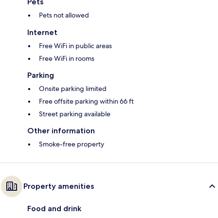
Pets
Pets not allowed
Internet
Free WiFi in public areas
Free WiFi in rooms
Parking
Onsite parking limited
Free offsite parking within 66 ft
Street parking available
Other information
Smoke-free property
Property amenities
Food and drink