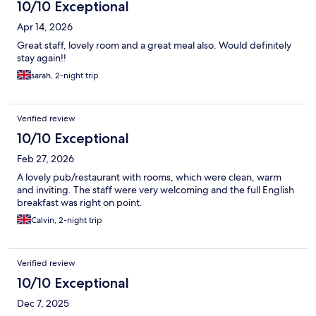
10/10 Exceptional
Apr 14, 2026
Great staff, lovely room and a great meal also. Would definitely
stay again!!
sarah, 2-night trip
Verified review
10/10 Exceptional
Feb 27, 2026
A lovely pub/restaurant with rooms, which were clean, warm
and inviting. The staff were very welcoming and the full English
breakfast was right on point.
Calvin, 2-night trip
Verified review
10/10 Exceptional
Dec 7, 2025