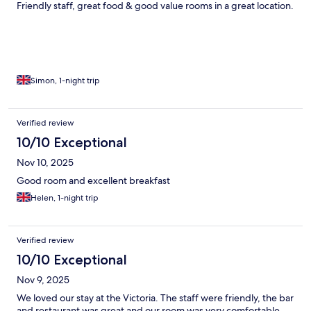
Friendly staff, great food & good value rooms in a great location.
Simon, 1-night trip
Verified review
10/10 Exceptional
Nov 10, 2025
Good room and excellent breakfast
Helen, 1-night trip
Verified review
10/10 Exceptional
Nov 9, 2025
We loved our stay at the Victoria. The staff were friendly, the bar
and restaurant was great and our room was very comfortable.