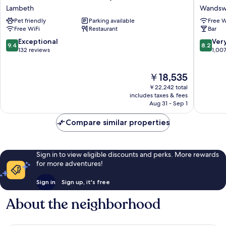
House
London
Lambeth
Wandsw
-
Hotel
Pet friendly
Parking available
Free W
London
and
Free WiFi
Restaurant
Bar
Crystal
Residen
Palace
Wandsw
9.4
8.2
Exceptional
Ver
9.4
8.2
Lambeth
out
out
132 reviews
1,00
of
of
10,
10,
The
￥18,535
Exceptional,
Very
price
132
Good,
￥22,242 total
is
reviews
1,007
includes taxes & fees
￥18,535
Aug 31 - Sep 1
reviews
Compare similar properties
Sign in to view eligible discounts and perks. More rewards
for more adventures!
Sign in
Sign up, it's free
About the neighborhood