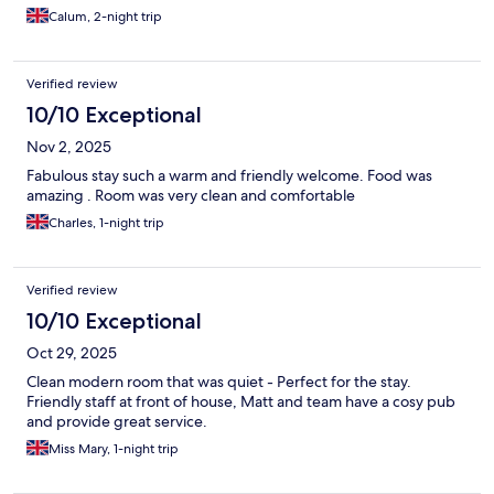
Calum, 2-night trip
Verified review
10/10 Exceptional
Nov 2, 2025
Fabulous stay such a warm and friendly welcome. Food was
amazing . Room was very clean and comfortable
Charles, 1-night trip
Verified review
10/10 Exceptional
Oct 29, 2025
Clean modern room that was quiet - Perfect for the stay.
Friendly staff at front of house, Matt and team have a cosy pub
and provide great service.
Miss Mary, 1-night trip