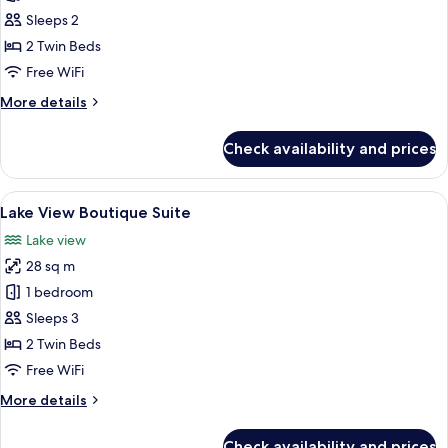
Sleeps 2
2 Twin Beds
Free WiFi
More
More details
details
for
Check availability and prices
Boutique
Rooms
View
A modern hotel room with a large bed,
5
Lake View Boutique Suite
all
Lake view
photos
28 sq m
for
Lake
1 bedroom
View
Sleeps 3
Boutique
2 Twin Beds
Suite
Free WiFi
More
More details
details
for
Check availability and prices