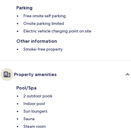
Parking
Free onsite self parking
Onsite parking limited
Electric vehicle charging point on site
Other information
Smoke-free property
Property amenities
Pool/Spa
2 outdoor pools
Indoor pool
Sun loungers
Sauna
Steam room