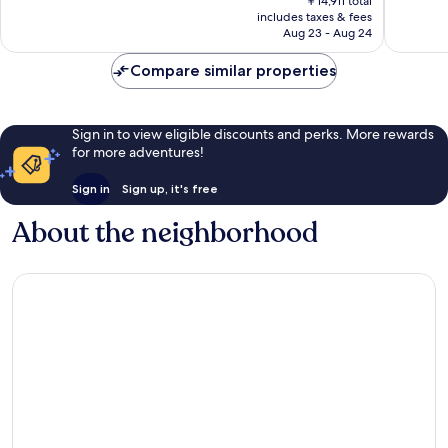
￥14,911 total
is
reviews
reviews
includes taxes & fees
￥13,621
Aug 23 - Aug 24
Compare similar properties
Sign in to view eligible discounts and perks. More rewards
for more adventures!
Sign in
Sign up, it's free
About the neighborhood