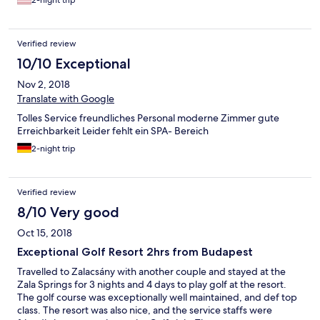
2-night trip
Verified review
10/10 Exceptional
Nov 2, 2018
Translate with Google
Tolles Service freundliches Personal moderne Zimmer gute
Erreichbarkeit Leider fehlt ein SPA- Bereich
2-night trip
Verified review
8/10 Very good
Oct 15, 2018
Exceptional Golf Resort 2hrs from Budapest
Travelled to Zalacsány with another couple and stayed at the
Zala Springs for 3 nights and 4 days to play golf at the resort.
The golf course was exceptionally well maintained, and def top
class. The resort was also nice, and the service staffs were