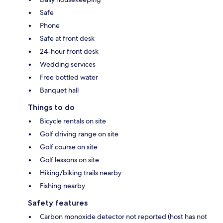
Safe
Phone
Safe at front desk
24-hour front desk
Wedding services
Free bottled water
Banquet hall
Things to do
Bicycle rentals on site
Golf driving range on site
Golf course on site
Golf lessons on site
Hiking/biking trails nearby
Fishing nearby
Safety features
Carbon monoxide detector not reported (host has not