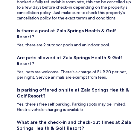
booked a fully refundable room rate, this can be cancelled up
to a few days before check-in depending on the property's
cancellation policy. Just make sure to check this property's
cancellation policy for the exact terms and conditions.
Is there a pool at Zala Springs Health & Golf
Resort?
Yes, there are 2 outdoor pools and an indoor pool.
Are pets allowed at Zala Springs Health & Golf
Resort?
Yes, pets are welcome. There's a charge of EUR 20 per pet,
per night. Service animals are exempt from fees.
Is parking offered on site at Zala Springs Health &
Golf Resort?
Yes, there's free self parking. Parking spots may be limited.
Electric vehicle charging is available.
What are the check-in and check-out times at Zala
Springs Health & Golf Resort?