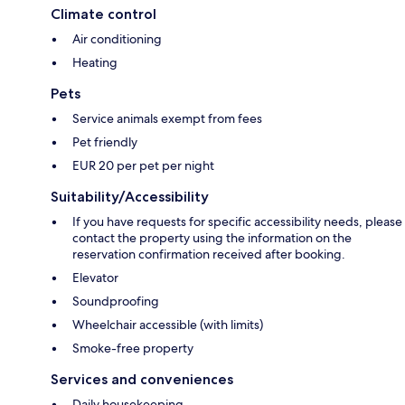
Climate control
Air conditioning
Heating
Pets
Service animals exempt from fees
Pet friendly
EUR 20 per pet per night
Suitability/Accessibility
If you have requests for specific accessibility needs, please
contact the property using the information on the
reservation confirmation received after booking.
Elevator
Soundproofing
Wheelchair accessible (with limits)
Smoke-free property
Services and conveniences
Daily housekeeping