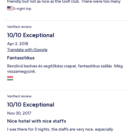
friendly but not as nice as the Golf club. There were too many
mosquitoes in the area, but no insect screen in the unit, and
3-night trip
there were no other facilities we could enjoy such as Sauna/
pool etc at the resort. Only Zala’s castle hotel has sauna/pool so
for families travelling with children the castle might be a better
Verified review
option. However the breakfast overlooking the golf course was
beautiful and We ended up visiting the Thermal Spa Resorts
10/10 Exceptional
nearby and really enjoyed our time there. Highly recommend
Apr 3, 2018
this place to any avid golfers or families travelling with children.
:)
Translate with Google
Fantasztikus
Rendívül kedves és segítőkész csapat, fantasztikus szállás. Még
visszamegyünk.
Verified review
10/10 Exceptional
Nov 30, 2017
Nice hotel with nice staffs
I was there for 3 nights, the staffs are very nice, especially