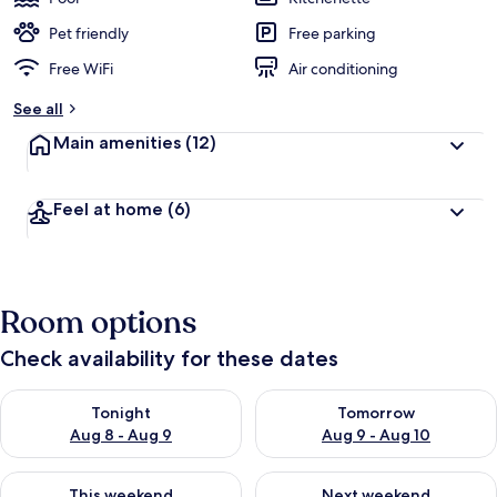
Pet friendly
Free parking
Free WiFi
Air conditioning
See all
Main amenities
(12)
Feel at home
(6)
Room options
Check availability for these dates
Check availability for tonight Aug 8 - Aug 9
Check availability for tomorr
Tonight
Tomorrow
Aug 8 - Aug 9
Aug 9 - Aug 10
Check availability for this weekend Aug 14 - Aug 16
Check availability for next w
This weekend
Next weekend