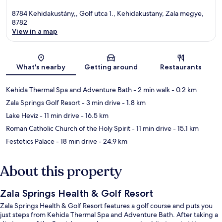
8784 Kehidakustány,, Golf utca 1., Kehidakustany, Zala megye,
8782
View in a map
Map
What's nearby
Getting around
Restaurants
Kehida Thermal Spa and Adventure Bath
- 2 min walk
- 0.2 km
Zala Springs Golf Resort
- 3 min drive
- 1.8 km
Lake Heviz
- 11 min drive
- 16.5 km
Roman Catholic Church of the Holy Spirit
- 11 min drive
- 15.1 km
Festetics Palace
- 18 min drive
- 24.9 km
About this property
Zala Springs Health & Golf Resort
Zala Springs Health & Golf Resort features a golf course and puts you
just steps from Kehida Thermal Spa and Adventure Bath. After taking a