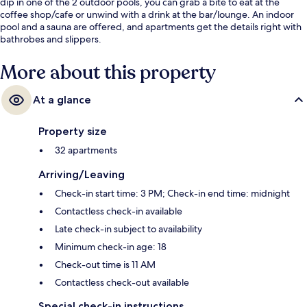
dip in one of the 2 outdoor pools, you can grab a bite to eat at the
coffee shop/cafe or unwind with a drink at the bar/lounge. An indoor
pool and a sauna are offered, and apartments get the details right with
bathrobes and slippers.
More about this property
At a glance
Property size
32 apartments
Arriving/Leaving
Check-in start time: 3 PM; Check-in end time: midnight
Contactless check-in available
Late check-in subject to availability
Minimum check-in age: 18
Check-out time is 11 AM
Contactless check-out available
Special check-in instructions