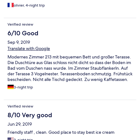
olivier, 4-night trip
Verified review
6/10 Good
Sep 9, 2019
Translate with Google
Modernes Zimmer 213 mit bequemen Bett und großer Terasse.
Die Duschtüre aus Glas schloss nicht dicht so dass der Boden im
Bad vom Duschen nass wurde. Im Zimmer Staubflankerln. Auf
der Terasse 3 Vogelnester. Terassenboden schmutzig. Frühstück
bescheiden. Nicht alle Tischd gedeckt. Zu wenig Kaffetassen.
Brot alt. Check out war besonders mühsam
3-night trip
Verified review
8/10 Very good
Jun 29, 2019
Friendly staff , clean. Good place to stay best ice cream