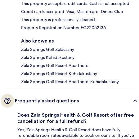
This property accepts credit cards. Cash is not accepted.
Credit cards accepted: Visa, Mastercard, Diners Club
This property is professionally cleaned.
Property Registration Number EG22052136
Also known as
Zala Springs Golf Zalacsany
Zala Springs Kehidakustany
Zala Springs Golf Resort Aparthotel
Zala Springs Golf Resort Kehidakustany
Zala Springs Golf Resort Aparthotel Kehidakustany
Frequently asked questions
Does Zala Springs Health & Golf Resort offer free
cancellation for a full refund?
Yes, Zala Springs Health & Golf Resort does have fully
refundable room rates available to book on our site. If you’ve