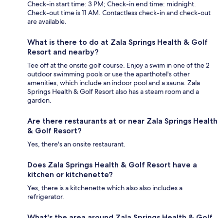
Check-in start time: 3 PM; Check-in end time: midnight.
Check-out time is 11 AM. Contactless check-in and check-out
are available.
What is there to do at Zala Springs Health & Golf
Resort and nearby?
Tee off at the onsite golf course. Enjoy a swim in one of the 2
outdoor swimming pools or use the aparthotel's other
amenities, which include an indoor pool and a sauna. Zala
Springs Health & Golf Resort also has a steam room and a
garden.
Are there restaurants at or near Zala Springs Health
& Golf Resort?
Yes, there's an onsite restaurant.
Does Zala Springs Health & Golf Resort have a
kitchen or kitchenette?
Yes, there is a kitchenette which also also includes a
refrigerator.
What's the area around Zala Springs Health & Golf