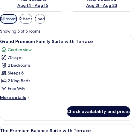
Aug 14 - Aug 16
Aug 21 - Aug 23
Available
All rooms
2 beds
1 bed
filters
for
Showing 5 of 5 rooms
rooms
View
A modern living room with a sofa, coff
8
Grand Premium Family Suite with Terrace
all
Garden view
photos
70 sq m
for
Grand
2 bedrooms
Premium
Sleeps 6
Family
2 King Beds
Suite
Free WiFi
with
More
More details
Terrace
details
for
Check availability and prices
Grand
Premium
Family
View
A modern hotel room with a large bed,
14
Suite
The Premium Balance Suite with Terrace