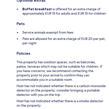
Optional extras
Buffet breakfast
is offered for an extra charge of
approximately EUR 15 for adults and EUR 15 for children
Pets
Service animals exempt from fees
Pets are allowed for an extra charge of EUR 20 per pet,
per night
Policies
This property has outdoor spaces, such as balconies,
patios, terraces which may not be suitable for children. If
you have concerns, we recommend contacting the
property prior to your arrival to confirm they can
accommodate you in a suitable room.
Host has not indicated whether there is a carbon monoxide
detector on the property; consider bringing a portable
detector with you on the trip.
Host has not indicated whether there is a smoke detector
on the property.