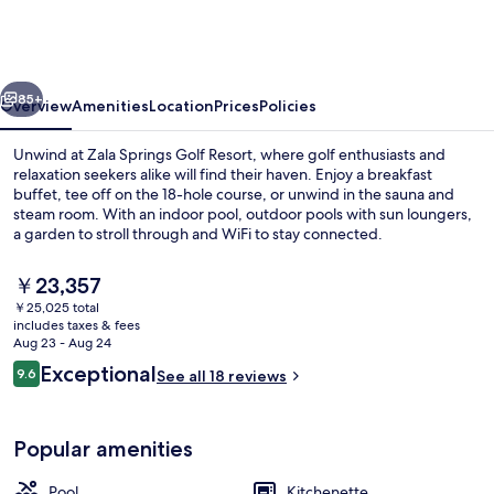
Health
&
Golf
vious
Next
Resort
85+
Overview
Amenities
Location
Prices
Policies
Unwind at Zala Springs Golf Resort, where golf enthusiasts and
relaxation seekers alike will find their haven. Enjoy a breakfast
buffet, tee off on the 18-hole course, or unwind in the sauna and
steam room. With an indoor pool, outdoor pools with sun loungers,
a garden to stroll through and WiFi to stay connected.
The
￥23,357
current
￥25,025 total
price
includes taxes & fees
Spa
is
Aug 23 - Aug 24
￥23,357
Reviews
Exceptional
9.6
See all 18 reviews
9.6 out of 10
Popular amenities
Pool
Kitchenette