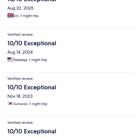
Aug 22, 2025
Ivo, 1-night trip
Verified review
10/10 Exceptional
Aug 14, 2024
Nastasja, 1-night trip
Verified review
10/10 Exceptional
Nov 18, 2023
Sunwoo, 1-night trip
Verified review
10/10 Exceptional