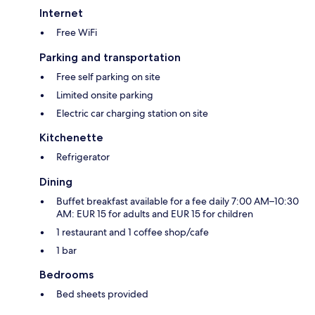
Internet
Free WiFi
Parking and transportation
Free self parking on site
Limited onsite parking
Electric car charging station on site
Kitchenette
Refrigerator
Dining
Buffet breakfast available for a fee daily 7:00 AM–10:30
AM: EUR 15 for adults and EUR 15 for children
1 restaurant and 1 coffee shop/cafe
1 bar
Bedrooms
Bed sheets provided