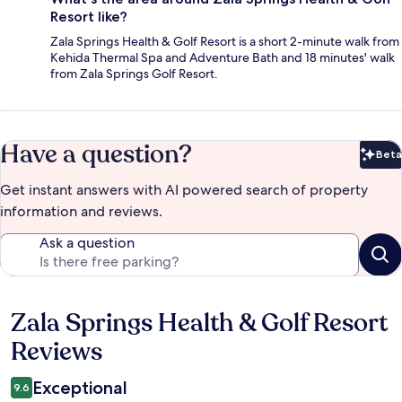
Resort like?
Zala Springs Health & Golf Resort is a short 2-minute walk from
Kehida Thermal Spa and Adventure Bath and 18 minutes' walk
from Zala Springs Golf Resort.
Have a question?
Beta
Bet
Get instant answers with AI powered search of property
information and reviews.
Ask a question
Zala Springs Health & Golf Resort
Reviews
Reviews
Exceptional
9.6