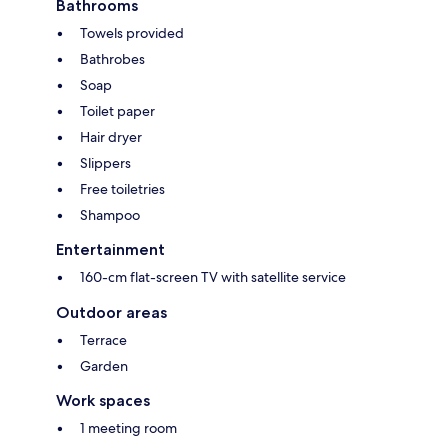
Bathrooms
Towels provided
Bathrobes
Soap
Toilet paper
Hair dryer
Slippers
Free toiletries
Shampoo
Entertainment
160-cm flat-screen TV with satellite service
Outdoor areas
Terrace
Garden
Work spaces
1 meeting room