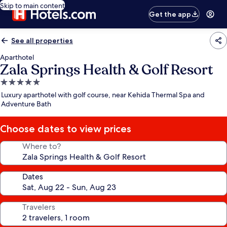
Skip to main content
Get the app
See all properties
Aparthotel
Zala Springs Health & Golf Resort
5.0
star
Luxury aparthotel with golf course, near Kehida Thermal Spa and
property
Adventure Bath
Choose dates to view prices
Where to?
Dates
Travelers