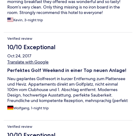
morning breakfast they offered was wonderful and so tasty!
Room’s very clean. Only thing missing is no iron board in the
room. Strongly recommend this hotel to everyone!
Kevin, 3-night trip
Verified review
10/10 Exceptional
Oct 24, 2017
Translate with Google
Perfektes Golf Weekend in einer Top neuen Anlage!
Neu geplantes Golfresort in kurzer Entfernung zum Plattensee
und Heviz. Appartements direkt am Golfplatz, nicht einmal
100m vom Clubhouse und 1. Abschlag entfernt. Modernes
Design, hochwertige Ausstattung, perfekte Sauberkeit.
Freundliche und kompetente Rezeption, mehrsprachig (perfekt
Deutsch und English). Gutes Service im Clubhouse fürs
Wolfgang, 1-night trip
Frühstück. Und der Golf Championship Platz hält alles, was in
den Golf Fachzeitschriften versprochen wird.
Verified review
10/10 Exceptional