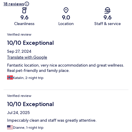
18 reviews
9.6
9.0
9.6
Cleanliness
Location
Staff & service
Reviews
Verified review
10/10 Exceptional
Sep 27, 2024
Translate with Google
Fantastic location, very nice accommodation and great wellness.
Real pet-friendly and family place.
Katalin, 2-night trip
Verified review
10/10 Exceptional
Jul 24, 2025
Impeccably clean and staff was greatly attentive.
Dianne, 1-night trip