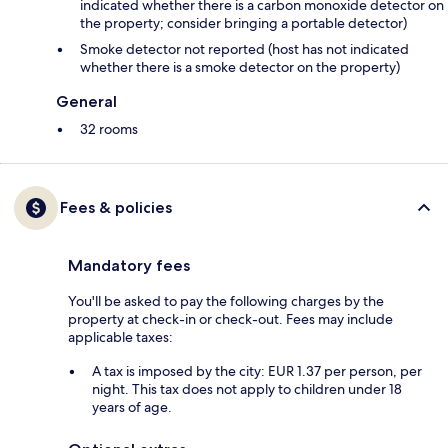
indicated whether there is a carbon monoxide detector on
the property; consider bringing a portable detector)
Smoke detector not reported (host has not indicated
whether there is a smoke detector on the property)
General
32 rooms
Fees & policies
Mandatory fees
You'll be asked to pay the following charges by the
property at check-in or check-out. Fees may include
applicable taxes:
A tax is imposed by the city: EUR 1.37 per person, per
night. This tax does not apply to children under 18
years of age.