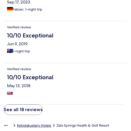
Sep 17, 2023
Fabian, 1-night trip
Verified review
10/10 Exceptional
Jun 9, 2019
1-night trip
Verified review
10/10 Exceptional
May 13, 2018
See all 18 reviews
Kehidakustany Hotels
Zala Springs Health & Golf Resort