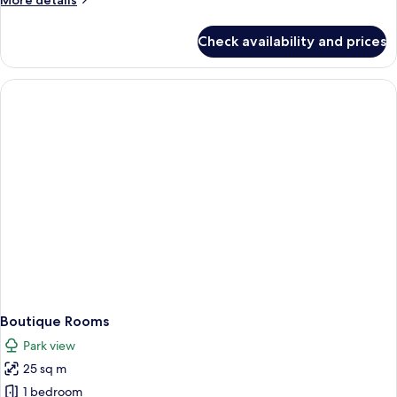
More details
with
details
terrace
for
Check availability and prices
Superior
Golf
Studio
Suite
with
terrace
Boutique Rooms
Park view
25 sq m
1 bedroom