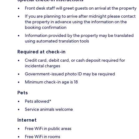
Front desk staff will greet guests on arrival at the property
If you are planning to arrive after midnight please contact
the property in advance using the information on the
booking confirmation
Information provided by the property may be translated
using automated translation tools
Required at check-in
Credit card, debit card, or cash deposit required for
incidental charges
Government-issued photo ID may be required
Minimum check-in age is 18
Pets
Pets allowed*
Service animals welcome
Internet
Free WiFi in public areas
Free WiFi in rooms