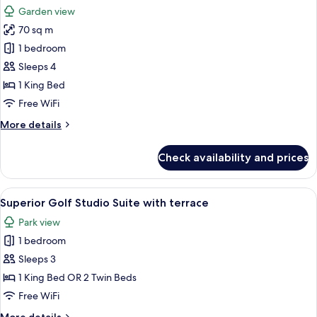
all
with
Garden view
Terrace
photos
70 sq m
for
The
1 bedroom
Premium
Sleeps 4
Balance
1 King Bed
Suite
Free WiFi
with
More
More details
Terrace
details
for
Check availability and prices
The
Premium
Balance
View
A modern bedroom with a large bed, be
6
Suite
Superior Golf Studio Suite with terrace
all
with
Park view
Terrace
photos
1 bedroom
for
Superior
Sleeps 3
Golf
1 King Bed OR 2 Twin Beds
Studio
Free WiFi
Suite
More