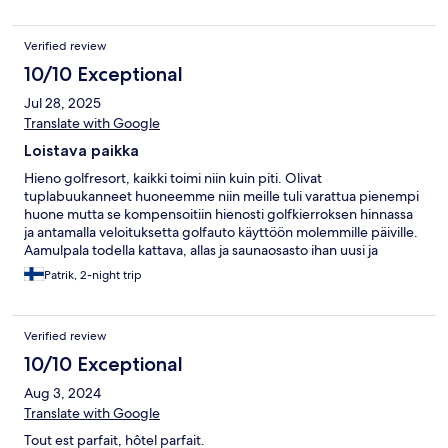
Verified review
10/10 Exceptional
Jul 28, 2025
Translate with Google
Loistava paikka
Hieno golfresort, kaikki toimi niin kuin piti. Olivat
tuplabuukanneet huoneemme niin meille tuli varattua pienempi
huone mutta se kompensoitiin hienosti golfkierroksen hinnassa
ja antamalla veloituksetta golfauto käyttöön molemmille päiville.
Aamulpala todella kattava, allas ja saunaosasto ihan uusi ja
moderni.
Patrik, 2-night trip
Verified review
10/10 Exceptional
Aug 3, 2024
Translate with Google
Tout est parfait, hôtel parfait.