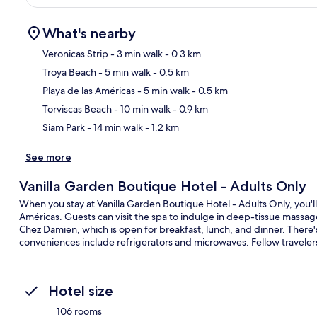
What's nearby
Veronicas Strip
- 3 min walk
- 0.3 km
Troya Beach
- 5 min walk
- 0.5 km
Ma
Playa de las Américas
- 5 min walk
- 0.5 km
Torviscas Beach
- 10 min walk
- 0.9 km
Siam Park
- 14 min walk
- 1.2 km
See more
Vanilla Garden Boutique Hotel - Adults Only
When you stay at Vanilla Garden Boutique Hotel - Adults Only, you'll
Américas. Guests can visit the spa to indulge in deep-tissue massages
Chez Damien, which is open for breakfast, lunch, and dinner. There'
conveniences include refrigerators and microwaves. Fellow travelers 
Hotel size
106 rooms