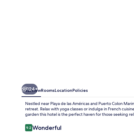
Hotel
-
Adults
Only
124+
Overview
Rooms
Location
Policies
Nestled near Playa de las Américas and Puerto Colon Marina
retreat. Relax with yoga classes or indulge in French cuisi
garden this hotel is the perfect haven for those seeking rel
Reviews
Wonderful
9.2
9.2 out of 10