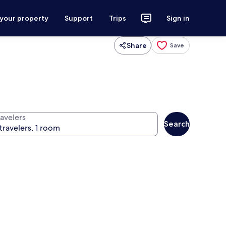
 your property
Support
Trips
Sign in
Share
Save
ravelers
Search