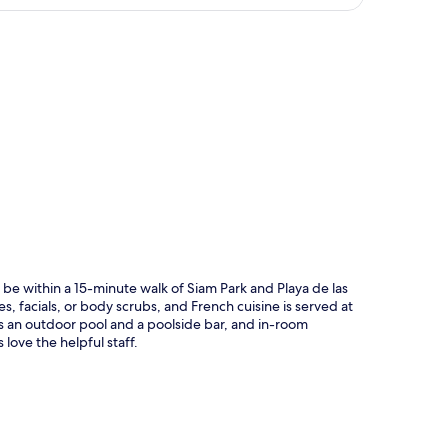
p
 be within a 15-minute walk of Siam Park and Playa de las
, facials, or body scrubs, and French cuisine is served at
s an outdoor pool and a poolside bar, and in-room
love the helpful staff.