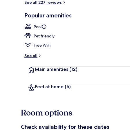
See all 227 reviews
Popular amenities
Outdoor pool
Pool
Pet friendly
Free WiFi
See all
Main amenities
(12)
Feel at home
(6)
Room options
Check availability for these dates