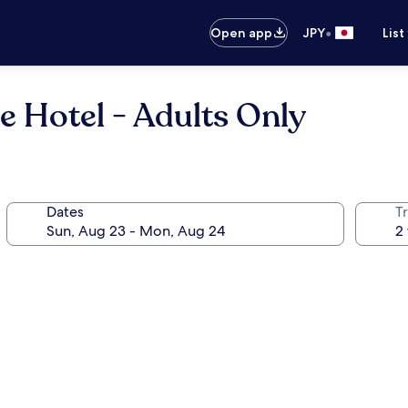
•
Open app
JPY
List
e Hotel - Adults Only
Dates
T