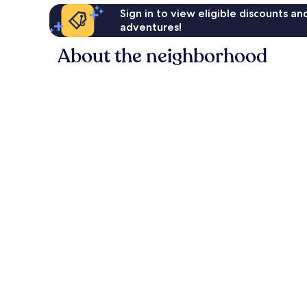
Sign in to view eligible discounts a
adventures!
About the neighborhood