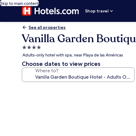
Skip to main content
Shop travel
See all properties
Vanilla Garden Boutiqu
4.0
star
Adults-only hotel with spa, near Playa de las Américas
property
Choose dates to view prices
Where to?
Photo
gallery
for
Vanilla
Garden
Boutique