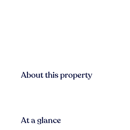
About this property
At a glance