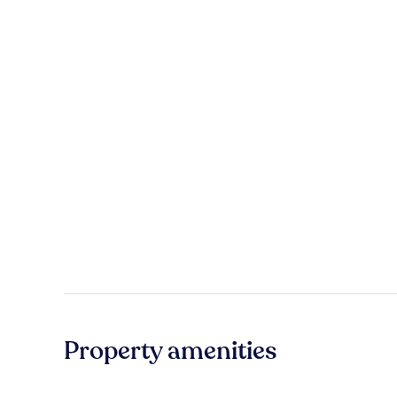
Property amenities