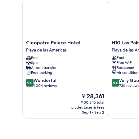
Cleopatra Palace Hotel
H10 Las Palme
Cleopatra
H10
Cleopatra Palace Hotel
H10 Las Pal
Palace
Las
Playa de las Américas
Playa de las A
Hotel
Palmeras
Pool
Pool
Playa
Playa
Spa
Free WiFi
de
de
Airport transfer
Restaurant
las
las
Free parking
Air condition
Américas
Américas
9.0
8.0
Wonderful
Very Go
9.0
8.0
out
out
1,004 reviews
736 review
of
of
The
￥28,361
10,
10,
price
Wonderful,
Very
￥30,346 total
is
includes taxes & fees
1,004
Good,
￥28,361
Sep 1 - Sep 2
reviews
736
reviews