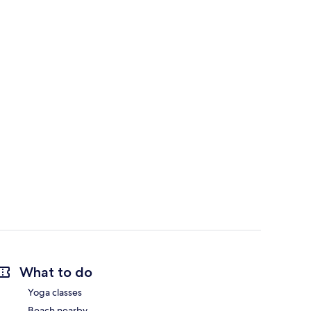
What to do
Yoga classes
Beach nearby