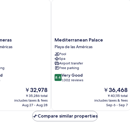
ras
Mediterranean Palace
Mediterranean
meras
Mediterranean Palace
Palace
méricas
Playa de las Américas
Playa
Pool
de
Spa
las
Airport transfer
Américas
ing
Free parking
8.4
od
Very Good
8.4
out
s
1,002 reviews
of
The
The
￥32,978
￥36,468
10,
price
price
Very
￥35,286 total
￥40,115 total
is
is
includes taxes & fees
includes taxes & fees
Good,
￥32,978
￥36,468
Aug 27 - Aug 28
Sep 6 - Sep 7
1,002
reviews
Compare similar properties