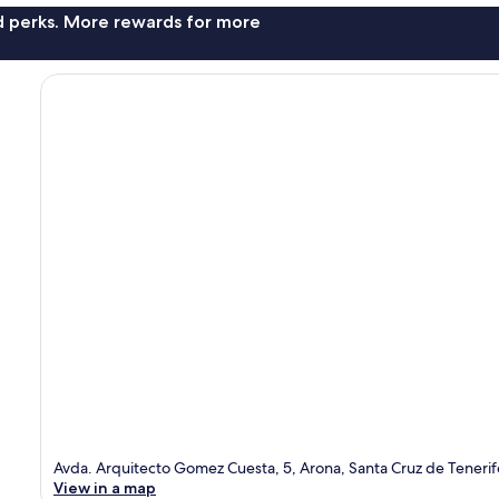
nd perks. More rewards for more
Avda. Arquitecto Gomez Cuesta, 5, Arona, Santa Cruz de Teneri
View in a map