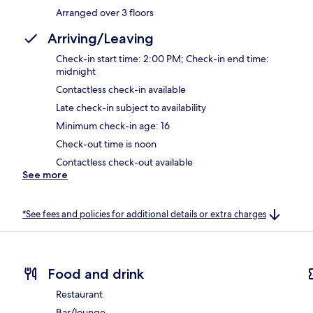
Arranged over 3 floors
Arriving/Leaving
Check-in start time: 2:00 PM; Check-in end time:
midnight
Contactless check-in available
Late check-in subject to availability
Minimum check-in age: 16
Check-out time is noon
Contactless check-out available
See more
*See fees and policies for additional details or extra charges
Food and drink
Restaurant
Bar/lounge