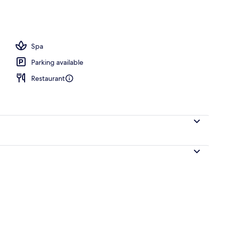
, pool umbrellas, sun loungers
Spa
Parking available
Restaurant