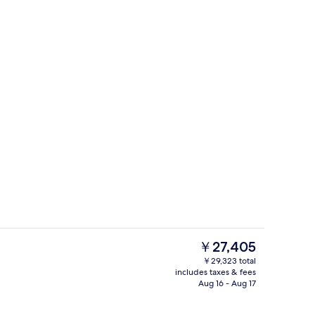
o
Terrace/patio
The
￥27,405
current
￥29,323 total
price
includes taxes & fees
o
Snack bar
is
Aug 16 - Aug 17
￥27,405