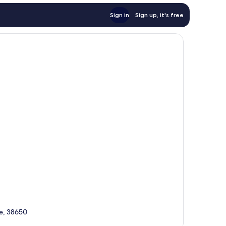
Sign in
Sign up, it's free
fe, 38650