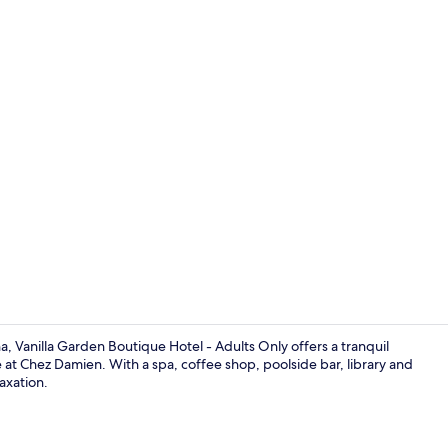
Terrace/pati
, Vanilla Garden Boutique Hotel - Adults Only offers a tranquil
ne at Chez Damien. With a spa, coffee shop, poolside bar, library and
axation.
Terrace/pati