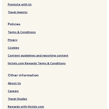
Promote with Us
Travel Agents
Policies
Terms & Conditions
Privacy
Cookies
Content guidelines and reporting content
Hotels.com Rewards Terms & Conditions
Other information
About Us
Careers
Travel Guides
Rewards with Hotels.com