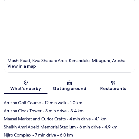
Moshi Road, Kwa Shabani Area, Kimandolu, Mbuguni, Arusha
View in a map
Map
What's nearby
Getting around
Restaurants
Arusha Golf Course
- 12 min walk
- 1.0 km
Arusha Clock Tower
- 3 min drive
- 3.4 km
Maasai Market and Curios Crafts
- 4 min drive
- 4.1 km
Sheikh Amri Abeid Memorial Stadium
- 6 min drive
- 4.9 km
Njiro Complex
- 7 min drive
- 6.0 km