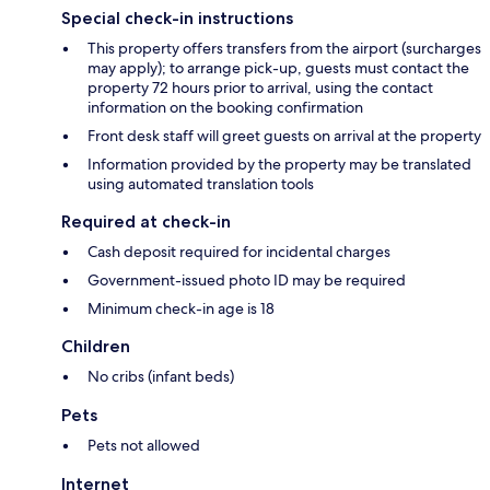
Special check-in instructions
This property offers transfers from the airport (surcharges
may apply); to arrange pick-up, guests must contact the
property 72 hours prior to arrival, using the contact
information on the booking confirmation
Front desk staff will greet guests on arrival at the property
Information provided by the property may be translated
using automated translation tools
Required at check-in
Cash deposit required for incidental charges
Government-issued photo ID may be required
Minimum check-in age is 18
Children
No cribs (infant beds)
Pets
Pets not allowed
Internet