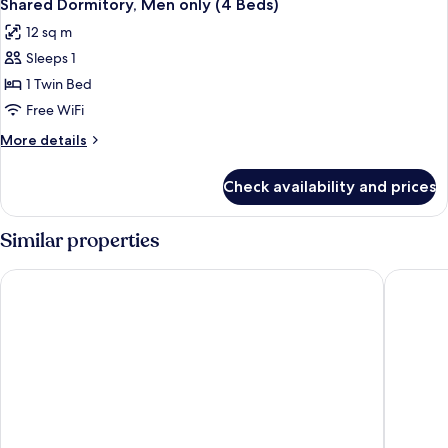
2
only
Shared Dormitory, Men only (4 Beds)
all
(4
12 sq m
Beds)
photos
Sleeps 1
for
Shared
1 Twin Bed
Dormitory,
Free WiFi
Men
More
More details
only
details
(4
for
Check availability and prices
Shared
Beds)
Dormitory,
Men
Similar properties
only
(4
Arusha Backpackers Hotel - Hostel
Pili Pili
Beds)