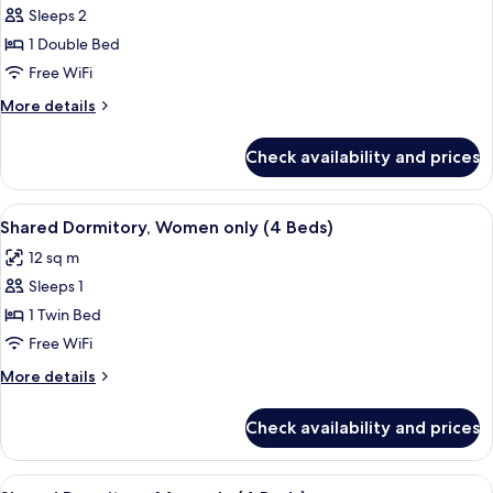
Sleeps 2
for
Double
1 Double Bed
Room,
Free WiFi
Private
More
More details
Bathroom
details
for
Check availability and prices
Double
Room,
Private
View
WiFi (free), bed sheets
2
Bathroom
Shared Dormitory, Women only (4 Beds)
all
12 sq m
photos
Sleeps 1
for
Shared
1 Twin Bed
Dormitory,
Free WiFi
Women
More
More details
only
details
(4
for
Check availability and prices
Shared
Beds)
Dormitory,
Women
View
WiFi (free), bed sheets