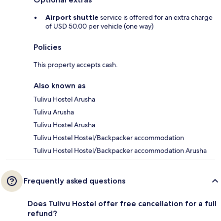
Airport shuttle
service is offered for an extra charge
of USD 50.00 per vehicle (one way)
Policies
This property accepts cash.
Also known as
Tulivu Hostel Arusha
Tulivu Arusha
Tulivu Hostel Arusha
Tulivu Hostel Hostel/Backpacker accommodation
Tulivu Hostel Hostel/Backpacker accommodation Arusha
Frequently asked questions
Does Tulivu Hostel offer free cancellation for a full
refund?