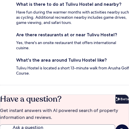
What is there to do at Tulivu Hostel and nearby?
Have fun during the warmer months with activities nearby such
as cycling. Additional recreation nearby includes game drives,
game viewing, and safari tours.
Are there restaurants at or near Tulivu Hostel?
Yes, there's an onsite restaurant that offers international
cuisine.
What's the area around Tulivu Hostel like?
Tulivu Hostel is located a short 13-minute walk from Arusha Golf
Course.
Have a question?
Beta
Bet
Get instant answers with AI powered search of property
information and reviews.
Ask a question