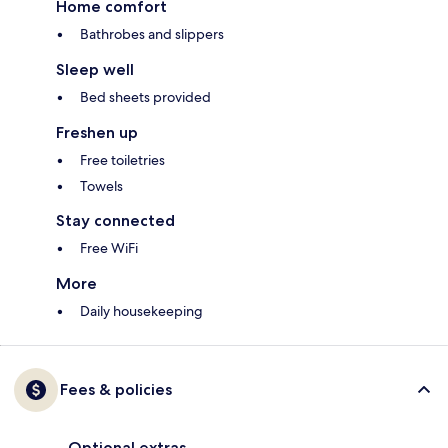
Home comfort
Bathrobes and slippers
Sleep well
Bed sheets provided
Freshen up
Free toiletries
Towels
Stay connected
Free WiFi
More
Daily housekeeping
Fees & policies
Optional extras