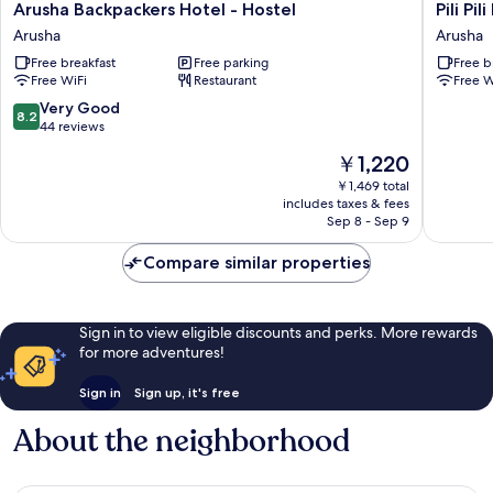
Arusha
Pili
Arusha Backpackers Hotel - Hostel
Pili Pi
Backpackers
Pili
Arusha
Arusha
Hotel
House
Free breakfast
Free parking
Free b
-
Arusha
Free WiFi
Restaurant
Free W
Hostel
-
Arusha
Hostel
8.2
Very Good
8.2
Arusha
out
44 reviews
of
The
￥1,220
10,
price
Very
￥1,469 total
is
includes taxes & fees
Good,
￥1,220
Sep 8 - Sep 9
44
reviews
Compare similar properties
Sign in to view eligible discounts and perks. More rewards
for more adventures!
Sign in
Sign up, it's free
About the neighborhood