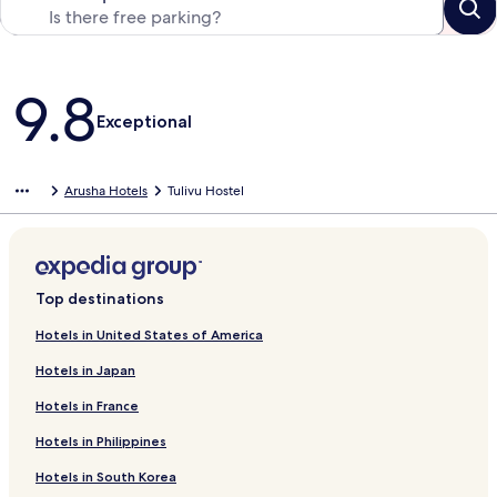
Reviews
9.8
Exceptional
Arusha Hotels
Tulivu Hostel
Top destinations
Hotels in United States of America
Hotels in Japan
Hotels in France
Hotels in Philippines
Hotels in South Korea