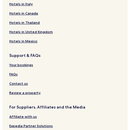
Hotels in Italy
Hotels in Canada
Hotels in Thailand
Hotels in United Kingdom
Hotels in Mexico
Support & FAQs
Your bookings
FAQs
Contact us
Review a property
For Suppliers, Affiliates and the Media
Affiliate with us
Expedia Partner Solutions