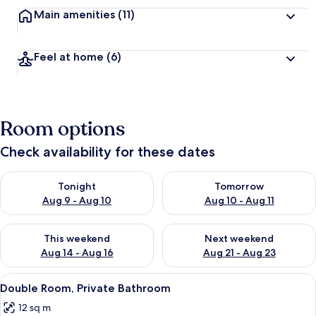
Main amenities
(11)
Feel at home
(6)
Room options
Check availability for these dates
Check availability for tonight Aug 9 - Aug 10
Check availability for tomorro
Tonight
Tomorrow
Aug 9 - Aug 10
Aug 10 - Aug 11
Check availability for this weekend Aug 14 - Aug 16
Check availability for next w
This weekend
Next weekend
Aug 14 - Aug 16
Aug 21 - Aug 23
View
Double Room, Private Bathroom | WiFi 
2
Double Room, Private Bathroom
all
12 sq m
photos