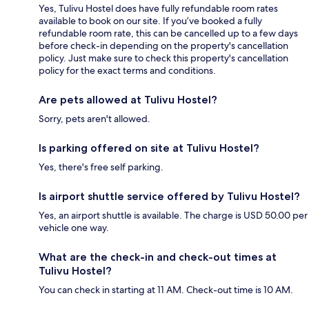
Yes, Tulivu Hostel does have fully refundable room rates
available to book on our site. If you’ve booked a fully
refundable room rate, this can be cancelled up to a few days
before check-in depending on the property's cancellation
policy. Just make sure to check this property's cancellation
policy for the exact terms and conditions.
Are pets allowed at Tulivu Hostel?
Sorry, pets aren't allowed.
Is parking offered on site at Tulivu Hostel?
Yes, there's free self parking.
Is airport shuttle service offered by Tulivu Hostel?
Yes, an airport shuttle is available. The charge is USD 50.00 per
vehicle one way.
What are the check-in and check-out times at
Tulivu Hostel?
You can check in starting at 11 AM. Check-out time is 10 AM.