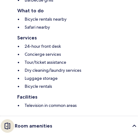
Barbecue grills
What to do
Bicycle rentals nearby
Safari nearby
Services
24-hour front desk
Concierge services
Tour/ticket assistance
Dry cleaning/laundry services
Luggage storage
Bicycle rentals
Facilities
Television in common areas
Room amenities