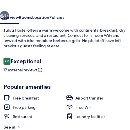
vious
Next
5+
Overview
Rooms
Location
Policies
Tulivu Hostel offers a warm welcome with continental breakfast, dry
cleaning services, and a restaurant. Connect to in-room WiFi and
unwind with bike rentals or barbecue grills. Helpful staff have left
previous guests feeling at ease.
Reviews
Exceptional
9.8
9.8 out of 10
17 external reviews
Free daily continental breakfast
Popular amenities
Free breakfast
Airport transfer
Free parking
Free WiFi
Restaurant
Laundry facilities
See all