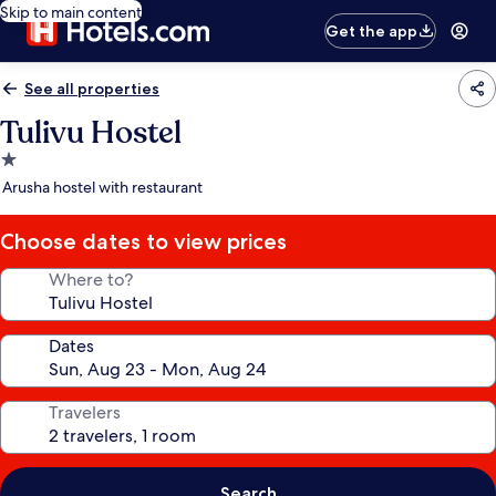
Skip to main content
Get the app
See all properties
Tulivu Hostel
1.0
star
Arusha hostel with restaurant
property
Choose dates to view prices
Where to?
Dates
Travelers
Search