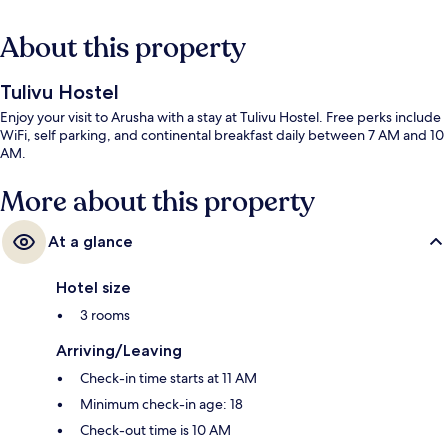
About this property
Tulivu Hostel
Enjoy your visit to Arusha with a stay at Tulivu Hostel. Free perks include
WiFi, self parking, and continental breakfast daily between 7 AM and 10
AM.
More about this property
At a glance
Hotel size
3 rooms
Arriving/Leaving
Check-in time starts at 11 AM
Minimum check-in age: 18
Check-out time is 10 AM