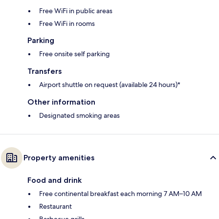
Free WiFi in public areas
Free WiFi in rooms
Parking
Free onsite self parking
Transfers
Airport shuttle on request (available 24 hours)*
Other information
Designated smoking areas
Property amenities
Food and drink
Free continental breakfast each morning 7 AM–10 AM
Restaurant