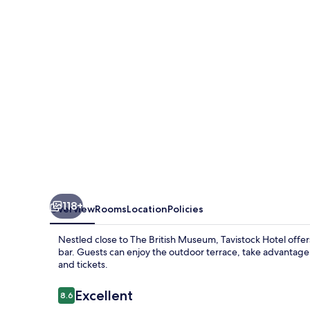
118+
Overview
Rooms
Location
Policies
Nestled close to The British Museum, Tavistock Hotel offe
bar. Guests can enjoy the outdoor terrace, take advantage o
and tickets.
Reviews
Excellent
8.6
8.6 out of 10