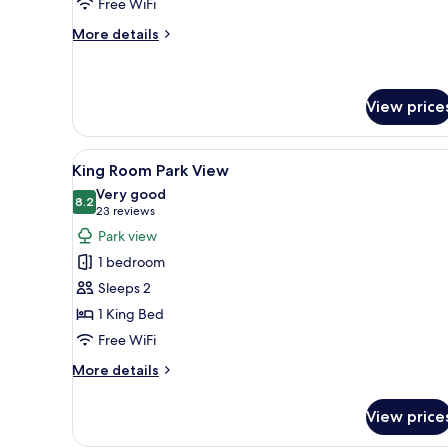
Free WiFi
More
More details
details
for
Cosy
Double
View price
Room
View
A hotel room with a large bed,
8
King Room Park View
all
Very good
photos
8.2
8.2 out of 10
(23
23 reviews
for
reviews)
Park view
King
1 bedroom
Room
Sleeps 2
Park
1 King Bed
View
Free WiFi
More
More details
details
for
View price
King
Room