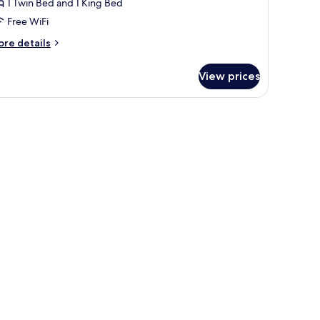
1 Twin Bed and 1 King Bed
Free WiFi
ore
re details
tails
r
View prices
cessible
oom
w.