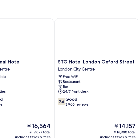
l Hotel
STG Hotel London Oxford Street
STG
nal Hotel
STG Hotel London Oxford Street
Hotel
entre
London City Centre
London
able
Free WiFi
Oxford
Restaurant
Street
Bar
London
ties
24/7 front desk
City
7.6
od
Good
Centre
7.6
out
ws
3,966 reviews
of
10,
Good,
The
The
￥16,564
￥14,157
3,966
price
price
reviews
￥19,877 total
￥16,988 total
is
is
includes taxes & fees
includes taxes & fees