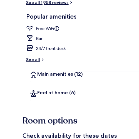
See all 1,958 reviews
Popular amenities
Daily English
Free WiFi
Bar
24/7 front desk
See all
Main amenities
(12)
Feel at home
(6)
Room options
Check availability for these dates