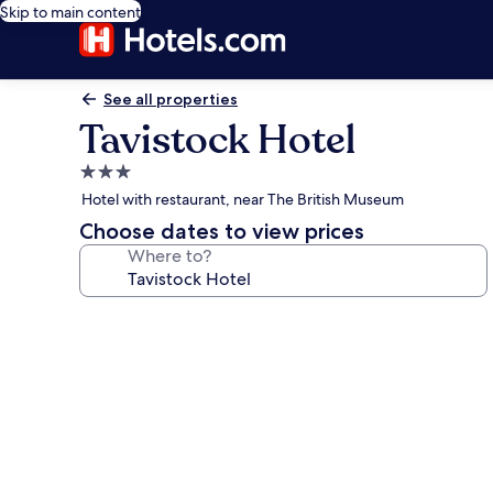
Skip to main content
See all properties
Tavistock Hotel
3.0
star
Hotel with restaurant, near The British Museum
property
Choose dates to view prices
Where to?
Photo
gallery
for
Tavistock
Hotel