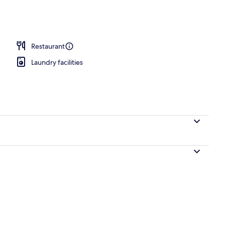
 breakfast for a fee
Restaurant
Laundry facilities