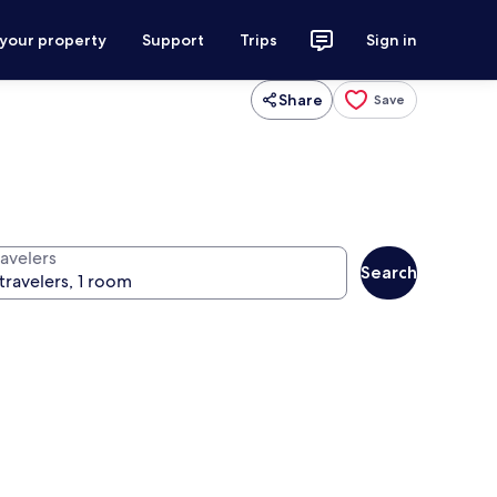
 your property
Support
Trips
Sign in
Share
Save
ravelers
Search