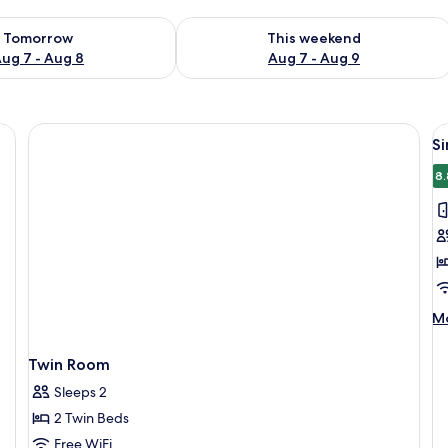
ility for tomorrow Aug 7 - Aug 8
Check availability for this weekend A
Tomorrow
This weekend
ug 7 - Aug 8
Aug 7 - Aug 9
 WiFi (free)
V
S
al
p
8.
f
S
R
M
Mo
de
fo
Twin Room
Si
R
Sleeps 2
2 Twin Beds
Free WiFi