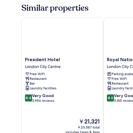
Park
Similar properties
View
President Hotel
Royal Nationa
President
Royal
President Hotel
Royal Natio
Hotel
National
London City Centre
London City C
London
Hotel
Free WiFi
Parking avail
City
London
Restaurant
Free WiFi
Centre
City
Bar
Restaurant
Centre
Laundry facilities
Laundry facili
8.4
8.0
Very Good
Very Go
8.4
8.0
out
out
3,956 reviews
3,185 revie
of
of
10,
10,
Very
Very
The
￥21,321
Good,
Good,
price
3,956
3,185
￥25,587 total
is
includes taxes & fees
reviews
reviews