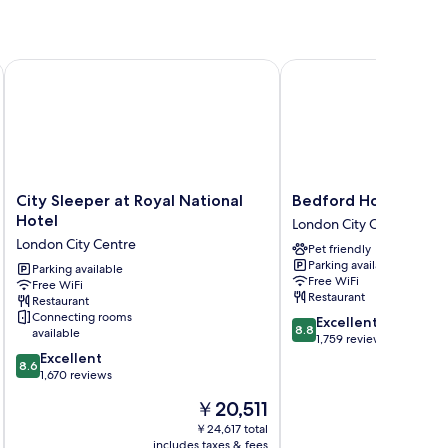
City Sleeper at Royal National Hotel
Bedford Hotel
City
Bedford
City Sleeper at Royal National
Bedford Hotel
Sleeper
Hotel
Hotel
London City Centre
at
London
London City Centre
Pet friendly
Royal
City
Parking available
National
Parking available
Centre
Free WiFi
Free WiFi
Hotel
Restaurant
Restaurant
London
Connecting rooms
8.8
Excellent
City
8.8
available
out
1,759 reviews
Centre
8.6
of
Excellent
8.6
out
10,
1,670 reviews
of
Excellent,
The
￥20,511
10,
1,759
price
Excellent,
reviews
￥24,617 total
is
includes taxes & fees
inc
1,670