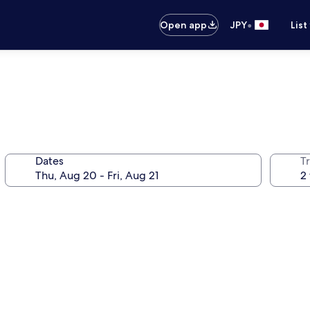
•
Open app
JPY
List
Dates
T