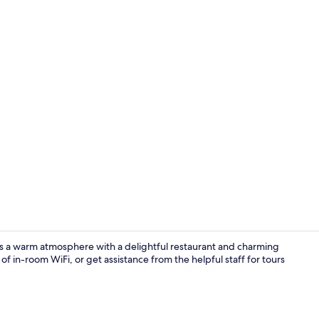
Bar (on prop
rs a warm atmosphere with a delightful restaurant and charming
f in-room WiFi, or get assistance from the helpful staff for tours
Reception