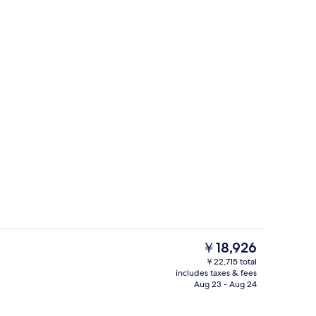
erty)
Reception
The
￥18,926
current
￥22,715 total
price
includes taxes & fees
Reception
is
Aug 23 - Aug 24
￥18,926