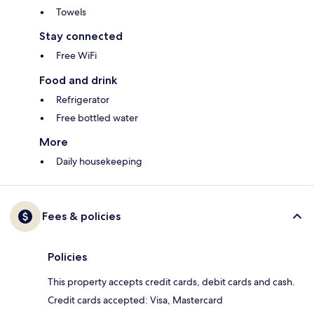
Towels
Stay connected
Free WiFi
Food and drink
Refrigerator
Free bottled water
More
Daily housekeeping
Fees & policies
Policies
This property accepts credit cards, debit cards and cash.
Credit cards accepted: Visa, Mastercard