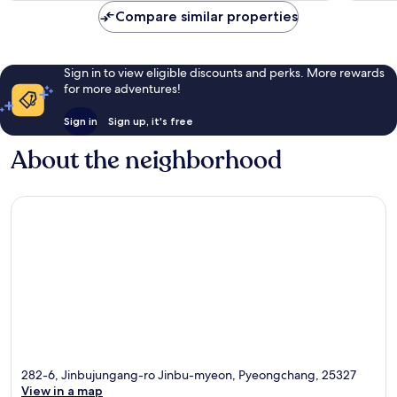
Compare similar properties
Sign in to view eligible discounts and perks. More rewards
for more adventures!
Sign in
Sign up, it's free
About the neighborhood
282-6, Jinbujungang-ro Jinbu-myeon, Pyeongchang, 25327
View in a map