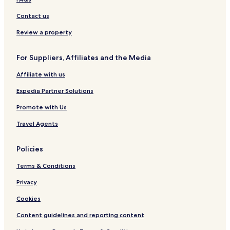
Contact us
Review a property
For Suppliers, Affiliates and the Media
Affiliate with us
Expedia Partner Solutions
Promote with Us
Travel Agents
Policies
Terms & Conditions
Privacy
Cookies
Content guidelines and reporting content