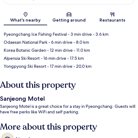
Map
What's nearby
Getting around
Restaurants
Pyeongchang Ice Fishing Festival
- 3 min drive
- 3.6 km
Odaesan National Park
- 6 min drive
- 8.0 km
Korea Botanic Garden
- 12 min drive
- 11.0 km
Alpensia Ski Resort
- 16 min drive
- 17.5 km
Yongpyong Ski Resort
- 17 min drive
- 20.0 km
About this property
Sanjeong Motel
Sanjeong Motel is a great choice for a stay in Pyeongchang. Guests will
have free perks like WiFi and self parking.
More about this property