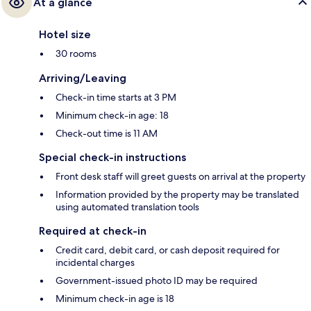
At a glance
Hotel size
30 rooms
Arriving/Leaving
Check-in time starts at 3 PM
Minimum check-in age: 18
Check-out time is 11 AM
Special check-in instructions
Front desk staff will greet guests on arrival at the property
Information provided by the property may be translated
using automated translation tools
Required at check-in
Credit card, debit card, or cash deposit required for
incidental charges
Government-issued photo ID may be required
Minimum check-in age is 18