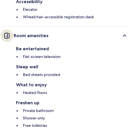
Accessibility
Elevator
Wheelchair-accessible registration desk
Room amenities
Be entertained
Flat-screen television
Sleep well
Bed sheets provided
What to enjoy
Heated floors
Freshen up
Private bathroom
Shower only
Free toiletries