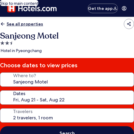
Skip to main content
Get the app
See all properties
Sanjeong Motel
2.5
star
Hotel in Pyeongchang
property
Choose dates to view prices
Where to?
Dates
Travelers
Search