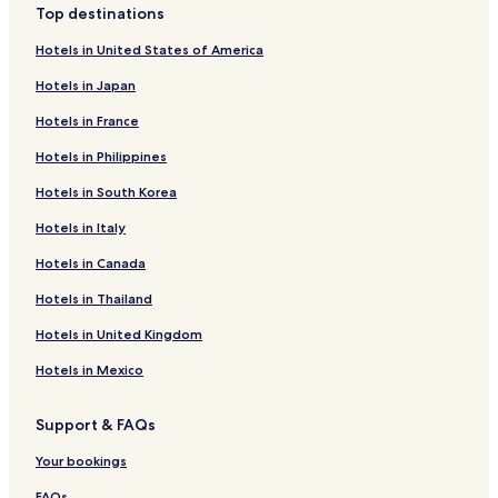
Top destinations
Hotels in United States of America
Hotels in Japan
Hotels in France
Hotels in Philippines
Hotels in South Korea
Hotels in Italy
Hotels in Canada
Hotels in Thailand
Hotels in United Kingdom
Hotels in Mexico
Support & FAQs
Your bookings
FAQs