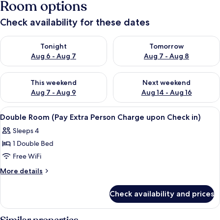
Room options
Check availability for these dates
Check availability for tonight Aug 6 - Aug 7
Check availability for tomorr
Tonight
Tomorrow
Aug 6 - Aug 7
Aug 7 - Aug 8
Check availability for this weekend Aug 7 - Aug 9
Check availability for next we
This weekend
Next weekend
Aug 7 - Aug 9
Aug 14 - Aug 16
View
A bedroom with a brick-patterned wall,
14
Double Room (Pay Extra Person Charge upon Check in)
all
Sleeps 4
photos
1 Double Bed
for
Double
Free WiFi
Room
More
More details
(Pay
details
for
Extra
Check availability and prices
Double
Person
Room
Charge
(Pay