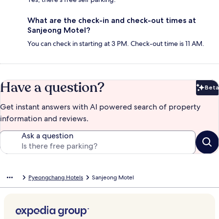
What are the check-in and check-out times at
Sanjeong Motel?
You can check in starting at 3 PM. Check-out time is 11 AM.
Have a question?
Beta
Bet
Get instant answers with AI powered search of property
information and reviews.
Ask a question
Pyeongchang Hotels
Sanjeong Motel