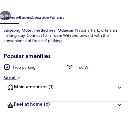
vious
Next
14+
Overview
Rooms
Location
Policies
Sanjeong Motel, nestled near Odaesan National Park, offers an
inviting stay. Connect to in-room WiFi and unwind with the
convenience of free self parking.
Popular amenities
Free parking
Free WiFi
See all
Front of property
Main amenities
(1)
Feel at home
(6)