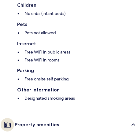
Children
No cribs (infant beds)
Pets
Pets not allowed
Internet
Free WiFi in public areas
Free WiFi in rooms
Parking
Free onsite self parking
Other information
Designated smoking areas
Property amenities