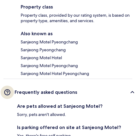
Property class
Property class, provided by our rating system, is based on
property type, amenities, and services.
Also known as
Sanjeong Motel Pyeongchang
Sanjeong Pyeongchang
Sanjeong Motel Hotel
Sanjeong Motel Pyeongchang
Sanjeong Motel Hotel Pyeongchang
Frequently asked questions
Are pets allowed at Sanjeong Motel?
Sorry, pets aren't allowed.
Is parking offered on site at Sanjeong Motel?
Yes, there's free self parking.