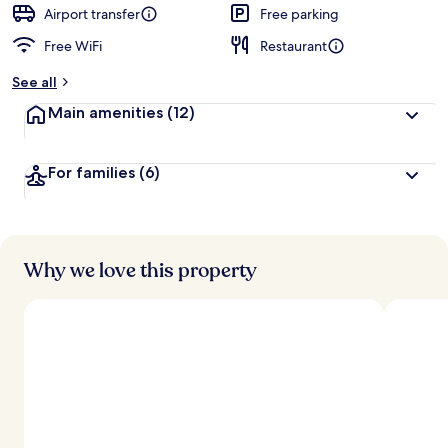
d
Airport transfer
Free parking
Free WiFi
Restaurant
b
y
See all
t
Main amenities
(12)
r
a
v
For families
(6)
e
l
e
r
s
Why we love this property