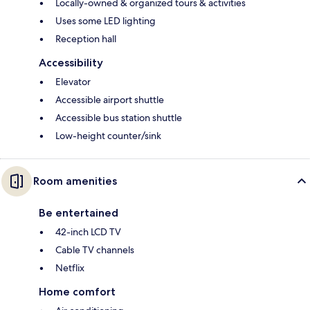
Locally-owned & organized tours & activities
Uses some LED lighting
Reception hall
Accessibility
Elevator
Accessible airport shuttle
Accessible bus station shuttle
Low-height counter/sink
Room amenities
Be entertained
42-inch LCD TV
Cable TV channels
Netflix
Home comfort