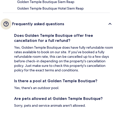
Golden Temple Boutique Siem Reap
Golden Temple Boutique Hotel Siem Reap
Frequently asked questions
Does Golden Temple Boutique offer free
cancellation for a full refund?
Yes, Golden Temple Boutique does have fully refundable room
rates available to book on our site. If you’ve booked a fully
refundable room rate, this can be cancelled up to a few days
before check-in depending on the property's cancellation
policy. Just make sure to check this property's cancellation
policy for the exact terms and conditions.
Is there a pool at Golden Temple Boutique?
Yes, there's an outdoor pool.
Are pets allowed at Golden Temple Boutique?
Sorry, pets and service animals aren't allowed.