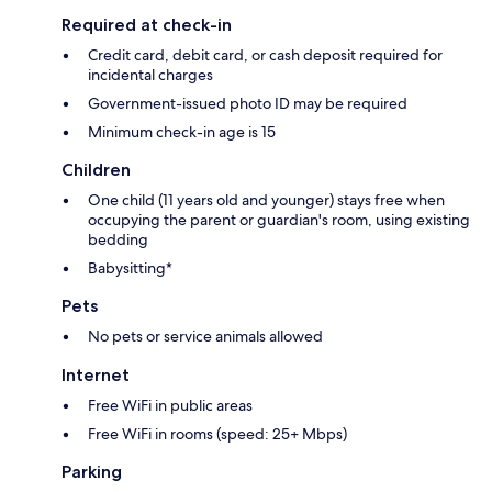
Required at check-in
Credit card, debit card, or cash deposit required for
incidental charges
Government-issued photo ID may be required
Minimum check-in age is 15
Children
One child (11 years old and younger) stays free when
occupying the parent or guardian's room, using existing
bedding
Babysitting*
Pets
No pets or service animals allowed
Internet
Free WiFi in public areas
Free WiFi in rooms (speed: 25+ Mbps)
Parking