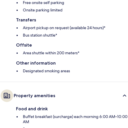
Free onsite self parking
Onsite parking limited
Transfers
Airport pickup on request (available 24 hours)*
Bus station shuttle*
Offsite
Area shuttle within 200 meters*
Other information
Designated smoking areas
Property amenities
Food and drink
Buffet breakfast (surcharge) each morning 6:00 AM–10:00
AM