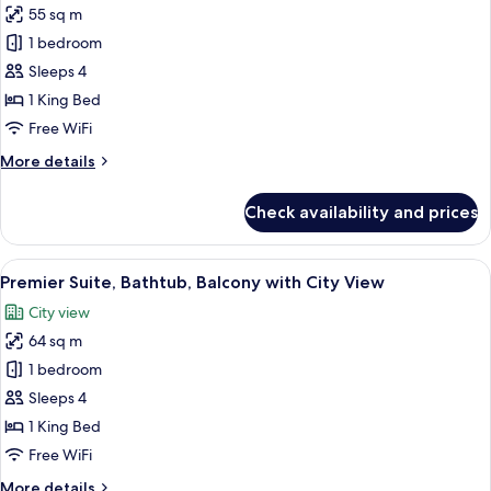
with
55 sq m
for
Pool
Luxury
1 bedroom
and
Suite,
Garden
Sleeps 4
View
Bathtub,
1 King Bed
Balcony
Free WiFi
with
More
More details
City
details
View
for
Check availability and prices
Luxury
Suite,
Bathtub,
View
A hotel room with a large bed, a TV, a
12
Balcony
Premier Suite, Bathtub, Balcony with City View
all
with
City view
City
photos
View
64 sq m
for
Premier
1 bedroom
Suite,
Sleeps 4
Bathtub,
1 King Bed
Balcony
Free WiFi
with
More
More details