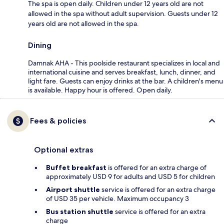
The spa is open daily. Children under 12 years old are not
allowed in the spa without adult supervision. Guests under 12
years old are not allowed in the spa.
Dining
Damnak AHA - This poolside restaurant specializes in local and
international cuisine and serves breakfast, lunch, dinner, and
light fare. Guests can enjoy drinks at the bar. A children's menu
is available. Happy hour is offered. Open daily.
Fees & policies
Optional extras
Buffet breakfast
is offered for an extra charge of
approximately USD 9 for adults and USD 5 for children
Airport shuttle
service is offered for an extra charge
of USD 35 per vehicle. Maximum occupancy 3
Bus station shuttle
service is offered for an extra
charge