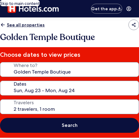
Skip to main content
Get the app
See all properties
Golden Temple Boutique
Choose dates to view prices
Where to?
Dates
Travelers
Search