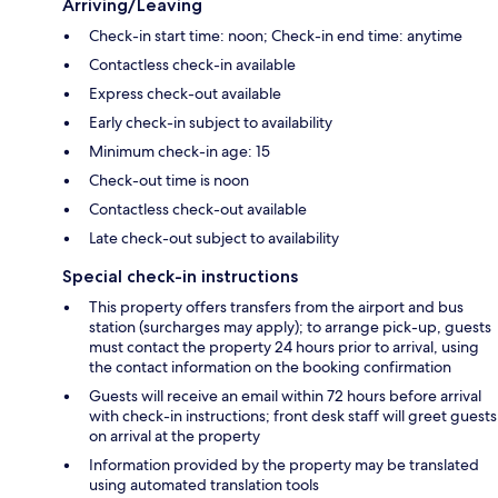
Arriving/Leaving
Check-in start time: noon; Check-in end time: anytime
Contactless check-in available
Express check-out available
Early check-in subject to availability
Minimum check-in age: 15
Check-out time is noon
Contactless check-out available
Late check-out subject to availability
Special check-in instructions
This property offers transfers from the airport and bus
station (surcharges may apply); to arrange pick-up, guests
must contact the property 24 hours prior to arrival, using
the contact information on the booking confirmation
Guests will receive an email within 72 hours before arrival
with check-in instructions; front desk staff will greet guests
on arrival at the property
Information provided by the property may be translated
using automated translation tools