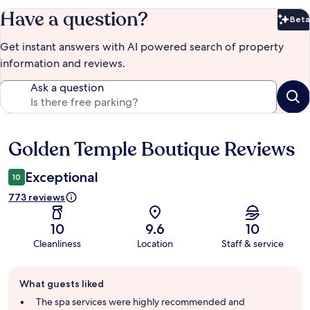
Have a question?
Beta
Bet
Get instant answers with AI powered search of property
information and reviews.
Ask a question
Golden Temple Boutique Reviews
Reviews
Exceptional
10
773 reviews
10
9.6
10
Cleanliness
Location
Staff & service
Guest
What guests liked
review
summary
The spa services were highly recommended and