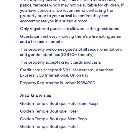
patios, terraces which may not be suitable for children. If
you have concerns, we recommend contacting the
property prior to your arrival to confirm they can
accommodate you in a suitable room.
Only registered guests are allowed in the guestrooms.
Guests can rest easy knowing there's a fire extinguisher
and a first aid kit on site.
This property welcomes guests of all sexual orientations
and gender identities (LGBTQ+ friendly).
This property accepts credit cards and cash.
Credit cards accepted: Visa, Mastercard, American
Express, JCB International, Union Pay
Property Registration Number 19384900
Also known as
Golden Temple Boutique Hotel Siem Reap
Golden Temple Boutique Hotel
Golden Temple Boutique Siem Reap
Golden Temple Boutique Hotel