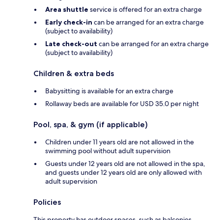
Area shuttle
service is offered for an extra charge
Early check-in
can be arranged for an extra charge
(subject to availability)
Late check-out
can be arranged for an extra charge
(subject to availability)
Children & extra beds
Babysitting is available for an extra charge
Rollaway beds are available for USD 35.0 per night
Pool, spa, & gym (if applicable)
Children under 11 years old are not allowed in the
swimming pool without adult supervision
Guests under 12 years old are not allowed in the spa,
and guests under 12 years old are only allowed with
adult supervision
Policies
This property has outdoor spaces, such as balconies,