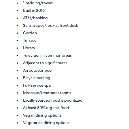
1 building/tower
Built in 2016
ATM/banking
Safe-deposit box at front desk
Garden
Terrace
Library
Television in common areas
Adjacent to a golf course
An outdoor pool
Bicycle parking
Full-service spa
Massage/treatment rooms
Locally sourced food is prioritized
At least 80% organic food
Vegan dining options
Vegetarian dining options