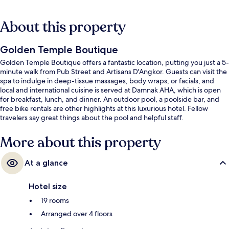
About this property
Golden Temple Boutique
Golden Temple Boutique offers a fantastic location, putting you just a 5-
minute walk from Pub Street and Artisans D'Angkor. Guests can visit the
spa to indulge in deep-tissue massages, body wraps, or facials, and
local and international cuisine is served at Damnak AHA, which is open
for breakfast, lunch, and dinner. An outdoor pool, a poolside bar, and
free bike rentals are other highlights at this luxurious hotel. Fellow
travelers say great things about the pool and helpful staff.
More about this property
At a glance
Hotel size
19 rooms
Arranged over 4 floors