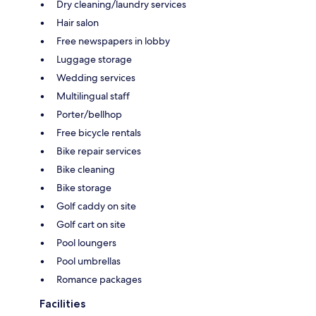
Dry cleaning/laundry services
Hair salon
Free newspapers in lobby
Luggage storage
Wedding services
Multilingual staff
Porter/bellhop
Free bicycle rentals
Bike repair services
Bike cleaning
Bike storage
Golf caddy on site
Golf cart on site
Pool loungers
Pool umbrellas
Romance packages
Facilities