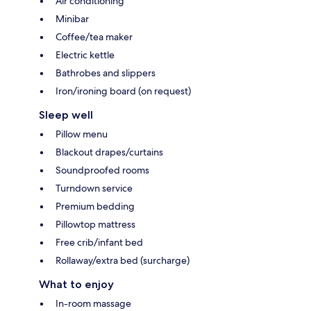
Air conditioning
Minibar
Coffee/tea maker
Electric kettle
Bathrobes and slippers
Iron/ironing board (on request)
Sleep well
Pillow menu
Blackout drapes/curtains
Soundproofed rooms
Turndown service
Premium bedding
Pillowtop mattress
Free crib/infant bed
Rollaway/extra bed (surcharge)
What to enjoy
In-room massage