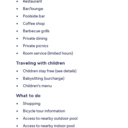
Restaurant
Bar/lounge
Poolside bar
Coffee shop
Barbecue grills
Private dining
Private picnics
Room service (limited hours)
Traveling with children
Children stay free (see details)
Babysitting (surcharge)
Children's menu
What to do
Shopping
Bicycle tour information
Access to nearby outdoor pool
Access to nearby indoor pool