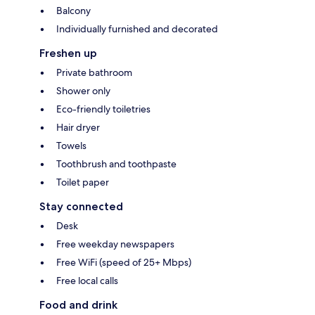
Balcony
Individually furnished and decorated
Freshen up
Private bathroom
Shower only
Eco-friendly toiletries
Hair dryer
Towels
Toothbrush and toothpaste
Toilet paper
Stay connected
Desk
Free weekday newspapers
Free WiFi (speed of 25+ Mbps)
Free local calls
Food and drink