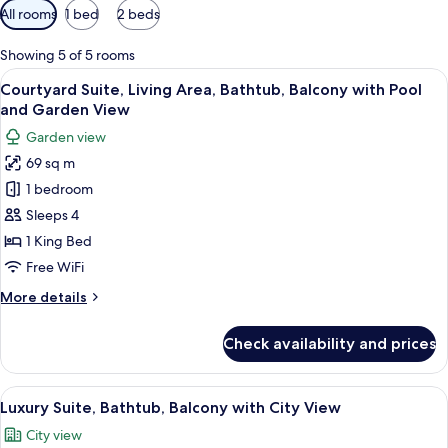
Available
All rooms
1 bed
2 beds
filters
for
Showing 5 of 5 rooms
rooms
View
Courtyard Suite, Living Area, Bathtu
17
Courtyard Suite, Living Area, Bathtub, Balcony with Pool
all
and Garden View
photos
Garden view
for
69 sq m
Courtyard
1 bedroom
Suite,
Living
Sleeps 4
Area,
1 King Bed
Bathtub,
Free WiFi
Balcony
More
More details
with
details
Pool
for
Check availability and prices
Courtyard
and
Suite,
Garden
Living
View
A hotel room with a bed, a desk, a chai
View
13
Area,
Luxury Suite, Bathtub, Balcony with City View
all
Bathtub,
City view
Balcony
photos