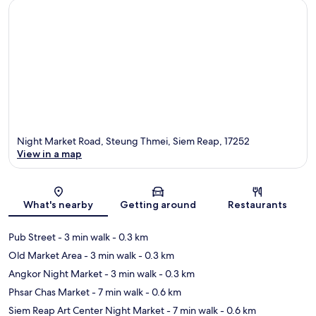
Night Market Road, Steung Thmei, Siem Reap, 17252
View in a map
Map
What's nearby
Getting around
Restaurants
Pub Street
- 3 min walk
- 0.3 km
Old Market Area
- 3 min walk
- 0.3 km
Angkor Night Market
- 3 min walk
- 0.3 km
Phsar Chas Market
- 7 min walk
- 0.6 km
Siem Reap Art Center Night Market
- 7 min walk
- 0.6 km