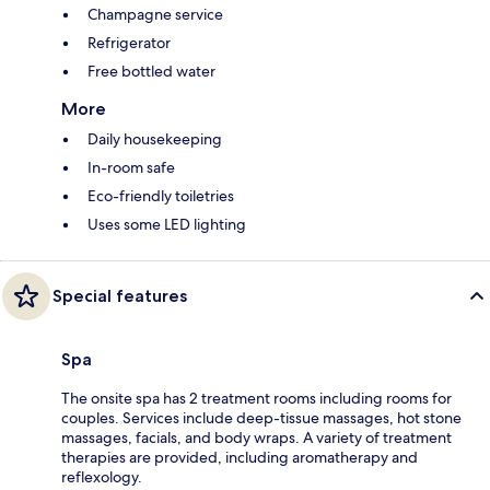
Champagne service
Refrigerator
Free bottled water
More
Daily housekeeping
In-room safe
Eco-friendly toiletries
Uses some LED lighting
Special features
Spa
The onsite spa has 2 treatment rooms including rooms for
couples. Services include deep-tissue massages, hot stone
massages, facials, and body wraps. A variety of treatment
therapies are provided, including aromatherapy and
reflexology.