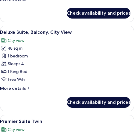
City
details
View
for
Check availability and prices
Premier
Suite,
Bathtub,
View
A hotel room with a bed, a seating area
15
Balcony
Deluxe Suite, Balcony, City View
all
with
City view
City
photos
View
48 sq m
for
Deluxe
1 bedroom
Suite,
Sleeps 4
Balcony,
1 King Bed
City
Free WiFi
View
More
More details
details
for
Check availability and prices
Deluxe
Suite,
Balcony,
View
A hotel room with two beds, a decorati
14
City
Premier Suite Twin
all
View
City view
photos