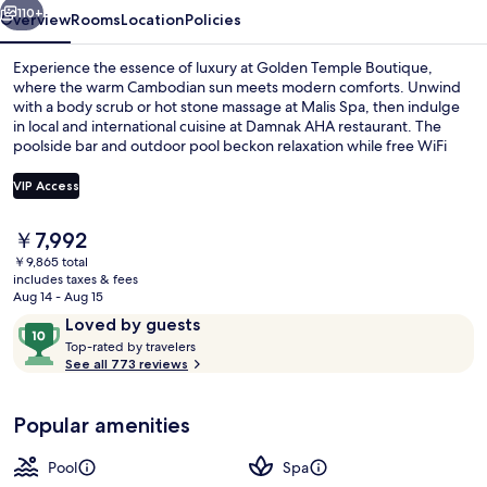
110+
Overview
Rooms
Location
Policies
Experience the essence of luxury at Golden Temple Boutique,
where the warm Cambodian sun meets modern comforts. Unwind
with a body scrub or hot stone massage at Malis Spa, then indulge
in local and international cuisine at Damnak AHA restaurant. The
poolside bar and outdoor pool beckon relaxation while free WiFi
keeps you connected.
VIP Access
The
￥7,992
Property entrance
current
￥9,865 total
price
includes taxes & fees
is
Aug 14 - Aug 15
￥7,992
Reviews
10
Loved by guests
T
out
Top-rated by travelers
o
See all 773 reviews
of
p
10,
-
Loved
Popular amenities
r
by
a
guests
t
Pool
Spa
e