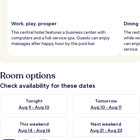
Work, play, prosper
Dining
This central hotel features a business center with
The rest
computers and a full-service spa. Guests can enjoy
while v
massages after happy hour by the pool bar.
can enj
service.
Room options
Check availability for these dates
Check availability for tonight Aug 9 - Aug 10
Check availability for tomorro
Tonight
Tomorrow
Aug 9 - Aug 10
Aug 10 - Aug 11
Check availability for this weekend Aug 14 - Aug 16
Check availability for next w
This weekend
Next weekend
Aug 14 - Aug 16
Aug 21 - Aug 23