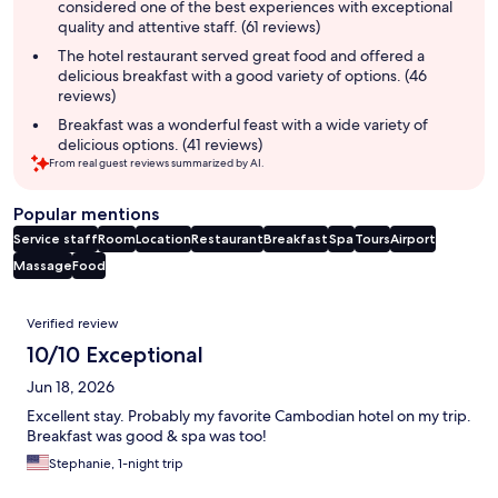
considered one of the best experiences with exceptional
quality and attentive staff. (61 reviews)
The hotel restaurant served great food and offered a
delicious breakfast with a good variety of options. (46
reviews)
Breakfast was a wonderful feast with a wide variety of
delicious options. (41 reviews)
From real guest reviews summarized by AI.
Popular mentions
Service staff
Room
Location
Restaurant
Breakfast
Spa
Tours
Airport
Massage
Food
Reviews
Verified review
10/10 Exceptional
Jun 18, 2026
Excellent stay. Probably my favorite Cambodian hotel on my trip.
Breakfast was good & spa was too!
Stephanie, 1-night trip