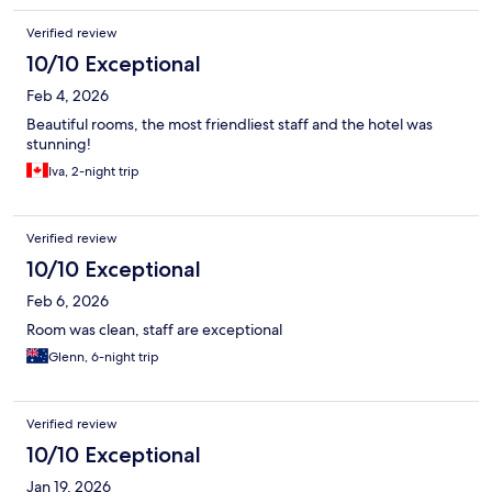
Verified review
10/10 Exceptional
Feb 4, 2026
Beautiful rooms, the most friendliest staff and the hotel was
stunning!
Iva, 2-night trip
Verified review
10/10 Exceptional
Feb 6, 2026
Room was clean, staff are exceptional
Glenn, 6-night trip
Verified review
10/10 Exceptional
Jan 19, 2026