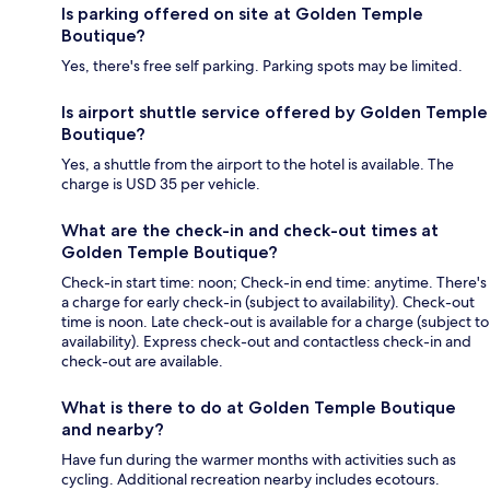
Is parking offered on site at Golden Temple
Boutique?
Yes, there's free self parking. Parking spots may be limited.
Is airport shuttle service offered by Golden Temple
Boutique?
Yes, a shuttle from the airport to the hotel is available. The
charge is USD 35 per vehicle.
What are the check-in and check-out times at
Golden Temple Boutique?
Check-in start time: noon; Check-in end time: anytime. There's
a charge for early check-in (subject to availability). Check-out
time is noon. Late check-out is available for a charge (subject to
availability). Express check-out and contactless check-in and
check-out are available.
What is there to do at Golden Temple Boutique
and nearby?
Have fun during the warmer months with activities such as
cycling. Additional recreation nearby includes ecotours.