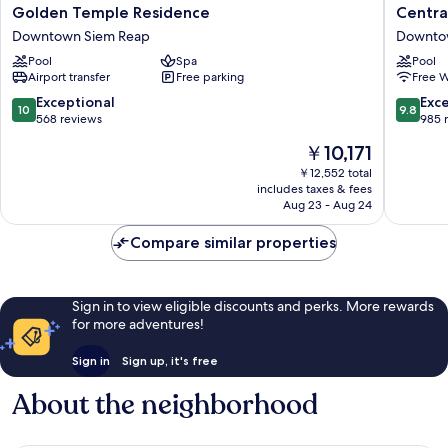
Golden
Central
Golden Temple Residence
Centra
Temple
Suite
Downtown Siem Reap
Downto
Residence
Residen
Pool
Spa
Pool
Downtown
Downto
Airport transfer
Free parking
Free W
Siem
Siem
Reap
Reap
10.0
9.8
Exceptional
Exc
10
9.8
out
out
568 reviews
985 
of
of
The
￥10,171
10,
10,
price
Exceptional,
Exceptio
￥12,552 total
is
includes taxes & fees
568
985
￥10,171
Aug 23 - Aug 24
reviews
reviews
Compare similar properties
Sign in to view eligible discounts and perks. More rewards
for more adventures!
Sign in
Sign up, it's free
About the neighborhood