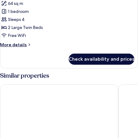
64 sq m
for
Premier
1 bedroom
Suite
Sleeps 4
Twin
2 Large Twin Beds
Free WiFi
More
More details
details
for
Check availability and prices
Premier
Suite
Twin
Similar properties
Golden Temple Residence
Central 