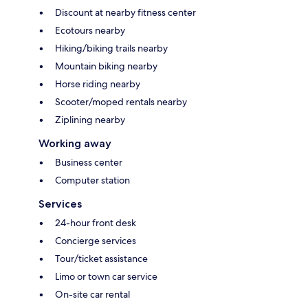
Discount at nearby fitness center
Ecotours nearby
Hiking/biking trails nearby
Mountain biking nearby
Horse riding nearby
Scooter/moped rentals nearby
Ziplining nearby
Working away
Business center
Computer station
Services
24-hour front desk
Concierge services
Tour/ticket assistance
Limo or town car service
On-site car rental