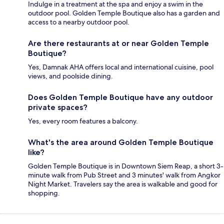
Indulge in a treatment at the spa and enjoy a swim in the
outdoor pool. Golden Temple Boutique also has a garden and
access to a nearby outdoor pool.
Are there restaurants at or near Golden Temple
Boutique?
Yes, Damnak AHA offers local and international cuisine, pool
views, and poolside dining.
Does Golden Temple Boutique have any outdoor
private spaces?
Yes, every room features a balcony.
What's the area around Golden Temple Boutique
like?
Golden Temple Boutique is in Downtown Siem Reap, a short 3-
minute walk from Pub Street and 3 minutes' walk from Angkor
Night Market. Travelers say the area is walkable and good for
shopping.