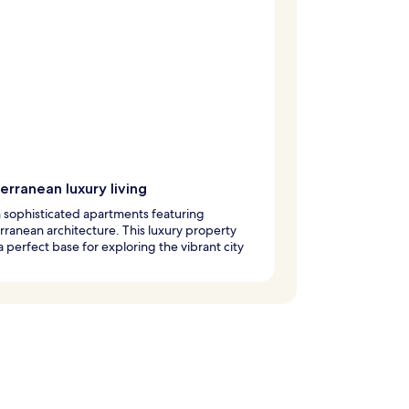
rranean luxury living
n sophisticated apartments featuring
ranean architecture. This luxury property
 perfect base for exploring the vibrant city