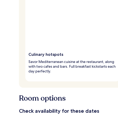
Culinary hotspots
Savor Mediterranean cuisine at the restaurant, along
with two cafes and bars. Full breakfast kickstarts each
day perfectly.
Room options
Check availability for these dates