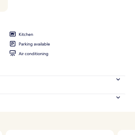
Kitchen
Parking available
Air conditioning