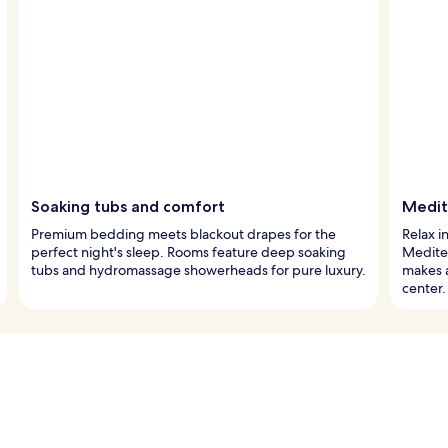
Soaking tubs and comfort
Medite
Premium bedding meets blackout drapes for the
Relax i
perfect night's sleep. Rooms feature deep soaking
Mediter
tubs and hydromassage showerheads for pure luxury.
makes a
center.