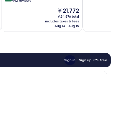
out
442 reviews
10,
of
The
￥21,772
Excellent,
10,
price
1,006
Exceptional,
￥24,876 total
is
reviews
includes taxes & fees
inc
442
￥21,772
Aug 14 - Aug 15
reviews
Sign in
Sign up, it's free