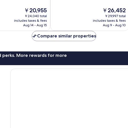
10,
The
The
￥20,955
￥26,452
Exceptional,
price
price
608
￥24,040 total
￥29,997 total
is
is
reviews
includes taxes & fees
includes taxes & fees
￥20,955
￥26,452
Aug 14 - Aug 15
Aug 9 - Aug 10
Compare similar properties
nd perks. More rewards for more