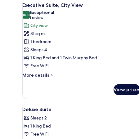
View
A modern hotel room with a lar
9
Executive Suite, City View
all
Exceptional
photos
10.0
10.0 out of 10
(1
1 review
for
review)
City view
Executive
81 sq m
Suite,
1 bedroom
City
Sleeps 4
View
1 King Bed and 1 Twin Murphy Bed
Free WiFi
More
More details
details
for
View price
Executive
Suite,
City
View
Premium bedding, in-room safe
6
View
Deluxe Suite
all
Sleeps 2
photos
1 King Bed
for
Deluxe
Free WiFi