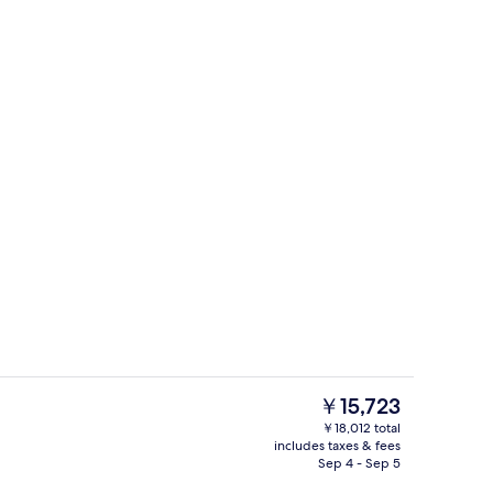
Lobby
eo
The
￥15,723
current
￥18,012 total
price
includes taxes & fees
g area
Studio, City View | Living area
is
Sep 4 - Sep 5
￥15,723