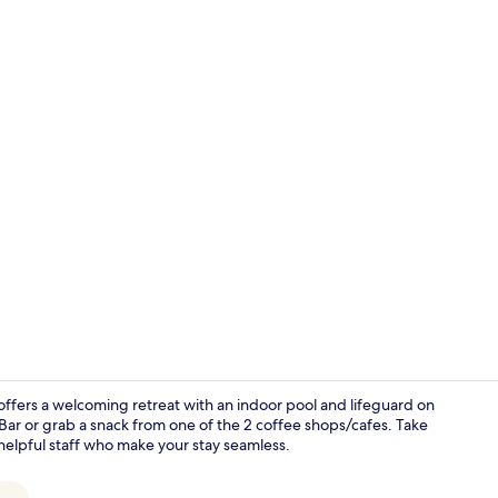
Creator vid
offers a welcoming retreat with an indoor pool and lifeguard on
 Bar or grab a snack from one of the 2 coffee shops/cafes. Take
helpful staff who make your stay seamless.
Lobby sittin