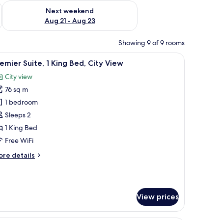
g 14 - Aug 16
Check availability for next weekend Aug 21 - Aug 23
Next weekend
Aug 21 - Aug 23
Showing 9 of 9 rooms
man, TV, and large windows offering city views.
iew
A modern bedroom with a large bed, a desk wi
6
emier Suite, 1 King Bed, City View
l
City view
hotos
76 sq m
or
remier
1 bedroom
ite,
Sleeps 2
1 King Bed
ing
Free WiFi
ed,
ore
re details
ity
tails
iew
r
emier
ite,
View prices
ng
d,