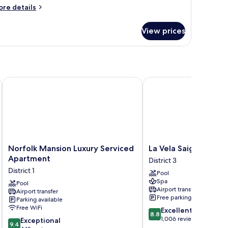
uite
ore
re details
tails
r
View prices
emier
ite
Norfolk Mansion Luxury Serviced Apartment
La Vela Saigon Hotel
Norfolk
La
Norfolk Mansion Luxury Serviced
La Vela Saigon Hotel
Mansion
Vela
Apartment
District 3
Luxury
Saigon
District 1
Pool
Serviced
Hotel
Spa
Apartment
Pool
District
Airport transfer
Airport transfer
District
3
Free parking
Parking available
1
Free WiFi
8.8
Excellent
8.8
out
1,006 reviews
9.4
Exceptional
9.4
of