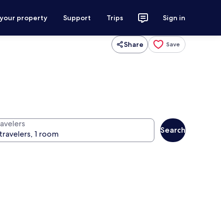
 your property
Support
Trips
Sign in
Share
Save
ravelers
Search