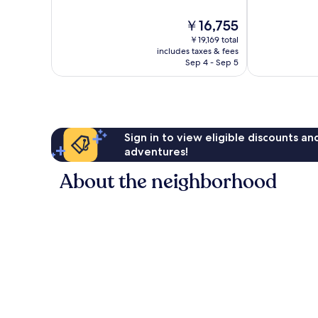
10,
10,
The
￥16,755
Exceptional,
Exceptional,
price
1,675
1,613
￥19,169 total
is
reviews
reviews
includes taxes & fees
￥16,755
Sep 4 - Sep 5
Sign in to view eligible discounts a
adventures!
About the neighborhood