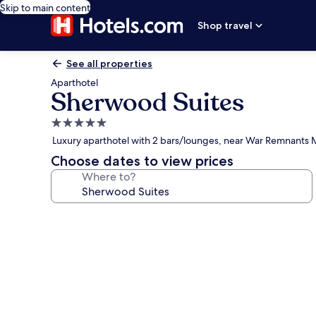
Skip to main content
Shop travel
See all properties
Aparthotel
Sherwood Suites
5.0
star
Luxury aparthotel with 2 bars/lounges, near War Remnant
property
Choose dates to view prices
Where to?
Photo
gallery
for
Sherwood
Suites