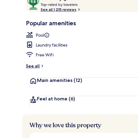
T
out
Top-rated by travelers
o
See all 1,215 reviews
of
p
10,
-
Popular amenities
Loved
Exterior
r
by
a
Pool
guests
t
e
Laundry facilities
d
Free WiFi
b
y
See all
t
Main amenities
(12)
r
a
v
e
Feel at home
(6)
l
e
r
s
Why we love this property