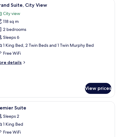
a sofa, a TV, and a dining area.
iew
A modern hotel room with a large bed, a desk, 
ty
14
and Suite, City View
l
ew
City view
hotos
118 sq m
or
rand
2 bedrooms
ite,
Sleeps 6
ity
1 King Bed, 2 Twin Beds and 1 Twin Murphy Bed
iew
Free WiFi
ore
re details
tails
r
rand
ite,
View prices
ty
ew
 blackout drapes
iew
Premium bedding, in-room safe, desk, blacko
7
emier Suite
l
Sleeps 2
hotos
1 King Bed
or
remier
Free WiFi