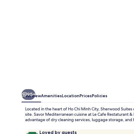
95+
Overview
Amenities
Location
Prices
Policies
Located in the heart of Ho Chi Minh City, Sherwood Suites 
site. Savor Mediterranean cuisine at Le Cafe Restaturant &
advantage of dry cleaning services, luggage storage, and 
Reviews
9.8
Loved by guests