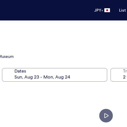
•
JPY
List
s Museum
Dates
T