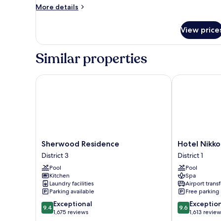
Suite
More
More details
details
for
View price
Deluxe
Suite
Similar properties
Sherwood Residence
Hotel Nikko 
Sherwood
Hotel
Sherwood Residence
Hotel Nikko
Residence
Nikko
District 3
District 1
District
Saigon
Pool
Pool
3
District
Kitchen
Spa
1
Laundry facilities
Airport transf
Parking available
Free parking
9.4
9.6
Exceptional
Exceptio
9.4
9.6
out
out
1,675 reviews
1,613 revie
of
of