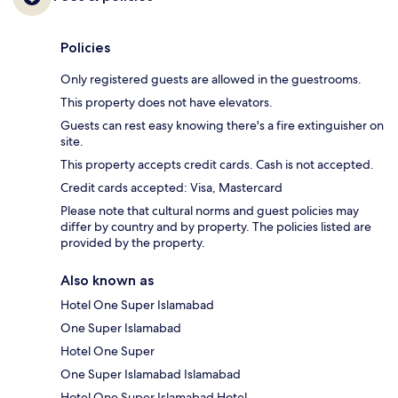
Policies
Only registered guests are allowed in the guestrooms.
This property does not have elevators.
Guests can rest easy knowing there's a fire extinguisher on
site.
This property accepts credit cards. Cash is not accepted.
Credit cards accepted: Visa, Mastercard
Please note that cultural norms and guest policies may
differ by country and by property. The policies listed are
provided by the property.
Also known as
Hotel One Super Islamabad
One Super Islamabad
Hotel One Super
One Super Islamabad Islamabad
Hotel One Super Islamabad Hotel