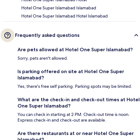
Hotel One Super Islamabad Islamabad
Hotel One Super Islamabad Hotel Islamabad
Frequently asked questions
Are pets allowed at Hotel One Super Islamabad?
Sorry, pets aren't allowed.
Is parking offered on site at Hotel One Super
Islamabad?
Yes, there's free self parking. Parking spots may be limited.
What are the check-in and check-out times at Hotel
One Super Islamabad?
You can check in starting at 2 PM. Check-out time is noon.
Express check-in and check-out are available.
Are there restaurants at or near Hotel One Super
Islamabad?