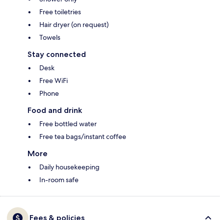
Free toiletries
Hair dryer (on request)
Towels
Stay connected
Desk
Free WiFi
Phone
Food and drink
Free bottled water
Free tea bags/instant coffee
More
Daily housekeeping
In-room safe
Fees & policies