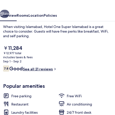
Islamabad
vious
Next
21+
Overview
Rooms
Location
Policies
When visiting Islamabad, Hotel One Super Islamabad is a great
choice to consider. Guests will have free perks like breakfast, WiFi,
and self parking.
The
￥11,284
current
￥12,977 total
price
includes taxes & fees
is
Sep 1 - Sep 2
￥11,284
Reviews
Good
7.8
See all 21 reviews
Property entrance
7.8 out of 10
Popular amenities
Free parking
Free WiFi
Restaurant
Air conditioning
Laundry facilities
24/7 front desk