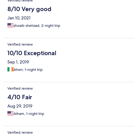
Verified review
8/10 Very good
Jan 10, 2021
shoaib shehzad, 2-night trip
Verified review
10/10 Exceptional
Sep 1, 2019
Ahsin, 1-night trip
Verified review
4/10 Fair
Aug 29, 2019
Alham, 1-night trip
Verified review