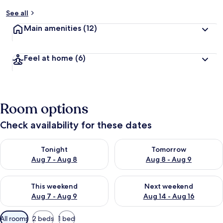
See all
Main amenities
(12)
Feel at home
(6)
Room options
Check availability for these dates
Check availability for tonight Aug 7 - Aug 8
Check availability for tomorr
Tonight
Tomorrow
Aug 7 - Aug 8
Aug 8 - Aug 9
Check availability for this weekend Aug 7 - Aug 9
Check availability for next we
This weekend
Next weekend
Aug 7 - Aug 9
Aug 14 - Aug 16
Available
All rooms
2 beds
1 bed