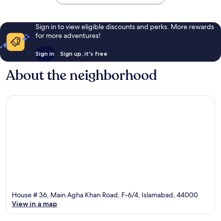
Sign in to view eligible discounts and perks. More rewards
for more adventures!
Sign in
Sign up, it's free
About the neighborhood
House # 36, Main Agha Khan Road, F-6/4, Islamabad, 44000
View in a map