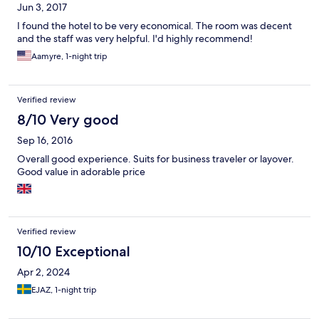
Jun 3, 2017
I found the hotel to be very economical. The room was decent
and the staff was very helpful. I'd highly recommend!
Aamyre, 1-night trip
Verified review
8/10 Very good
Sep 16, 2016
Overall good experience. Suits for business traveler or layover.
Good value in adorable price
Verified review
10/10 Exceptional
Apr 2, 2024
EJAZ, 1-night trip