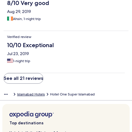
8/10 Very good
Aug 29, 2019
Ahsin, 1-night trip
Verified review
10/10 Exceptional
Jul 23, 2019
1-night trip
See all 21 reviews
Islamabad Hotels
Hotel One Super Islamabad
Top destinations