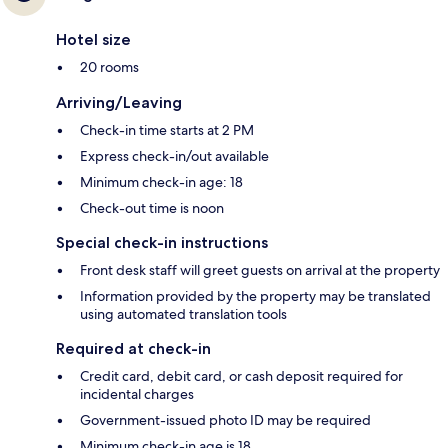
Hotel size
20 rooms
Arriving/Leaving
Check-in time starts at 2 PM
Express check-in/out available
Minimum check-in age: 18
Check-out time is noon
Special check-in instructions
Front desk staff will greet guests on arrival at the property
Information provided by the property may be translated
using automated translation tools
Required at check-in
Credit card, debit card, or cash deposit required for
incidental charges
Government-issued photo ID may be required
Minimum check-in age is 18