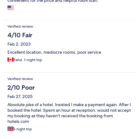
convenient for the price and helpful room staff.
Verified review
4/10 Fair
Feb 2, 2023
Excellent location, mediocre rooms, poor service
Fahd, 1-night trip
Verified review
2/10 Poor
Feb 27, 2025
Absolute joke of a hotel. Insisted I make a payment again. After I
booked the hotel. Spent an hour at reception, would not accept
my booking as they haven’t received the booking from
hotels.com
1-night trip