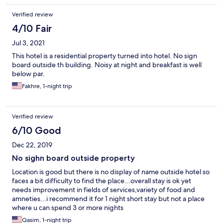
Verified review
4/10 Fair
Jul 3, 2021
This hotel is a residential property turned into hotel. No sign
board outside th building. Noisy at night and breakfast is well
below par.
Fakhre, 1-night trip
Verified review
6/10 Good
Dec 22, 2019
No sighn board outside property
Location is good but there is no display of name outside hotel so
faces a bit difficulty to find the place...overall stay is ok yet
needs improvement in fields of services,variety of food and
amneties...i recommend it for 1 night short stay but not a place
where u can spend 3 or more nights
Qasim, 1-night trip