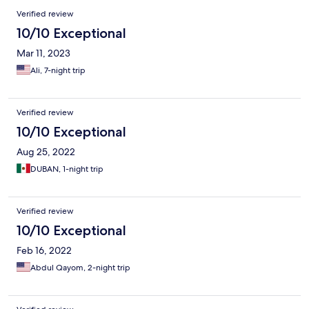
Verified review
10/10 Exceptional
Mar 11, 2023
Ali, 7-night trip
Verified review
10/10 Exceptional
Aug 25, 2022
DUBAN, 1-night trip
Verified review
10/10 Exceptional
Feb 16, 2022
Abdul Qayom, 2-night trip