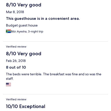
8/10 Very good
Mar 8, 2018
This guesthouse is in a convenient area.
Budget guest house
Bibi Ayesha, 3-night trip
Verified review
8/10 Very good
Feb 26, 2018
8 out of 10
The beds were terrible. The breakfast was fine and so was the
staff.
Verified review
10/10 Exceptional