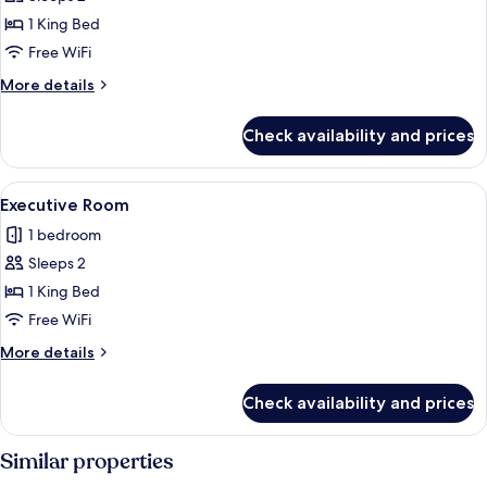
Double
1 King Bed
Room
Free WiFi
More
More details
details
for
Check availability and prices
Deluxe
Double
Room
View
A hotel room with a large bed, two bed
4
Executive Room
all
1 bedroom
photos
Sleeps 2
for
Executive
1 King Bed
Room
Free WiFi
More
More details
details
for
Check availability and prices
Executive
Room
Similar properties