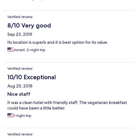
Verified review
8/10 Very good
Sep 23, 2019
Its location is superb and it is best option for its value.
Junaid, 2-night trip
Verified review
10/10 Exceptional
Aug 25, 2018
Nice staff
It was a clean hotel with friendly staff. The vegetarian breakfast
could have been a little better.
1-night trip
Verified review