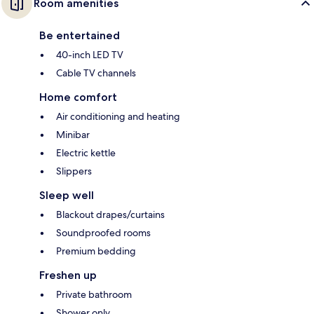
Room amenities
Be entertained
40-inch LED TV
Cable TV channels
Home comfort
Air conditioning and heating
Minibar
Electric kettle
Slippers
Sleep well
Blackout drapes/curtains
Soundproofed rooms
Premium bedding
Freshen up
Private bathroom
Shower only