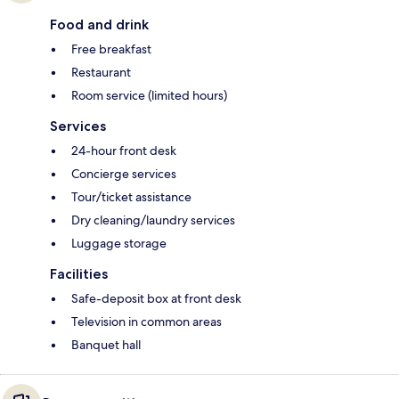
Food and drink
Free breakfast
Restaurant
Room service (limited hours)
Services
24-hour front desk
Concierge services
Tour/ticket assistance
Dry cleaning/laundry services
Luggage storage
Facilities
Safe-deposit box at front desk
Television in common areas
Banquet hall