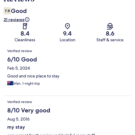
Good
7.8
21 reviews
8.4
9.4
8.6
Cleanliness
Location
Staff & service
Reviews
Verified review
6/10 Good
Feb 5, 2024
Good and nice place to stay
Irfan, 1-night trip
Verified review
8/10 Very good
Aug 5, 2016
my stay