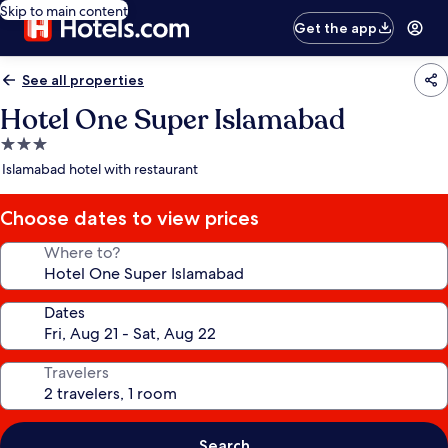
Skip to main content
Get the app
See all properties
Hotel One Super Islamabad
3.0
star
Islamabad hotel with restaurant
property
Choose dates to view prices
Where to?
Dates
Travelers
Search