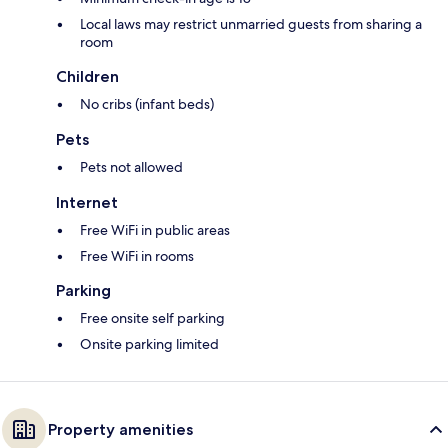
Local laws may restrict unmarried guests from sharing a
room
Children
No cribs (infant beds)
Pets
Pets not allowed
Internet
Free WiFi in public areas
Free WiFi in rooms
Parking
Free onsite self parking
Onsite parking limited
Property amenities