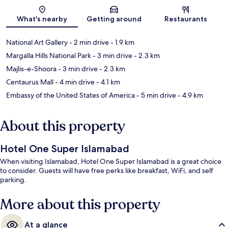
Map
What's nearby
Getting around
Restaurants
National Art Gallery
- 2 min drive
- 1.9 km
Margalla Hills National Park
- 3 min drive
- 2.3 km
Majlis-e-Shoora
- 3 min drive
- 2.3 km
Centaurus Mall
- 4 min drive
- 4.1 km
Embassy of the United States of America
- 5 min drive
- 4.9 km
About this property
Hotel One Super Islamabad
When visiting Islamabad, Hotel One Super Islamabad is a great choice
to consider. Guests will have free perks like breakfast, WiFi, and self
parking.
More about this property
At a glance