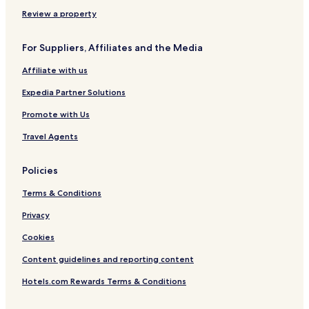
Review a property
For Suppliers, Affiliates and the Media
Affiliate with us
Expedia Partner Solutions
Promote with Us
Travel Agents
Policies
Terms & Conditions
Privacy
Cookies
Content guidelines and reporting content
Hotels.com Rewards Terms & Conditions