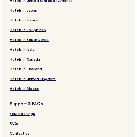
Hotels in United States of America
Hotels in Japan
Hotels in France
Hotels in Philippines
Hotels in South Korea
Hotels in Italy
Hotels in Canada
Hotels in Thailand
Hotels in United Kingdom
Hotels in Mexico
Support & FAQs
Your bookings
FAQs
Contact us