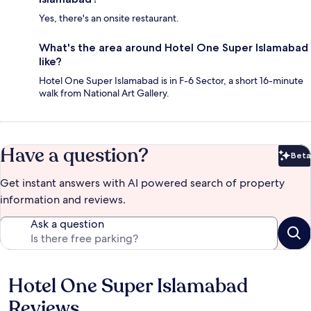
Yes, there's an onsite restaurant.
What's the area around Hotel One Super Islamabad
like?
Hotel One Super Islamabad is in F-6 Sector, a short 16-minute
walk from National Art Gallery.
Have a question?
Beta
Bet
Get instant answers with AI powered search of property
information and reviews.
Ask a question
Hotel One Super Islamabad
Reviews
Reviews