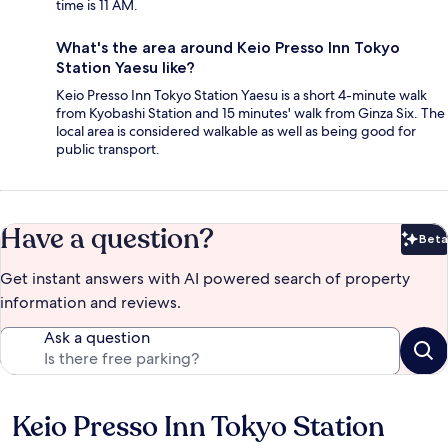
time is 11 AM.
What's the area around Keio Presso Inn Tokyo
Station Yaesu like?
Keio Presso Inn Tokyo Station Yaesu is a short 4-minute walk
from Kyobashi Station and 15 minutes' walk from Ginza Six. The
local area is considered walkable as well as being good for
public transport.
Have a question?
Beta
Bet
Get instant answers with AI powered search of property
information and reviews.
Ask a question
Keio Presso Inn Tokyo Station
Reviews