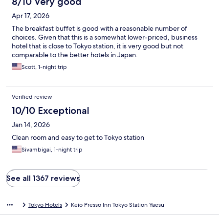
8/10 Very good
Apr 17, 2026
The breakfast buffet is good with a reasonable number of
choices. Given that this is a somewhat lower-priced, business
hotel that is close to Tokyo station, it is very good but not
comparable to the better hotels in Japan.
Scott, 1-night trip
Verified review
10/10 Exceptional
Jan 14, 2026
Clean room and easy to get to Tokyo station
Sivambigai, 1-night trip
See all 1367 reviews
Tokyo Hotels
Keio Presso Inn Tokyo Station Yaesu