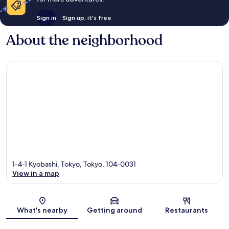
Sign in
Sign up, it's free
About the neighborhood
1-4-1 Kyobashi, Tokyo, Tokyo, 104-0031
View in a map
Map
What's nearby
Getting around
Restaurants