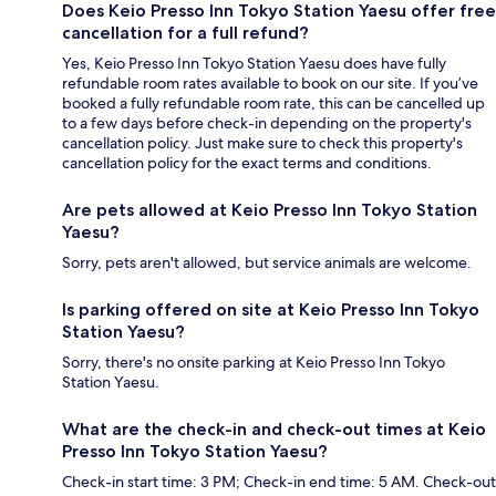
Does Keio Presso Inn Tokyo Station Yaesu offer free
cancellation for a full refund?
Yes, Keio Presso Inn Tokyo Station Yaesu does have fully
refundable room rates available to book on our site. If you’ve
booked a fully refundable room rate, this can be cancelled up
to a few days before check-in depending on the property's
cancellation policy. Just make sure to check this property's
cancellation policy for the exact terms and conditions.
Are pets allowed at Keio Presso Inn Tokyo Station
Yaesu?
Sorry, pets aren't allowed, but service animals are welcome.
Is parking offered on site at Keio Presso Inn Tokyo
Station Yaesu?
Sorry, there's no onsite parking at Keio Presso Inn Tokyo
Station Yaesu.
What are the check-in and check-out times at Keio
Presso Inn Tokyo Station Yaesu?
Check-in start time: 3 PM; Check-in end time: 5 AM. Check-out