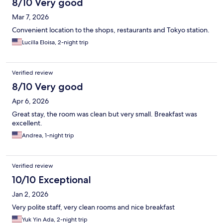
8/10 Very good
Mar 7, 2026
Convenient location to the shops, restaurants and Tokyo station.
Lucilla Eloisa, 2-night trip
Verified review
8/10 Very good
Apr 6, 2026
Great stay, the room was clean but very small. Breakfast was
excellent.
Andrea, 1-night trip
Verified review
10/10 Exceptional
Jan 2, 2026
Very polite staff, very clean rooms and nice breakfast
Yuk Yin Ada, 2-night trip