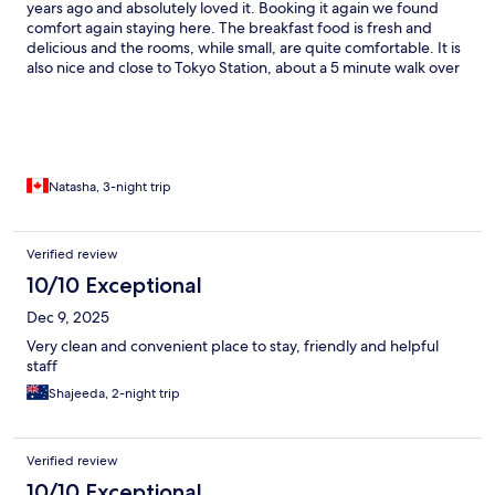
years ago and absolutely loved it. Booking it again we found
comfort again staying here. The breakfast food is fresh and
delicious and the rooms, while small, are quite comfortable. It is
also nice and close to Tokyo Station, about a 5 minute walk over
which is very nice for getting around the city. Would highly
recommend staying here if you visit Tokyo!
Natasha, 3-night trip
Verified review
10/10 Exceptional
Dec 9, 2025
Very clean and convenient place to stay, friendly and helpful
staff
Shajeeda, 2-night trip
Verified review
10/10 Exceptional