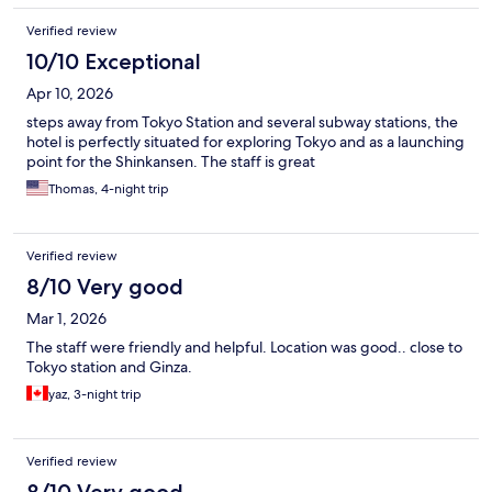
Verified review
10/10 Exceptional
Apr 10, 2026
steps away from Tokyo Station and several subway stations, the
hotel is perfectly situated for exploring Tokyo and as a launching
point for the Shinkansen. The staff is great
Thomas, 4-night trip
Verified review
8/10 Very good
Mar 1, 2026
The staff were friendly and helpful. Location was good.. close to
Tokyo station and Ginza.
yaz, 3-night trip
Verified review