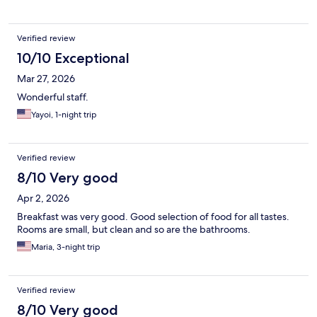
Verified review
10/10 Exceptional
Mar 27, 2026
Wonderful staff.
Yayoi, 1-night trip
Verified review
8/10 Very good
Apr 2, 2026
Breakfast was very good. Good selection of food for all tastes.
Rooms are small, but clean and so are the bathrooms.
Maria, 3-night trip
Verified review
8/10 Very good