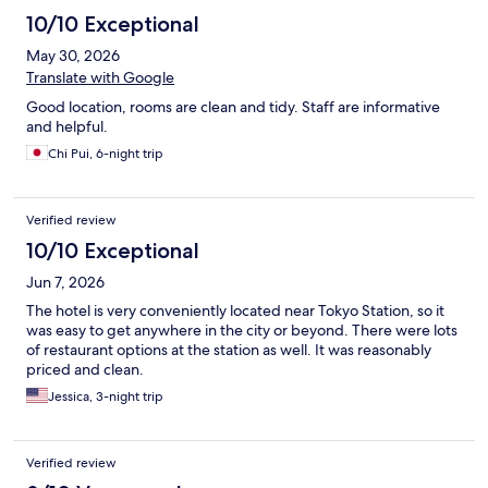
10/10 Exceptional
May 30, 2026
Translate with Google
Good location, rooms are clean and tidy. Staff are informative
and helpful.
Chi Pui, 6-night trip
Verified review
10/10 Exceptional
Jun 7, 2026
The hotel is very conveniently located near Tokyo Station, so it
was easy to get anywhere in the city or beyond. There were lots
of restaurant options at the station as well. It was reasonably
priced and clean.
Jessica, 3-night trip
Verified review