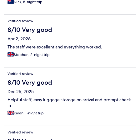
Nick, 5-night trip
Verified review
8/10 Very good
Apr 2, 2026
The staff were excellent and everything worked.
Stephen, 2-night trip
Verified review
8/10 Very good
Dec 25, 2025
Helpful staff, easy luggage storage on arrival and prompt check
in
Karen, 1-night trip
Verified review