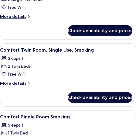
Non
Free WiFi
Smoking
More
More details
(For
details
2
for
Check availability and prices
Twin
Adult)
Room,
Non
View
Desk, WiFi (free)
1
Smoking
Comfort Twin Room, Single Use, Smoking
all
(For
Sleeps 1
2
photos
Adult)
2 Twin Beds
for
Comfort
Free WiFi
Twin
More
More details
Room,
details
for
Single
Check availability and prices
Comfort
Use,
Twin
Smoking
Room,
View
Desk, WiFi (free)
1
Single
Comfort Single Room Smoking
all
Use,
Sleeps 1
Smoking
photos
1 Twin Bed
for