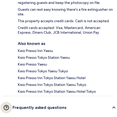
registering guests and keep the photocopy on file.
Guests can rest easy knowing there's a fire extinguisher on
site.
This property accepts credit cards. Cash is not accepted.
Credit cards accepted: Visa, Mastercard, American
Express, Diners Club, JCB International, Union Pay
Also known as
Keio Presso Inn Yaesu
Keio Presso Tokyo Station Yaesu
Keio Presso Yaesu
Keio Presso Tokyo Yaesu Tokyo
Keio Presso Inn Tokyo Station Yaesu Hotel
Keio Presso Inn Tokyo Station Yaesu Tokyo
Keio Presso Inn Tokyo Station Yaesu Hotel Tokyo
Frequently asked questions