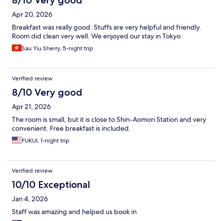
8/10 Very good
Apr 20, 2026
Breakfast was really good. Stuffs are very helpful and friendly.
Room did clean very well. We enjoyed our stay in Tokyo.
Sau Yiu Sherry, 5-night trip
Verified review
8/10 Very good
Apr 21, 2026
The room is small, but it is close to Shin-Aomori Station and very
convenient. Free breakfast is included.
FUKUI, 1-night trip
Verified review
10/10 Exceptional
Jan 4, 2026
Staff was amazing and helped us book in