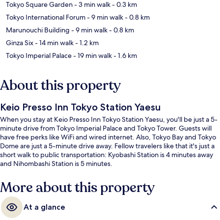
Tokyo Square Garden
- 3 min walk
- 0.3 km
Tokyo International Forum
- 9 min walk
- 0.8 km
Marunouchi Building
- 9 min walk
- 0.8 km
Ginza Six
- 14 min walk
- 1.2 km
Tokyo Imperial Palace
- 19 min walk
- 1.6 km
About this property
Keio Presso Inn Tokyo Station Yaesu
When you stay at Keio Presso Inn Tokyo Station Yaesu, you'll be just a 5-
minute drive from Tokyo Imperial Palace and Tokyo Tower. Guests will
have free perks like WiFi and wired internet. Also, Tokyo Bay and Tokyo
Dome are just a 5-minute drive away. Fellow travelers like that it's just a
short walk to public transportation: Kyobashi Station is 4 minutes away
and Nihombashi Station is 5 minutes.
More about this property
At a glance