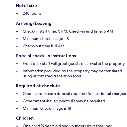
Hotel size
248 rooms
Arriving/Leaving
Check-in start time: 3 PM; Check-in end time: 5 AM
Minimum check-in age: 18
Check-out time is 11 AM
Special check-in instructions
Front desk staff will greet guests on arrival at the property
Information provided by the property may be translated
using automated translation tools
Required at check-in
Credit card or cash deposit required for incidental charges
Government-issued photo ID may be required
Minimum check-in age is 18
Children
One child (9 years old and younger) stays free, per