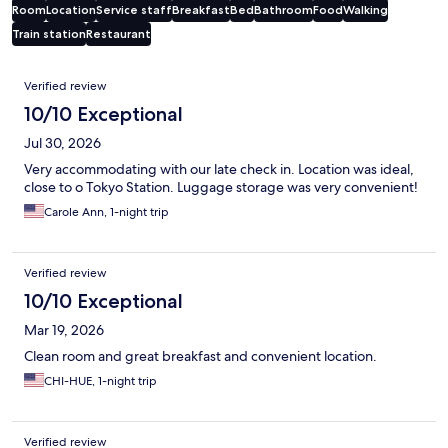
Room
Location
Service staff
Breakfast
Bed
Bathroom
Food
Walking
Train station
Restaurant
Reviews
Verified review
10/10 Exceptional
Jul 30, 2026
Very accommodating with our late check in. Location was ideal,
close to o Tokyo Station. Luggage storage was very convenient!
Carole Ann, 1-night trip
Verified review
10/10 Exceptional
Mar 19, 2026
Clean room and great breakfast and convenient location.
CHI-HUE, 1-night trip
Verified review