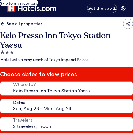
Skip to main content
Get the app
See all properties
Keio Presso Inn Tokyo Station
Yaesu
3.0
star
Hotel within easy reach of Tokyo Imperial Palace
property
Choose dates to view prices
Where to?
Dates
Travelers