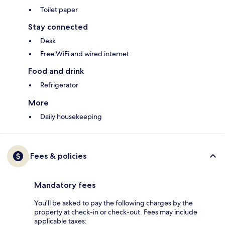
Toilet paper
Stay connected
Desk
Free WiFi and wired internet
Food and drink
Refrigerator
More
Daily housekeeping
Fees & policies
Mandatory fees
You'll be asked to pay the following charges by the
property at check-in or check-out. Fees may include
applicable taxes: