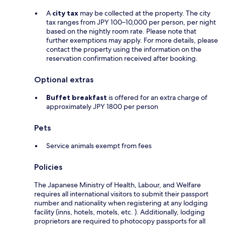
A
city tax
may be collected at the property. The city
tax ranges from JPY 100–10,000 per person, per night
based on the nightly room rate. Please note that
further exemptions may apply. For more details, please
contact the property using the information on the
reservation confirmation received after booking.
Optional extras
Buffet breakfast
is offered for an extra charge of
approximately JPY 1800 per person
Pets
Service animals exempt from fees
Policies
The Japanese Ministry of Health, Labour, and Welfare
requires all international visitors to submit their passport
number and nationality when registering at any lodging
facility (inns, hotels, motels, etc. ). Additionally, lodging
proprietors are required to photocopy passports for all