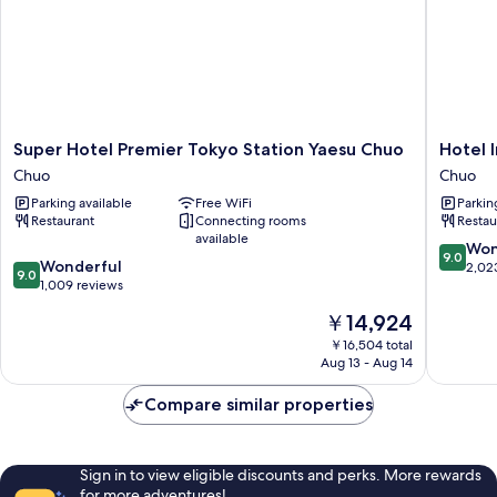
Super
Hotel
Super Hotel Premier Tokyo Station Yaesu Chuo
Hotel 
Hotel
Intergat
Chuo
Chuo
Premier
Tokyo
Parking available
Free WiFi
Parkin
Tokyo
Kyobash
Restaurant
Connecting rooms
Restau
Station
Chuo
available
Yaesu
9.0
Won
9.0
9.0
Chuo
Wonderful
out
2,02
9.0
out
Chuo
1,009 reviews
of
of
10,
The
￥14,924
10,
Wonderf
price
Wonderful,
￥16,504 total
2,023
is
Aug 13 - Aug 14
1,009
reviews
￥14,924
reviews
Compare similar properties
Sign in to view eligible discounts and perks. More rewards
for more adventures!