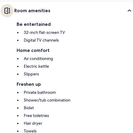
Room amenities
Be entertained
32-inch flat-screen TV
Digital TV channels
Home comfort
Air conditioning
Electric kettle
Slippers
Freshen up
Private bathroom
Shower/tub combination
Bidet
Free toiletries
Hair dryer
Towels