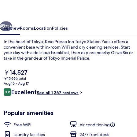
Inn
Tokyo
Station
vious
Next
Yaesu
75+
Overview
Rooms
Location
Policies
In the heart of Tokyo, Keio Presso Inn Tokyo Station Yaesu offers a
convenient base with in-room WiFi and dry cleaning services. Start
your day with a delicious breakfast, then explore nearby Ginza Six or
take in the grandeur of Tokyo Imperial Palace.
The
￥14,527
current
￥15,996 total
price
Aug 16 - Aug 17
is
Reviews
Excellent
8.8
Exterior
See all 1,367 reviews
￥14,527
8.8 out of 10
Popular amenities
Free WiFi
Air conditioning
Laundry facilities
24/7 front desk