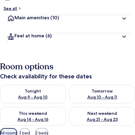
See all
Main amenities
(10)
Feel at home
(6)
Room options
Check availability for these dates
Check availability for tonight Aug 9 - Aug 10
Check availability for tomorro
Tonight
Tomorrow
Aug 9 - Aug 10
Aug 10 - Aug 11
Check availability for this weekend Aug 14 - Aug 16
Check availability for next w
This weekend
Next weekend
Aug 14 - Aug 16
Aug 21 - Aug 23
Available
All rooms
1 bed
2 beds