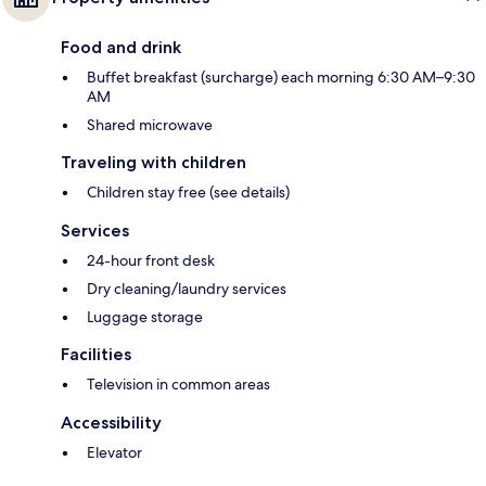
Food and drink
Buffet breakfast (surcharge) each morning 6:30 AM–9:30
AM
Shared microwave
Traveling with children
Children stay free (see details)
Services
24-hour front desk
Dry cleaning/laundry services
Luggage storage
Facilities
Television in common areas
Accessibility
Elevator