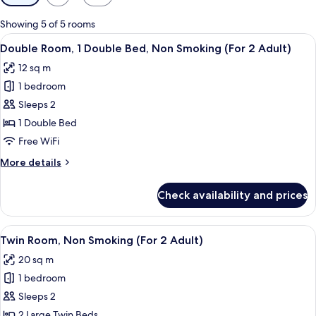
filters
for
Showing 5 of 5 rooms
rooms
View
Double Room, 1 Double Bed, Non Smokin
10
Double Room, 1 Double Bed, Non Smoking (For 2 Adult)
all
12 sq m
photos
1 bedroom
for
Double
Sleeps 2
Room,
1 Double Bed
1
Free WiFi
Double
More
More details
Bed,
details
Non
for
Check availability and prices
Double
Smoking
Room,
(For
1
View
Twin Room, Non Smoking (For 2 Adult) 
2
8
Double
Twin Room, Non Smoking (For 2 Adult)
all
Adult)
Bed,
20 sq m
Non
photos
Smoking
1 bedroom
for
(For
Twin
Sleeps 2
2
Room,
Adult)
2 Large Twin Beds