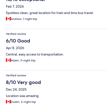
Feb 7, 2026
Spotless clean, great location for train and limo bus travel.
Andrew, 1-night trip
Verified review
6/10 Good
Apr 8, 2026
Central, easy access to transportation.
Adam, 3-night trip
Verified review
8/10 Very good
Dec 24, 2025
Location was amazing
Dustin, 2-night trip