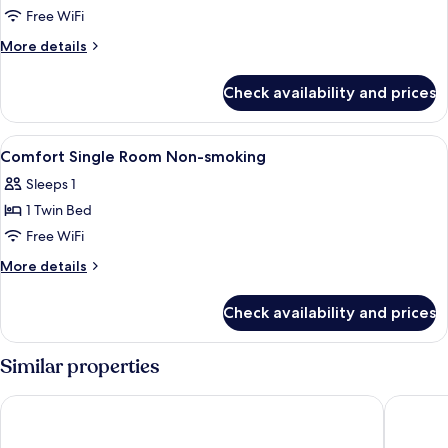
Comfort
Free WiFi
Single
More
More details
Room
details
for
Smoking
Check availability and prices
Comfort
Single
Room
View
Desk, WiFi (free)
1
Smoking
Comfort Single Room Non-smoking
all
Sleeps 1
photos
1 Twin Bed
for
Comfort
Free WiFi
Single
More
More details
Room
details
for
Non-
Check availability and prices
Comfort
smoking
Single
Room
Similar properties
Non-
smoking
Super Hotel Premier Tokyo Station Yaesu Chuo
Hotel In