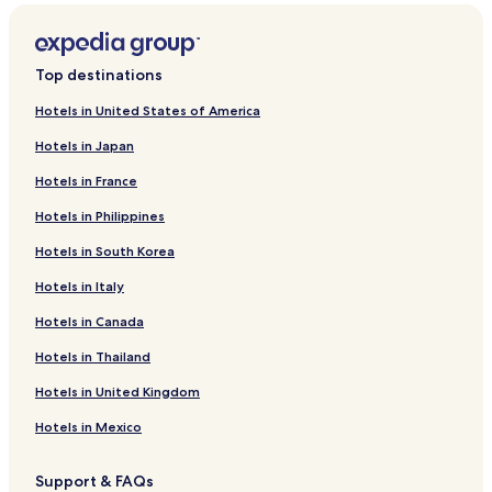
Top destinations
Hotels in United States of America
Hotels in Japan
Hotels in France
Hotels in Philippines
Hotels in South Korea
Hotels in Italy
Hotels in Canada
Hotels in Thailand
Hotels in United Kingdom
Hotels in Mexico
Support & FAQs