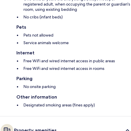
registered adult, when occupying the parent or guardian's
room, using existing bedding
No cribs (infant beds)
Pets
Pets not allowed
Service animals welcome
Internet
Free WiFi and wired internet access in public areas
Free WiFi and wired internet access in rooms
Parking
No onsite parking
Other information
Designated smoking areas (fines apply)
Property amenities