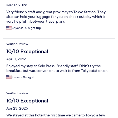
Mar 17, 2026
Very friendly staff and great proximity to Tokyo Station. They
also can hold your luggage for you on check out day which is
very helpful in between travel plans
Chyanss, 4-night trip
Verified review
10/10 Exceptional
Apr 11, 2026
Enjoyed my stay at Keio Press. Friendly staff. Didn’t try the
breakfast but was convenient to walk to from Tokyo station on
Steven, 3-night trip
Verified review
10/10 Exceptional
Apr 23, 2026
We stayed at this hotel the first time we came to Tokyo a few