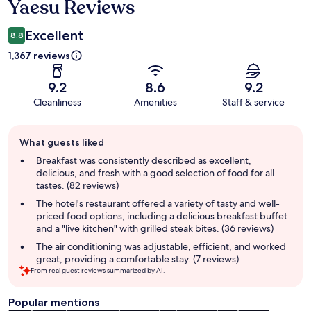
Yaesu Reviews
Excellent
8.8
1,367 reviews
9.2
8.6
9.2
Cleanliness
Amenities
Staff & service
Guest
What guests liked
review
summary
Breakfast was consistently described as excellent,
delicious, and fresh with a good selection of food for all
tastes. (82 reviews)
The hotel's restaurant offered a variety of tasty and well-
priced food options, including a delicious breakfast buffet
and a "live kitchen" with grilled steak bites. (36 reviews)
The air conditioning was adjustable, efficient, and worked
great, providing a comfortable stay. (7 reviews)
From real guest reviews summarized by AI.
Popular mentions