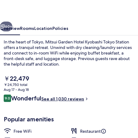
Hotel
Kyobashi
Tokyo
vious
Next
Station
60+
Overview
Rooms
Location
Policies
In the heart of Tokyo, Mitsui Garden Hotel Kyobashi Tokyo Station
offers a tranquil retreat. Unwind with dry cleaning/laundry services
and connect to in-room WiFi while enjoying buffet breakfast, a
front-desk safe, and luggage storage. Previous guests rave about
the helpful staff and location.
The
￥22,479
current
￥24,750 total
price
Aug 17 - Aug 18
Exterior
is
Reviews
Wonderful
9.0
See all 1,030 reviews
￥22,479
9.0 out of 10
Popular amenities
Free WiFi
Restaurant