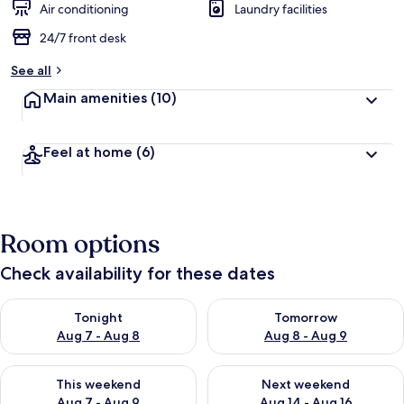
Air conditioning
Laundry facilities
24/7 front desk
See all
Main amenities
(10)
Feel at home
(6)
Room options
Check availability for these dates
Check availability for tonight Aug 7 - Aug 8
Check availability for tomorr
Tonight
Tomorrow
Aug 7 - Aug 8
Aug 8 - Aug 9
Check availability for this weekend Aug 7 - Aug 9
Check availability for next we
This weekend
Next weekend
Aug 7 - Aug 9
Aug 14 - Aug 16