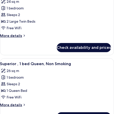
24 sq m
Non
photos
Smoking
1 bedroom
for
Standard
Sleeps 2
,
2 Large Twin Beds
2
Free WiFi
beds,
More
More details
Non
details
Smoking
for
Check availability and prices
Standard
,
2
View
A hotel room with a large bed, a desk, 
5
beds,
Superior , 1 bed Queen, Non Smoking
all
Non
26 sq m
Smoking
photos
1 bedroom
for
Superior
Sleeps 2
,
1 Queen Bed
1
Free WiFi
bed
More
More details
Queen,
details
Non
for