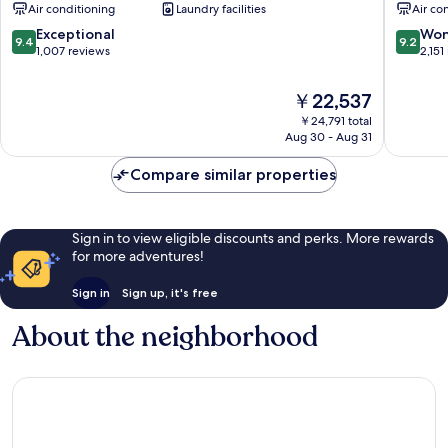
Air conditioning
Laundry facilities
Air co
Kyobashi
PREMIER
9.4
9.2
Exceptional
Won
9.4
9.2
Chuo
out
out
1,007 reviews
2,151
of
of
10,
10,
The
￥22,537
Exceptional,
Wonderf
price
￥24,791 total
1,007
2,151
is
Aug 30 - Aug 31
reviews
reviews
￥22,537
Compare similar properties
Sign in to view eligible discounts and perks. More rewards
for more adventures!
Sign in
Sign up, it's free
About the neighborhood