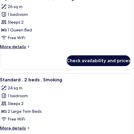
all
,
26 sq m
Smoking
photos
1 bedroom
for
Superior
Sleeps 2
,
1 Queen Bed
1
Free WiFi
bed
More
More details
Queen
details
,
for
Check availability and prices
Superior
Smoking
,
1
View
A hotel room with two beds, a seating 
5
bed
Standard , 2 beds , Smoking
all
Queen
24 sq m
,
photos
Smoking
1 bedroom
for
Standard
Sleeps 2
,
2 Large Twin Beds
2
Free WiFi
beds
More
More details
,
details