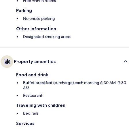
Free WiFi in rooms
Parking
No onsite parking
Other information
Designated smoking areas
Property amenities
Food and drink
Buffet breakfast (surcharge) each morning 6:30 AM–9:30
AM
Restaurant
Traveling with children
Bed rails
Services