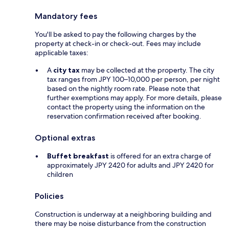
Mandatory fees
You'll be asked to pay the following charges by the
property at check-in or check-out. Fees may include
applicable taxes:
A
city tax
may be collected at the property. The city
tax ranges from JPY 100–10,000 per person, per night
based on the nightly room rate. Please note that
further exemptions may apply. For more details, please
contact the property using the information on the
reservation confirmation received after booking.
Optional extras
Buffet breakfast
is offered for an extra charge of
approximately JPY 2420 for adults and JPY 2420 for
children
Policies
Construction is underway at a neighboring building and
there may be noise disturbance from the construction