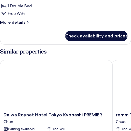
,
1 Double Bed
1
Free WiFi
bed
More
More details
Double
details
,
for
Check availability and prices
Standard
Smoking
,
1
Similar properties
bed
Double
Daiwa Roynet Hotel Tokyo Kyobashi PREMIER
remm To
,
Smoking
Daiwa
remm
Daiwa Roynet Hotel Tokyo Kyobashi PREMIER
remm 
Roynet
Tokyo
Chuo
Chuo
Hotel
Kyobash
Parking available
Free WiFi
Free W
Tokyo
Chuo