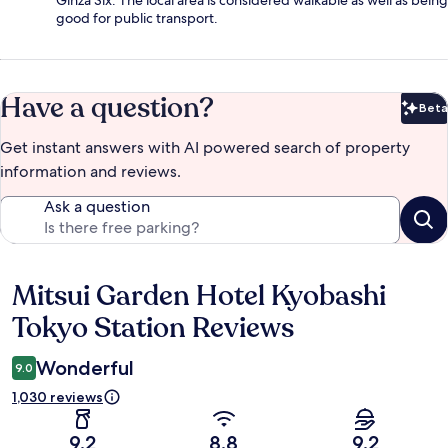
Ginza Six. The local area is considered walkable as well as being
good for public transport.
Have a question?
Beta
Bet
Get instant answers with AI powered search of property
information and reviews.
Ask a question
Mitsui Garden Hotel Kyobashi
Reviews
Tokyo Station Reviews
Wonderful
9.0
1,030 reviews
9.2
8.8
9.2