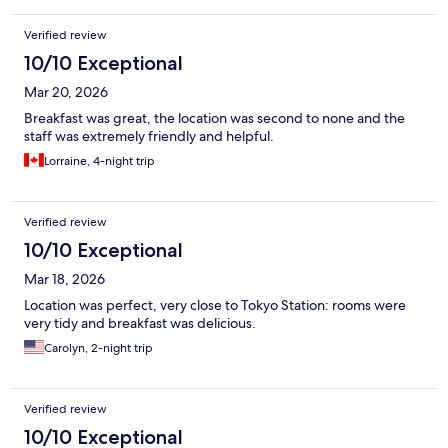
Verified review
10/10 Exceptional
Mar 20, 2026
Breakfast was great, the location was second to none and the
staff was extremely friendly and helpful.
Lorraine, 4-night trip
Verified review
10/10 Exceptional
Mar 18, 2026
Location was perfect, very close to Tokyo Station: rooms were
very tidy and breakfast was delicious.
Carolyn, 2-night trip
Verified review
10/10 Exceptional