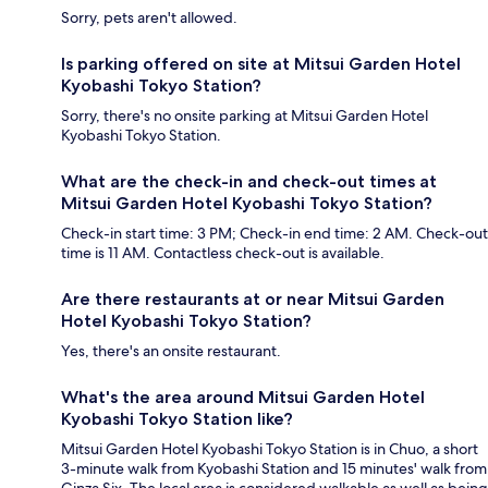
Sorry, pets aren't allowed.
Is parking offered on site at Mitsui Garden Hotel
Kyobashi Tokyo Station?
Sorry, there's no onsite parking at Mitsui Garden Hotel
Kyobashi Tokyo Station.
What are the check-in and check-out times at
Mitsui Garden Hotel Kyobashi Tokyo Station?
Check-in start time: 3 PM; Check-in end time: 2 AM. Check-out
time is 11 AM. Contactless check-out is available.
Are there restaurants at or near Mitsui Garden
Hotel Kyobashi Tokyo Station?
Yes, there's an onsite restaurant.
What's the area around Mitsui Garden Hotel
Kyobashi Tokyo Station like?
Mitsui Garden Hotel Kyobashi Tokyo Station is in Chuo, a short
3-minute walk from Kyobashi Station and 15 minutes' walk from