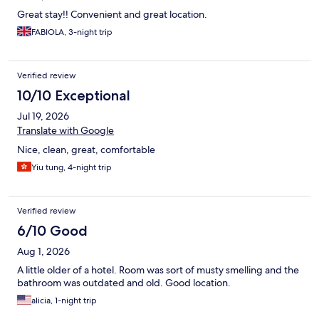
Great stay!! Convenient and great location.
FABIOLA, 3-night trip
Verified review
10/10 Exceptional
Jul 19, 2026
Translate with Google
Nice, clean, great, comfortable
Yiu tung, 4-night trip
Verified review
6/10 Good
Aug 1, 2026
A little older of a hotel. Room was sort of musty smelling and the
bathroom was outdated and old. Good location.
alicia, 1-night trip