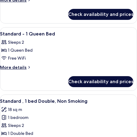
More details
1
details
for
Double
Check availability and prices
Standard
Bed,
-
Smoking
1
View
Down comforters, desk, WiFi (free), be
3
Double
Standard - 1 Queen Bed
all
Bed,
Sleeps 2
Smoking
photos
1 Queen Bed
for
Standard
Free WiFi
-
More
More details
1
details
for
Queen
Check availability and prices
Standard
Bed
-
1
View
A hotel room with a large bed, a desk,
5
Queen
Standard , 1 bed Double, Non Smoking
all
Bed
18 sq m
photos
1 bedroom
for
Standard
Sleeps 2
,
1 Double Bed