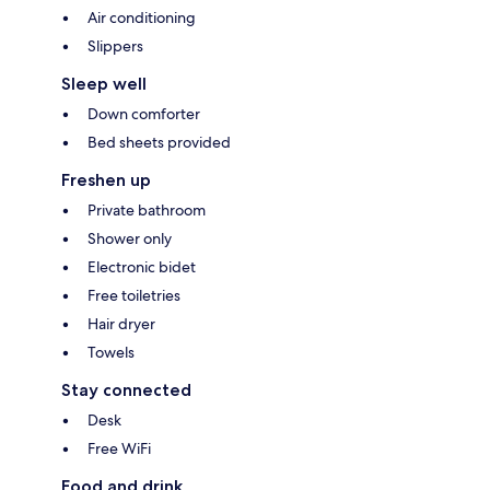
Air conditioning
Slippers
Sleep well
Down comforter
Bed sheets provided
Freshen up
Private bathroom
Shower only
Electronic bidet
Free toiletries
Hair dryer
Towels
Stay connected
Desk
Free WiFi
Food and drink