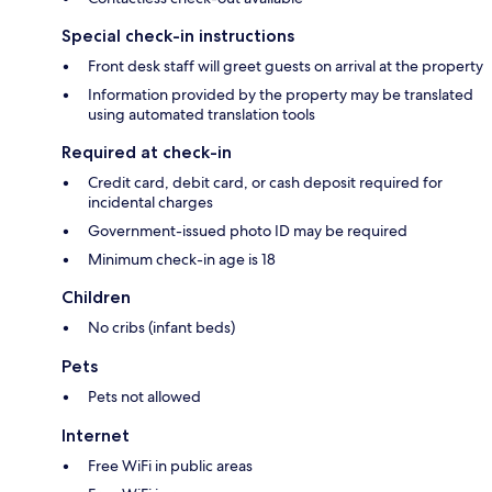
Special check-in instructions
Front desk staff will greet guests on arrival at the property
Information provided by the property may be translated
using automated translation tools
Required at check-in
Credit card, debit card, or cash deposit required for
incidental charges
Government-issued photo ID may be required
Minimum check-in age is 18
Children
No cribs (infant beds)
Pets
Pets not allowed
Internet
Free WiFi in public areas