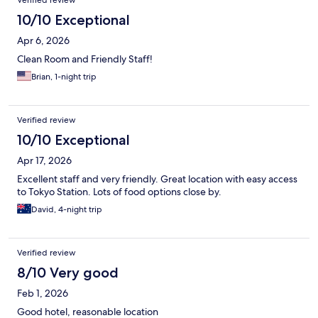
Verified review
10/10 Exceptional
Apr 6, 2026
Clean Room and Friendly Staff!
Brian, 1-night trip
Verified review
10/10 Exceptional
Apr 17, 2026
Excellent staff and very friendly. Great location with easy access
to Tokyo Station. Lots of food options close by.
David, 4-night trip
Verified review
8/10 Very good
Feb 1, 2026
Good hotel, reasonable location