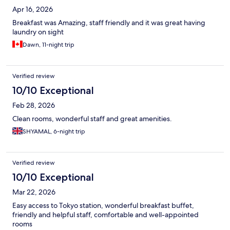
Apr 16, 2026
Breakfast was Amazing, staff friendly and it was great having
laundry on sight
Dawn, 11-night trip
Verified review
10/10 Exceptional
Feb 28, 2026
Clean rooms, wonderful staff and great amenities.
SHYAMAL, 6-night trip
Verified review
10/10 Exceptional
Mar 22, 2026
Easy access to Tokyo station, wonderful breakfast buffet,
friendly and helpful staff, comfortable and well-appointed
rooms