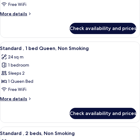
1
Free WiFi
bed
More
More details
Double,
details
Non
for
Check availability and prices
Standard
Smoking
,
1
View
A hotel room with a large bed, a small 
5
bed
Standard , 1 bed Queen, Non Smoking
all
Double,
24 sq m
Non
photos
Smoking
1 bedroom
for
Standard
Sleeps 2
,
1 Queen Bed
1
Free WiFi
bed
More
More details
Queen,
details
Non
for
Check availability and prices
Standard
Smoking
,
1
View
A hotel room with two beds, a seating 
5
bed
Standard , 2 beds, Non Smoking
all
Queen,