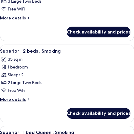
,
3 Large Twin Beds
3
Free WiFi
beds,
More
More details
Non
details
Smoking
for
Check availability and prices
Superior
,
3
View
A hotel room with two beds, a desk, a 
5
beds,
Superior , 2 beds , Smoking
all
Non
35 sq m
Smoking
photos
1 bedroom
for
Superior
Sleeps 2
,
2 Large Twin Beds
2
Free WiFi
beds
More
More details
,
details
Smoking
for
Check availability and prices
Superior
,
2
View
A hotel room with a large bed, a desk, 
5
beds
Superior , 1 bed Queen , Smoking