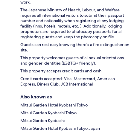
work.
The Japanese Ministry of Health, Labour, and Welfare
requires all international visitors to submit their passport
number and nationality when registering at any lodging
facility (inns, hotels, motels, etc. ). Additionally, lodging
proprietors are required to photocopy passports for all
registering guests and keep the photocopy on file.
Guests can rest easy knowing there's a fire extinguisher on
site.
This property welcomes guests of all sexual orientations
and gender identities (LGBTQ+ friendly).
This property accepts credit cards and cash.
Credit cards accepted: Visa, Mastercard, American
Express, Diners Club, JCB International
Also known as
Mitsui Garden Hotel Kyobashi Tokyo
Mitsui Garden Kyobashi Tokyo
Mitsui Garden Kyobashi
Mitsui Garden Hotel Kyobashi Tokyo Japan