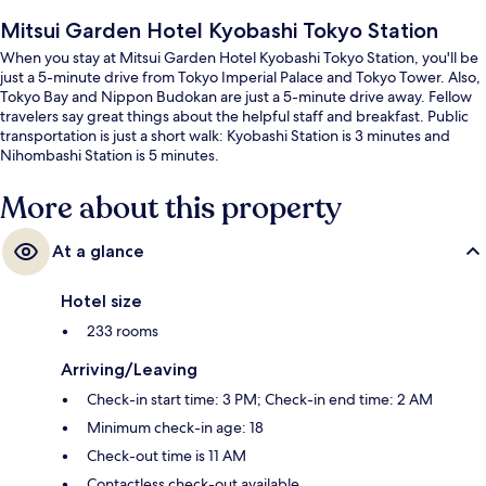
Mitsui Garden Hotel Kyobashi Tokyo Station
When you stay at Mitsui Garden Hotel Kyobashi Tokyo Station, you'll be
just a 5-minute drive from Tokyo Imperial Palace and Tokyo Tower. Also,
Tokyo Bay and Nippon Budokan are just a 5-minute drive away. Fellow
travelers say great things about the helpful staff and breakfast. Public
transportation is just a short walk: Kyobashi Station is 3 minutes and
Nihombashi Station is 5 minutes.
More about this property
At a glance
Hotel size
233 rooms
Arriving/Leaving
Check-in start time: 3 PM; Check-in end time: 2 AM
Minimum check-in age: 18
Check-out time is 11 AM
Contactless check-out available