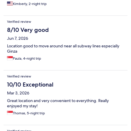
Kimberly, 2-night trip
Verified review
8/10 Very good
Jun 7, 2026
Location good to move around near all subway lines especially
Ginza
Paula, 4-night trip
Verified review
10/10 Exceptional
Mar 3, 2026
Great location and very convenient to everything. Really
enjoyed my stay!
Thomas, 5-night trip