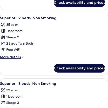
Check availability and prices
Superior
Smoking
,
1
View
A hotel room with two beds, a desk, a 
5
bed
Superior , 2 beds, Non Smoking
all
Queen,
35 sq m
Non
photos
Smoking
1 bedroom
for
Superior
Sleeps 2
,
2 Large Twin Beds
2
Free WiFi
beds,
More
More details
Non
details
Smoking
for
Check availability and prices
Superior
,
2
View
A hotel room with two beds, a headboa
4
beds,
Superior , 3 beds, Non Smoking
all
Non
32 sq m
Smoking
photos
1 bedroom
for
Superior
Sleeps 3