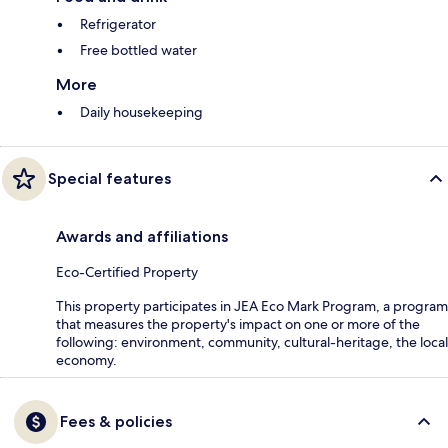
Refrigerator
Free bottled water
More
Daily housekeeping
Special features
Awards and affiliations
Eco-Certified Property
This property participates in JEA Eco Mark Program, a program
that measures the property's impact on one or more of the
following: environment, community, cultural-heritage, the local
economy.
Fees & policies