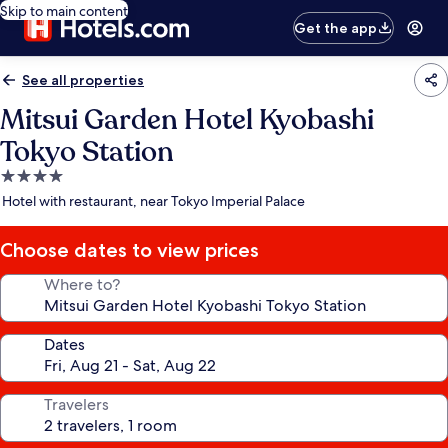
Skip to main content
Get the app
See all properties
Mitsui Garden Hotel Kyobashi
Tokyo Station
4.0
star
Hotel with restaurant, near Tokyo Imperial Palace
property
Choose dates to view prices
Where to?
Dates
Travelers