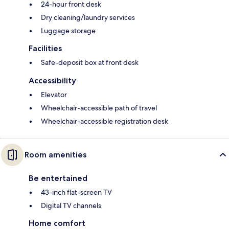
24-hour front desk
Dry cleaning/laundry services
Luggage storage
Facilities
Safe-deposit box at front desk
Accessibility
Elevator
Wheelchair-accessible path of travel
Wheelchair-accessible registration desk
Room amenities
Be entertained
43-inch flat-screen TV
Digital TV channels
Home comfort