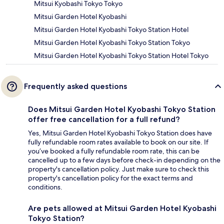
Mitsui Kyobashi Tokyo Tokyo
Mitsui Garden Hotel Kyobashi
Mitsui Garden Hotel Kyobashi Tokyo Station Hotel
Mitsui Garden Hotel Kyobashi Tokyo Station Tokyo
Mitsui Garden Hotel Kyobashi Tokyo Station Hotel Tokyo
Frequently asked questions
Does Mitsui Garden Hotel Kyobashi Tokyo Station
offer free cancellation for a full refund?
Yes, Mitsui Garden Hotel Kyobashi Tokyo Station does have
fully refundable room rates available to book on our site. If
you’ve booked a fully refundable room rate, this can be
cancelled up to a few days before check-in depending on the
property's cancellation policy. Just make sure to check this
property's cancellation policy for the exact terms and
conditions.
Are pets allowed at Mitsui Garden Hotel Kyobashi
Tokyo Station?