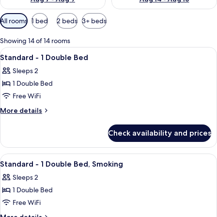
Available
All rooms
1 bed
2 beds
3+ beds
filters
for
Showing 14 of 14 rooms
rooms
View
Down comforters, desk, WiFi (free), be
2
Standard - 1 Double Bed
all
Sleeps 2
photos
1 Double Bed
for
Standard
Free WiFi
-
More
More details
1
details
for
Double
Check availability and prices
Standard
Bed
-
1
View
A hotel room with a large bed, a desk, 
7
Double
Standard - 1 Double Bed, Smoking
all
Bed
Sleeps 2
photos
1 Double Bed
for
Standard
Free WiFi
-
More