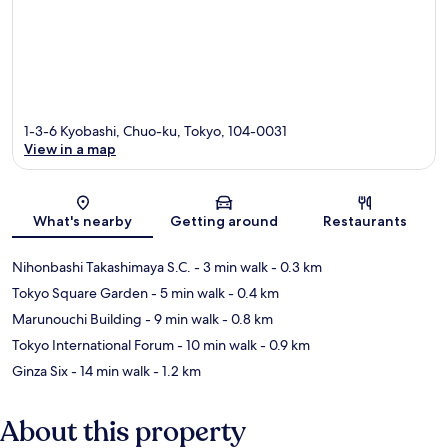
1-3-6 Kyobashi, Chuo-ku, Tokyo, 104-0031
View in a map
Map
What's nearby
Getting around
Restaurants
Nihonbashi Takashimaya S.C.
- 3 min walk
- 0.3 km
Tokyo Square Garden
- 5 min walk
- 0.4 km
Marunouchi Building
- 9 min walk
- 0.8 km
Tokyo International Forum
- 10 min walk
- 0.9 km
Ginza Six
- 14 min walk
- 1.2 km
About this property