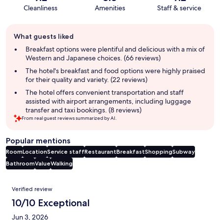
Cleanliness
Amenities
Staff & service
Guest
What guests liked
review
summary
Breakfast options were plentiful and delicious with a mix of
Western and Japanese choices. (66 reviews)
The hotel's breakfast and food options were highly praised
for their quality and variety. (22 reviews)
The hotel offers convenient transportation and staff
assisted with airport arrangements, including luggage
transfer and taxi bookings. (8 reviews)
From real guest reviews summarized by AI.
Popular mentions
Room
Location
Service staff
Restaurant
Breakfast
Shopping
Subway
Bathroom
Value
Walking
Reviews
Verified review
10/10 Exceptional
Jun 3, 2026