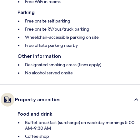
Free WiFi in rooms
Parking
Free onsite self parking
Free onsite RV/bus/truck parking
Wheelchair-accessible parking on site
Free offsite parking nearby
Other information
Designated smoking areas (fines apply)
No alcohol served onsite
Property amenities
Food and drink
Buffet breakfast (surcharge) on weekday mornings 5:00
AM–9:30 AM
Coffee shop