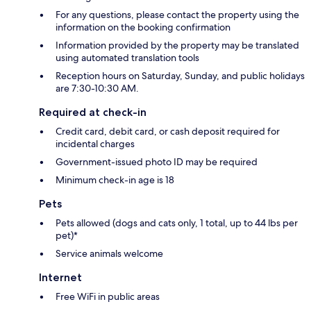
For any questions, please contact the property using the
information on the booking confirmation
Information provided by the property may be translated
using automated translation tools
Reception hours on Saturday, Sunday, and public holidays
are 7:30-10:30 AM.
Required at check-in
Credit card, debit card, or cash deposit required for
incidental charges
Government-issued photo ID may be required
Minimum check-in age is 18
Pets
Pets allowed (dogs and cats only, 1 total, up to 44 lbs per
pet)*
Service animals welcome
Internet
Free WiFi in public areas