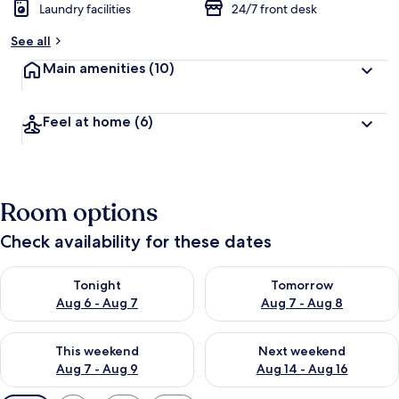
Laundry facilities
24/7 front desk
See all
Main amenities
(10)
Feel at home
(6)
Room options
Check availability for these dates
Check availability for tonight Aug 6 - Aug 7
Check availability for tomorr
Tonight
Tomorrow
Aug 6 - Aug 7
Aug 7 - Aug 8
Check availability for this weekend Aug 7 - Aug 9
Check availability for next we
This weekend
Next weekend
Aug 7 - Aug 9
Aug 14 - Aug 16