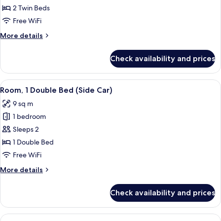
(Tandem)
2 Twin Beds
Free WiFi
More
More details
details
for
Check availability and prices
Room
(Tandem)
View
A hotel room with a bed, a desk, a TV, 
6
Room, 1 Double Bed (Side Car)
all
9 sq m
photos
1 bedroom
for
Room,
Sleeps 2
1
1 Double Bed
Double
Free WiFi
Bed
More
More details
(Side
details
Car)
for
Check availability and prices
Room,
1
Double
View
A bunk bed room with a desk and chair