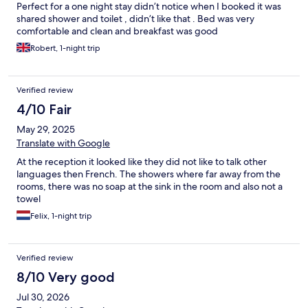
Perfect for a one night stay didn’t notice when I booked it was
shared shower and toilet , didn’t like that . Bed was very
comfortable and clean and breakfast was good
Robert, 1-night trip
Verified review
4/10 Fair
May 29, 2025
Translate with Google
At the reception it looked like they did not like to talk other
languages then French. The showers where far away from the
rooms, there was no soap at the sink in the room and also not a
towel
Felix, 1-night trip
Verified review
8/10 Very good
Jul 30, 2026