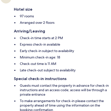
Hotel size
97 rooms
Arranged over 2 floors
Arriving/Leaving
Check-in time starts at 2 PM
Express check-in available
Early check-in subject to availability
Minimum check-in age: 18
Check-out time is 11 AM
Late check-out subject to availability
Special check-in instructions
Guests must contact the property in advance for check-in
instructions and an access code; access will be through a
private entrance
To make arrangements for check-in please contact the
property ahead of time using the information on the
booking confirmation