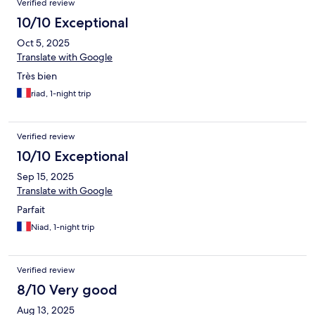
Verified review
10/10 Exceptional
Oct 5, 2025
Translate with Google
Très bien
riad, 1-night trip
Verified review
10/10 Exceptional
Sep 15, 2025
Translate with Google
Parfait
Niad, 1-night trip
Verified review
8/10 Very good
Aug 13, 2025