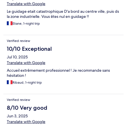
Translate with Google
Le guidage etait catastrophique D'a bord au centre ville, puis ds
la zone industrielle. Vous êtes nul en guidage !!
Eliane, 1-night trip
Verified review
10/10 Exceptional
Jul 10, 2025
Translate with Google
Accueil extrêmement professionnel ! Je recommande sans
hésitation !
Ribaud, 1-night trip
Verified review
8/10 Very good
Jun 3, 2025
Translate with Google