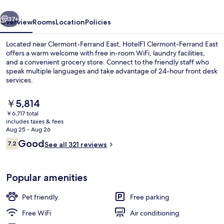
vious
Next
37+
Overview
Rooms
Location
Policies
Located near Clermont-Ferrand East, HotelF1 Clermont-Ferrand East
offers a warm welcome with free in-room WiFi, laundry facilities,
and a convenient grocery store. Connect to the friendly staff who
speak multiple languages and take advantage of 24-hour front desk
services.
The
￥5,814
current
￥6,717 total
price
includes taxes & fees
Miscellaneous
is
Aug 25 - Aug 26
￥5,814
Reviews
Good
7.2
See all 321 reviews
7.2 out of 10
Popular amenities
Pet friendly
Free parking
Free WiFi
Air conditioning