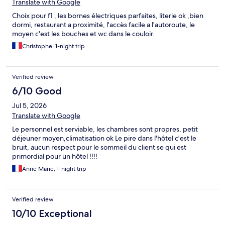
Translate with Google
Choix pour f1 , les bornes électriques parfaites, literie ok ,bien
dormi, restaurant a proximité, l'accès facile a l'autoroute, le
moyen c'est les bouches et wc dans le couloir.
Christophe, 1-night trip
Verified review
6/10 Good
Jul 5, 2026
Translate with Google
Le personnel est serviable, les chambres sont propres, petit
déjeuner moyen,climatisation ok Le pire dans l'hôtel c'est le
bruit, aucun respect pour le sommeil du client se qui est
primordial pour un hôtel !!!!
Anne Marie, 1-night trip
Verified review
10/10 Exceptional