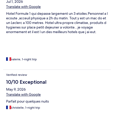
Jul 1, 2026
Translate with Google
Hotel Formule 1 qui depasse largement un 3 etoiles.Personnel a l
ecoute ,acceuil physique a 2h du matin. Tout y est un mac do et
un Leclerc a 100 metres. Hotel ultra propre climatise, produits d
hygienes sur place petit dejeuner a volonte...je voyage
enormement et il est l un des meilleurs hotels que j ai eut.
Parking ,la voiture est visible depuis la chambre. Cameras video
surveillance. Climatisation ,chauffage tout y est ,television,prises
chargement telephone...j ai pu rallonger et garder la chambre
jusqu a 16 heures...Parfait..
valerie, 1-night trip
Verified review
10/10 Exceptional
May 9, 2026
Translate with Google
Parfait pour quelques nuits
christelle, 1-night trip