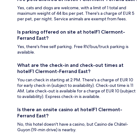
Yes, cats and dogs are welcome, with a limit of 1 total and
maximum weight of 44 lbs per pet. There's a charge of EUR 5
per pet, per night. Service animals are exempt from fees.
Is parking offered on site at hotelF1 Clermont-
Ferrand East?
Yes, there's free self parking. Free RV/bus/truck parking is
available.
What are the check-in and check-out times at
hotelF1 Clermont-Ferrand East?
You can check in starting at 2 PM. There's a charge of EUR 10
for early check-in (subject to availability). Check-out time is 11
AM. Late check-out is available for a charge of EUR 10 (subject
to availability). Express check-in is available.
Is there an onsite casino at hotelF1 Clermont-
Ferrand East?
No, this hotel doesn't have a casino, but Casino de Châtel-
Guyon (19-min drive) is nearby.