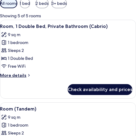
Available
All rooms
1 bed
2 beds
3+ beds
filters
for
Showing 5 of 5 rooms
rooms
View
A hotel room with a wall decorated wit
8
Room, 1 Double Bed, Private Bathroom (Cabrio)
all
9 sq m
photos
1 bedroom
for
Room,
Sleeps 2
1
1 Double Bed
Double
Free WiFi
Bed,
More
More details
Private
details
Bathroom
for
Check availability and prices
Room,
(Cabrio)
1
Double
View
A hotel room with a bed, a desk with a
6
Bed,
Room (Tandem)
all
Private
9 sq m
Bathroom
photos
(Cabrio)
1 bedroom
for
Room
Sleeps 2