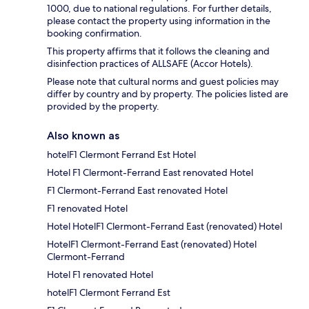
1000, due to national regulations. For further details,
please contact the property using information in the
booking confirmation.
This property affirms that it follows the cleaning and
disinfection practices of ALLSAFE (Accor Hotels).
Please note that cultural norms and guest policies may
differ by country and by property. The policies listed are
provided by the property.
Also known as
hotelF1 Clermont Ferrand Est Hotel
Hotel F1 Clermont-Ferrand East renovated Hotel
F1 Clermont-Ferrand East renovated Hotel
F1 renovated Hotel
Hotel HotelF1 Clermont-Ferrand East (renovated) Hotel
HotelF1 Clermont-Ferrand East (renovated) Hotel
Clermont-Ferrand
Hotel F1 renovated Hotel
hotelF1 Clermont Ferrand Est