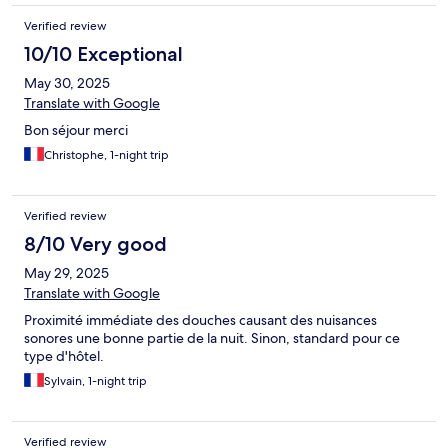
Verified review
10/10 Exceptional
May 30, 2025
Translate with Google
Bon séjour merci
Christophe, 1-night trip
Verified review
8/10 Very good
May 29, 2025
Translate with Google
Proximité immédiate des douches causant des nuisances
sonores une bonne partie de la nuit. Sinon, standard pour ce
type d'hôtel.
Sylvain, 1-night trip
Verified review