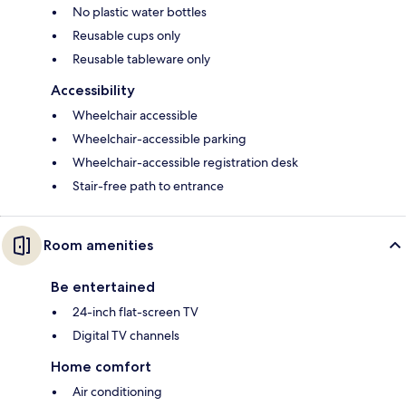
No plastic water bottles
Reusable cups only
Reusable tableware only
Accessibility
Wheelchair accessible
Wheelchair-accessible parking
Wheelchair-accessible registration desk
Stair-free path to entrance
Room amenities
Be entertained
24-inch flat-screen TV
Digital TV channels
Home comfort
Air conditioning