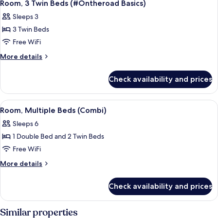
3
Bed
Room, 3 Twin Beds (#Ontheroad Basics)
all
(Side
Sleeps 3
Car)
photos
3 Twin Beds
for
Room,
Free WiFi
3
More
More details
Twin
details
for
Beds
Check availability and prices
Room,
(#Ontheroad
3
Basics)
Twin
View
A bunk bed with a travel-themed wall, 
5
Beds
Room, Multiple Beds (Combi)
all
(#Ontheroad
Sleeps 6
Basics)
photos
1 Double Bed and 2 Twin Beds
for
Room,
Free WiFi
Multiple
More
More details
Beds
details
for
(Combi)
Check availability and prices
Room,
Multiple
Beds
Similar properties
(Combi)