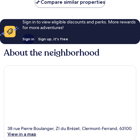
Compare similar properties
Sign in to view eligible discounts and perks. More rewards
for more adventures!
Sign in
Sign up, it's free
About the neighborhood
38 rue Pierre Boulanger, ZI du Brézet, Clermont-Ferrand, 63100
View in a map