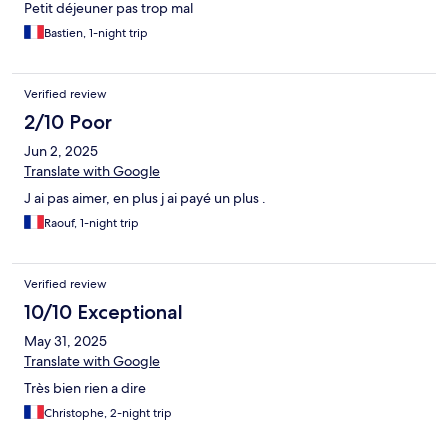
Petit déjeuner pas trop mal
Bastien, 1-night trip
Verified review
2/10 Poor
Jun 2, 2025
Translate with Google
J ai pas aimer, en plus j ai payé un plus .
Raouf, 1-night trip
Verified review
10/10 Exceptional
May 31, 2025
Translate with Google
Très bien rien a dire
Christophe, 2-night trip