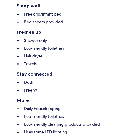
Sleep well
Free crib/infant bed
Bed sheets provided
Freshen up
Shower only
Eco-friendly toiletries
Hair dryer
Towels
Stay connected
Desk
Free WiFi
More
Daily housekeeping
Eco-friendly toiletries
Eco-friendly cleaning products provided
Uses some LED lighting