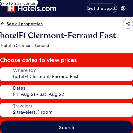
Skip to main content
Get the app
See all properties
hotelF1 Clermont-Ferrand East
Hotel in Clermont-Ferrand
Choose dates to view prices
Where to?
Dates
Travelers
Search