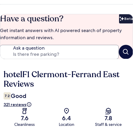
Have a question?
Beta
Bet
Get instant answers with AI powered search of property
information and reviews.
Ask a question
hotelF1 Clermont-Ferrand East
Reviews
Reviews
Good
7.2
321 reviews
7.6
6.4
7.8
Cleanliness
Location
Staff & service