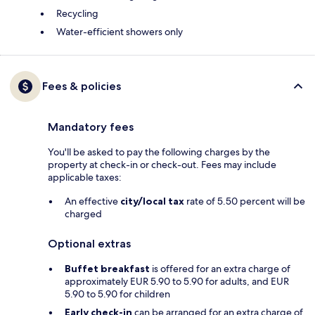
Recycling
Water-efficient showers only
Fees & policies
Mandatory fees
You'll be asked to pay the following charges by the
property at check-in or check-out. Fees may include
applicable taxes:
An effective
city/local tax
rate of 5.50 percent will be
charged
Optional extras
Buffet breakfast
is offered for an extra charge of
approximately EUR 5.90 to 5.90 for adults, and EUR
5.90 to 5.90 for children
Early check-in
can be arranged for an extra charge of