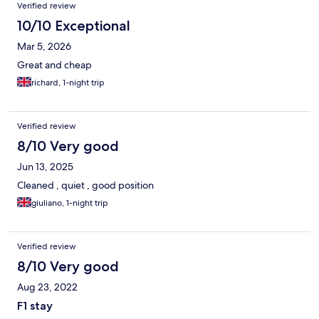
Reviews
Verified review
10/10 Exceptional
Mar 5, 2026
Great and cheap
richard, 1-night trip
Verified review
8/10 Very good
Jun 13, 2025
Cleaned , quiet , good position
giuliano, 1-night trip
Verified review
8/10 Very good
Aug 23, 2022
F1 stay