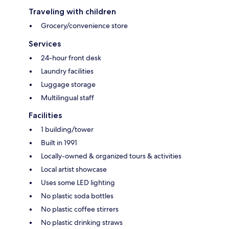
Traveling with children
Grocery/convenience store
Services
24-hour front desk
Laundry facilities
Luggage storage
Multilingual staff
Facilities
1 building/tower
Built in 1991
Locally-owned & organized tours & activities
Local artist showcase
Uses some LED lighting
No plastic soda bottles
No plastic coffee stirrers
No plastic drinking straws