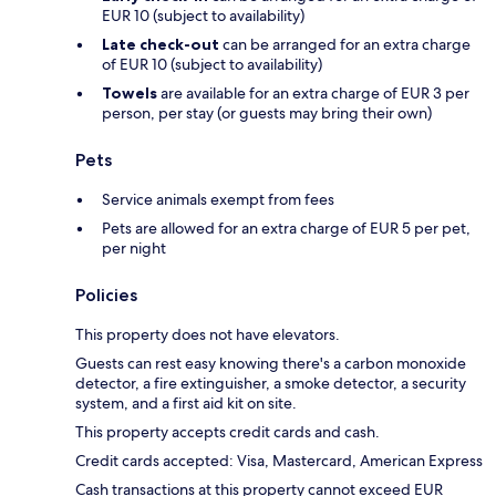
EUR 10 (subject to availability)
Late check-out
can be arranged for an extra charge
of EUR 10 (subject to availability)
Towels
are available for an extra charge of EUR 3 per
person, per stay (or guests may bring their own)
Pets
Service animals exempt from fees
Pets are allowed for an extra charge of EUR 5 per pet,
per night
Policies
This property does not have elevators.
Guests can rest easy knowing there's a carbon monoxide
detector, a fire extinguisher, a smoke detector, a security
system, and a first aid kit on site.
This property accepts credit cards and cash.
Credit cards accepted: Visa, Mastercard, American Express
Cash transactions at this property cannot exceed EUR