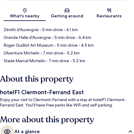
Map
What's nearby
Getting around
Restaurants
Zénith d'Auvergne
- 5 min drive
- 6.1 km
Grande Halle d'Auvergne
- 5 min drive
- 6.4 km
Roger Quilliot Art Museum
- 5 min drive
- 4.5 km
L'Aventure Michelin
- 7 min drive
- 5.2 km
Stade Marcel Michelin
- 7 min drive
- 5.2 km
About this property
hotelF1 Clermont-Ferrand East
Enjoy your visit to Clermont-Ferrand with a stay at hotelF1 Clermont-
Ferrand East. You'll have free perks like WiFi and self parking.
More about this property
At a glance