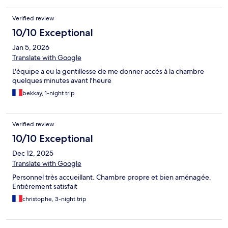
Verified review
10/10 Exceptional
Jan 5, 2026
Translate with Google
L'équipe a eu la gentillesse de me donner accès à la chambre
quelques minutes avant l'heure
bekkay, 1-night trip
Verified review
10/10 Exceptional
Dec 12, 2025
Translate with Google
Personnel très accueillant. Chambre propre et bien aménagée.
Entièrement satisfait
christophe, 3-night trip