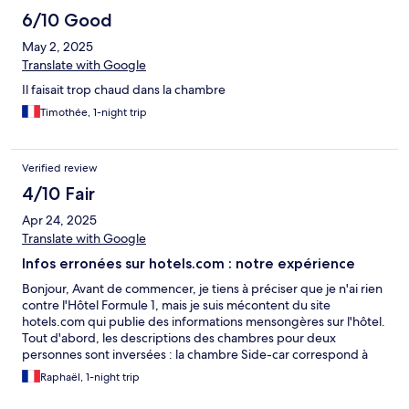
6/10 Good
May 2, 2025
Translate with Google
Il faisait trop chaud dans la chambre
Timothée, 1-night trip
Verified review
4/10 Fair
Apr 24, 2025
Translate with Google
Infos erronées sur hotels.com : notre expérience
Bonjour, Avant de commencer, je tiens à préciser que je n'ai rien
contre l'Hôtel Formule 1, mais je suis mécontent du site
hotels.com qui publie des informations mensongères sur l'hôtel.
Tout d'abord, les descriptions des chambres pour deux
personnes sont inversées : la chambre Side-car correspond à
deux lits simples et la chambre Tandem à un lit double, alors que
Raphaël, 1-night trip
sur le site, c'est l'inverse. Nous avons donc dû changer de
chambre dès notre arrivée. Heureusement, la personne à