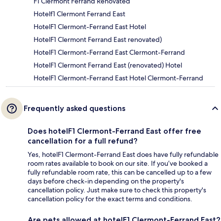
F1 Clermont Ferrand Renovated
Hotelf1 Clermont Ferrand East
HotelF1 Clermont-Ferrand East Hotel
HotelF1 Clermont Ferrand East renovated)
HotelF1 Clermont-Ferrand East Clermont-Ferrand
HotelF1 Clermont Ferrand East (renovated) Hotel
HotelF1 Clermont-Ferrand East Hotel Clermont-Ferrand
Frequently asked questions
Does hotelF1 Clermont-Ferrand East offer free
cancellation for a full refund?
Yes, hotelF1 Clermont-Ferrand East does have fully refundable
room rates available to book on our site. If you’ve booked a
fully refundable room rate, this can be cancelled up to a few
days before check-in depending on the property's
cancellation policy. Just make sure to check this property's
cancellation policy for the exact terms and conditions.
Are pets allowed at hotelF1 Clermont-Ferrand East?