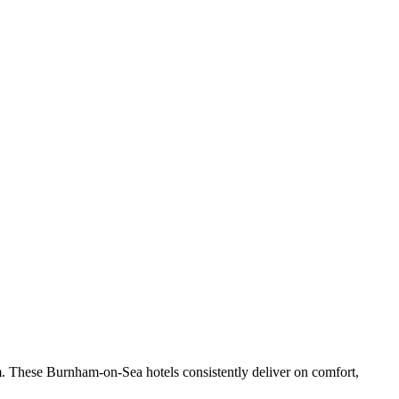
. These Burnham-on-Sea hotels consistently deliver on comfort,