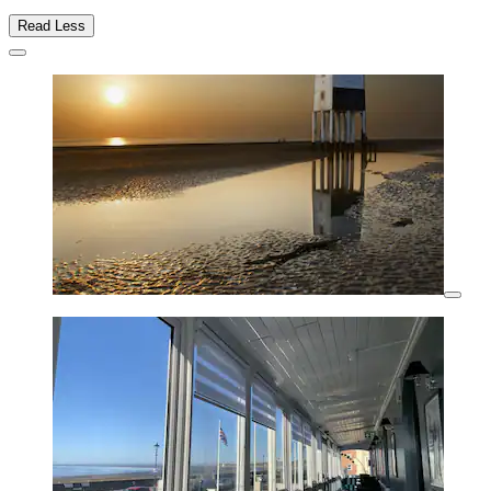
Read Less