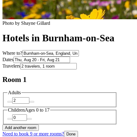
Photo by Shayne Gillard
Hotels in Burnham-on-Sea
Where to?
Dates
Travelers
Room 1
Adults
Children
Ages 0 to 17
Add another room
Need to book 9 or more rooms?
Done