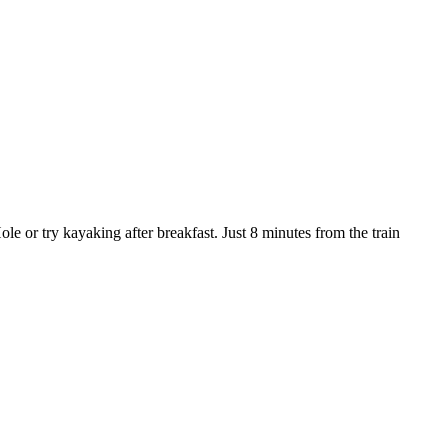
e or try kayaking after breakfast. Just 8 minutes from the train