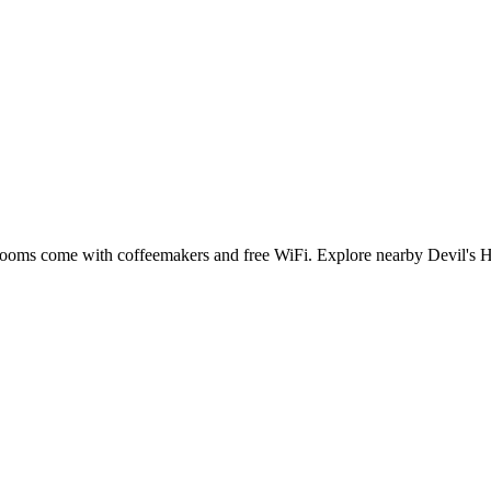
 rooms come with coffeemakers and free WiFi. Explore nearby Devil's Hol