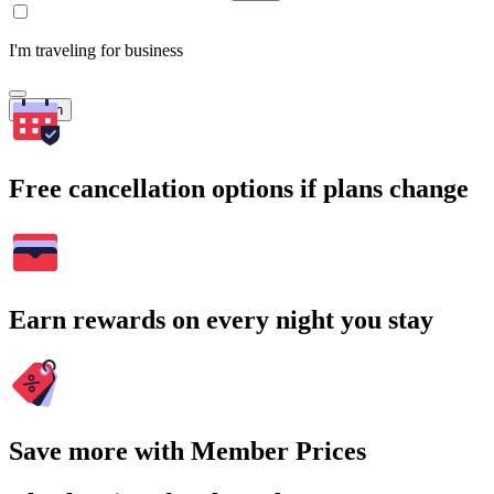
I'm traveling for business
Search
Free cancellation options if plans change
Earn rewards on every night you stay
Save more with Member Prices