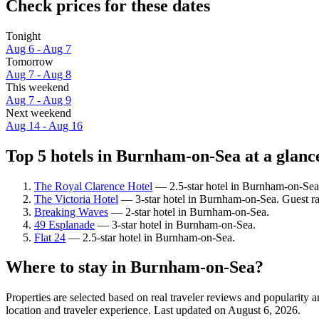
Check prices for these dates
Tonight
Aug 6 - Aug 7
Tomorrow
Aug 7 - Aug 8
This weekend
Aug 7 - Aug 9
Next weekend
Aug 14 - Aug 16
Top 5 hotels in Burnham-on-Sea at a glanc
The Royal Clarence Hotel
— 2.5-star hotel in Burnham-on-Sea
The Victoria Hotel
— 3-star hotel in Burnham-on-Sea. Guest r
Breaking Waves
— 2-star hotel in Burnham-on-Sea.
49 Esplanade
— 3-star hotel in Burnham-on-Sea.
Flat 24
— 2.5-star hotel in Burnham-on-Sea.
Where to stay in Burnham-on-Sea?
Properties are selected based on real traveler reviews and populari
location and traveler experience. Last updated on
August 6, 2026
.