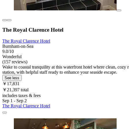
The Royal Clarence Hotel
The Royal Clarence Hotel
Burnham-on-Sea
9.0/10
Wonderful
(157 reviews)
Wake to coastal tranquility at this waterfront hotel where clean, cozy
station, with helpful staff ready to enhance your seaside escape.
See less
￥17,831
￥21,397 total
includes taxes & fees
Sep 1 - Sep 2
The Royal Clarence Hotel