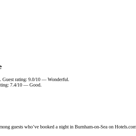
e
. Guest rating: 9.0/10 — Wonderful.
ating: 7.4/10 — Good.
ty among guests who’ve booked a night in Burnham-on-Sea on Hotels.com