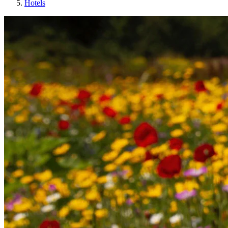
Hotels