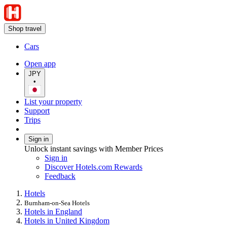
Shop travel
Cars
Open app
JPY
•
List your property
Support
Trips
Sign in
Unlock instant savings with Member Prices
Sign in
Discover Hotels.com Rewards
Feedback
Hotels
Burnham-on-Sea Hotels
Hotels in England
Hotels in United Kingdom