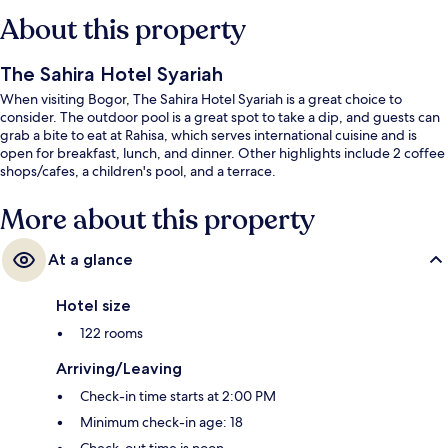
About this property
The Sahira Hotel Syariah
When visiting Bogor, The Sahira Hotel Syariah is a great choice to
consider. The outdoor pool is a great spot to take a dip, and guests can
grab a bite to eat at Rahisa, which serves international cuisine and is
open for breakfast, lunch, and dinner. Other highlights include 2 coffee
shops/cafes, a children's pool, and a terrace.
More about this property
At a glance
Hotel size
122 rooms
Arriving/Leaving
Check-in time starts at 2:00 PM
Minimum check-in age: 18