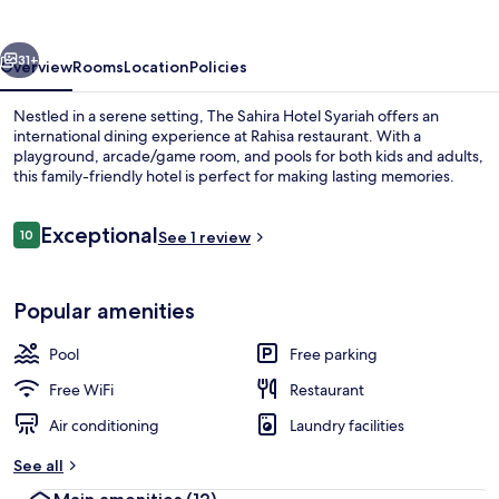
Syariah
vious
Next
31+
Overview
Rooms
Location
Policies
Nestled in a serene setting, The Sahira Hotel Syariah offers an
international dining experience at Rahisa restaurant. With a
playground, arcade/game room, and pools for both kids and adults,
this family-friendly hotel is perfect for making lasting memories.
Reviews
Exceptional
10
See 1 review
10 out of 10
Lobby
Popular amenities
Pool
Free parking
Free WiFi
Restaurant
Air conditioning
Laundry facilities
See all