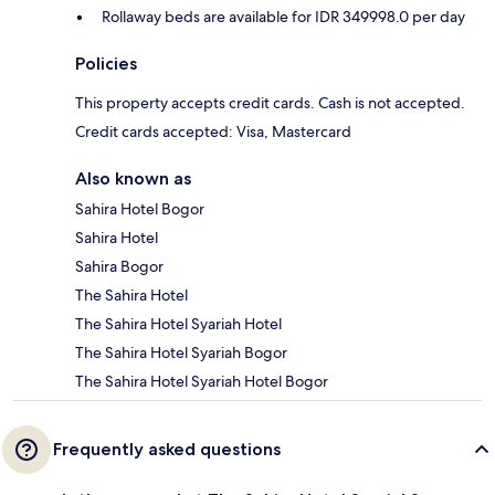
Rollaway beds are available for IDR 349998.0 per day
Policies
This property accepts credit cards. Cash is not accepted.
Credit cards accepted: Visa, Mastercard
Also known as
Sahira Hotel Bogor
Sahira Hotel
Sahira Bogor
The Sahira Hotel
The Sahira Hotel Syariah Hotel
The Sahira Hotel Syariah Bogor
The Sahira Hotel Syariah Hotel Bogor
Frequently asked questions