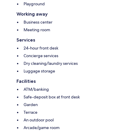
Playground
Working away
Business center
Meeting room
Services
24-hour front desk
Concierge services
Dry cleaning/laundry services
Luggage storage
Facilities
ATM/banking
Safe-deposit box at front desk
Garden
Terrace
An outdoor pool
Arcade/game room