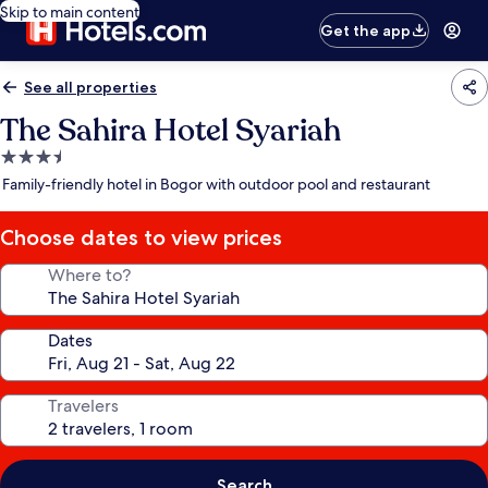
Skip to main content
Get the app
See all properties
The Sahira Hotel Syariah
3.5
star
Family-friendly hotel in Bogor with outdoor pool and restaurant
property
Choose dates to view prices
Where to?
Dates
Travelers
Search