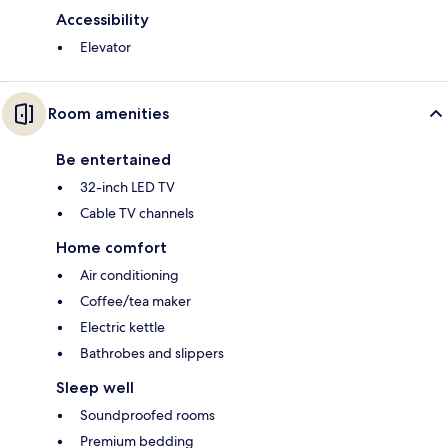
Accessibility
Elevator
Room amenities
Be entertained
32-inch LED TV
Cable TV channels
Home comfort
Air conditioning
Coffee/tea maker
Electric kettle
Bathrobes and slippers
Sleep well
Soundproofed rooms
Premium bedding