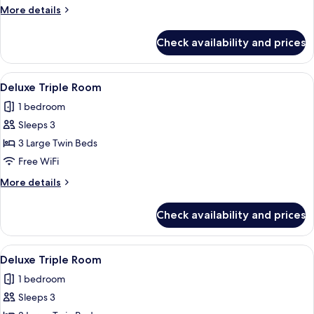
Room
More
More details
details
for
Check availability and prices
Deluxe
Twin
Room
View
Premium bedding, in-room safe, desk
2
Deluxe Triple Room
all
1 bedroom
photos
Sleeps 3
for
Deluxe
3 Large Twin Beds
Triple
Free WiFi
Room
More
More details
details
for
Check availability and prices
Deluxe
Triple
Room
View
Premium bedding, in-room safe, desk
2
Deluxe Triple Room
all
1 bedroom
photos
Sleeps 3
for