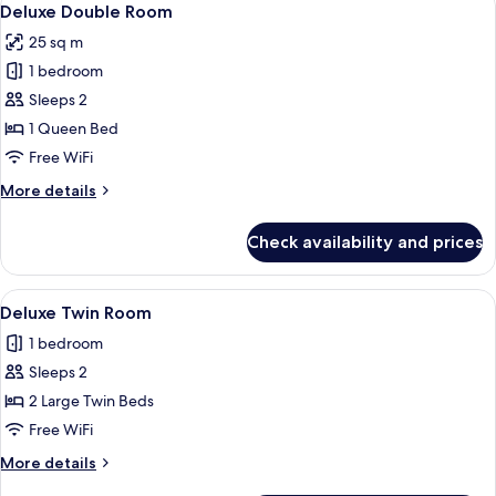
2
Deluxe Double Room
all
25 sq m
photos
1 bedroom
for
Deluxe
Sleeps 2
Double
1 Queen Bed
Room
Free WiFi
More
More details
details
for
Check availability and prices
Deluxe
Double
Room
View
Premium bedding, in-room safe, desk
2
Deluxe Twin Room
all
1 bedroom
photos
Sleeps 2
for
Deluxe
2 Large Twin Beds
Twin
Free WiFi
Room
More
More details
details