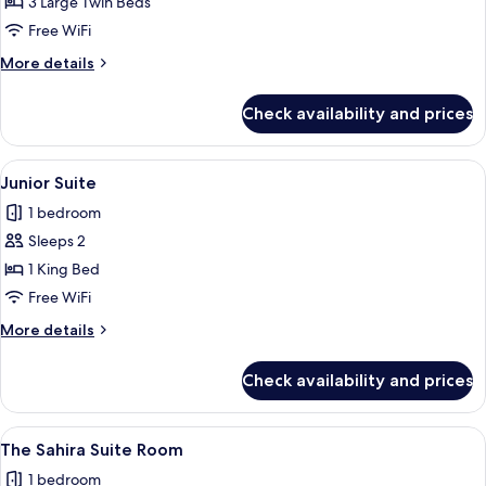
Deluxe
3 Large Twin Beds
Triple
Free WiFi
Room
More
More details
details
for
Check availability and prices
Deluxe
Triple
Room
View
Junior Suite | Premium bedding, in-r
1
Junior Suite
all
1 bedroom
photos
Sleeps 2
for
Junior
1 King Bed
Suite
Free WiFi
More
More details
details
for
Check availability and prices
Junior
Suite
View
The Sahira Suite Room | Premium bedd
1
The Sahira Suite Room
all
1 bedroom