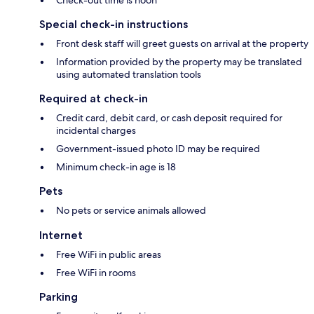
Check-out time is noon
Special check-in instructions
Front desk staff will greet guests on arrival at the property
Information provided by the property may be translated
using automated translation tools
Required at check-in
Credit card, debit card, or cash deposit required for
incidental charges
Government-issued photo ID may be required
Minimum check-in age is 18
Pets
No pets or service animals allowed
Internet
Free WiFi in public areas
Free WiFi in rooms
Parking