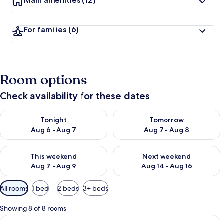
Main amenities
(12)
For families
(6)
Room options
Check availability for these dates
Check availability for tonight Aug 6 - Aug 7
Check availability for tomorr
Tonight
Tomorrow
Aug 6 - Aug 7
Aug 7 - Aug 8
Check availability for this weekend Aug 7 - Aug 9
Check availability for next we
This weekend
Next weekend
Aug 7 - Aug 9
Aug 14 - Aug 16
Available
All rooms
1 bed
2 beds
3+ beds
filters
for
Showing 8 of 8 rooms
rooms
View
Premium bedding, in-room safe, desk