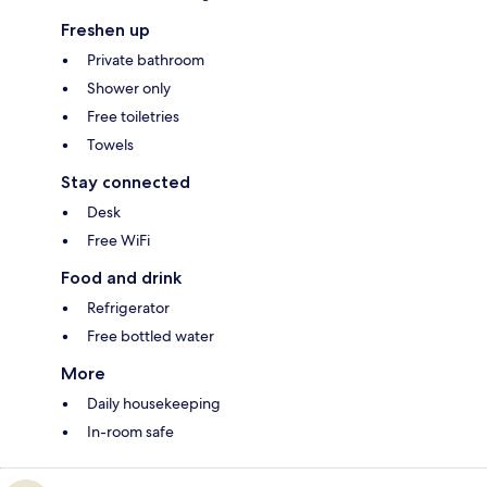
Freshen up
Private bathroom
Shower only
Free toiletries
Towels
Stay connected
Desk
Free WiFi
Food and drink
Refrigerator
Free bottled water
More
Daily housekeeping
In-room safe