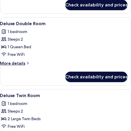
for
Check availability and prices
Deluxe
Twin
Room
View
Premium bedding, in-room safe, desk
2
Deluxe Double Room
all
1 bedroom
photos
Sleeps 2
for
Deluxe
1 Queen Bed
Double
Free WiFi
Room
More
More details
details
for
Check availability and prices
Deluxe
Double
Room
View
Premium bedding, in-room safe, desk
2
Deluxe Twin Room
all
1 bedroom
photos
Sleeps 2
for
Deluxe
2 Large Twin Beds
Twin
Free WiFi