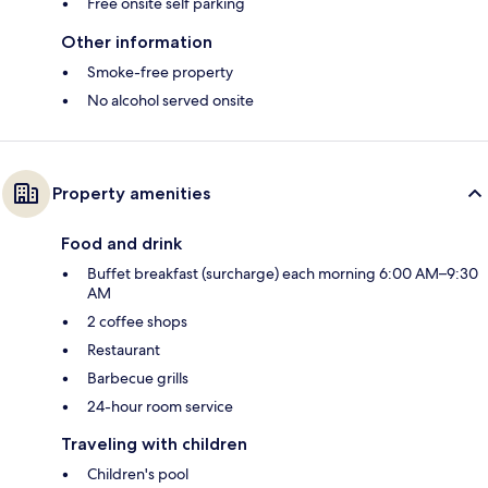
Free onsite self parking
Other information
Smoke-free property
No alcohol served onsite
Property amenities
Food and drink
Buffet breakfast (surcharge) each morning 6:00 AM–9:30
AM
2 coffee shops
Restaurant
Barbecue grills
24-hour room service
Traveling with children
Children's pool