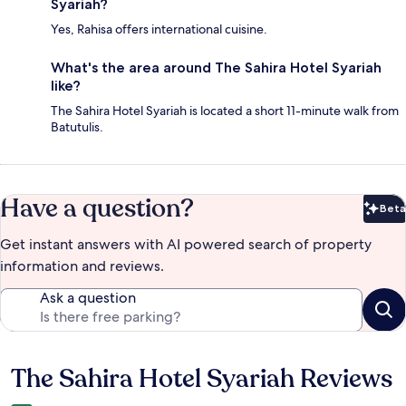
Syariah?
Yes, Rahisa offers international cuisine.
What's the area around The Sahira Hotel Syariah
like?
The Sahira Hotel Syariah is located a short 11-minute walk from
Batutulis.
Have a question?
Beta
Bet
Get instant answers with AI powered search of property
information and reviews.
Ask a question
The Sahira Hotel Syariah Reviews
Reviews