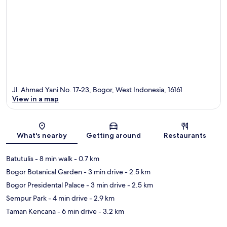
Jl. Ahmad Yani No. 17-23, Bogor, West Indonesia, 16161
View in a map
Map
What's nearby
Getting around
Restaurants
Batutulis
- 8 min walk
- 0.7 km
Bogor Botanical Garden
- 3 min drive
- 2.5 km
Bogor Presidental Palace
- 3 min drive
- 2.5 km
Sempur Park
- 4 min drive
- 2.9 km
Taman Kencana
- 6 min drive
- 3.2 km