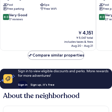
Hotel
Bogor
Pool
Spa
Pool
Powered
Bogor
Free parking
Free WiFi
Free p
by
Tengah
Archipelago
8.0
8.0
Very Good
Ver
8.0
8.0
Bogor
out
out
17 reviews
27 r
Tengah
of
of
10,
10,
The
￥4,151
Very
Very
price
Good,
Good,
￥5,067 total
is
17
27
includes taxes & fees
￥4,151
Aug 20 - Aug 21
reviews
reviews
Compare similar properties
Sign in to view eligible discounts and perks. More rewards
for more adventures!
Sign in
Sign up, it's free
About the neighborhood