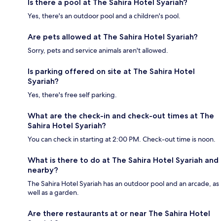
Is there a pool at The Sahira Hotel Syariah?
Yes, there's an outdoor pool and a children's pool.
Are pets allowed at The Sahira Hotel Syariah?
Sorry, pets and service animals aren't allowed.
Is parking offered on site at The Sahira Hotel
Syariah?
Yes, there's free self parking.
What are the check-in and check-out times at The
Sahira Hotel Syariah?
You can check in starting at 2:00 PM. Check-out time is noon.
What is there to do at The Sahira Hotel Syariah and
nearby?
The Sahira Hotel Syariah has an outdoor pool and an arcade, as
well as a garden.
Are there restaurants at or near The Sahira Hotel