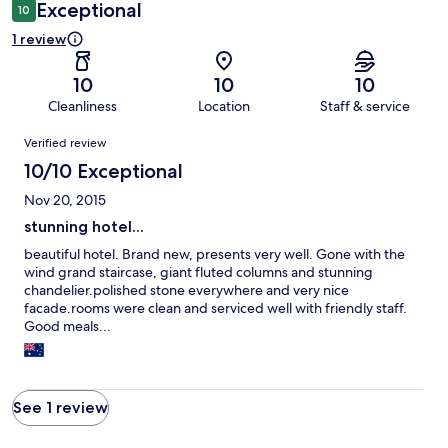
Exceptional
10
1 review
10
10
10
Cleanliness
Location
Staff & service
Reviews
Verified review
10/10 Exceptional
Nov 20, 2015
stunning hotel...
beautiful hotel. Brand new, presents very well. Gone with the
wind grand staircase, giant fluted columns and stunning
chandelier.polished stone everywhere and very nice
facade.rooms were clean and serviced well with friendly staff.
Good meals...
See 1 review