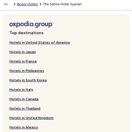
Bogor Hotels
The Sahira Hotel Syariah
Top destinations
Hotels in United States of America
Hotels in Japan
Hotels in France
Hotels in Philippines
Hotels in South Korea
Hotels in Italy
Hotels in Canada
Hotels in Thailand
Hotels in United Kingdom
Hotels in Mexico