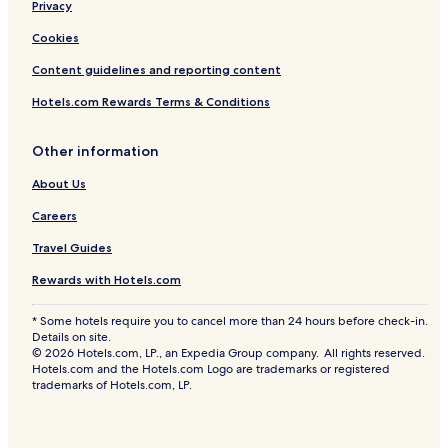
Privacy
Cookies
Content guidelines and reporting content
Hotels.com Rewards Terms & Conditions
Other information
About Us
Careers
Travel Guides
Rewards with Hotels.com
* Some hotels require you to cancel more than 24 hours before check-in.
Details on site.
© 2026 Hotels.com, LP., an Expedia Group company. All rights reserved.
Hotels.com and the Hotels.com Logo are trademarks or registered
trademarks of Hotels.com, LP.