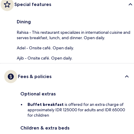
Special features
Dining
Rahisa - This restaurant specializes in international cuisine and
serves breakfast, lunch, and dinner. Open daily.
Adel - Onsite café. Open daily.
Ajib - Onsite café. Open daily.
Fees & policies
Optional extras
Buffet breakfast
is offered for an extra charge of
approximately IDR 125000 for adults and IDR 65000
for children
Children & extra beds