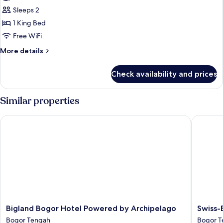
photos
Sleeps 2
for
The
1 King Bed
Sahira
Free WiFi
Suite
More
More details
Room
details
for
Check availability and prices
The
Sahira
Suite
Similar properties
Room
Bigland Bogor Hotel Powered by Archipelago
Swiss-Be
Bigland
Swiss-
Bigland Bogor Hotel Powered by Archipelago
Swiss-
Bogor
Belhotel
Bogor Tengah
Bogor T