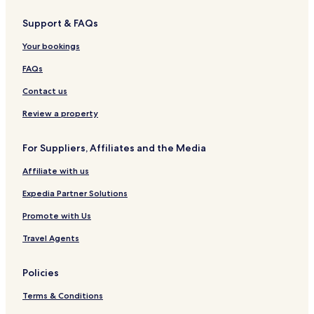
Support & FAQs
Your bookings
FAQs
Contact us
Review a property
For Suppliers, Affiliates and the Media
Affiliate with us
Expedia Partner Solutions
Promote with Us
Travel Agents
Policies
Terms & Conditions