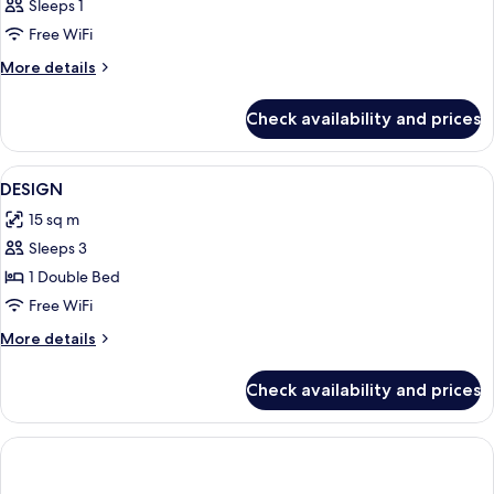
Sleeps 1
Free WiFi
More
More details
details
for
Check availability and prices
Bed
in
dormitory
View
1 bedroom, premium bedding, minibar,
1
STANDARD
DESIGN
all
15 sq m
photos
Sleeps 3
for
DESIGN
1 Double Bed
Free WiFi
More
More details
details
for
Check availability and prices
DESIGN