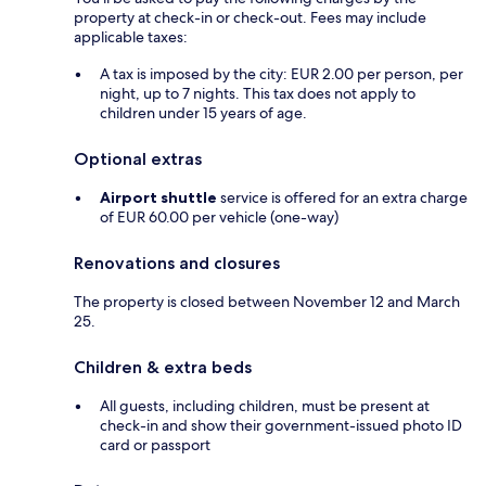
property at check-in or check-out. Fees may include
applicable taxes:
A tax is imposed by the city: EUR 2.00 per person, per
night, up to 7 nights. This tax does not apply to
children under 15 years of age.
Optional extras
Airport shuttle
service is offered for an extra charge
of EUR 60.00 per vehicle (one-way)
Renovations and closures
The property is closed between November 12 and March
25.
Children & extra beds
All guests, including children, must be present at
check-in and show their government-issued photo ID
card or passport