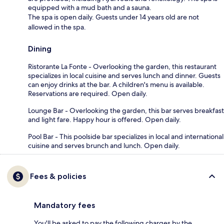
equipped with a mud bath and a sauna.
The spa is open daily. Guests under 14 years old are not
allowed in the spa.
Dining
Ristorante La Fonte - Overlooking the garden, this restaurant
specializes in local cuisine and serves lunch and dinner. Guests
can enjoy drinks at the bar. A children's menu is available.
Reservations are required. Open daily.
Lounge Bar - Overlooking the garden, this bar serves breakfast
and light fare. Happy hour is offered. Open daily.
Pool Bar - This poolside bar specializes in local and international
cuisine and serves brunch and lunch. Open daily.
Fees & policies
Mandatory fees
You'll be asked to pay the following charges by the