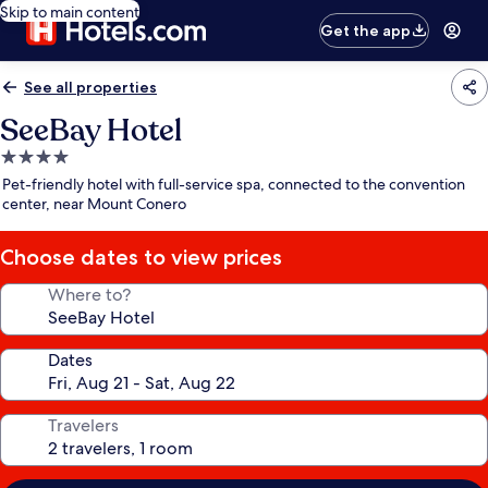
Skip to main content
Get the app
See all properties
SeeBay Hotel
4.0
star
Pet-friendly hotel with full-service spa, connected to the convention
property
center, near Mount Conero
Choose dates to view prices
Where to?
Dates
Travelers