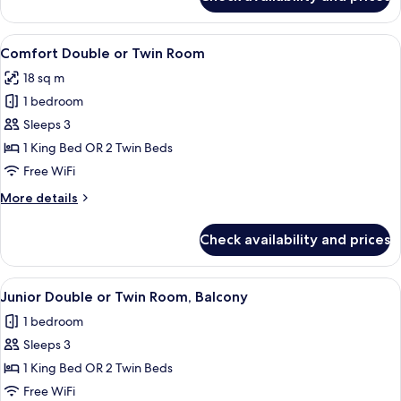
Suite,
1
Double
View
A neatly arranged bedroom with a bed,
3
Bed,
Comfort Double or Twin Room
all
Balcony
18 sq m
photos
1 bedroom
for
Comfort
Sleeps 3
Double
1 King Bed OR 2 Twin Beds
or
Free WiFi
Twin
More
More details
Room
details
for
Check availability and prices
Comfort
Double
or
View
A modern hotel room with a large bed,
4
Twin
Junior Double or Twin Room, Balcony
all
Room
1 bedroom
photos
Sleeps 3
for
Junior
1 King Bed OR 2 Twin Beds
Double
Free WiFi