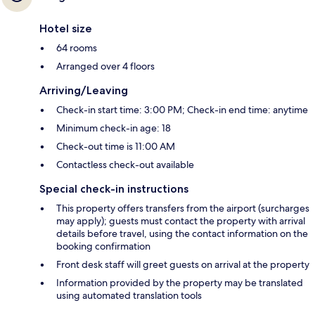
Hotel size
64 rooms
Arranged over 4 floors
Arriving/Leaving
Check-in start time: 3:00 PM; Check-in end time: anytime
Minimum check-in age: 18
Check-out time is 11:00 AM
Contactless check-out available
Special check-in instructions
This property offers transfers from the airport (surcharges
may apply); guests must contact the property with arrival
details before travel, using the contact information on the
booking confirmation
Front desk staff will greet guests on arrival at the property
Information provided by the property may be translated
using automated translation tools