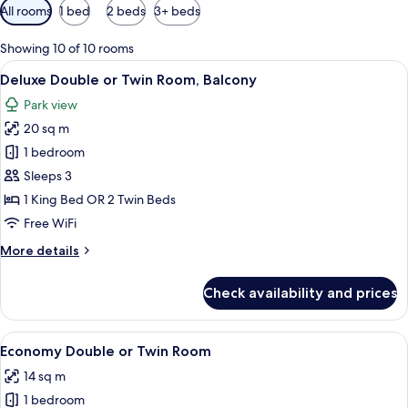
Available
All rooms
1 bed
2 beds
3+ beds
filters
for
Showing 10 of 10 rooms
rooms
View
Deluxe Double or Twin Room, Balcony 
6
Deluxe Double or Twin Room, Balcony
all
Park view
photos
20 sq m
for
Deluxe
1 bedroom
Double
Sleeps 3
or
1 King Bed OR 2 Twin Beds
Twin
Free WiFi
Room,
More
More details
Balcony
details
for
Check availability and prices
Deluxe
Double
or
View
A modern bedroom with a large bed, beds
3
Twin
Economy Double or Twin Room
all
Room,
14 sq m
Balcony
photos
1 bedroom
for