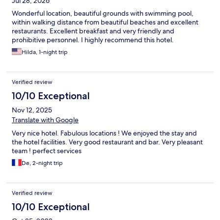
Jul 28, 2026
Wonderful location, beautiful grounds with swimming pool,
within walking distance from beautiful beaches and excellent
restaurants. Excellent breakfast and very friendly and
prohibitive personnel. I highly recommend this hotel.
Hilda, 1-night trip
Verified review
10/10 Exceptional
Nov 12, 2025
Translate with Google
Very nice hotel. Fabulous locations ! We enjoyed the stay and
the hotel facilities. Very good restaurant and bar. Very pleasant
team ! perfect services
De, 2-night trip
Verified review
10/10 Exceptional