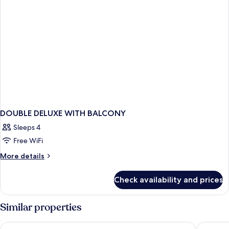
DOUBLE DELUXE WITH BALCONY
Sleeps 4
Free WiFi
More
More details
details
for
Check availability and prices
DOUBLE
DELUXE
WITH
Similar properties
BALCONY
Grand Hotel Palace
The City