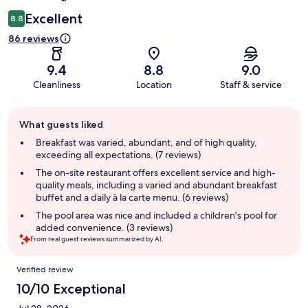
Excellent
8.8
86 reviews
9.4
8.8
9.0
Cleanliness
Location
Staff & service
Guest
What guests liked
review
summary
Breakfast was varied, abundant, and of high quality,
exceeding all expectations. (7 reviews)
The on-site restaurant offers excellent service and high-
quality meals, including a varied and abundant breakfast
buffet and a daily à la carte menu. (6 reviews)
The pool area was nice and included a children's pool for
added convenience. (3 reviews)
From real guest reviews summarized by AI.
Reviews
Verified review
10/10 Exceptional