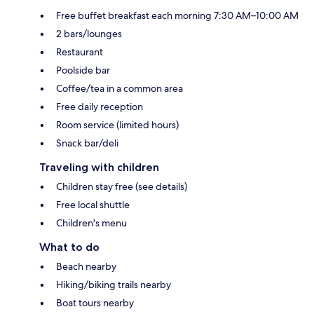
Free buffet breakfast each morning 7:30 AM–10:00 AM
2 bars/lounges
Restaurant
Poolside bar
Coffee/tea in a common area
Free daily reception
Room service (limited hours)
Snack bar/deli
Traveling with children
Children stay free (see details)
Free local shuttle
Children's menu
What to do
Beach nearby
Hiking/biking trails nearby
Boat tours nearby