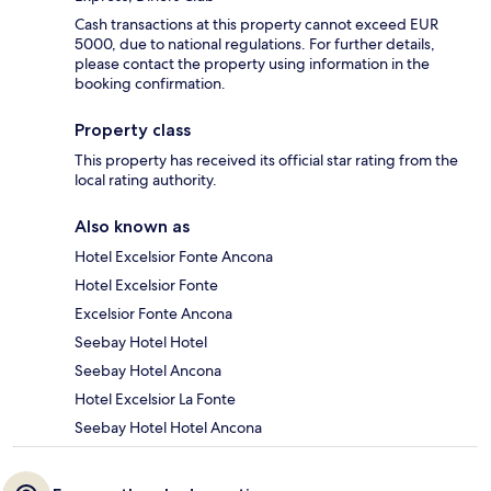
Cash transactions at this property cannot exceed EUR
5000, due to national regulations. For further details,
please contact the property using information in the
booking confirmation.
Property class
This property has received its official star rating from the
local rating authority.
Also known as
Hotel Excelsior Fonte Ancona
Hotel Excelsior Fonte
Excelsior Fonte Ancona
Seebay Hotel Hotel
Seebay Hotel Ancona
Hotel Excelsior La Fonte
Seebay Hotel Hotel Ancona