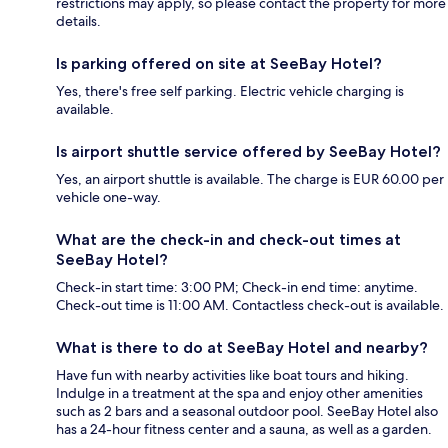
restrictions may apply, so please contact the property for more
details.
Is parking offered on site at SeeBay Hotel?
Yes, there's free self parking. Electric vehicle charging is
available.
Is airport shuttle service offered by SeeBay Hotel?
Yes, an airport shuttle is available. The charge is EUR 60.00 per
vehicle one-way.
What are the check-in and check-out times at
SeeBay Hotel?
Check-in start time: 3:00 PM; Check-in end time: anytime.
Check-out time is 11:00 AM. Contactless check-out is available.
What is there to do at SeeBay Hotel and nearby?
Have fun with nearby activities like boat tours and hiking.
Indulge in a treatment at the spa and enjoy other amenities
such as 2 bars and a seasonal outdoor pool. SeeBay Hotel also
has a 24-hour fitness center and a sauna, as well as a garden.