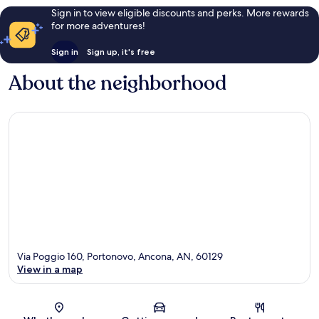
Sign in to view eligible discounts and perks. More rewards
for more adventures!
Sign in
Sign up, it's free
About the neighborhood
Via Poggio 160, Portonovo, Ancona, AN, 60129
View in a map
Map