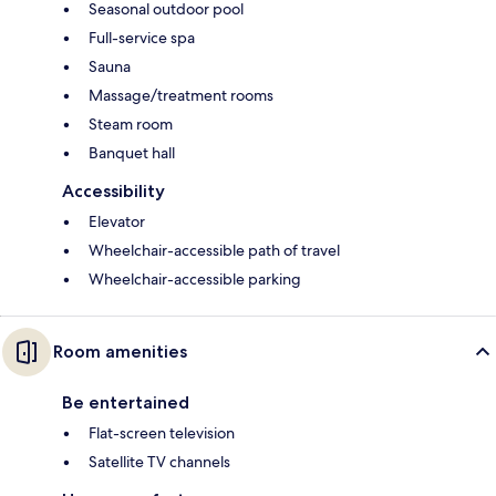
Seasonal outdoor pool
Full-service spa
Sauna
Massage/treatment rooms
Steam room
Banquet hall
Accessibility
Elevator
Wheelchair-accessible path of travel
Wheelchair-accessible parking
Room amenities
Be entertained
Flat-screen television
Satellite TV channels