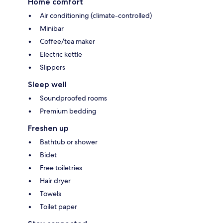
Home comfort
Air conditioning (climate-controlled)
Minibar
Coffee/tea maker
Electric kettle
Slippers
Sleep well
Soundproofed rooms
Premium bedding
Freshen up
Bathtub or shower
Bidet
Free toiletries
Hair dryer
Towels
Toilet paper