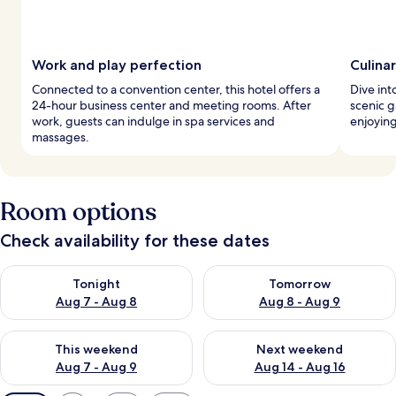
Work and play perfection
Culina
Connected to a convention center, this hotel offers a
Dive into
24-hour business center and meeting rooms. After
scenic g
work, guests can indulge in spa services and
enjoying
massages.
Room options
Check availability for these dates
Check availability for tonight Aug 7 - Aug 8
Check availability for tomorr
Tonight
Tomorrow
Aug 7 - Aug 8
Aug 8 - Aug 9
Check availability for this weekend Aug 7 - Aug 9
Check availability for next we
This weekend
Next weekend
Aug 7 - Aug 9
Aug 14 - Aug 16