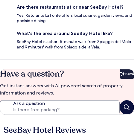
Are there restaurants at or near SeeBay Hotel?
Yes, Ristorante La Fonte offers local cuisine, garden views, and
poolside dining.
What's the area around SeeBay Hotel like?
SeeBay Hotel is a short 5-minute walk from Spiaggia del Molo
and 9 minutes' walk from Spiaggia della Vela.
Have a question?
Beta
Bet
Get instant answers with AI powered search of property
information and reviews.
Ask a question
SeeBay Hotel Reviews
Reviews