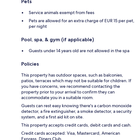
Pets
Service animals exempt from fees
Pets are allowed for an extra charge of EUR 15 per pet,
per night
Pool, spa, & gym (if applicable)
Guests under 14 years old are not allowed in the spa
Policies
This property has outdoor spaces, such as balconies,
patios, terraces which may not be suitable for children. If
you have concerns, we recommend contacting the
property prior to your arrival to confirm they can
accommodate you in a suitable room.
Guests can rest easy knowing there's a carbon monoxide
detector, a fire extinguisher, a smoke detector, a security
system, and a first aid kit on site.
This property accepts credit cards, debit cards and cash.
Credit cards accepted: Visa, Mastercard, American
Express, Diners Club