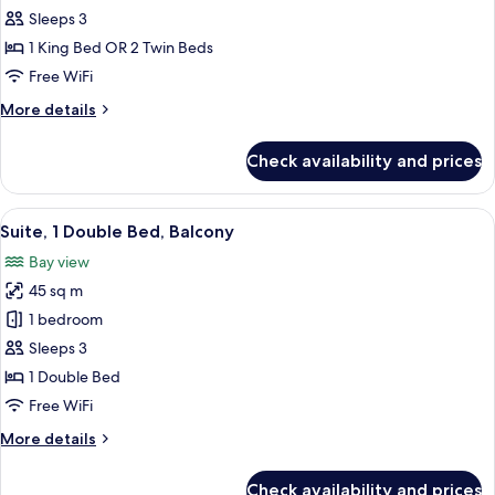
Economy
Sleeps 3
Double
1 King Bed OR 2 Twin Beds
or
Free WiFi
Twin
More
More details
Room
details
for
Check availability and prices
Economy
Double
or
View
A modern living room with a round blue
6
Twin
Suite, 1 Double Bed, Balcony
all
Room
Bay view
photos
45 sq m
for
Suite,
1 bedroom
1
Sleeps 3
Double
1 Double Bed
Bed,
Free WiFi
Balcony
More
More details
details
for
Check availability and prices