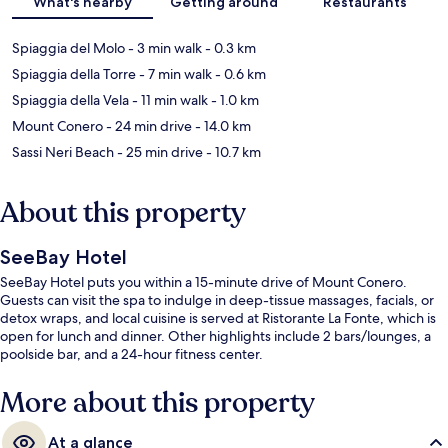
What's nearby
Getting around
Restaurants
Spiaggia del Molo
- 3 min walk
- 0.3 km
Spiaggia della Torre
- 7 min walk
- 0.6 km
Spiaggia della Vela
- 11 min walk
- 1.0 km
Mount Conero
- 24 min drive
- 14.0 km
Sassi Neri Beach
- 25 min drive
- 10.7 km
About this property
SeeBay Hotel
SeeBay Hotel puts you within a 15-minute drive of Mount Conero.
Guests can visit the spa to indulge in deep-tissue massages, facials, or
detox wraps, and local cuisine is served at Ristorante La Fonte, which is
open for lunch and dinner. Other highlights include 2 bars/lounges, a
poolside bar, and a 24-hour fitness center.
More about this property
At a glance