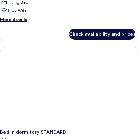
Seaside
1 King Bed
Comfort
Free WiFi
Room
More
More details
details
for
Check availability and prices
Seaside
Comfort
Room
Bed in dormitory STANDARD