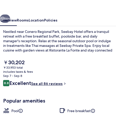
vious
Next
56+
Overview
Rooms
Location
Policies
Nestled near Conero Regional Park, Seebay Hotel offers a tranquil
retreat with a free breakfast buffet, poolside bar, and daily
manager's reception. Relax at the seasonal outdoor pool or indulge
in treatments like Thai massages at Seebay Private Spa. Enjoy local
cuisine with garden views at Ristorante La Fonte and stay connected
with in-room WiFi.
The
￥30,202
current
￥33,953 total
price
includes taxes & fees
Lunch and dinner served
is
Sep 7 - Sep 8
￥30,202
Reviews
Excellent
8.8
See all 86 reviews
8.8 out of 10
Popular amenities
Pool
Free breakfast