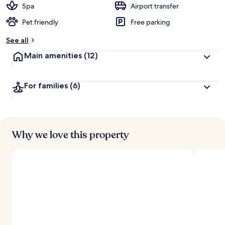
Spa
Airport transfer
Pet friendly
Free parking
See all
Main amenities
(12)
For families
(6)
Why we love this property