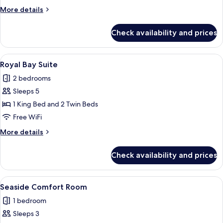
or
More
More details
Twin
details
Room,
for
Check availability and prices
Junior
Balcony
Double
or
View
A modern living room with a checkered
7
Twin
Royal Bay Suite
all
Room,
2 bedrooms
Balcony
photos
Sleeps 5
for
Royal
1 King Bed and 2 Twin Beds
Bay
Free WiFi
Suite
More
More details
details
for
Check availability and prices
Royal
Bay
Suite
View
A neatly arranged hotel room with a lar
3
Seaside Comfort Room
all
1 bedroom
photos
Sleeps 3
for