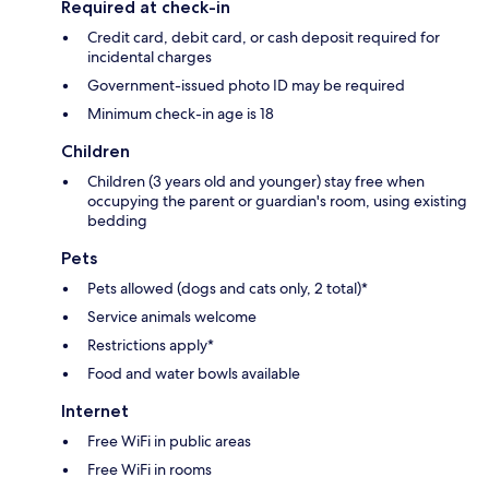
Required at check-in
Credit card, debit card, or cash deposit required for
incidental charges
Government-issued photo ID may be required
Minimum check-in age is 18
Children
Children (3 years old and younger) stay free when
occupying the parent or guardian's room, using existing
bedding
Pets
Pets allowed (dogs and cats only, 2 total)*
Service animals welcome
Restrictions apply*
Food and water bowls available
Internet
Free WiFi in public areas
Free WiFi in rooms