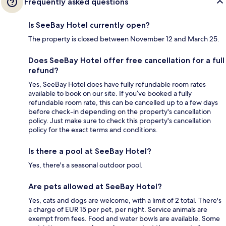
Frequently asked questions
Is SeeBay Hotel currently open?
The property is closed between November 12 and March 25.
Does SeeBay Hotel offer free cancellation for a full
refund?
Yes, SeeBay Hotel does have fully refundable room rates
available to book on our site. If you’ve booked a fully
refundable room rate, this can be cancelled up to a few days
before check-in depending on the property's cancellation
policy. Just make sure to check this property's cancellation
policy for the exact terms and conditions.
Is there a pool at SeeBay Hotel?
Yes, there's a seasonal outdoor pool.
Are pets allowed at SeeBay Hotel?
Yes, cats and dogs are welcome, with a limit of 2 total. There's
a charge of EUR 15 per pet, per night. Service animals are
exempt from fees. Food and water bowls are available. Some