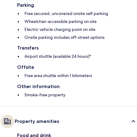
Parking
Free secured, uncovered onsite self parking
Wheelchair-accessible parking on site
Electric vehicle charging point on site
Onsite parking includes off-street options
Transfers
Airport shuttle (available 24 hours)*
Offsite
Free area shuttle within 1 kilometers
Other information
Smoke-free property
Property amenities
Food and drink