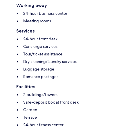
Working away
24-hour business center
Meeting rooms
Services
24-hour front desk
Concierge services
Tour/ticket assistance
Dry cleaning/laundry services
Luggage storage
Romance packages
Facilities
2 buildings/towers
Safe-deposit box at front desk
Garden
Terrace
24-hour fitness center