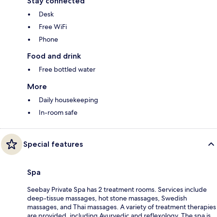
Stay connected
Desk
Free WiFi
Phone
Food and drink
Free bottled water
More
Daily housekeeping
In-room safe
Special features
Spa
Seebay Private Spa has 2 treatment rooms. Services include
deep-tissue massages, hot stone massages, Swedish
massages, and Thai massages. A variety of treatment therapies
are provided, including Ayurvedic and reflexology. The spa is