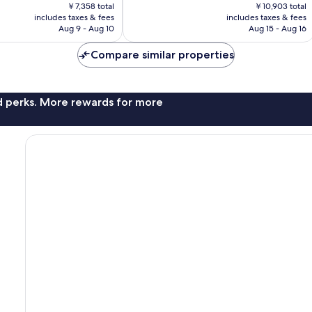
price
price
823
￥7,358 total
￥10,903 total
is
is
includes taxes & fees
includes taxes & fees
reviews
￥6,385
￥9,460
Aug 9 - Aug 10
Aug 15 - Aug 16
Compare similar properties
nd perks. More rewards for more