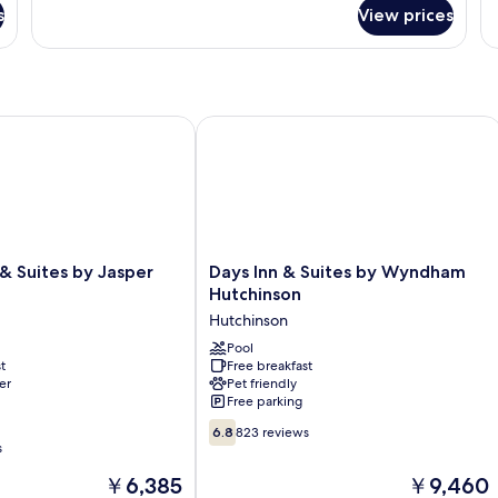
fo
Smoking
s
View prices
R
 Suites by Jasper Hutchinson
Days Inn & Suites by Wyndham Hutch
Days
 & Suites by Jasper
Days Inn & Suites by Wyndham
Inn
Hutchinson
&
Hutchinson
Suites
by
Pool
t
Free breakfast
Wyndham
er
Pet friendly
Hutchinson
Free parking
Hutchinson
6.8
6.8
823 reviews
out
s
of
The
The
￥6,385
￥9,460
10,