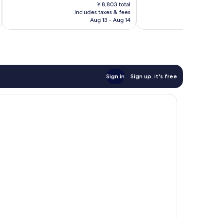
price
997
282
￥8,803 total
is
reviews
includes taxes & fees
inc
reviews
￥7,639
Aug 13 - Aug 14
Sign in
Sign up, it's free