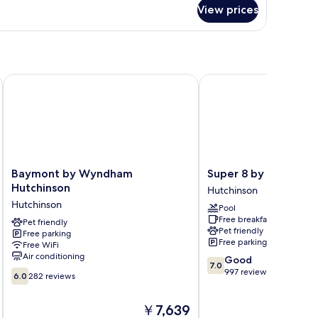
r
View prices
oom
inson
Baymont by Wyndham Hutchinson
Super 8 by Wyndham H
Baymont
Super
Baymont by Wyndham
Super 8 by Wyndham
by
8
Hutchinson
Hutchinson
Wyndham
by
Hutchinson
Pool
Hutchinson
Wyndham
Free breakfast
Hutchinson
Pet friendly
Hutchinson
Pet friendly
Free parking
Hutchinson
Free parking
Free WiFi
Air conditioning
7.0
Good
7.0
out
997 reviews
6.0
6.0
282 reviews
of
out
10,
of
The
￥7,639
Good,
10,