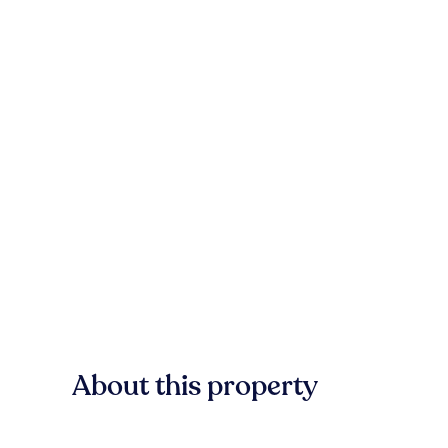
About this property