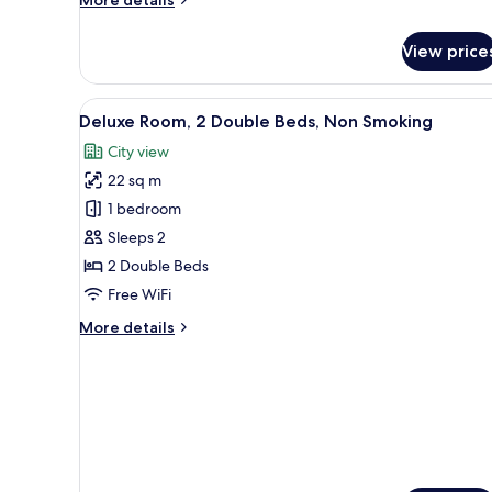
More details
details
for
View price
Room
View
A hotel room with two beds, a 
3
Deluxe Room, 2 Double Beds, Non Smoking
all
City view
photos
22 sq m
for
Deluxe
1 bedroom
Room,
Sleeps 2
2
2 Double Beds
Double
Free WiFi
Beds,
More
More details
Non
details
Smoking
for
Deluxe
Room,
2
Double
Beds,
Non