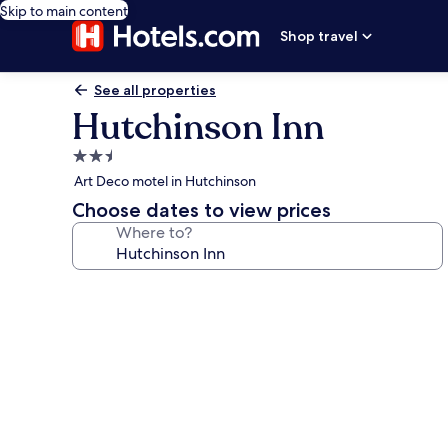
Skip to main content
Shop travel
See all properties
Hutchinson Inn
2.5
star
Art Deco motel in Hutchinson
property
Choose dates to view prices
Where to?
Photo
gallery
for
Hutchinson
Inn