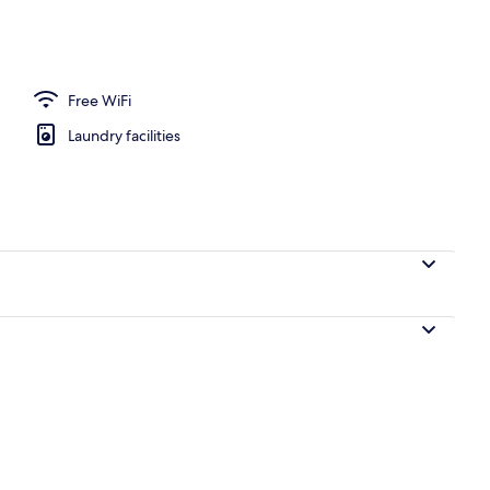
Free WiFi
Laundry facilities