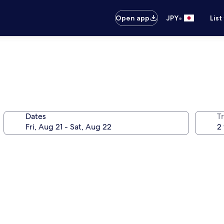
•
Open app
JPY
List
Dates
T