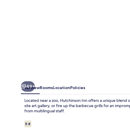
49+
Overview
Rooms
Location
Policies
Located near a zoo, Hutchinson Inn offers a unique blend 
site art gallery, or fire up the barbecue grills for an impro
from multilingual staff.
Reviews
5.8
5.8 out of 10