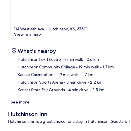
114 West 4th Ave., Hutchinson, KS, 67501
View in a map
What's nearby
Hutchinson Fox Theatre
- 7 min walk
- 0.6 km
Hutchinson Community College
- 19 min walk
- 1.7 km
Ma
Kansas Cosmophere
- 19 min walk
- 1.7 km
Hutchinson Sports Arena
- 3 min drive
- 2.2 km
Kansas State Fair Grounds
- 4 min drive
- 2.5 km
See more
Hutchinson Inn
Hutchinson Inn is a great choice for a stay in Hutchinson. Guests will