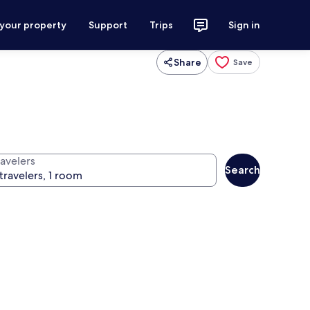
 your property
Support
Trips
Sign in
Share
Save
ravelers
Search