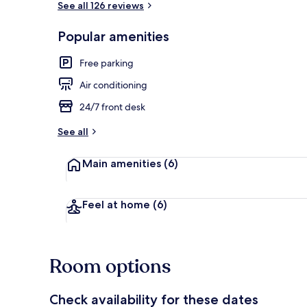
See all 126 reviews
Popular amenities
Exterior
Free parking
Air conditioning
24/7 front desk
See all
Main amenities
(6)
Feel at home
(6)
Room options
Check availability for these dates