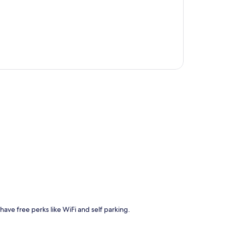
p
 have free perks like WiFi and self parking.