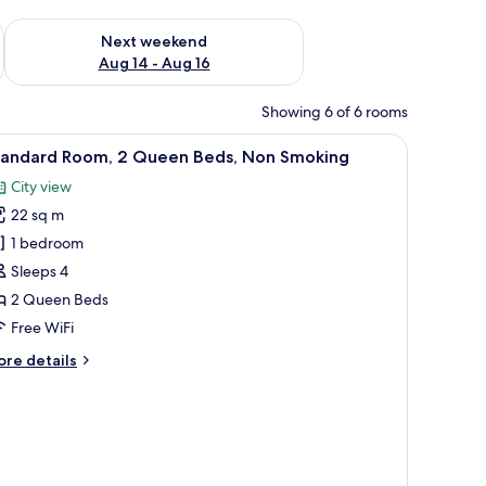
ug 7 - Aug 9
Check availability for next weekend Aug 14 - Aug 16
Next weekend
Aug 14 - Aug 16
Showing 6 of 6 rooms
iew
A hotel room with two beds, each with a patt
2
tandard Room, 2 Queen Beds, Non Smoking
l
City view
hotos
22 sq m
or
tandard
1 bedroom
oom,
Sleeps 4
2 Queen Beds
ueen
Free WiFi
eds,
ore
re details
on
tails
moking
r
andard
om,
ueen