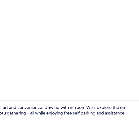
Exterior
of art and convenience. Unwind with in-room WiFi, explore the on-
mptu gathering – all while enjoying free self parking and assistance
Exterior