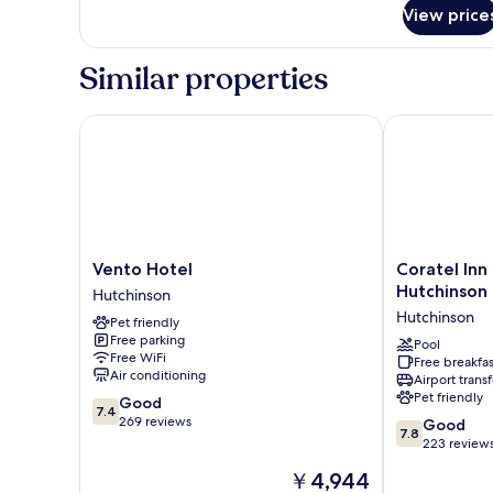
Smoking
View price
Similar properties
Vento Hotel
Coratel Inn &
Vento
Coratel
Vento Hotel
Coratel Inn
Hotel
Inn
Hutchinson
Hutchinson
Hutchinson
&
Hutchinson
Pet friendly
Suites
Free parking
by
Pool
Free WiFi
Free breakfas
Jasper
Air conditioning
Airport transf
Hutchinson
Pet friendly
7.4
Good
Hutchinson
7.4
out
269 reviews
7.8
Good
7.8
of
out
223 review
10,
of
The
￥4,944
Good,
10,