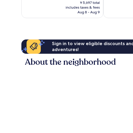
price
269
Good,
￥5,697 total
is
reviews
includes taxes & fees
223
￥4,944
Aug 8 - Aug 9
reviews
Sign in to view eligible discounts a
adventures!
About the neighborhood