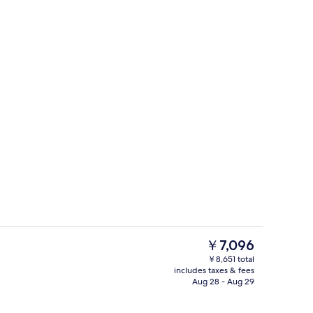
Desk, iron/ironing board, WiFi (free),
The
￥7,096
current
￥8,651 total
price
includes taxes & fees
Laundry room
is
Aug 28 - Aug 29
￥7,096