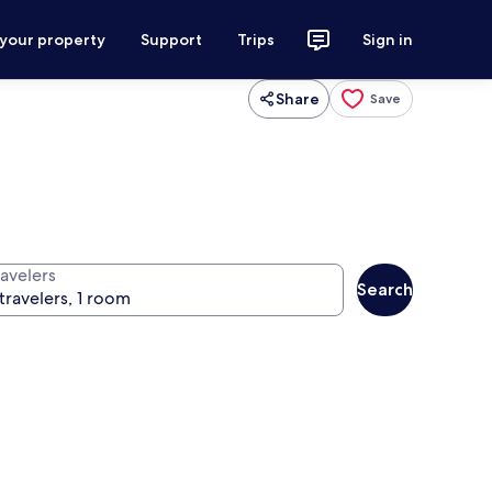
 your property
Support
Trips
Sign in
Share
Save
ravelers
Search