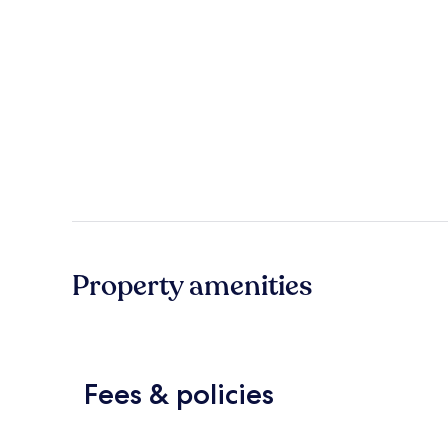
Property amenities
Fees & policies