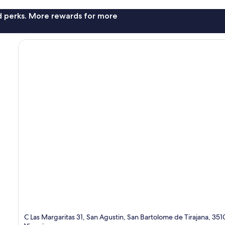
nd perks. More rewards for more
C Las Margaritas 31, San Agustin, San Bartolome de Tirajana, 35