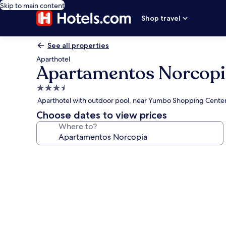
Skip to main content
Shop travel
See all properties
Aparthotel
Apartamentos Norcopi
3.5
star
Aparthotel with outdoor pool, near Yumbo Shopping Cente
property
Choose dates to view prices
Where to?
Photo
gallery
for
Apartamentos
Norcopia