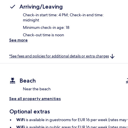
Arriving/Leaving
Check-in start time: 4 PM; Check-in end time:
midnight
Minimum check-in age: 18
Check-out time is noon
See more
*See fees and policies for additional details or extra charges
Beach
Near the beach
See all property amenities
Optional extras
WiFi
is available in guestrooms for EUR 16 per week (rates may 
WiFi
is available in public areas for EUR 16 per week (rates may 