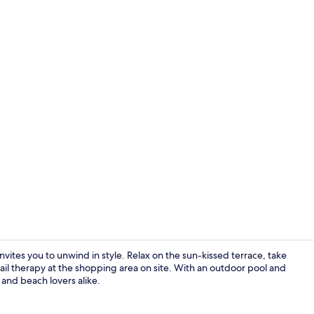
Property gr
ites you to unwind in style. Relax on the sun-kissed terrace, take
etail therapy at the shopping area on site. With an outdoor pool and
s and beach lovers alike.
Flat-screen 