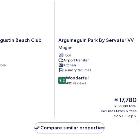
Arguineguin
gustin Beach Club
Arguineguin Park By Servatur VV
Park
Mogan
By
Pool
Servatur
Airport transfer
VV
able
Kitchen
Mogan
Laundry facilities
9.2
Wonderful
9.2
out
435 reviews
of
10,
The
￥17,780
Wonderful,
price
435
￥19,083 total
is
reviews
includes taxes & fees
￥17,780
Sep 1 - Sep 2
Compare similar properties