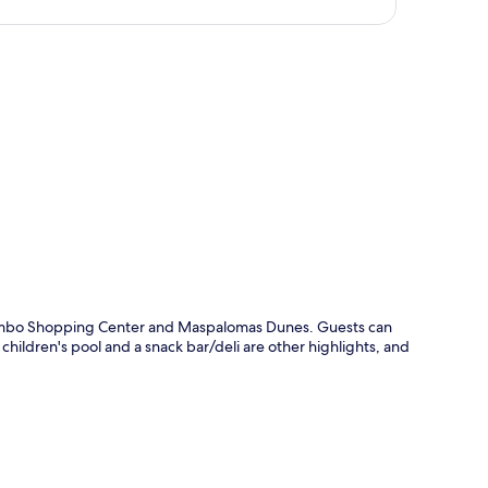
p
 Yumbo Shopping Center and Maspalomas Dunes. Guests can
hildren's pool and a snack bar/deli are other highlights, and