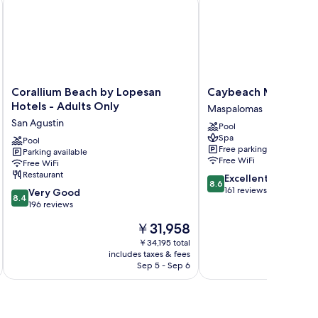
Corallium
Caybeach
Corallium Beach by Lopesan
Caybeach Melonera
Beach
Meloneras
Hotels - Adults Only
Maspalomas
by
Maspalomas
San Agustin
Pool
Lopesan
Spa
Hotels
Pool
Free parking
Parking available
-
Free WiFi
Free WiFi
Adults
Restaurant
8.6
Excellent
Only
8.6
out
161 reviews
8.4
San
Very Good
8.4
of
out
Agustin
196 reviews
10,
of
The
￥31,958
Excellent,
10,
price
161
Very
￥34,195 total
is
reviews
includes taxes & fees
inc
Good,
￥31,958
Sep 5 - Sep 6
196
reviews