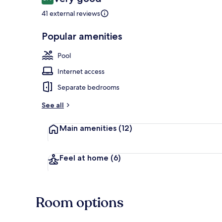
8.4 out of 10
41 external reviews
Popular amenities
Outdoor poo
Pool
Internet access
Separate bedrooms
See all
Main amenities
(12)
Feel at home
(6)
Room options