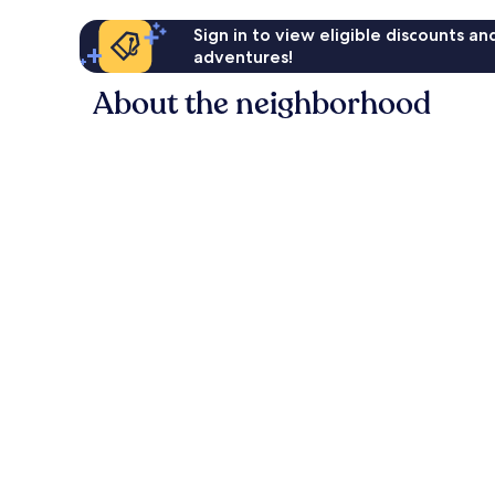
Sign in to view eligible discounts a
adventures!
About the neighborhood