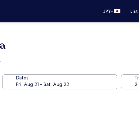
•
JPY
List
a
r
Dates
T