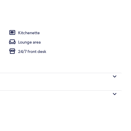
l
Kitchenette
Lounge area
24/7 front desk