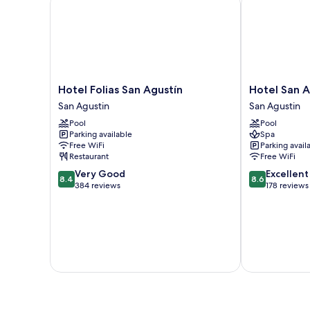
Hotel
Hotel
Hotel Folias San Agustín
Hotel San A
Folias
San
San Agustin
San Agustin
San
Agustin
Pool
Pool
Agustín
Beach
Parking available
Spa
San
Club
Free WiFi
Parking avail
Agustin
San
Restaurant
Free WiFi
Agustin
8.4
8.6
Very Good
Excellent
8.4
8.6
out
out
384 reviews
178 reviews
of
of
10,
10,
Very
Excellent,
Good,
178
384
reviews
reviews