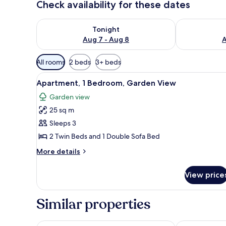
Check availability for these dates
Check availability for tonight Aug 7 - Aug 8
Check availab
Tonight
Aug 7 - Aug 8
A
Available
All rooms
2 beds
3+ beds
filters
View
Apartment, 1 Bedroom, Garden
for
8
Apartment, 1 Bedroom, Garden View
all
rooms
Garden view
photos
25 sq m
for
Apartment,
Sleeps 3
1
2 Twin Beds and 1 Double Sofa Bed
Bedroom,
More
More details
Garden
details
View
for
View price
Apartment,
1
Bedroom,
Similar properties
Garden
View
Hotel Folias San Agustín
Hotel San Agu