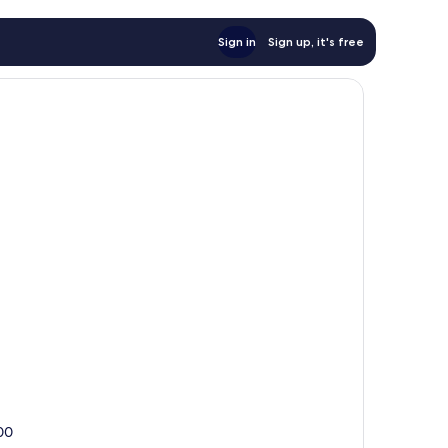
Sign in
Sign up, it's free
100