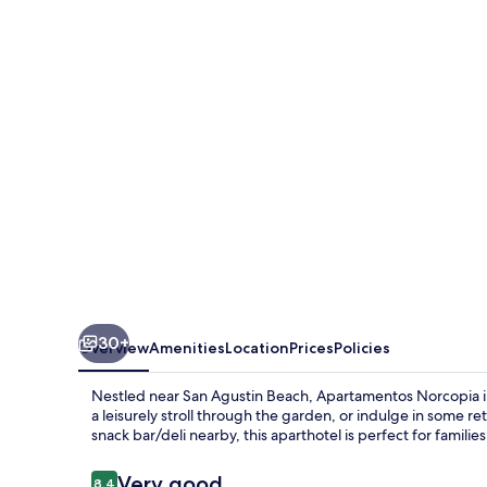
30+
Overview
Amenities
Location
Prices
Policies
Nestled near San Agustin Beach, Apartamentos Norcopia inv
a leisurely stroll through the garden, or indulge in some r
snack bar/deli nearby, this aparthotel is perfect for familie
Reviews
Very good
8.4