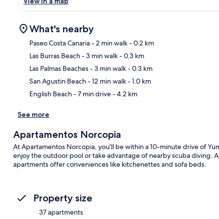
View in a map
What's nearby
Paseo Costa Canaria
- 2 min walk
- 0.2 km
Las Burras Beach
- 3 min walk
- 0.3 km
Ma
Las Palmas Beaches
- 3 min walk
- 0.3 km
San Agustin Beach
- 12 min walk
- 1.0 km
English Beach
- 7 min drive
- 4.2 km
See more
Apartamentos Norcopia
At Apartamentos Norcopia, you'll be within a 10-minute drive of
enjoy the outdoor pool or take advantage of nearby scuba diving. A c
apartments offer conveniences like kitchenettes and sofa beds.
Property size
37 apartments