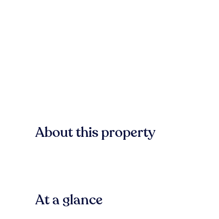
About this property
At a glance