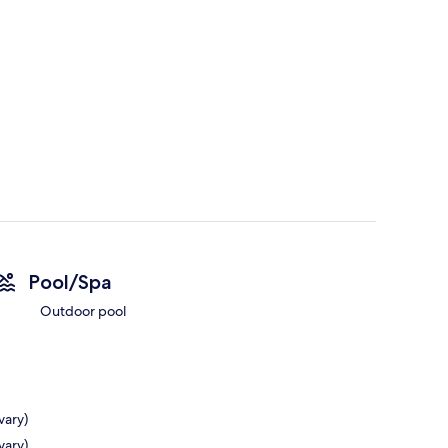
Pool/Spa
Outdoor pool
vary)
vary)