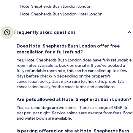
Hotel Shepherds Bush London London
Hotel Shepherds Bush London Hotel London
Frequently asked questions
Does Hotel Shepherds Bush London offer free
cancellation for a full refund?
Yes, Hotel Shepherds Bush London does have fully refundable
room rates available to book on our site. If you’ve booked a
fully refundable room rate, this can be cancelled up to a few
days before check-in depending on the property's
cancellation policy. Just make sure to check this property's
cancellation policy for the exact terms and conditions.
Are pets allowed at Hotel Shepherds Bush London?
Yes, cats and dogs are welcome. There's a charge of GBP 15
per pet, per night. Service animals are exempt from fees. Food
and water bowls are available.
Is parking offered on site at Hotel Shepherds Bush