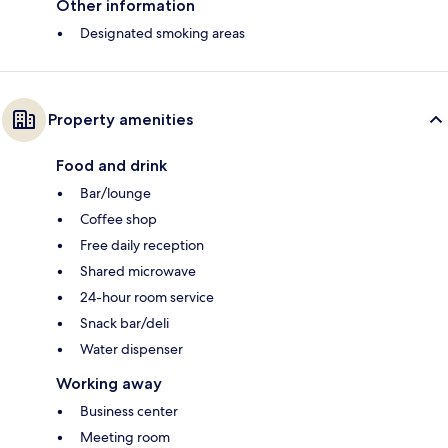
Other information
Designated smoking areas
Property amenities
Food and drink
Bar/lounge
Coffee shop
Free daily reception
Shared microwave
24-hour room service
Snack bar/deli
Water dispenser
Working away
Business center
Meeting room