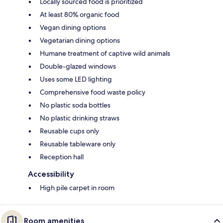
Locally sourced food is prioritized
At least 80% organic food
Vegan dining options
Vegetarian dining options
Humane treatment of captive wild animals
Double-glazed windows
Uses some LED lighting
Comprehensive food waste policy
No plastic soda bottles
No plastic drinking straws
Reusable cups only
Reusable tableware only
Reception hall
Accessibility
High pile carpet in room
Room amenities