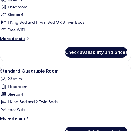
photos
1 bedroom
for
Basic
Sleeps 4
Triple
1 King Bed and 1 Twin Bed OR 3 Twin Beds
Room,
Free WiFi
1
More
More details
Bedroom
details
(3
for
Check availability and prices
Basic
single
Triple
beds)
Room,
View
A modern hotel room with a large bed,
22
1
Standard Quadruple Room
all
Bedroom
23 sq m
(3
photos
single
1 bedroom
for
beds)
Standard
Sleeps 4
Quadruple
1 King Bed and 2 Twin Beds
Room
Free WiFi
More
More details
details
for