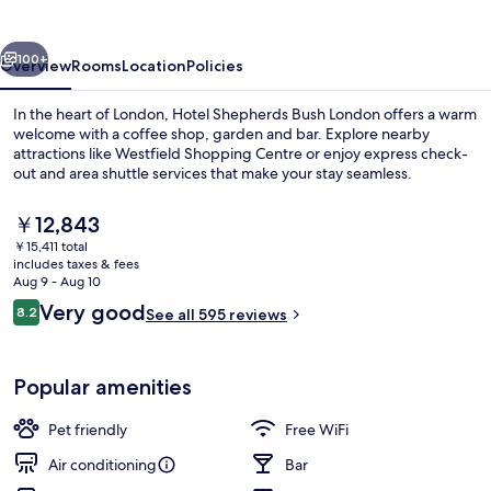
London
vious
Next
100+
Overview
Rooms
Location
Policies
In the heart of London, Hotel Shepherds Bush London offers a warm
welcome with a coffee shop, garden and bar. Explore nearby
attractions like Westfield Shopping Centre or enjoy express check-
out and area shuttle services that make your stay seamless.
The
￥12,843
current
￥15,411 total
price
includes taxes & fees
is
Aug 9 - Aug 10
Courtyard
￥12,843
Reviews
Very good
8.2
See all 595 reviews
8.2 out of 10
Popular amenities
Pet friendly
Free WiFi
Air conditioning
Bar