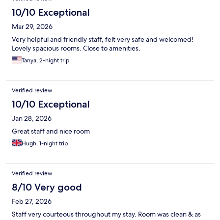
10/10 Exceptional
Mar 29, 2026
Very helpful and friendly staff, felt very safe and welcomed!
Lovely spacious rooms. Close to amenities.
Tanya, 2-night trip
Verified review
10/10 Exceptional
Jan 28, 2026
Great staff and nice room
Hugh, 1-night trip
Verified review
8/10 Very good
Feb 27, 2026
Staff very courteous throughout my stay. Room was clean & as