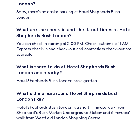
London?
Sorry, there's no onsite parking at Hotel Shepherds Bush
London.
What are the check-in and check-out times at Hotel
Shepherds Bush London?
You can check in starting at 2:00 PM. Check-out time is 11 AM.
Express check-in and check-out and contactless check-out are
available.
What is there to do at Hotel Shepherds Bush
London and nearby?
Hotel Shepherds Bush London has a garden.
What's the area around Hotel Shepherds Bush
London like?
Hotel Shepherds Bush London is a short 1-minute walk from
Shepherd's Bush Market Underground Station and 6 minutes'
walk from Westfield London Shopping Centre.