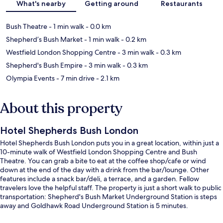
What's nearby
Getting around
Restaurants
Bush Theatre
- 1 min walk
- 0.0 km
Shepherd’s Bush Market
- 1 min walk
- 0.2 km
Westfield London Shopping Centre
- 3 min walk
- 0.3 km
Shepherd's Bush Empire
- 3 min walk
- 0.3 km
Olympia Events
- 7 min drive
- 2.1 km
About this property
Hotel Shepherds Bush London
Hotel Shepherds Bush London puts you in a great location, within just a
10-minute walk of Westfield London Shopping Centre and Bush
Theatre. You can grab a bite to eat at the coffee shop/cafe or wind
down at the end of the day with a drink from the bar/lounge. Other
features include a snack bar/deli, a terrace, and a garden. Fellow
travelers love the helpful staff. The property is just a short walk to public
transportation: Shepherd's Bush Market Underground Station is steps
away and Goldhawk Road Underground Station is 5 minutes.