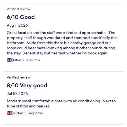
Verified review
6/10 Good
Aug 1, 2026
Great location and the staff were kind and approachable. The
property itself though was dated and cramped specifically the
bathroom. Aside from this there is a nearby garage and our
room could hear metal clanking amongst other sounds during
the stay. Decent stay but hesitant whether I'd book again.
Azhar, 2-night trip
Verified review
8/10 Very good
Jul 10, 2026
Modern small comfortable hotel with air conditioning. Next to
tube station and market.
Michael, 1-night trip