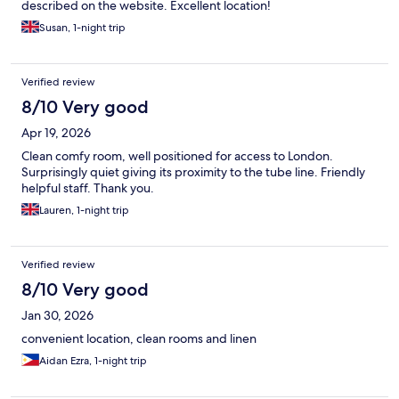
described on the website. Excellent location!
Susan, 1-night trip
Verified review
8/10 Very good
Apr 19, 2026
Clean comfy room, well positioned for access to London.
Surprisingly quiet giving its proximity to the tube line. Friendly
helpful staff. Thank you.
Lauren, 1-night trip
Verified review
8/10 Very good
Jan 30, 2026
convenient location, clean rooms and linen
Aidan Ezra, 1-night trip