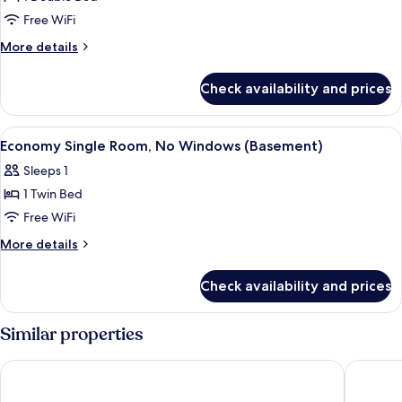
Room
Free WiFi
More
More details
details
for
Check availability and prices
Comfort
Single
Room
View
A hotel room with a bed, bedside tabl
6
Economy Single Room, No Windows (Basement)
all
Sleeps 1
photos
1 Twin Bed
for
Economy
Free WiFi
Single
More
More details
Room,
details
for
No
Check availability and prices
Economy
Windows
Single
(Basement)
Room,
Similar properties
No
Windows
ibis London Shepherds Bush – Hammersmith
Sapphire
(Basement)