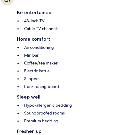
Be entertained
43-inch TV
Cable TV channels
Home comfort
Air conditioning
Minibar
Coffee/tea maker
Electric kettle
Slippers
Iron/ironing board
Sleep well
Hypo-allergenic bedding
Soundproofed rooms
Premium bedding
Freshen up