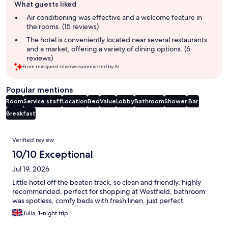
What guests liked
review
summary
Air conditioning was effective and a welcome feature in
the rooms. (15 reviews)
The hotel is conveniently located near several restaurants
and a market, offering a variety of dining options. (6
reviews)
From real guest reviews summarized by AI.
Popular mentions
Room
Service staff
Location
Bed
Value
Lobby
Bathroom
Shower
Bar
Breakfast
Reviews
Verified review
10/10 Exceptional
Jul 19, 2026
Little hotel off the beaten track, so clean and friendly, highly
recommended, perfect for shopping at Westfield, bathroom
was spotless, comfy beds with fresh linen, just perfect
Julia, 1-night trip