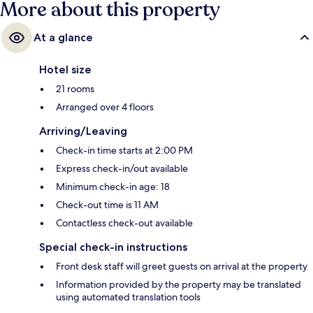
More about this property
At a glance
Hotel size
21 rooms
Arranged over 4 floors
Arriving/Leaving
Check-in time starts at 2:00 PM
Express check-in/out available
Minimum check-in age: 18
Check-out time is 11 AM
Contactless check-out available
Special check-in instructions
Front desk staff will greet guests on arrival at the property
Information provided by the property may be translated
using automated translation tools