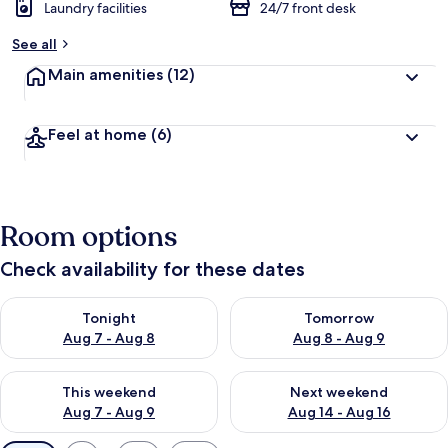
Laundry facilities
24/7 front desk
See all
Main amenities
(12)
Feel at home
(6)
Room options
Check availability for these dates
Check availability for tonight Aug 7 - Aug 8
Check availability for tomorr
Tonight
Tomorrow
Aug 7 - Aug 8
Aug 8 - Aug 9
Check availability for this weekend Aug 7 - Aug 9
Check availability for next we
This weekend
Next weekend
Aug 7 - Aug 9
Aug 14 - Aug 16