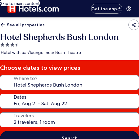
Skip to main content
Get the app
See all properties
Hotel Shepherds Bush London
3.5
star
Hotel with bar/lounge, near Bush Theatre
property
Choose dates to view prices
Where to?
Dates
Travelers
Search