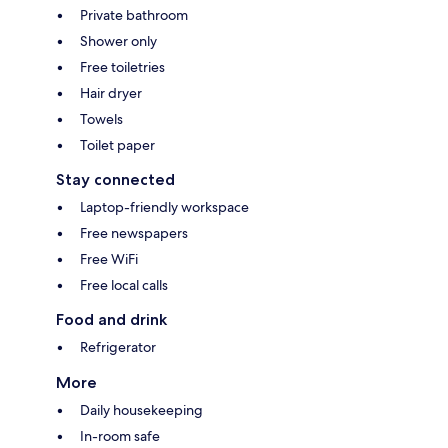
Private bathroom
Shower only
Free toiletries
Hair dryer
Towels
Toilet paper
Stay connected
Laptop-friendly workspace
Free newspapers
Free WiFi
Free local calls
Food and drink
Refrigerator
More
Daily housekeeping
In-room safe