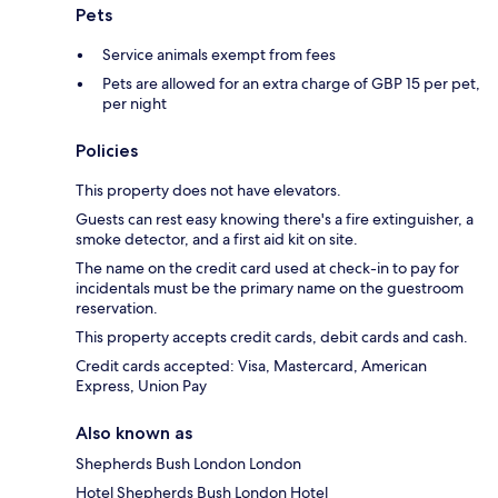
Pets
Service animals exempt from fees
Pets are allowed for an extra charge of GBP 15 per pet,
per night
Policies
This property does not have elevators.
Guests can rest easy knowing there's a fire extinguisher, a
smoke detector, and a first aid kit on site.
The name on the credit card used at check-in to pay for
incidentals must be the primary name on the guestroom
reservation.
This property accepts credit cards, debit cards and cash.
Credit cards accepted: Visa, Mastercard, American
Express, Union Pay
Also known as
Shepherds Bush London London
Hotel Shepherds Bush London Hotel