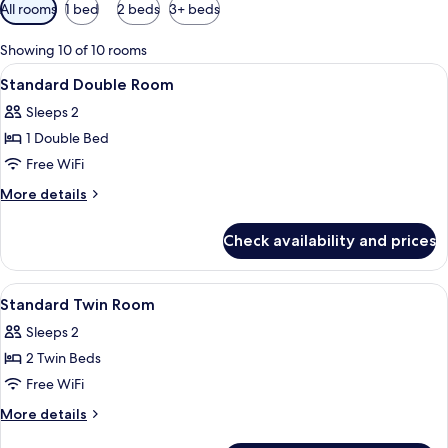
Available
All rooms
1 bed
2 beds
3+ beds
filters
for
Showing 10 of 10 rooms
rooms
View
A hotel room with a large bed, a bath
18
Standard Double Room
all
Sleeps 2
photos
1 Double Bed
for
Standard
Free WiFi
Double
More
More details
Room
details
for
Check availability and prices
Standard
Double
Room
View
A hotel room with a bed, bedside tabl
13
Standard Twin Room
all
Sleeps 2
photos
2 Twin Beds
for
Standard
Free WiFi
Twin
More
More details
Room
details