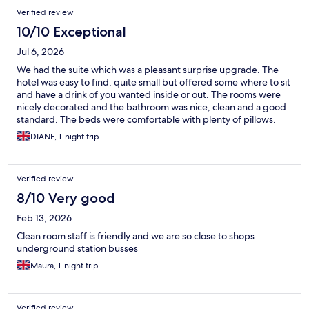
Verified review
10/10 Exceptional
Jul 6, 2026
We had the suite which was a pleasant surprise upgrade. The
hotel was easy to find, quite small but offered some where to sit
and have a drink of you wanted inside or out. The rooms were
nicely decorated and the bathroom was nice, clean and a good
standard. The beds were comfortable with plenty of pillows.
There were bedside lamps which were handy and charging
DIANE, 1-night trip
points for your phone etc. It had a tv and a seating area. A hair
dryer was provided which was a nice surprise. The air con was a
huge success as it was very hot. There was no breakfast Option
Verified review
but there was plenty of choice around it . Complimentary tea
coffee etc and biscuits. We would and will return and I
8/10 Very good
recommend this hotel if you want a nice clean hotel in this area.
Feb 13, 2026
Everyone was very friendly and helpful which is always a bonus.
It was also good value for money in my opinion.
Clean room staff is friendly and we are so close to shops
underground station busses
Maura, 1-night trip
Verified review