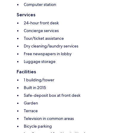
Computer station
Services
24-hour front desk
Concierge services
Tour/ticket assistance
Dry cleaning/laundry services
Free newspapers in lobby
Luggage storage
Facilities
1 building/tower
Built in 2015
Safe-deposit box at front desk
Garden
Terrace
Television in common areas
Bicycle parking