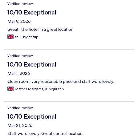
Verified review
10/10 Exceptional
Mar 9, 2026
Great little hotel in a great location
Ian, 1-night trip
Verified review
10/10 Exceptional
Mar 1, 2026
Clean room, very reasonable price and staff were lovely.
Heather Margaret, 3-night trip
Verified review
10/10 Exceptional
Mar 21, 2026
Staff were lovely. Great central location