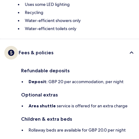
Uses some LED lighting
Recycling
Water-efficient showers only
Water-efficient toilets only
Fees & policies
Refundable deposits
Deposit:
GBP 20 per accommodation, per night
Optional extras
Area shuttle
service is offered for an extra charge
Children & extra beds
Rollaway beds are available for GBP 20.0 per night