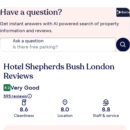
Have a question?
Beta
Bet
Get instant answers with AI powered search of property
information and reviews.
Ask a question
Hotel Shepherds Bush London
Reviews
Reviews
Very Good
8.2
595 reviews
8.6
8.0
8.8
Cleanliness
Location
Staff & service
Guest