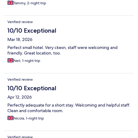
Tammy, 2-night trip
Verified review
10/10 Exceptional
Mar 18, 2026
Perfect small hotel. Very ckesn, staff were welcoming and
friendly. Great location, too.
Neil, 1-night trip
Verified review
10/10 Exceptional
Apr 12, 2026
Perfectly adequate for a short stay. Welcoming and helpful staff.
Clean and comfortable room.
Nicola, 1-night trip
Verified review