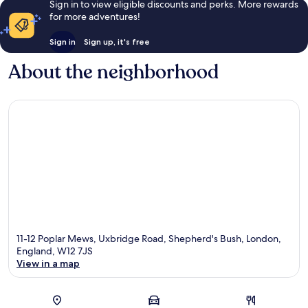
Sign in to view eligible discounts and perks. More rewards
for more adventures!
Sign in
Sign up, it's free
About the neighborhood
11-12 Poplar Mews, Uxbridge Road, Shepherd's Bush, London,
England, W12 7JS
View in a map
Map