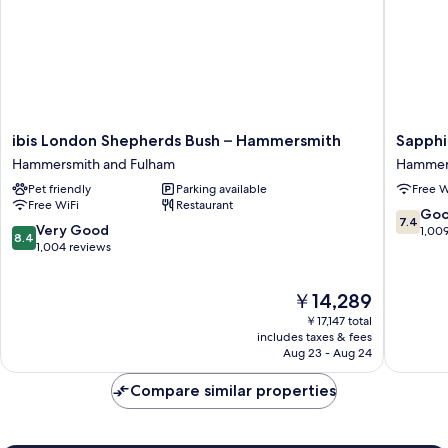
ibis
Sapphir
ibis London Shepherds Bush – Hammersmith
Sapphi
London
Hotel
Hammersmith and Fulham
Hammers
Shepherds
Hammer
Pet friendly
Parking available
Free W
Bush
and
Free WiFi
Restaurant
–
Fulham
7.4
Go
7.4
Hammersmith
8.4
Very Good
out
1,00
8.4
Hammersmith
out
1,004 reviews
of
and
of
10,
Fulham
10,
Good,
The
￥14,289
Very
1,009
price
Good,
reviews
￥17,147 total
is
1,004
includes taxes & fees
￥14,289
Aug 23 - Aug 24
reviews
Compare similar properties