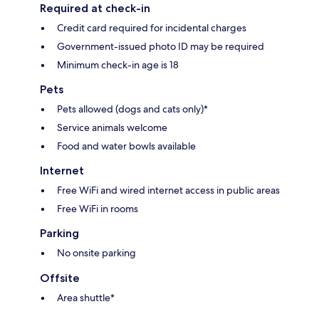
Required at check-in
Credit card required for incidental charges
Government-issued photo ID may be required
Minimum check-in age is 18
Pets
Pets allowed (dogs and cats only)*
Service animals welcome
Food and water bowls available
Internet
Free WiFi and wired internet access in public areas
Free WiFi in rooms
Parking
No onsite parking
Offsite
Area shuttle*