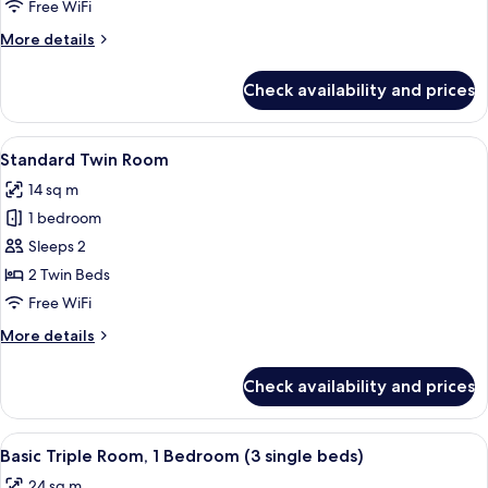
Room
Free WiFi
More
More details
details
for
Check availability and prices
Standard
Double
Room
View
A hotel room with a large bed, a bedsi
9
Standard Twin Room
all
14 sq m
photos
1 bedroom
for
Standard
Sleeps 2
Twin
2 Twin Beds
Room
Free WiFi
More
More details
details
for
Check availability and prices
Standard
Twin
Room
View
A hotel room with a large bed, a desk, 
10
Basic Triple Room, 1 Bedroom (3 single beds)
all
24 sq m