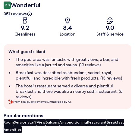
Wonderful
9.0
351 reviews
9.2
8.4
9.0
Cleanliness
Location
Staff & service
Guest
What guests liked
review
summary
The pool area was fantastic with great views, a bar, and
amenities like a jacuzzi and sauna. (19 reviews)
Breakfast was described as abundant, varied, royal,
plentiful, and incredible with fresh products. (13 reviews)
The hotel's restaurant served a diverse and plentiful
breakfast and there was also a nearby sushi restaurant. (6
reviews)
From real guest reviews summarized by AI.
Popular mentions
Room
Service staff
View
Balcony
Air conditioning
Restaurant
Breakfast
Amenities