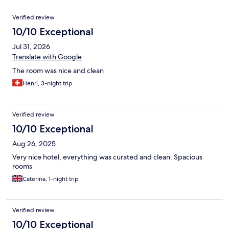
Reviews
Verified review
10/10 Exceptional
Jul 31, 2026
Translate with Google
The room was nice and clean
Henri, 3-night trip
Verified review
10/10 Exceptional
Aug 26, 2025
Very nice hotel, everything was curated and clean. Spacious
rooms
Caterina, 1-night trip
Verified review
10/10 Exceptional