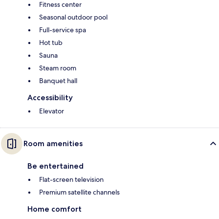
Fitness center
Seasonal outdoor pool
Full-service spa
Hot tub
Sauna
Steam room
Banquet hall
Accessibility
Elevator
Room amenities
Be entertained
Flat-screen television
Premium satellite channels
Home comfort