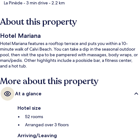
La Pinède
- 3 min drive
- 2.2 km
About this property
Hotel Mariana
Hotel Mariana features a rooftop terrace and puts you within a 10-
minute walk of Calvi Beach. You can take a dip in the seasonal outdoor
pool, then visit the spa to be pampered with massages, body wraps, or
mani/pedis. Other highlights include a poolside bar, a fitness center,
and a hot tub.
More about this property
At a glance
Hotel size
52 rooms
Arranged over 3 floors
Arriving/Leaving