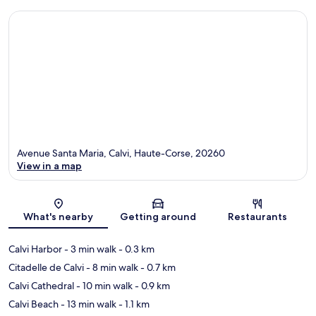
Avenue Santa Maria, Calvi, Haute-Corse, 20260
View in a map
Map
What's nearby
Getting around
Restaurants
Calvi Harbor
- 3 min walk
- 0.3 km
Citadelle de Calvi
- 8 min walk
- 0.7 km
Calvi Cathedral
- 10 min walk
- 0.9 km
Calvi Beach
- 13 min walk
- 1.1 km