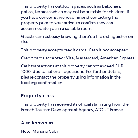
This property has outdoor spaces, such as balconies,
patios, terraces which may not be suitable for children. If
you have concerns, we recommend contacting the
property prior to your arrival to confirm they can
accommodate you in a suitable room.
Guests can rest easy knowing there's a fire extinguisher on
site.
This property accepts credit cards. Cash is not accepted.
Credit cards accepted: Visa, Mastercard, American Express
Cash transactions at this property cannot exceed EUR
1000, due to national regulations. For further details,
please contact the property using information in the
booking confirmation.
Property class
This property has received its official star rating from the
French Tourism Development Agency, ATOUT France.
Also known as
Hotel Mariana Calvi