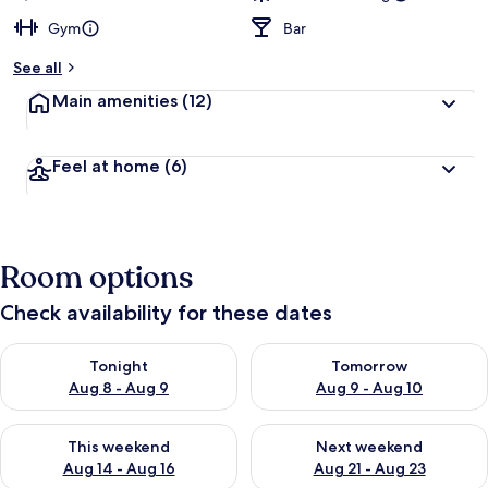
Gym
Bar
See all
Main amenities
(12)
Feel at home
(6)
Room options
Check availability for these dates
Check availability for tonight Aug 8 - Aug 9
Check availability for tomorr
Tonight
Tomorrow
Aug 8 - Aug 9
Aug 9 - Aug 10
Check availability for this weekend Aug 14 - Aug 16
Check availability for next w
This weekend
Next weekend
Aug 14 - Aug 16
Aug 21 - Aug 23