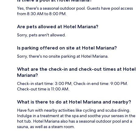
Yes, there's a seasonal outdoor pool. Guests have pool access
from 8:30 AM to 8:00 PM.
Are pets allowed at Hotel Mariana?
Sorry, pets aren't allowed.
Is parking offered on site at Hotel Mariana?
Sorry, there's no onsite parking at Hotel Mariana.
What are the check-in and check-out times at Hotel
Mariana?
Check-in start time: 3:00 PM; Check-in end time: 9:00 PM.
Check-out time is 11:00 AM.
What is there to do at Hotel Mariana and nearby?
Have fun with nearby activities like cycling and scuba diving.
Indulge in a treatment at the spa and soothe your senses in the
hot tub. Hotel Mariana also has a seasonal outdoor pool and a
sauna, as well as a steam room.