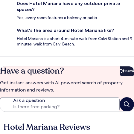
Does Hotel Mariana have any outdoor private
spaces?
Yes, every room features a balcony or patio.
What's the area around Hotel Mariana like?
Hotel Mariana is a short 4-minute walk from Calvi Station and 9
minutes' walk from Calvi Beach.
Have a question?
Beta
Bet
Get instant answers with AI powered search of property
information and reviews.
Ask a question
Hotel Mariana Reviews
Reviews