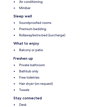
Air conditioning
Minibar
Sleep well
Soundproofed rooms
Premium bedding
Rollaway/extra bed (surcharge)
What to enjoy
Balcony or patio
Freshen up
Private bathroom
Bathtub only
Free toiletries
Hair dryer (on request)
Towels
Stay connected
Desk