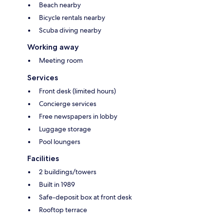
Beach nearby
Bicycle rentals nearby
Scuba diving nearby
Working away
Meeting room
Services
Front desk (limited hours)
Concierge services
Free newspapers in lobby
Luggage storage
Pool loungers
Facilities
2 buildings/towers
Built in 1989
Safe-deposit box at front desk
Rooftop terrace