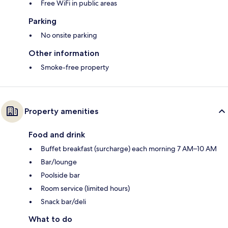
Free WiFi in public areas
Parking
No onsite parking
Other information
Smoke-free property
Property amenities
Food and drink
Buffet breakfast (surcharge) each morning 7 AM–10 AM
Bar/lounge
Poolside bar
Room service (limited hours)
Snack bar/deli
What to do