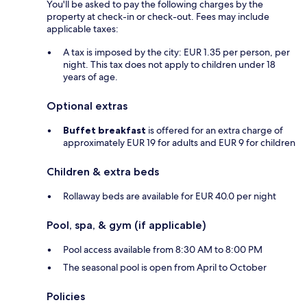
You'll be asked to pay the following charges by the
property at check-in or check-out. Fees may include
applicable taxes:
A tax is imposed by the city: EUR 1.35 per person, per
night. This tax does not apply to children under 18
years of age.
Optional extras
Buffet breakfast
is offered for an extra charge of
approximately EUR 19 for adults and EUR 9 for children
Children & extra beds
Rollaway beds are available for EUR 40.0 per night
Pool, spa, & gym (if applicable)
Pool access available from 8:30 AM to 8:00 PM
The seasonal pool is open from April to October
Policies