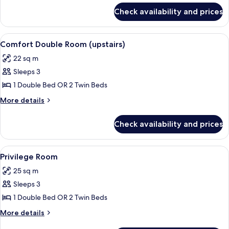
for
Check availability and prices
Junior
Suite
View
A hotel room with a bed, a desk with a
6
Comfort Double Room (upstairs)
all
22 sq m
photos
Sleeps 3
for
Comfort
1 Double Bed OR 2 Twin Beds
Double
More
More details
Room
details
for
(upstairs)
Check availability and prices
Comfort
Double
Room
View
Privilege Room | Premium bedd
4
(upstairs)
Privilege Room
all
25 sq m
photos
Sleeps 3
for
Privilege
1 Double Bed OR 2 Twin Beds
Room
More
More details
details