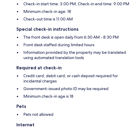
Check-in start time: 3:00 PM; Check-in end time: 9:00 PM
Minimum check-in age: 18
Check-out time is 11:00 AM
Special check-in instructions
The front desk is open daily from 6:30 AM - 8:30 PM
Front desk staffed during limited hours
Information provided by the property may be translated
using automated translation tools
Required at check-in
Credit card, debit card, or cash deposit required for
incidental charges
Government-issued photo ID may be required
Minimum check-in age is 18
Pets
Pets not allowed
Internet