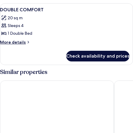
View
Premium bedding, minibar, in-room sa
1
DOUBLE COMFORT
all
20 sq m
photos
Sleeps 4
for
DOUBLE
1 Double Bed
COMFORT
More
More details
details
for
Check availability and prices
DOUBLE
COMFORT
Similar properties
Hotel l'Abbaye
La Villa C