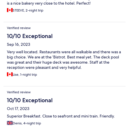
is a nice bakery very close to the hotel. Perfect!
STEEVE, 2-night trip
Verified review
10/10 Exceptional
Sep 16, 2023
Very well located. Restaurants were all walkable and there was a
big choice. We are at the ‘Bistrot. Best meal yet. The deck pool
was great and their huge deck was awesome. Staff at the
reception were pleasant and very helpful.
Lise, 1-night trip
Verified review
10/10 Exceptional
Oct 17, 2023
Superior Breakfast. Close to seafront and mini train. Friendly.
Denis, 4-night trip