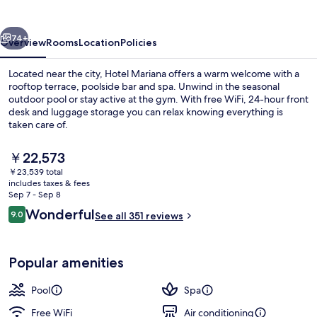
vious
Next
74+
Overview
Rooms
Location
Policies
Located near the city, Hotel Mariana offers a warm welcome with a
rooftop terrace, poolside bar and spa. Unwind in the seasonal
outdoor pool or stay active at the gym. With free WiFi, 24-hour front
desk and luggage storage you can relax knowing everything is
taken care of.
The
￥22,573
current
￥23,539 total
price
includes taxes & fees
Terrace/patio
is
Sep 7 - Sep 8
￥22,573
Reviews
Wonderful
9.0
See all 351 reviews
9.0 out of 10
Popular amenities
Pool
Spa
Free WiFi
Air conditioning