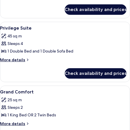
details
for
Check availability and prices
Ciucciarelli
Suite
View
A modern hotel room with a glass dini
5
Privilege Suite
all
45 sq m
photos
Sleeps 4
for
Privilege
1 Double Bed and 1 Double Sofa Bed
Suite
More
More details
details
for
Check availability and prices
Privilege
Suite
View
A hotel room with a bed, a desk, a chai
4
Grand Comfort
all
25 sq m
photos
Sleeps 2
for
Grand
1 King Bed OR 2 Twin Beds
Comfort
More
More details
details