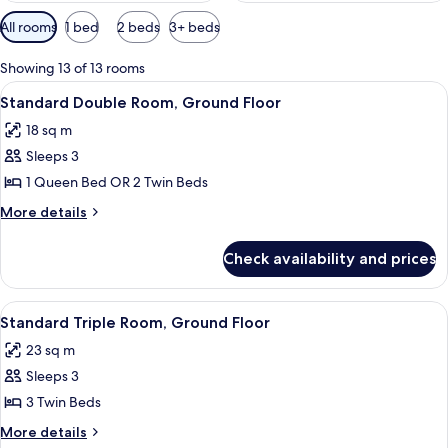
Available
All rooms
1 bed
2 beds
3+ beds
filters
for
Showing 13 of 13 rooms
rooms
View
A hotel room with a bed, bedside table
3
Standard Double Room, Ground Floor
all
18 sq m
photos
Sleeps 3
for
Standard
1 Queen Bed OR 2 Twin Beds
Double
More
More details
Room,
details
for
Ground
Check availability and prices
Standard
Floor
Double
Room,
View
A hotel room with two beds, a desk, a 
4
Ground
Standard Triple Room, Ground Floor
all
Floor
23 sq m
photos
Sleeps 3
for
Standard
3 Twin Beds
Triple
More
More details