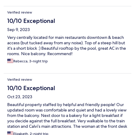
Verified review
10/10 Exceptional
Sep 9, 2023
Very centrally located for main restaurants downtown & beach
access (but tucked away from any noise). Top of a steep hill but
it's a short block :) Beautiful rooftop by the pool, great AC in the
rooms. Nice balcony. Recommend!
Rebecca, 3-night trip
Verified review
10/10 Exceptional
Oct 23, 2023
Beautiful property staffed by helpful and friendly people! Our
updated room was comfortable and quiet and had a lovely view
from the balcony. Next door to a bakery for a light breakfast if
you decide against the full breakfast. Very walkable to the train
station and Calvi’s main attractions. The woman at the front desk
was very helpful to us in arranging a taxi. Highly recommend!
Elizabeth, 2-night trip