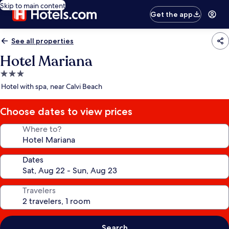
Skip to main content
Get the app
See all properties
Hotel Mariana
3.0
star
Hotel with spa, near Calvi Beach
property
Choose dates to view prices
Where to?
Dates
Travelers
Search