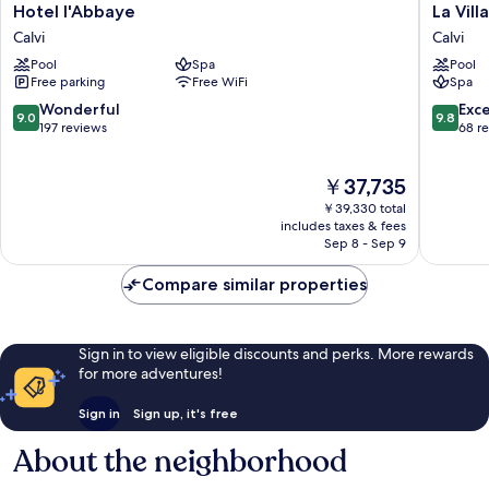
Hotel
La
Hotel l'Abbaye
La Vill
l'Abbaye
Villa
Calvi
Calvi
Calvi
Calvi
Pool
Spa
Pool
Calvi
Free parking
Free WiFi
Spa
9.0
9.8
Wonderful
Exc
9.0
9.8
out
out
197 reviews
68 r
of
of
10,
10,
The
￥37,735
Wonderful,
Exceptio
price
197
68
￥39,330 total
is
reviews
reviews
includes taxes & fees
￥37,735
Sep 8 - Sep 9
Compare similar properties
Sign in to view eligible discounts and perks. More rewards
for more adventures!
Sign in
Sign up, it's free
About the neighborhood