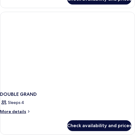
DOUBLE
DUPLEX
DOUBLE GRAND
Sleeps 4
More
More details
details
for
Check availability and prices
DOUBLE
GRAND