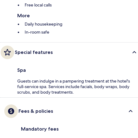
Free local calls
More
Daily housekeeping
In-room safe
Special features
Spa
Guests can indulge in a pampering treatment at the hotel's
full-service spa. Services include facials, body wraps, body
scrubs, and body treatments.
Fees & policies
Mandatory fees