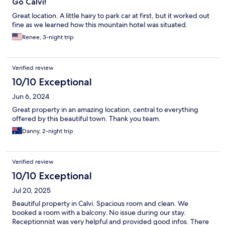
Go Calvi!
Great location. A little hairy to park car at first, but it worked out
fine as we learned how this mountain hotel was situated.
Renee, 3-night trip
Verified review
10/10 Exceptional
Jun 6, 2024
Great property in an amazing location, central to everything
offered by this beautiful town. Thank you team.
Danny, 2-night trip
Verified review
10/10 Exceptional
Jul 20, 2025
Beautiful property in Calvi. Spacious room and clean. We
booked a room with a balcony. No issue during our stay.
Receptionnist was very helpful and provided good infos. There