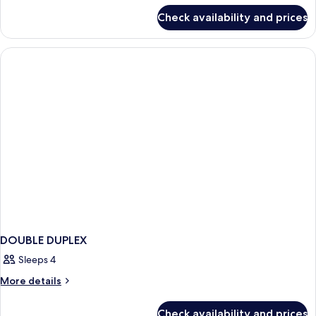
for
Check availability and prices
Grand
Comfort
DOUBLE DUPLEX
Sleeps 4
More
More details
details
for
Check availability and prices