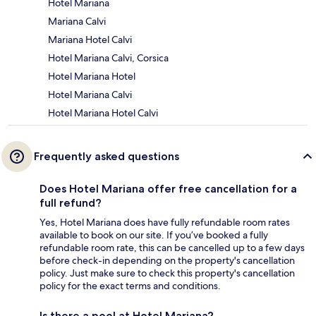
Hotel Mariana
Mariana Calvi
Mariana Hotel Calvi
Hotel Mariana Calvi, Corsica
Hotel Mariana Hotel
Hotel Mariana Calvi
Hotel Mariana Hotel Calvi
Frequently asked questions
Does Hotel Mariana offer free cancellation for a
full refund?
Yes, Hotel Mariana does have fully refundable room rates
available to book on our site. If you’ve booked a fully
refundable room rate, this can be cancelled up to a few days
before check-in depending on the property's cancellation
policy. Just make sure to check this property's cancellation
policy for the exact terms and conditions.
Is there a pool at Hotel Mariana?