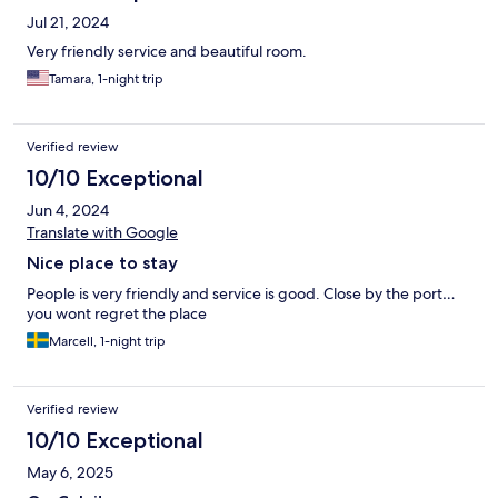
Jul 21, 2024
Very friendly service and beautiful room.
Tamara, 1-night trip
Verified review
10/10 Exceptional
Jun 4, 2024
Translate with Google
Nice place to stay
People is very friendly and service is good. Close by the port…
you wont regret the place
Marcell, 1-night trip
Verified review
10/10 Exceptional
May 6, 2025