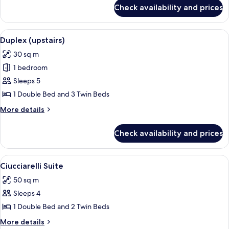
for
Check availability and prices
Privilege
Room
View
A modern bedroom with a large bed, a sm
4
Duplex (upstairs)
all
30 sq m
photos
1 bedroom
for
Duplex
Sleeps 5
(upstairs)
1 Double Bed and 3 Twin Beds
More
More details
details
for
Check availability and prices
Duplex
(upstairs)
View
A modern living room with a sofa, a ro
5
Ciucciarelli Suite
all
50 sq m
photos
Sleeps 4
for
Ciucciarelli
1 Double Bed and 2 Twin Beds
Suite
More
More details