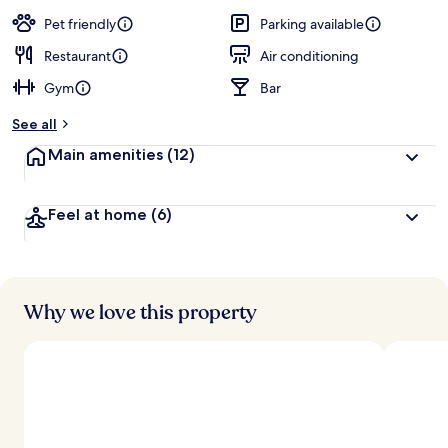
a
guests
t
Pet friendly
Parking available
e
d
Restaurant
Air conditioning
Gym
Bar
b
y
See all
t
Main amenities
(12)
r
a
v
Feel at home
(6)
e
l
e
r
s
Why we love this property