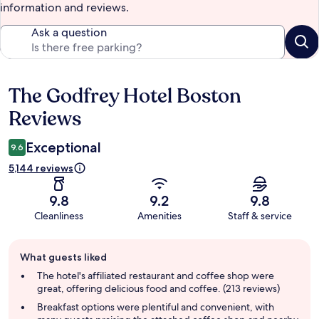
information and reviews.
Ask a question
The Godfrey Hotel Boston
Reviews
Reviews
Exceptional
9.6
5,144 reviews
9.8
9.2
9.8
Cleanliness
Amenities
Staff & service
Guest
What guests liked
review
summary
The hotel's affiliated restaurant and coffee shop were
great, offering delicious food and coffee. (213 reviews)
Breakfast options were plentiful and convenient, with