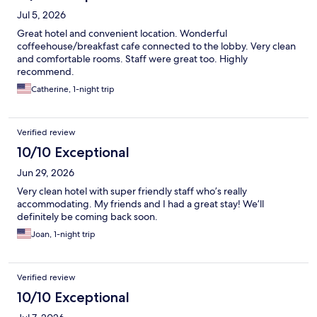
Jul 5, 2026
Great hotel and convenient location. Wonderful
coffeehouse/breakfast cafe connected to the lobby. Very clean
and comfortable rooms. Staff were great too. Highly
recommend.
Catherine, 1-night trip
Verified review
10/10 Exceptional
Jun 29, 2026
Very clean hotel with super friendly staff who’s really
accommodating. My friends and I had a great stay! We’ll
definitely be coming back soon.
Joan, 1-night trip
Verified review
10/10 Exceptional