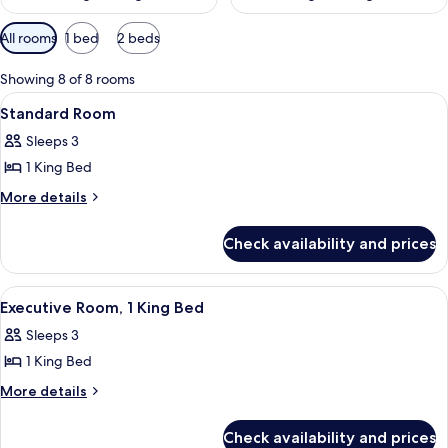
Available
All rooms
1 bed
2 beds
filters
for
Showing 8 of 8 rooms
rooms
View
A hotel room with a large bed, a desk,
6
Standard Room
all
Sleeps 3
photos
1 King Bed
for
Standard
More
More details
details
Room
for
Check availability and prices
Standard
Room
View
A hotel room with a large bed, a desk, a
7
Executive Room, 1 King Bed
all
Sleeps 3
photos
1 King Bed
for
Executive
More
More details
details
Room,
for
1
Check availability and prices
Executive