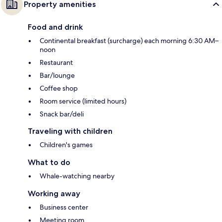
Property amenities
Food and drink
Continental breakfast (surcharge) each morning 6:30 AM–
noon
Restaurant
Bar/lounge
Coffee shop
Room service (limited hours)
Snack bar/deli
Traveling with children
Children's games
What to do
Whale-watching nearby
Working away
Business center
Meeting room