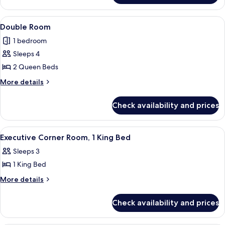
King
Room,
Bed
1
View
A hotel room with two beds, a desk, a
6
King
Double Room
all
Bed
1 bedroom
photos
Sleeps 4
for
Double
2 Queen Beds
Room
More
More details
details
for
Check availability and prices
Double
Room
View
A hotel room with a large bed, a desk w
7
Executive Corner Room, 1 King Bed
all
Sleeps 3
photos
1 King Bed
for
Executive
More
More details
details
Corner
for
Room,
Check availability and prices
Executive
1
Corner
King
Room,