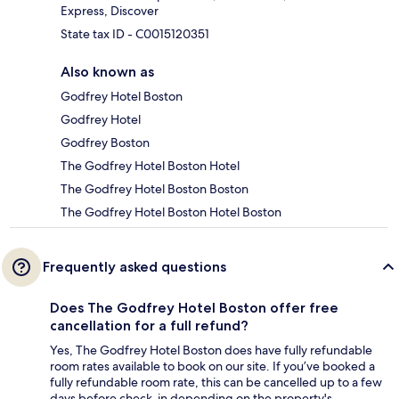
Express, Discover
State tax ID - C0015120351
Also known as
Godfrey Hotel Boston
Godfrey Hotel
Godfrey Boston
The Godfrey Hotel Boston Hotel
The Godfrey Hotel Boston Boston
The Godfrey Hotel Boston Hotel Boston
Frequently asked questions
Does The Godfrey Hotel Boston offer free
cancellation for a full refund?
Yes, The Godfrey Hotel Boston does have fully refundable
room rates available to book on our site. If you’ve booked a
fully refundable room rate, this can be cancelled up to a few
days before check-in depending on the property's