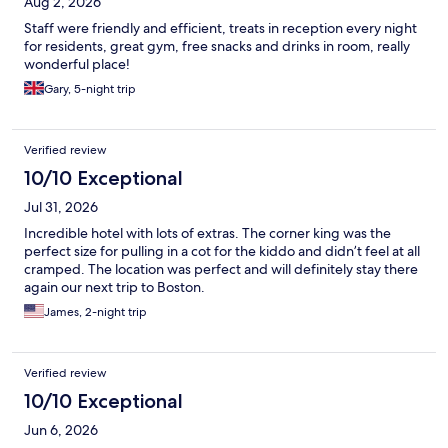
Aug 2, 2026
Staff were friendly and efficient, treats in reception every night
for residents, great gym, free snacks and drinks in room, really
wonderful place!
Gary, 5-night trip
Verified review
10/10 Exceptional
Jul 31, 2026
Incredible hotel with lots of extras. The corner king was the
perfect size for pulling in a cot for the kiddo and didn’t feel at all
cramped. The location was perfect and will definitely stay there
again our next trip to Boston.
James, 2-night trip
Verified review
10/10 Exceptional
Jun 6, 2026