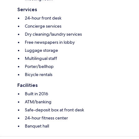
Services
24-hour front desk
Concierge services
Dry cleaning/laundry services
Free newspapers in lobby
Luggage storage
Multilingual staff
Porter/bellhop
Bicycle rentals
Facilities
Built in 2016
ATM/banking
Safe-deposit box at front desk
24-hour fitness center
Banquet hall