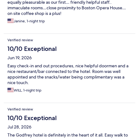
equally pleasurable as our first… friendly helpful staff..
immaculate rooms…close proximity to Boston Opera House…
on site coffee shop is a plus!
Janine, 1-night trip
Verified review
10/10 Exceptional
Jun 19, 2026
Easy check-in and out procedures, nice helpful doormen and a
nice restaurant/bar connected to the hotel. Room was well
appointed and the snacks/water being complimentary was a
nice touch.
WILL, 1-night trip
Verified review
10/10 Exceptional
Jul 28, 2026
The Godfrey hotel is definitely in the heart of it all. Easy walk to