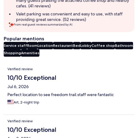
many guests praising the attached coffee shop and nearby
cafes. (41 reviews)
Valet parking was convenient and easy to use, with staff
providing great service. (52 reviews)
From real guest reviews summarized by AI.
Popular mentions
Service staff
Room
Location
Restaurant
Bed
Lobby
Coffee shop
Bathroom
Shopping
Amenities
Reviews
Verified review
10/10 Exceptional
Jul 6, 2026
Perfect location to see freedom trail.staff were fantastic
Art, 2-night trip
Verified review
10/10 Exceptional