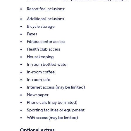
Resort fee inclusions:
Additional inclusions
Bicycle storage
Faxes
Fitness center access
Health club access
Housekeeping
In-room bottled water
In-room coffee
In-room safe
Internet access (may be limited)
Newspaper
Phone calls (may be limited)
Sporting facilities or equipment
WiFi access (may be limited)
Optional extras