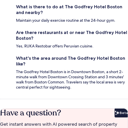
What is there to do at The Godfrey Hotel Boston
and nearby?
Maintain your daily exercise routine at the 24-hour gym.
Are there restaurants at or near The Godfrey Hotel
Boston?
Yes, RUKA Restobar offers Peruvian cuisine.
What's the area around The Godfrey Hotel Boston
like?
The Godfrey Hotel Boston is in Downtown Boston, a short 2-
minute walk from Downtown Crossing Station and 3 minutes'
walk from Boston Common. Travelers say the local area is very
central perfect for sightseeing.
Have a question?
Beta
Bet
Get instant answers with AI powered search of property