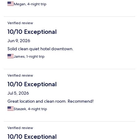
Megan, 4-night trip
Verified review
10/10 Exceptional
Jun 9, 2026
Solid clean quiet hotel downtown.
James, 1-night trip
Verified review
10/10 Exceptional
Jul 5, 2026
Great location and clean room. Recommend!
Staszek, 4-night trip
Verified review
10/10 Exceptional