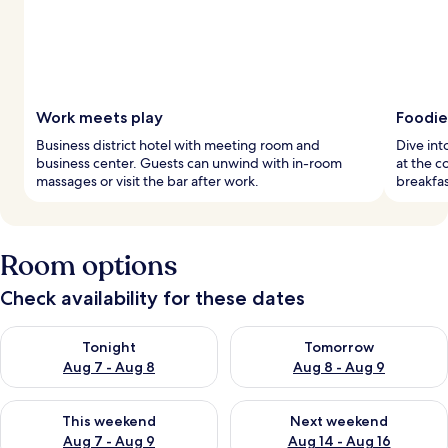
Work meets play
Foodie
Business district hotel with meeting room and
Dive int
business center. Guests can unwind with in-room
at the c
massages or visit the bar after work.
breakfas
Room options
Check availability for these dates
Check availability for tonight Aug 7 - Aug 8
Check availability for tomorr
Tonight
Tomorrow
Aug 7 - Aug 8
Aug 8 - Aug 9
Check availability for this weekend Aug 7 - Aug 9
Check availability for next we
This weekend
Next weekend
Aug 7 - Aug 9
Aug 14 - Aug 16