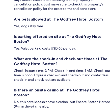
cancellation policy. Just make sure to check this property's
cancellation policy for the exact terms and conditions.
Are pets allowed at The Godfrey Hotel Boston?
Yes, dogs stay free.
Is parking offered on site at The Godfrey Hotel
Boston?
Yes. Valet parking costs USD 65 per day.
What are the check-in and check-out times at The
Godfrey Hotel Boston?
Check-in start time: 3 PM; Check-in end time: 1 AM. Check-out
time is noon. Express check-in and check-out and contactless
check-in and check-out are available.
Is there an onsite casino at The Godfrey Hotel
Boston?
No, this hotel doesn't have a casino, but Encore Boston Harbor
(9-min drive) is nearby.