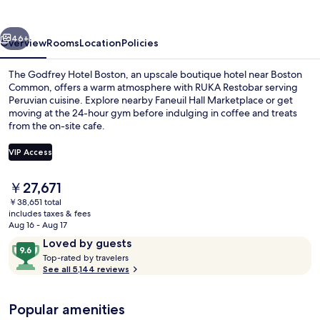
Boston
vious
Next
46+
Overview
Rooms
Location
Policies
The Godfrey Hotel Boston, an upscale boutique hotel near Boston
Common, offers a warm atmosphere with RUKA Restobar serving
Peruvian cuisine. Explore nearby Faneuil Hall Marketplace or get
moving at the 24-hour gym before indulging in coffee and treats
from the on-site cafe.
VIP Access
The
￥27,671
Restaurant
current
￥38,651 total
price
includes taxes & fees
is
Aug 16 - Aug 17
￥27,671
Reviews
9.6
Loved by guests
T
out
Top-rated by travelers
o
See all 5,144 reviews
of
p
10,
-
Loved
Popular amenities
r
by