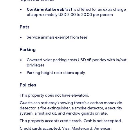
Continental breakfast
is offered for an extra charge
of approximately USD 3.00 to 20.00 per person
Pets
Service animals exempt from fees
Parking
Covered valet parking costs USD 65 per day with in/out
privileges
Parking height restrictions apply
Policies
This property does not have elevators.
Guests can rest easy knowing there's a carbon monoxide
detector, a fire extinguisher, a smoke detector, a security
system, a first aid kit, and window guards on site.
This property accepts credit cards. Cash is not accepted.
Credit cards accepted: Visa, Mastercard, American