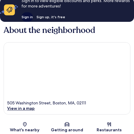
Sign in to view eligible discounts and perks. More rewards
for more adventures!
Sign in
Sign up, it's free
About the neighborhood
505 Washington Street, Boston, MA, 02111
View in a map
Map
What's nearby
Getting around
Restaurants