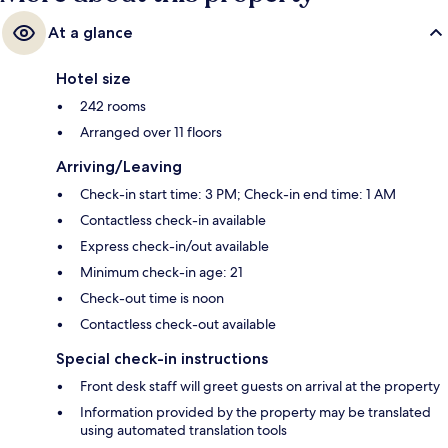
At a glance
Hotel size
242 rooms
Arranged over 11 floors
Arriving/Leaving
Check-in start time: 3 PM; Check-in end time: 1 AM
Contactless check-in available
Express check-in/out available
Minimum check-in age: 21
Check-out time is noon
Contactless check-out available
Special check-in instructions
Front desk staff will greet guests on arrival at the property
Information provided by the property may be translated
using automated translation tools