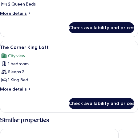
2 Queen Beds
for
Standard
More
More details
details
Room,
for
2
Check availability and prices
Standard
Queen
Room,
Beds,
2
View
The Corner King Loft | Frette Italian 
1
Queen
Accessible
The Corner King Loft
all
Beds,
City view
Accessible
photos
1 bedroom
for
The
Sleeps 2
Corner
1 King Bed
King
More
More details
Loft
details
for
Check availability and prices
The
Corner
King
Similar properties
Loft
The Dagny Boston
Hyatt Re