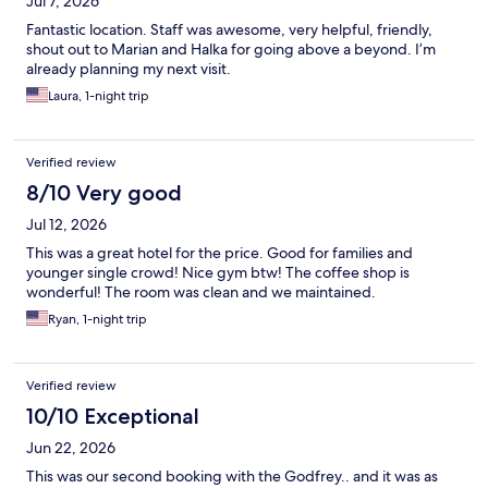
Jul 7, 2026
Fantastic location. Staff was awesome, very helpful, friendly,
shout out to Marian and Halka for going above a beyond. I’m
already planning my next visit.
Laura, 1-night trip
Verified review
8/10 Very good
Jul 12, 2026
This was a great hotel for the price. Good for families and
younger single crowd! Nice gym btw! The coffee shop is
wonderful! The room was clean and we maintained.
Ryan, 1-night trip
Verified review
10/10 Exceptional
Jun 22, 2026
This was our second booking with the Godfrey.. and it was as