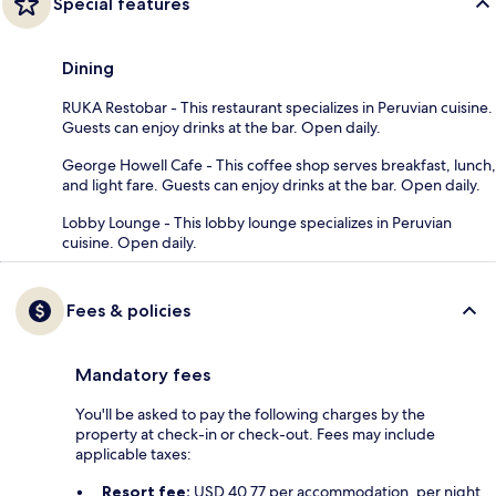
Special features
Dining
RUKA Restobar - This restaurant specializes in Peruvian cuisine.
Guests can enjoy drinks at the bar. Open daily.
George Howell Cafe - This coffee shop serves breakfast, lunch,
and light fare. Guests can enjoy drinks at the bar. Open daily.
Lobby Lounge - This lobby lounge specializes in Peruvian
cuisine. Open daily.
Fees & policies
Mandatory fees
You'll be asked to pay the following charges by the
property at check-in or check-out. Fees may include
applicable taxes:
Resort fee:
USD 40.77 per accommodation, per night