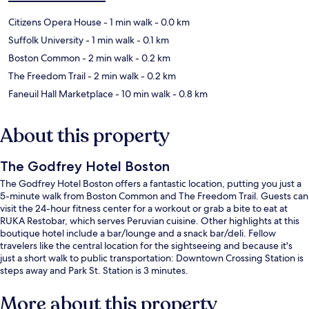
Citizens Opera House
- 1 min walk
- 0.0 km
Suffolk University
- 1 min walk
- 0.1 km
Boston Common
- 2 min walk
- 0.2 km
The Freedom Trail
- 2 min walk
- 0.2 km
Faneuil Hall Marketplace
- 10 min walk
- 0.8 km
About this property
The Godfrey Hotel Boston
The Godfrey Hotel Boston offers a fantastic location, putting you just a
5-minute walk from Boston Common and The Freedom Trail. Guests can
visit the 24-hour fitness center for a workout or grab a bite to eat at
RUKA Restobar, which serves Peruvian cuisine. Other highlights at this
boutique hotel include a bar/lounge and a snack bar/deli. Fellow
travelers like the central location for the sightseeing and because it's
just a short walk to public transportation: Downtown Crossing Station is
steps away and Park St. Station is 3 minutes.
More about this property