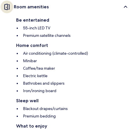
Room amenities
Be entertained
55-inch LED TV
Premium satellite channels
Home comfort
Air conditioning (climate-controlled)
Minibar
Coffee/tea maker
Electric kettle
Bathrobes and slippers
Iron/ironing board
Sleep well
Blackout drapes/curtains
Premium bedding
What to enjoy