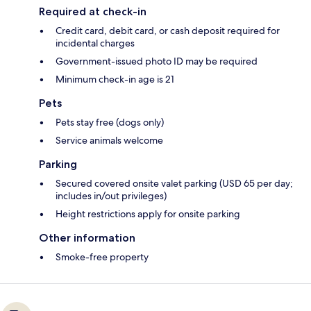
Required at check-in
Credit card, debit card, or cash deposit required for
incidental charges
Government-issued photo ID may be required
Minimum check-in age is 21
Pets
Pets stay free (dogs only)
Service animals welcome
Parking
Secured covered onsite valet parking (USD 65 per day;
includes in/out privileges)
Height restrictions apply for onsite parking
Other information
Smoke-free property