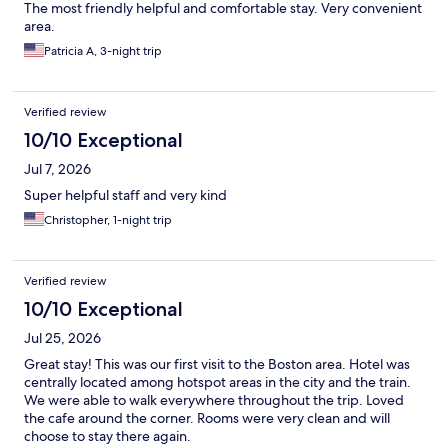
The most friendly helpful and comfortable stay. Very convenient
area.
Patricia A, 3-night trip
Verified review
10/10 Exceptional
Jul 7, 2026
Super helpful staff and very kind
Christopher, 1-night trip
Verified review
10/10 Exceptional
Jul 25, 2026
Great stay! This was our first visit to the Boston area. Hotel was
centrally located among hotspot areas in the city and the train.
We were able to walk everywhere throughout the trip. Loved
the cafe around the corner. Rooms were very clean and will
choose to stay there again.