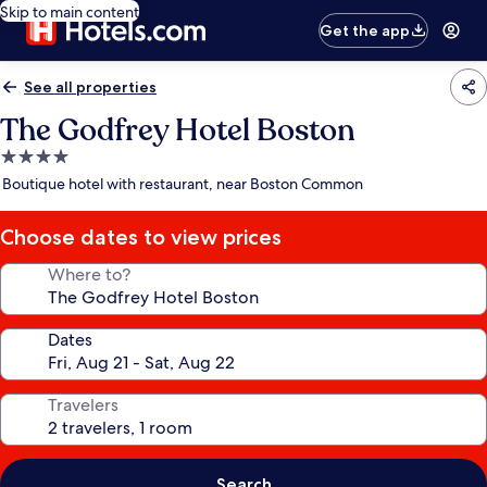
Skip to main content
Get the app
See all properties
The Godfrey Hotel Boston
4.0
star
Boutique hotel with restaurant, near Boston Common
property
Choose dates to view prices
Where to?
Dates
Travelers
Search