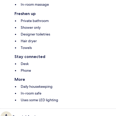
In-room massage
Freshen up
Private bathroom
Shower only
Designer toiletries
Hair dryer
Towels
Stay connected
Desk
Phone
More
Daily housekeeping
In-room safe
Uses some LED lighting