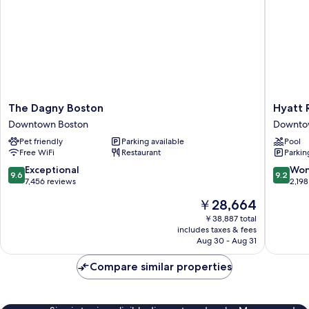
The
Hyatt
The Dagny Boston
Hyatt 
Dagny
Regenc
Downtown Boston
Downto
Boston
Boston
Pet friendly
Parking available
Pool
Downtown
Downto
Free WiFi
Restaurant
Parkin
Boston
Boston
9.6
9.2
Exceptional
Won
9.6
9.2
out
out
7,456 reviews
2,198
of
of
The
￥28,664
10,
10,
price
Exceptional,
Wonderf
￥38,887 total
is
includes taxes & fees
7,456
2,198
￥28,664
Aug 30 - Aug 31
reviews
reviews
Compare similar properties