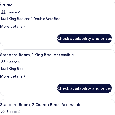
View
A hotel room with a large bed, a TV mo
7
1
Bed
Studio
all
King
Sleeps 4
Bed
photos
1 King Bed and 1 Double Sofa Bed
for
Studio
More
More details
details
for
Check availability and prices
Studio
View
A hotel room with a large bed, a desk, a
7
Standard Room, 1 King Bed, Accessible
all
Sleeps 2
photos
1 King Bed
for
Standard
More
More details
details
Room,
for
1
Check availability and prices
Standard
King
Room,
Bed,
1
View
A hotel room with two beds, a desk, a
7
King
Accessible
Standard Room, 2 Queen Beds, Accessible
all
Bed,
Sleeps 4
Accessible
photos